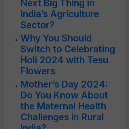
Next Big Thing in
India’s Agriculture
Sector?
Why You Should
Switch to Celebrating
Holi 2024 with Tesu
Flowers
Mother’s Day 2024:
Do You Know About
the Maternal Health
Challenges in Rural
India?