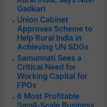
Gadkari
Union Cabinet
Approves Scheme to
Help Rural India in
Achieving UN SDGs
Samunnati Sees a
Critical Need for
Working Capital for
FPOs
6 Most Profitable
Small-Scale Business