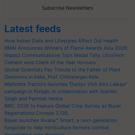
Subscribe Newsletters
Latest feeds
How Indian Diets and Lifestyles Affect Gut Health
RMAI Announces Winners of Flame Awards Asia 2026;
Impact Communications Tops Medal Tally, UltraTech
Cement wins Client of the Year honours
Global Scientists Pay Tribute to the Father of Plant
Genomics in India, Prof. Chittaranjan Kole
Mahindra Tractors launches ‘Duniyo Vich Ikko Lalkaar’
campaign in Punjab, in collaboration with Sukhbir
Singh and Parmish Verma
BIRC 2026 to Feature Global Crop Survey as Buyer
Registrations Crosses 2,135.
Bayer launches Xivana™ Smart, a next-generation
fungicide to help horticulture farmers combat
devastating crop diseases