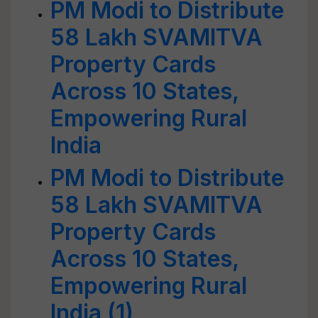
PM Modi to Distribute
58 Lakh SVAMITVA
Property Cards
Across 10 States,
Empowering Rural
India
PM Modi to Distribute
58 Lakh SVAMITVA
Property Cards
Across 10 States,
Empowering Rural
India (1)