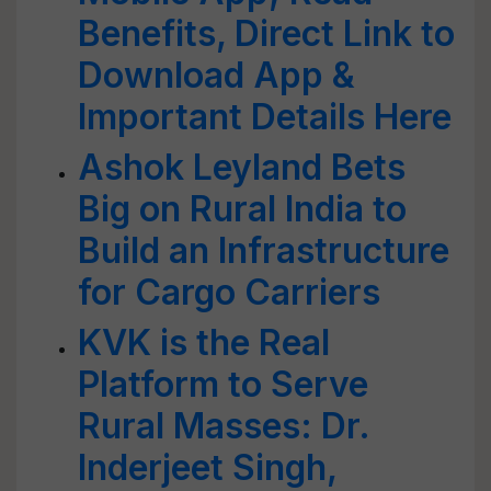
Benefits, Direct Link to
Download App &
Important Details Here
Ashok Leyland Bets
Big on Rural India to
Build an Infrastructure
for Cargo Carriers
KVK is the Real
Platform to Serve
Rural Masses: Dr.
Inderjeet Singh,