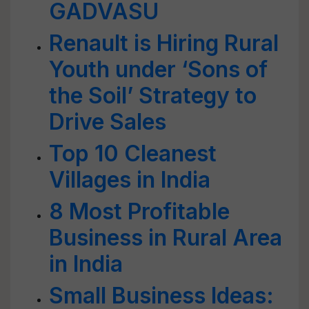
GADVASU
Renault is Hiring Rural
Youth under ‘Sons of
the Soil’ Strategy to
Drive Sales
Top 10 Cleanest
Villages in India
8 Most Profitable
Business in Rural Area
in India
Small Business Ideas: