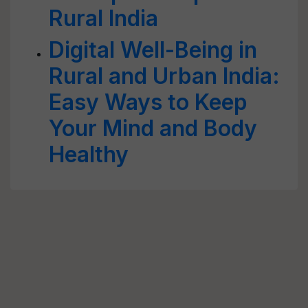
Rural India
Digital Well-Being in
Rural and Urban India:
Easy Ways to Keep
Your Mind and Body
Healthy