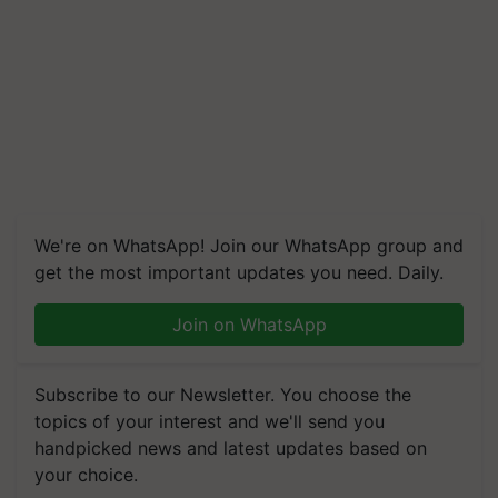
We're on WhatsApp! Join our WhatsApp group and
get the most important updates you need. Daily.
Join on WhatsApp
Subscribe to our Newsletter. You choose the
topics of your interest and we'll send you
handpicked news and latest updates based on
your choice.