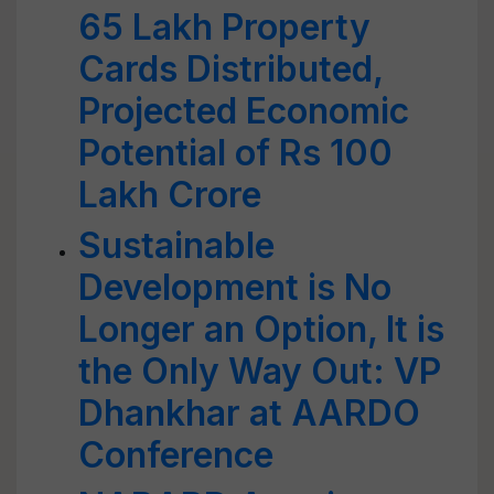
65 Lakh Property
Cards Distributed,
Projected Economic
Potential of Rs 100
Lakh Crore
Sustainable
Development is No
Longer an Option, It is
the Only Way Out: VP
Dhankhar at AARDO
Conference