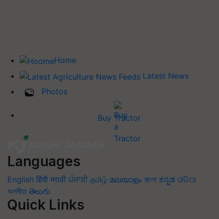
Home
Latest News
Photos
Buy Tractor
Languages
English
हिंदी
मराठी
ਪੰਜਾਬੀ
தமிழ்
മലയാളം
বাংলা
ಕನ್ನಡ
ଓଡିଆ
অসমীয়া
తెలుగు
Quick Links