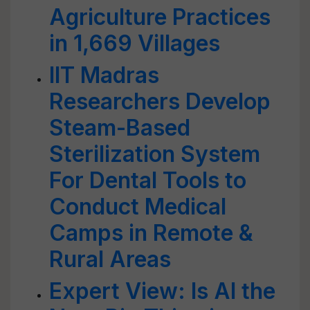
Agriculture Practices
in 1,669 Villages
IIT Madras
Researchers Develop
Steam-Based
Sterilization System
For Dental Tools to
Conduct Medical
Camps in Remote &
Rural Areas
Expert View: Is AI the