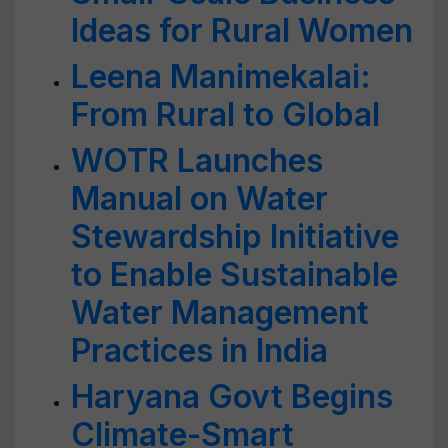
Ideas for Rural Women
Leena Manimekalai:
From Rural to Global
WOTR Launches
Manual on Water
Stewardship Initiative
to Enable Sustainable
Water Management
Practices in India
Haryana Govt Begins
Climate-Smart