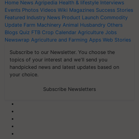
Home
News
Agripedia
Health & lifestyle
Interviews
Events
Photos
Videos
Wiki
Magazines
Success Stories
Featured
Industry News
Product Launch
Commodity
Update
Farm Machinery
Animal Husbandry
Others
Blogs
Quiz
FTB
Crop Calendar
Agriculture Jobs
Newswrap
Agriculture and Farming Apps
Web Stories
Subscribe to our Newsletter. You choose the
topics of your interest and we'll send you
handpicked news and latest updates based on
your choice.
Subscribe Newsletters