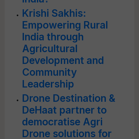
Krishi Sakhis:
Empowering Rural
India through
Agricultural
Development and
Community
Leadership
Drone Destination &
DeHaat partner to
democratise Agri
Drone solutions for