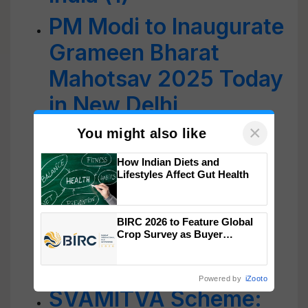
PM Modi to Inaugurate
Grameen Bharat
Mahotsav 2025 Today
in New Delhi
×
Grameen Bharat
You might also like
Mahotsav 2025
How Indian Diets and
Lifestyles Affect Gut Health
Concludes with a
Grand Celebration of
BIRC 2026 to Feature Global
Empowered Rural
Crop Survey as Buyer
Registrations Crosses 2,135.
India
Powered by
iZooto
SVAMITVA Scheme: