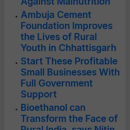
Against Malnutrition
Ambuja Cement
Foundation Improves
the Lives of Rural
Youth in Chhattisgarh
Start These Profitable
Small Businesses With
Full Government
Support
Bioethanol can
Transform the Face of
Rural India, says Nitin