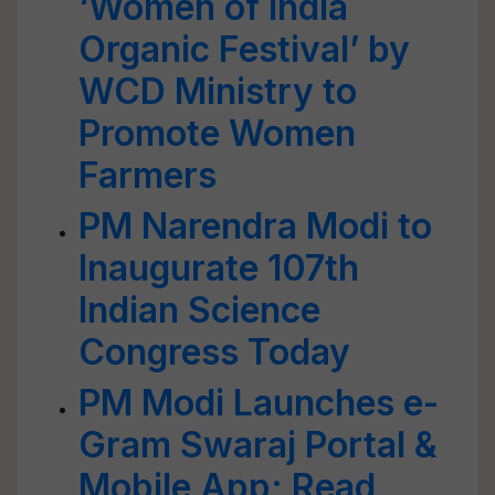
‘Women of India
Organic Festival’ by
WCD Ministry to
Promote Women
Farmers
PM Narendra Modi to
Inaugurate 107th
Indian Science
Congress Today
PM Modi Launches e-
Gram Swaraj Portal &
Mobile App; Read