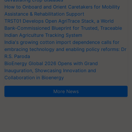
How to Onboard and Orient Caretakers for Mobility
Assistance & Rehabilitation Support
TRST01 Develops Open AgriTrace Stack, a World
Bank-Commissioned Blueprint for Trusted, Traceable
Indian Agriculture Tracking System
India's growing cotton import dependence calls for
embracing technology and enabling policy reforms: Dr
R.S. Paroda
BioEnergy Global 2026 Opens with Grand
Inauguration, Showcasing Innovation and
Collaboration in Bioenergy
More News