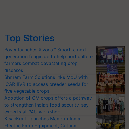
Top Stories
Bayer launches Xivana™ Smart, a next-
generation fungicide to help horticulture
farmers combat devastating crop
diseases
Shriram Farm Solutions inks MoU with
ICAR-IIVR to access breeder seeds for
five vegetable crops
Adoption of GM crops offers a pathway
to strengthen India’s food security, say
experts at PAU workshop
KisanKraft Launches Made-in-India
Electric Farm Equipment, Cutting