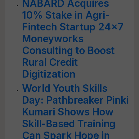
NABARD Acquires
10% Stake in Agri-
Fintech Startup 24x7
Moneyworks
Consulting to Boost
Rural Credit
Digitization
World Youth Skills
Day: Pathbreaker Pinki
Kumari Shows How
Skill-Based Training
Can Spark Hope in