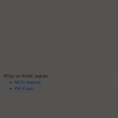
#Top on Krishi Jagran
MFOI Awards
PM Kisan