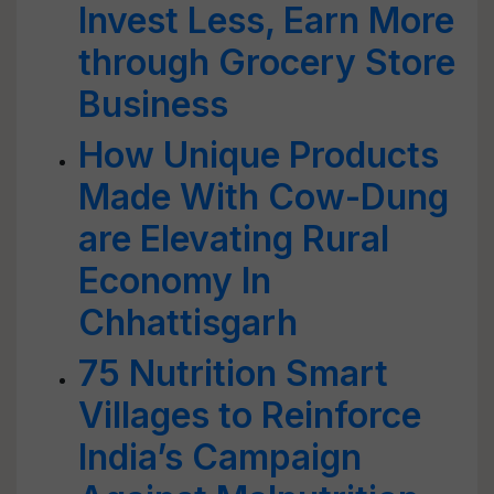
Invest Less, Earn More
through Grocery Store
Business
How Unique Products
Made With Cow-Dung
are Elevating Rural
Economy In
Chhattisgarh
75 Nutrition Smart
Villages to Reinforce
India’s Campaign