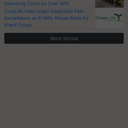
Operating Costs by Over 90%
CropLife India Urges Integrated Pest
Surveillance as El Niño Raises Risks for
Kharif Crops
More Stories