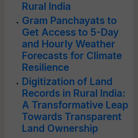
Rural India
Gram Panchayats to
Get Access to 5-Day
and Hourly Weather
Forecasts for Climate
Resilience
Digitization of Land
Records in Rural India:
A Transformative Leap
Towards Transparent
Land Ownership