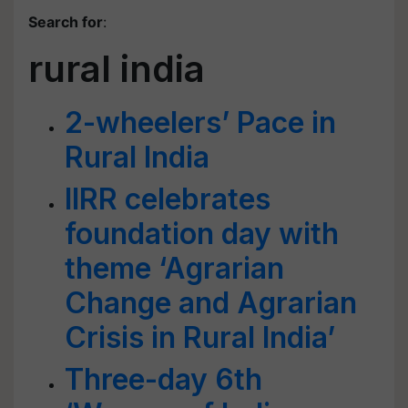
Search for
:
rural india
2-wheelers’ Pace in
Rural India
IIRR celebrates
foundation day with
theme ‘Agrarian
Change and Agrarian
Crisis in Rural India’
Three-day 6th