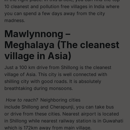
10 cleanest and pollution free villages in India where
you can spend a few days away from the city
madness.
Mawlynnong
–
Meghalaya (The cleanest
village in Asia)
Just a 100 km drive from
Shillong
is the cleanest
village of Asia. This city is well connected with
shilling city with good roads. It is absolutely
breathtaking during monsoons.
How to reach?
Neighboring cities
include
Shillong
and
Cherapunji
, you can take bus
or drive from these cities. Nearest airport is located
in
Shillong
while nearest railway station is in Guwahati
which is 172km away from main village.