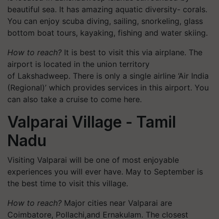
beautiful sea. It has amazing aquatic diversity- corals.
You can enjoy scuba diving, sailing, snorkeling, glass
bottom boat tours, kayaking, fishing and water skiing.
How to reach?
It is best to visit this via airplane. The
airport is located in the union territory
of Lakshadweep. There is only a single airline ‘Air India
(Regional)’ which provides services in this airport. You
can also take a cruise to come here.
Valparai Village - Tamil
Nadu
Visiting Valparai will be one of most enjoyable
experiences you will ever have. May to September is
the best time to visit this village.
How to reach?
Major cities near Valparai are
Coimbatore, Pollachi,and Ernakulam. The closest