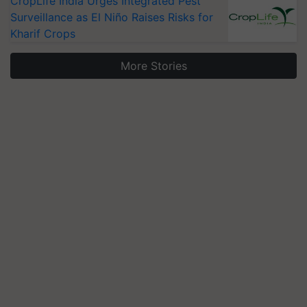
CropLife India Urges Integrated Pest
Surveillance as El Niño Raises Risks for
Kharif Crops
More Stories