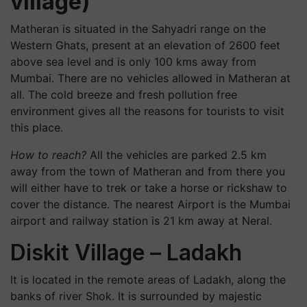
village)
Matheran is situated in the Sahyadri range on the
Western Ghats, present at an elevation of 2600 feet
above sea level and is only 100 kms away from
Mumbai. There are no vehicles allowed in Matheran at
all. The cold breeze and fresh pollution free
environment gives all the reasons for tourists to visit
this place.
How to reach?
All the vehicles are parked 2.5 km
away from the town of Matheran and from there you
will either have to trek or take a horse or rickshaw to
cover the distance. The nearest Airport is the Mumbai
airport and railway station is 21 km away at Neral.
Diskit Village – Ladakh
It is located in the remote areas of Ladakh, along the
banks of river Shok. It is surrounded by majestic