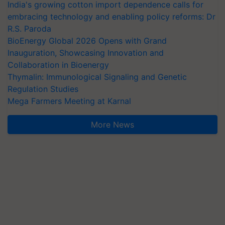
India's growing cotton import dependence calls for
embracing technology and enabling policy reforms: Dr
R.S. Paroda
BioEnergy Global 2026 Opens with Grand
Inauguration, Showcasing Innovation and
Collaboration in Bioenergy
Thymalin: Immunological Signaling and Genetic
Regulation Studies
Mega Farmers Meeting at Karnal
More News