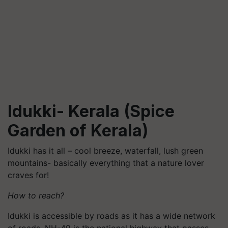
Idukki- Kerala (Spice
Garden of Kerala)
Idukki has it all – cool breeze, waterfall, lush green
mountains- basically everything that a nature lover
craves for!
How to reach?
Idukki is accessible by roads as it has a wide network
of roads. NH-49 is the national highway that passes