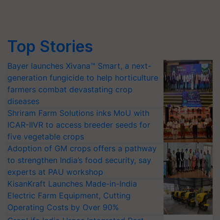
Top Stories
Bayer launches Xivana™ Smart, a next-
generation fungicide to help horticulture
farmers combat devastating crop
diseases
Shriram Farm Solutions inks MoU with
ICAR-IIVR to access breeder seeds for
five vegetable crops
Adoption of GM crops offers a pathway
to strengthen India’s food security, say
experts at PAU workshop
KisanKraft Launches Made-in-India
Electric Farm Equipment, Cutting
Operating Costs by Over 90%