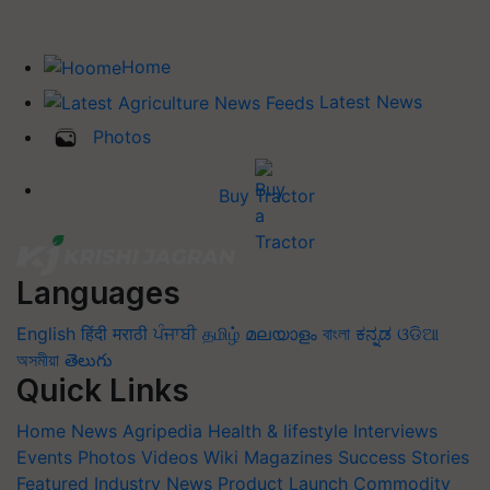
Home
Latest News
Photos
Buy Tractor
Languages
English
हिंदी
मराठी
ਪੰਜਾਬੀ
தமிழ்
മലയാളം
বাংলা
ಕನ್ನಡ
ଓଡିଆ
অসমীয়া
తెలుగు
Quick Links
Home
News
Agripedia
Health & lifestyle
Interviews
Events
Photos
Videos
Wiki
Magazines
Success Stories
Featured
Industry News
Product Launch
Commodity