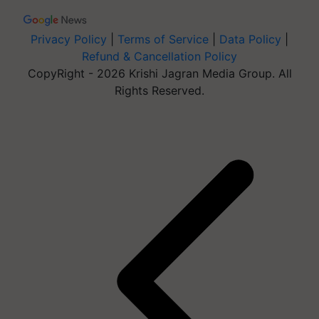
Privacy Policy
|
Terms of Service
|
Data Policy
|
Refund & Cancellation Policy
CopyRight - 2026 Krishi Jagran Media Group. All
Rights Reserved.