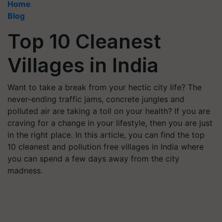
Home
Blog
Top 10 Cleanest
Villages in India
Want to take a break from your hectic city life? The
never-ending traffic jams, concrete jungles and
polluted air are taking a toll on your health? If you are
craving for a change in your lifestyle, then you are just
in the right place. In this article, you can find the top
10 cleanest and pollution free villages in India where
you can spend a few days away from the city
madness.