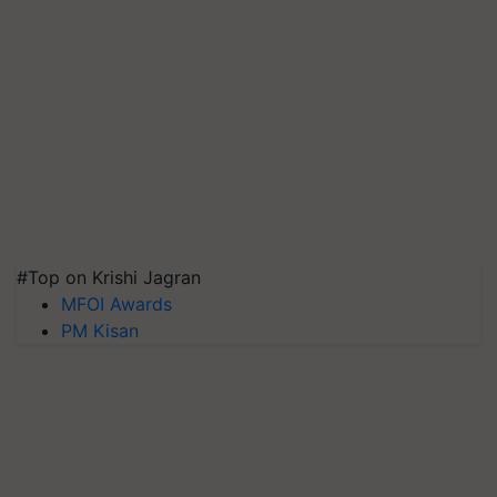
#Top on Krishi Jagran
MFOI Awards
PM Kisan