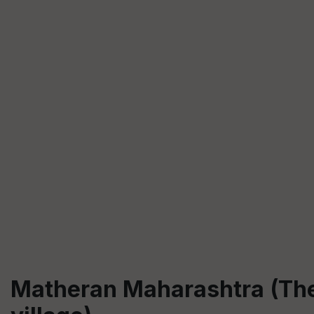
Matheran Maharashtra (The