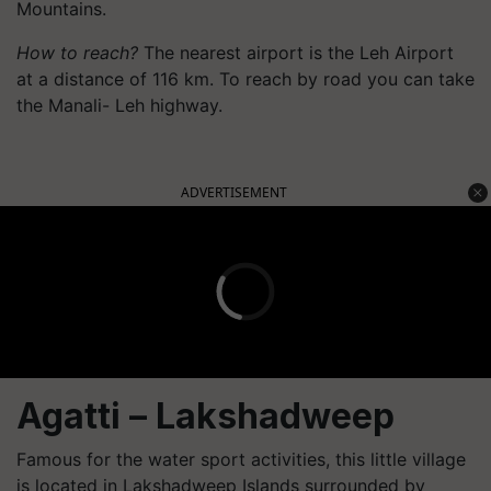
Mountains.
How to reach?
The nearest airport is the Leh Airport
at a distance of 116 km. To reach by road you can take
the Manali- Leh highway.
ADVERTISEMENT
Agatti
– Lakshadweep
Famous for the water sport activities, this little village
is located in Lakshadweep Islands surrounded by