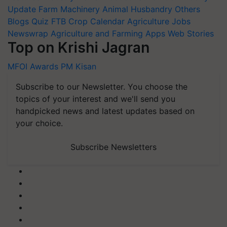
Update
Farm Machinery
Animal Husbandry
Others
Blogs
Quiz
FTB
Crop Calendar
Agriculture Jobs
Newswrap
Agriculture and Farming Apps
Web Stories
Top on Krishi Jagran
MFOI Awards
PM Kisan
Subscribe to our Newsletter. You choose the
topics of your interest and we'll send you
handpicked news and latest updates based on
your choice.
Subscribe Newsletters