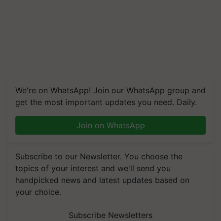
We're on WhatsApp! Join our WhatsApp group and
get the most important updates you need. Daily.
Join on WhatsApp
Subscribe to our Newsletter. You choose the
topics of your interest and we'll send you
handpicked news and latest updates based on
your choice.
Subscribe Newsletters