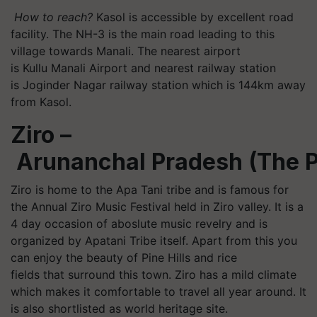
How to reach?
Kasol
is accessible by excellent road
facility. The NH-3 is the main road leading to this
village towards Manali. The nearest airport
is
Kullu
Manali Airport and nearest railway station
is Joginder Nagar railway station which is 144km away
from
Kasol
.
Ziro –
Arunanchal
Pradesh (The P
Ziro is home to the Apa Tani tribe and is famous for
the Annual Ziro Music Festival held in Ziro valley. It is a
4 day occasion of
aboslute
music revelry and is
organized by
Apatani
Tribe itself. Apart from this you
can enjoy the beauty of Pine Hills and rice
fields that surround this town. Ziro has a mild climate
which makes it comfortable to travel all year around. It
is also shortlisted as world heritage site.