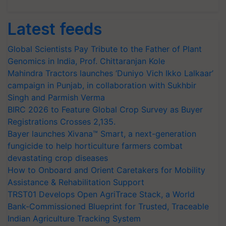
Latest feeds
Global Scientists Pay Tribute to the Father of Plant
Genomics in India, Prof. Chittaranjan Kole
Mahindra Tractors launches ‘Duniyo Vich Ikko Lalkaar’
campaign in Punjab, in collaboration with Sukhbir
Singh and Parmish Verma
BIRC 2026 to Feature Global Crop Survey as Buyer
Registrations Crosses 2,135.
Bayer launches Xivana™ Smart, a next-generation
fungicide to help horticulture farmers combat
devastating crop diseases
How to Onboard and Orient Caretakers for Mobility
Assistance & Rehabilitation Support
TRST01 Develops Open AgriTrace Stack, a World
Bank-Commissioned Blueprint for Trusted, Traceable
Indian Agriculture Tracking System