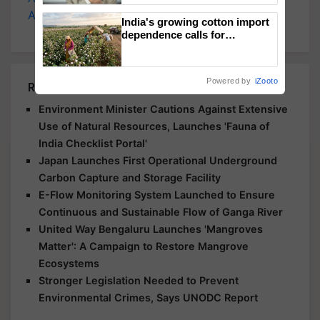
Agriculture
, and more.
India's growing cotton import
dependence calls for
embracing technology and
enabling policy reforms: Dr
R.S. Paroda
Powered by
iZooto
Related Articles
Environment Minister Cautions Against Extensive
Use of Natural Resources, Launches 'Fauna of
India Checklist Portal'
Japan Launches First Operational Underground
Carbon Capture and Storage Facility
E-Flow Monitoring System Launched to Ensure
Continuous and Sustainable Flow of Ganga River
United Way Bengaluru Launches 'Mangroves
Matter': A Campaign to Restore Mangrove
Ecosystems
Stronger Legislation Needed to Prevent
Environmental Crimes, Says UNODC Report