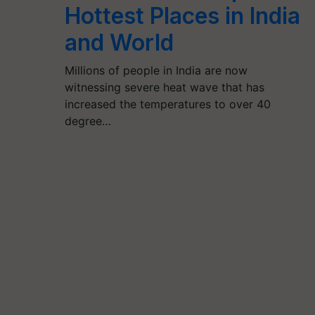
Hottest Places in India
and World
Millions of people in India are now
witnessing severe heat wave that has
increased the temperatures to over 40
degree…