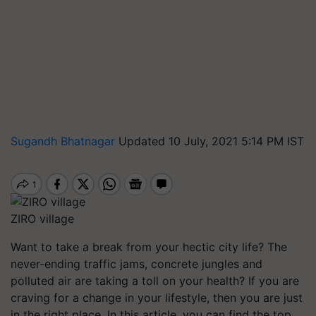
Sugandh Bhatnagar
Updated 10 July, 2021 5:14 PM IST
ZIRO village
Want to take a break from your hectic city life? The
never-ending traffic jams, concrete jungles and
polluted air are taking a toll on your health? If you are
craving for a change in your lifestyle, then you are just
in the right place. In this article, you can find the top