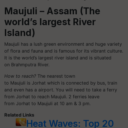
Maujuli
– Assam (The
world’s largest River
Island)
Maujuli
has a lush green environment and huge variety
of flora and fauna and is famous for its vibrant culture.
It is the world’s largest river island and is situated
on
Brahmputra
River.
How to reach?
The nearest town
to
Maujuli
is Jorhat which is connected by bus, train
and even has
a
airport. You will need to take a ferry
from Jorhat to reach
Maujuli
. 2 ferries leave
from Jorhat to
Maujuli
at 10 am & 3 pm.
Related Links
Heat Waves: Top 20