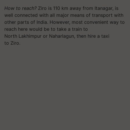
How to reach?
Ziro is 110 km away from
Itanagar
, is
well connected with all major means of transport with
other parts of India. However, most convenient way to
reach here would be to take a train to
North Lakhimpur or
Naharlagun
, then hire a taxi
to Ziro.