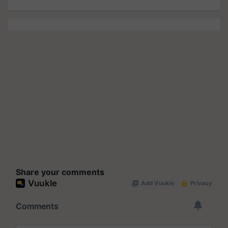
Share your comments