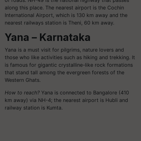
along this place. The nearest airport is the Cochin
International Airport, which is 130 km away and the
nearest railways station is Theni, 60 km away.
Yana – Karnataka
Yana is a must visit for pilgrims, nature lovers and
those who like activities such as hiking and trekking. It
is famous for gigantic crystalline-like rock formations
that stand tall among the evergreen forests of the
Western Ghats.
How to reach?
Yana is connected to Bangalore (410
km away) via NH-4; the nearest airport is Hubli and
railway station is Kumta.