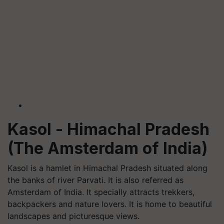
Kasol
- Himachal Pradesh
(The Amsterdam of India)
Kasol
is a hamlet in Himachal Pradesh situated along
the banks of river Parvati. It is also referred as
Amsterdam of India. It specially attracts trekkers,
backpackers and nature lovers. It is home to beautiful
landscapes and picturesque views.