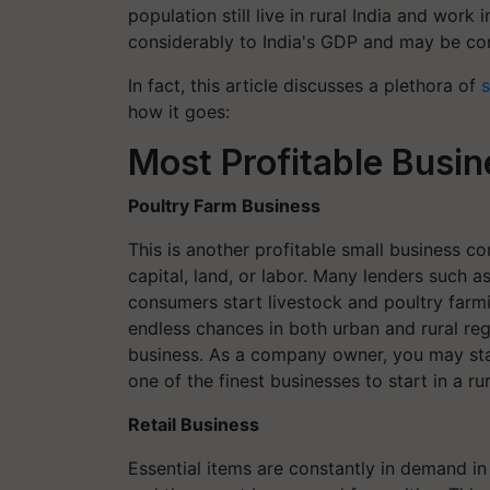
population still live in rural India and work 
considerably to India's GDP and may be con
In fact, this article discusses a plethora of
s
how it goes:
Most Profitable Busine
Poultry Farm Business
This is another profitable small business co
capital, land, or labor. Many lenders such a
consumers start livestock and poultry farm
endless chances in both urban and rural regi
business. As a company owner, you may star
one of the finest businesses to start in a r
Retail Business
Essential items are constantly in demand in