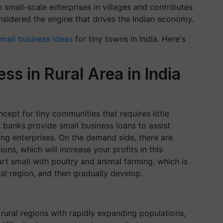
in small-scale enterprises in villages and contributes
sidered the engine that drives the Indian economy.
mall business ideas
for tiny towns in India. Here's
ss in Rural Area in India
ncept for tiny communities that requires little
s banks provide small business loans to assist
ing enterprises. On the demand side, there are
ons, which will increase your profits in this
t small with poultry and animal farming, which is
ural region, and then gradually develop.
 rural regions with rapidly expanding populations,