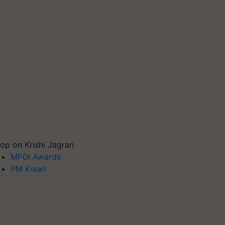
op on Krishi Jagran
MFOI Awards
PM Kisan