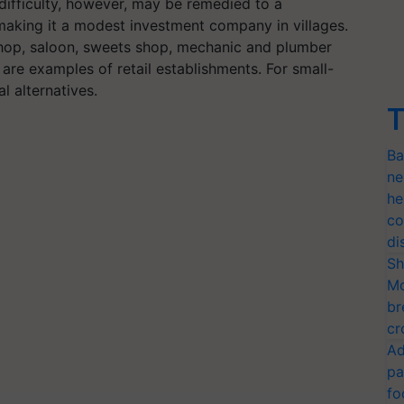
difficulty, however, may be remedied to a
e, making it a modest investment company in villages.
 shop, saloon, sweets shop, mechanic and plumber
 are examples of retail establishments. For small-
al alternatives.
T
Ba
ne
he
co
di
Sh
Mo
br
cr
Ad
pa
fo