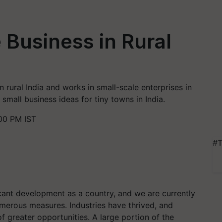
 Business in Rural
in rural India and works in small-scale enterprises in
f small business ideas for tiny towns in India.
00 PM IST
#T
cant development as a country, and we are currently
merous measures. Industries have thrived, and
of greater opportunities. A large portion of the