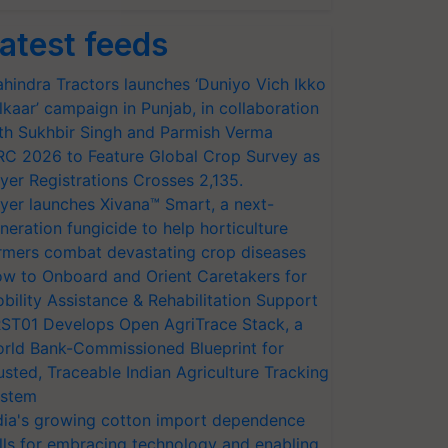
atest feeds
hindra Tractors launches ‘Duniyo Vich Ikko
lkaar’ campaign in Punjab, in collaboration
th Sukhbir Singh and Parmish Verma
RC 2026 to Feature Global Crop Survey as
yer Registrations Crosses 2,135.
yer launches Xivana™ Smart, a next-
neration fungicide to help horticulture
rmers combat devastating crop diseases
w to Onboard and Orient Caretakers for
bility Assistance & Rehabilitation Support
ST01 Develops Open AgriTrace Stack, a
rld Bank-Commissioned Blueprint for
usted, Traceable Indian Agriculture Tracking
stem
dia's growing cotton import dependence
lls for embracing technology and enabling