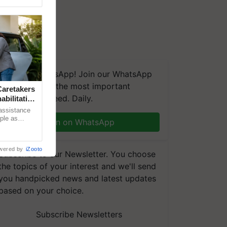
We're on WhatsApp! Join our WhatsApp
group and get the most important
aretakers
updates you need. Daily.
abilitation
 assistance
mple as
Join on WhatsApp
d hoping for
wered by
iZooto
Subscribe to our Newsletter. You choose
the topics of your interest and we'll send
you handpicked news and latest updates
based on your choice.
Subscribe Newsletters