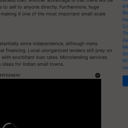
po
 to sell to anyone directly. Furthermore, huge
Bi
 making it one of the most important small-scale
In
Co
Th
Ge
bstantially since independence, although many
Me
 financing. Local unorganized lenders still prey on
Sh
m with exorbitant loan rates. Microlending services
II
s ideas for Indian small towns.
ve
ERTISEMENT