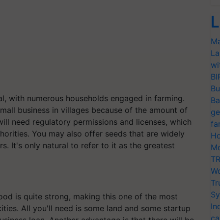
L
Ma
La
wi
BI
Bu
ural, with numerous households engaged in farming.
Ba
small business in villages because of the amount of
ge
 will need regulatory permissions and licenses, which
fa
thorities. You may also offer seeds that are widely
Ho
ers. It's only natural to refer to it as the greatest
Mo
TR
Wo
Tr
Sy
food is quite strong, making this one of the most
In
cities. All you'll need is some land and some startup
ca
iness loan. Another advantage is that there will be