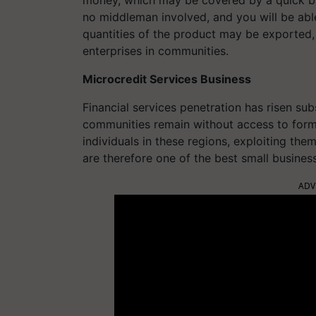
no middleman involved, and you will be able
quantities of the product may be exported,
enterprises in communities.
Microcredit Services Business
Financial services penetration has risen su
communities remain without access to formal
individuals in these regions, exploiting the
are therefore one of the best small busines
ADV