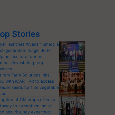
op Stories
yer launches Xivana™ Smart, a
xt-generation fungicide to
lp horticulture farmers
mbat devastating crop
seases
riram Farm Solutions inks
U with ICAR-IIVR to access
eeder seeds for five vegetable
ops
option of GM crops offers a
thway to strengthen India’s
od security, say experts at