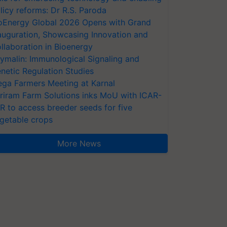
licy reforms: Dr R.S. Paroda
oEnergy Global 2026 Opens with Grand
auguration, Showcasing Innovation and
llaboration in Bioenergy
ymalin: Immunological Signaling and
netic Regulation Studies
ga Farmers Meeting at Karnal
riram Farm Solutions inks MoU with ICAR-
VR to access breeder seeds for five
getable crops
More News