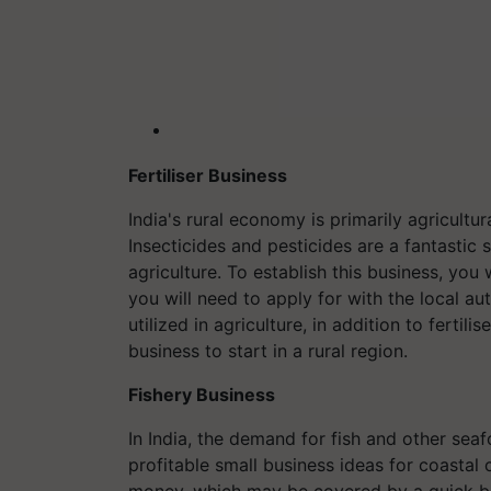
Fertiliser Business
India's rural economy is primarily agricult
Insecticides and pesticides are a fantastic 
agriculture. To establish this business, you
you will need to apply for with the local au
utilized in agriculture, in addition to fertilis
business to start in a rural region.
Fishery Business
In India, the demand for fish and other sea
profitable small business ideas for coastal 
money, which may be covered by a quick bus