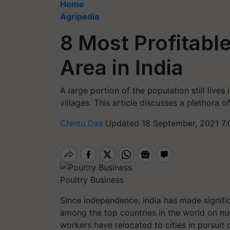
Home
Agripedia
8 Most Profitable
Area in India
A large portion of the population still lives 
villages. This article discusses a plethora o
Chintu Das
Updated 18 September, 2021 7:
Poultry Business
Since independence, India has made signifi
among the top countries in the world on nu
workers have relocated to cities in pursuit 