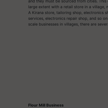
and they must be sourced from cities. This 
large extent with a retail store in a villag
A Kirana store, tailoring shop, electronics
services, electronics repair shop, and so on
scale businesses in villages, there are sever
Flour Mill Business