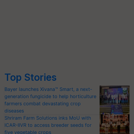
Top Stories
Bayer launches Xivana™ Smart, a next-
generation fungicide to help horticulture
farmers combat devastating crop
diseases
Shriram Farm Solutions inks MoU with
ICAR-IIVR to access breeder seeds for
five vegetable crops