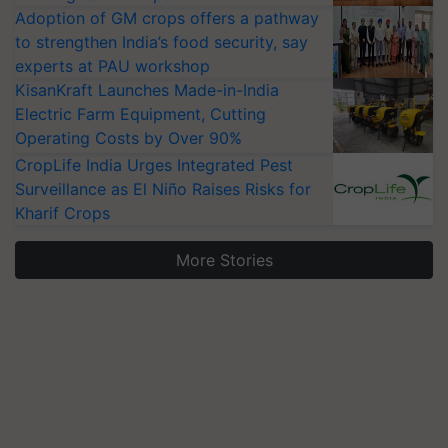
Adoption of GM crops offers a pathway
to strengthen India’s food security, say
experts at PAU workshop
KisanKraft Launches Made-in-India
Electric Farm Equipment, Cutting
Operating Costs by Over 90%
CropLife India Urges Integrated Pest
Surveillance as El Niño Raises Risks for
Kharif Crops
More Stories