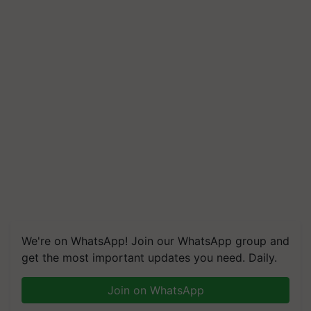
We're on WhatsApp! Join our WhatsApp group and
get the most important updates you need. Daily.
Join on WhatsApp