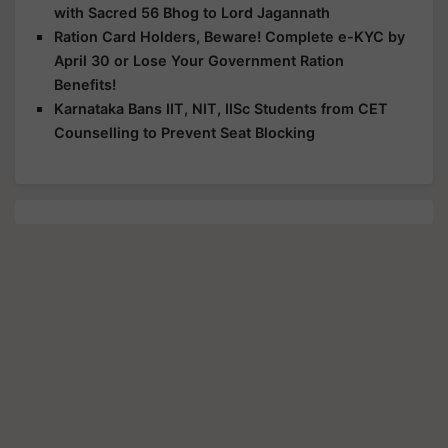
with Sacred 56 Bhog to Lord Jagannath
Ration Card Holders, Beware! Complete e-KYC by
April 30 or Lose Your Government Ration
Benefits!
Karnataka Bans IIT, NIT, IISc Students from CET
Counselling to Prevent Seat Blocking