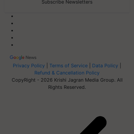
Subscribe Newsletters
Privacy Policy
|
Terms of Service
|
Data Policy
|
Refund & Cancellation Policy
CopyRight - 2026 Krishi Jagran Media Group. All
Rights Reserved.