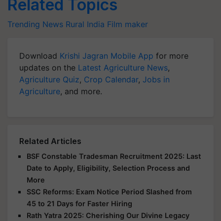
Related Topics
Trending News
Rural India
Film maker
Download
Krishi Jagran Mobile App
for more
updates on the
Latest Agriculture News
,
Agriculture Quiz
,
Crop Calendar
,
Jobs in
Agriculture
, and more.
Related Articles
BSF Constable Tradesman Recruitment 2025: Last
Date to Apply, Eligibility, Selection Process and
More
SSC Reforms: Exam Notice Period Slashed from
45 to 21 Days for Faster Hiring
Rath Yatra 2025: Cherishing Our Divine Legacy