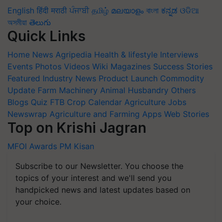
English
हिंदी
मराठी
ਪੰਜਾਬੀ
தமிழ்
മലയാളം
বাংলা
ಕನ್ನಡ
ଓଡିଆ
অসমীয়া
తెలుగు
Quick Links
Home
News
Agripedia
Health & lifestyle
Interviews
Events
Photos
Videos
Wiki
Magazines
Success Stories
Featured
Industry News
Product Launch
Commodity
Update
Farm Machinery
Animal Husbandry
Others
Blogs
Quiz
FTB
Crop Calendar
Agriculture Jobs
Newswrap
Agriculture and Farming Apps
Web Stories
Top on Krishi Jagran
MFOI Awards
PM Kisan
Subscribe to our Newsletter. You choose the
topics of your interest and we'll send you
handpicked news and latest updates based on
your choice.