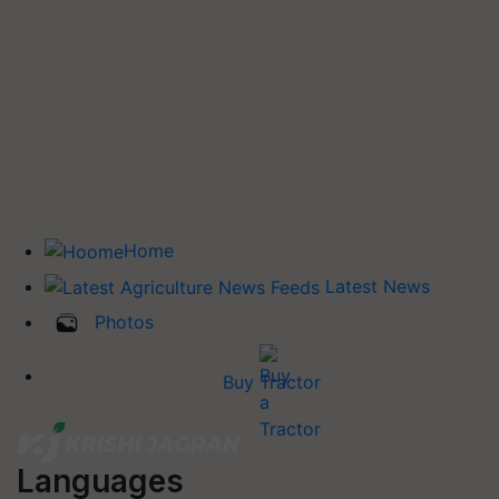
Home
Latest News
Photos
Buy Tractor
Languages