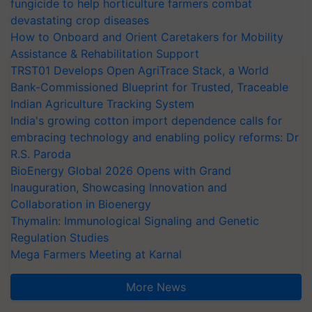
fungicide to help horticulture farmers combat
devastating crop diseases
How to Onboard and Orient Caretakers for Mobility
Assistance & Rehabilitation Support
TRST01 Develops Open AgriTrace Stack, a World
Bank-Commissioned Blueprint for Trusted, Traceable
Indian Agriculture Tracking System
India's growing cotton import dependence calls for
embracing technology and enabling policy reforms: Dr
R.S. Paroda
BioEnergy Global 2026 Opens with Grand
Inauguration, Showcasing Innovation and
Collaboration in Bioenergy
Thymalin: Immunological Signaling and Genetic
Regulation Studies
Mega Farmers Meeting at Karnal
More News