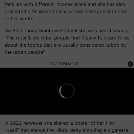
families with different income levels and she has also
projected a fisherwomen as a lead protagonist in one
of her works.
On Alan Turing Rainbow Festival she was heard saying
“The rural & the tribal people find it easy to share to us
about the topics that are usually considered taboo by
the urban people”
ADVERTISEMENT
In 2022 however she shared a poster of her film
“Kaali” that shows the Hindu deity smoking a cigarette