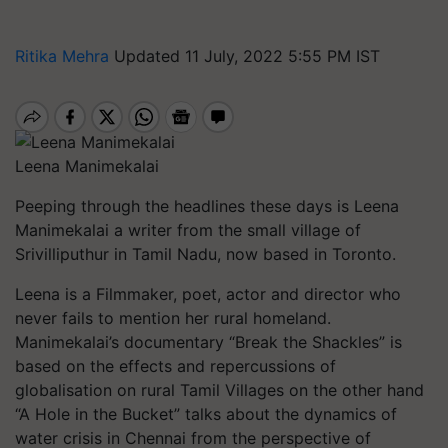
Ritika Mehra
Updated 11 July, 2022 5:55 PM IST
Leena Manimekalai
Peeping through the headlines these days is Leena
Manimekalai a writer from the small village of
Srivilliputhur in Tamil Nadu, now based in Toronto.
Leena is a Filmmaker, poet, actor and director who
never fails to mention her rural homeland.
Manimekalai’s documentary “Break the Shackles” is
based on the effects and repercussions of
globalisation on rural Tamil Villages on the other hand
“A Hole in the Bucket” talks about the dynamics of
water crisis in Chennai from the perspective of