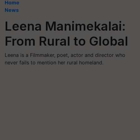
Home
News
Leena Manimekalai:
From Rural to Global
Leena is a Filmmaker, poet, actor and director who
never fails to mention her rural homeland.