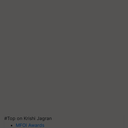
#Top on Krishi Jagran
MFOI Awards