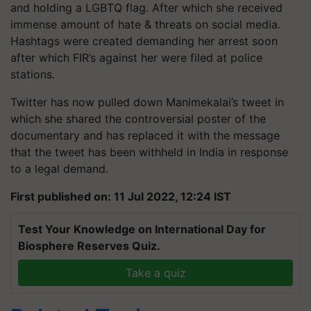
and holding a LGBTQ flag. After which she received
immense amount of hate & threats on social media.
Hashtags were created demanding her arrest soon
after which FIR’s against her were filed at police
stations.
Twitter has now pulled down Manimekalai’s tweet in
which she shared the controversial poster of the
documentary and has replaced it with the message
that the tweet has been withheld in India in response
to a legal demand.
First published on: 11 Jul 2022, 12:24 IST
Test Your Knowledge on International Day for
Biosphere Reserves Quiz.
Take a quiz