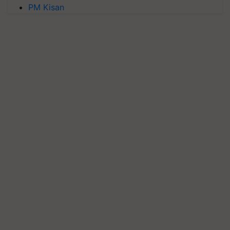
PM Kisan