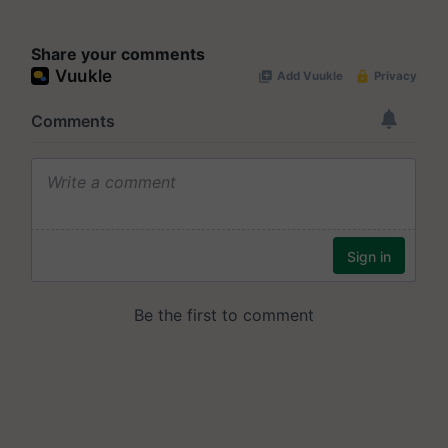
Share your comments