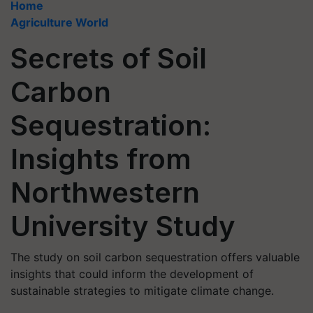
Home
Agriculture World
Secrets of Soil
Carbon
Sequestration:
Insights from
Northwestern
University Study
The study on soil carbon sequestration offers valuable
insights that could inform the development of
sustainable strategies to mitigate climate change.