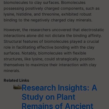
biomolecules to clay surfaces. Biomolecules
possessing positively charged components, such as
lysine, histidine, and threonine, exhibited robust
binding to the negatively charged clay minerals.
However, the researchers uncovered that electrostatic
interactions alone did not dictate the binding affinity.
Structural features of biomolecules played a crucial
role in facilitating effective bonding with the clay
surfaces. Notably, biomolecules with flexible
structures, like lysine, could strategically position
themselves to maximize their interaction with clay
minerals.
Related Links
Research Insights: A
Study on Plant
Remains of Ancient