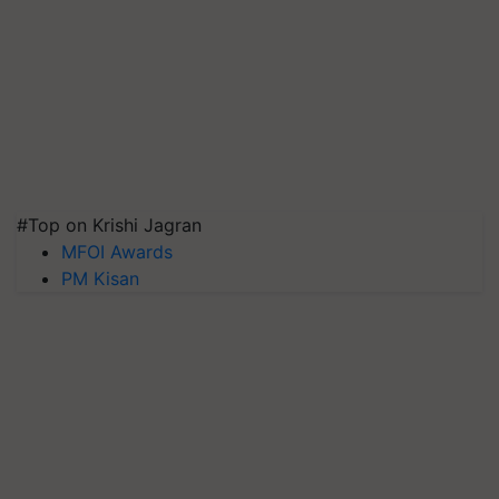
#Top on Krishi Jagran
MFOI Awards
PM Kisan