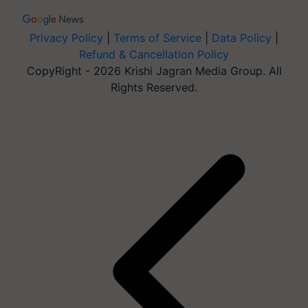
Privacy Policy
|
Terms of Service
|
Data Policy
|
Refund & Cancellation Policy
CopyRight - 2026 Krishi Jagran Media Group. All
Rights Reserved.