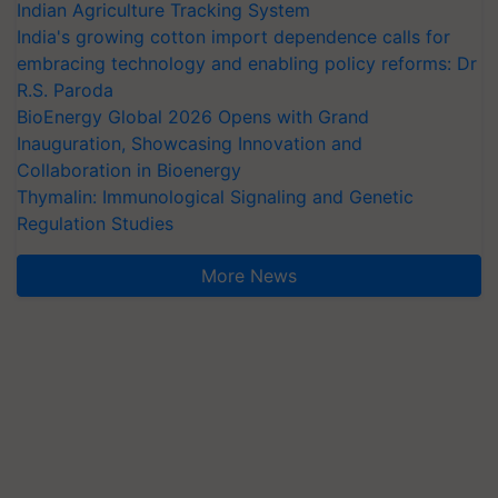
Indian Agriculture Tracking System
India's growing cotton import dependence calls for
embracing technology and enabling policy reforms: Dr
R.S. Paroda
BioEnergy Global 2026 Opens with Grand
Inauguration, Showcasing Innovation and
Collaboration in Bioenergy
Thymalin: Immunological Signaling and Genetic
Regulation Studies
More News