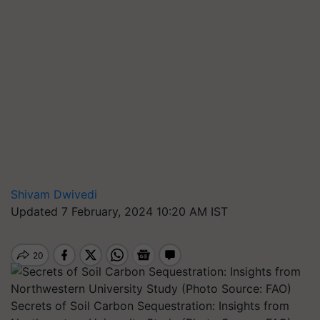
Shivam Dwivedi
Updated 7 February, 2024 10:20 AM IST
Secrets of Soil Carbon Sequestration: Insights from