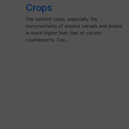
Crops
The nutrient value, especially the
micronutrients of ancient cereals and pulses
is much higher than that of current
counterparts. Can…