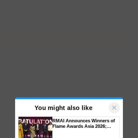
×
You might also like
RMAI Announces Winners of
Flame Awards Asia 2026;
Impact Communications Tops
Medal Tally, UltraTech Cement