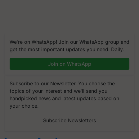
We're on WhatsApp! Join our WhatsApp group and
get the most important updates you need. Daily.
Join on WhatsApp
Subscribe to our Newsletter. You choose the
topics of your interest and we'll send you
handpicked news and latest updates based on
your choice.
Subscribe Newsletters