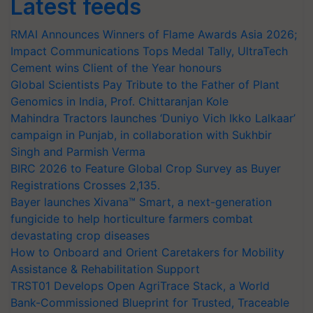
Latest feeds
RMAI Announces Winners of Flame Awards Asia 2026;
Impact Communications Tops Medal Tally, UltraTech
Cement wins Client of the Year honours
Global Scientists Pay Tribute to the Father of Plant
Genomics in India, Prof. Chittaranjan Kole
Mahindra Tractors launches ‘Duniyo Vich Ikko Lalkaar’
campaign in Punjab, in collaboration with Sukhbir
Singh and Parmish Verma
BIRC 2026 to Feature Global Crop Survey as Buyer
Registrations Crosses 2,135.
Bayer launches Xivana™ Smart, a next-generation
fungicide to help horticulture farmers combat
devastating crop diseases
How to Onboard and Orient Caretakers for Mobility
Assistance & Rehabilitation Support
TRST01 Develops Open AgriTrace Stack, a World
Bank-Commissioned Blueprint for Trusted, Traceable