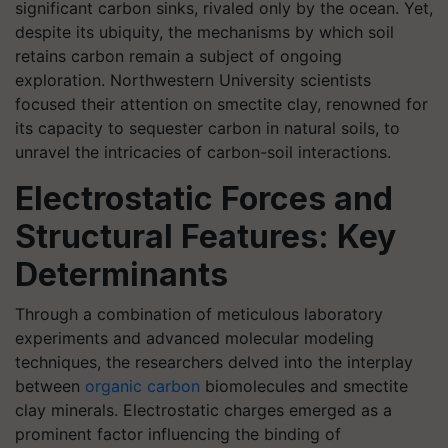
significant carbon sinks, rivaled only by the ocean. Yet,
despite its ubiquity, the mechanisms by which soil
retains carbon remain a subject of ongoing
exploration. Northwestern University scientists
focused their attention on smectite clay, renowned for
its capacity to sequester carbon in natural soils, to
unravel the intricacies of carbon-soil interactions.
Electrostatic Forces and
Structural Features: Key
Determinants
Through a combination of meticulous laboratory
experiments and advanced molecular modeling
techniques, the researchers delved into the interplay
between
organic carbon
biomolecules and smectite
clay minerals. Electrostatic charges emerged as a
prominent factor influencing the binding of