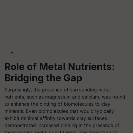
Role of Metal Nutrients:
Bridging the Gap
Surprisingly, the presence of surrounding metal
nutrients, such as magnesium and calcium, was found
to enhance the binding of biomolecules to clay
minerals. Even biomolecules that would typically
exhibit minimal affinity towards clay surfaces
demonstrated increased binding in the presence of
these natural metal constituents. The formation of