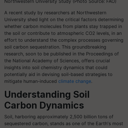
Northwestern University Study (Photo Source: FAO)
A recent study by researchers at Northwestern
University shed light on the critical factors determining
whether carbon molecules from plants stay trapped in
the soil or contribute to atmospheric CO2 levels, in an
effort to understand the complex processes governing
soil carbon sequestration. This groundbreaking
research, soon to be published in the Proceedings of
the National Academy of Sciences, offers crucial
insights into soil chemistry dynamics that could
potentially aid in devising soil-based strategies to
mitigate human-induced
climate change
.
Understanding Soil
Carbon Dynamics
Soil, harboring approximately 2,500 billion tons of
sequestered carbon, stands as one of the Earth's most