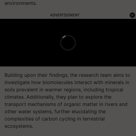
environments.
ADVERTISEMENT
Building upon their findings, the research team aims to
investigate how biomolecules interact with minerals in
soils prevalent in warmer regions, including tropical
climates. Additionally, they plan to explore the
transport mechanisms of organic matter in rivers and
other water systems, further elucidating the
complexities of carbon cycling in terrestrial
ecosystems.