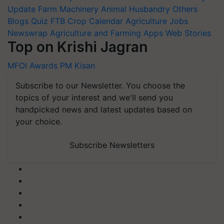
Update
Farm Machinery
Animal Husbandry
Others
Blogs
Quiz
FTB
Crop Calendar
Agriculture Jobs
Newswrap
Agriculture and Farming Apps
Web Stories
Top on Krishi Jagran
MFOI Awards
PM Kisan
Subscribe to our Newsletter. You choose the
topics of your interest and we'll send you
handpicked news and latest updates based on
your choice.
Subscribe Newsletters