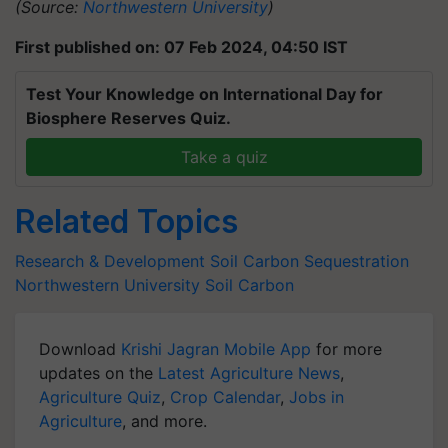
(Source:
Northwestern University
)
First published on: 07 Feb 2024, 04:50 IST
Test Your Knowledge on International Day for
Biosphere Reserves Quiz.
Take a quiz
Related Topics
Research & Development
Soil Carbon Sequestration
Northwestern University
Soil Carbon
Download
Krishi Jagran Mobile App
for more
updates on the
Latest Agriculture News
,
Agriculture Quiz
,
Crop Calendar
,
Jobs in
Agriculture
, and more.