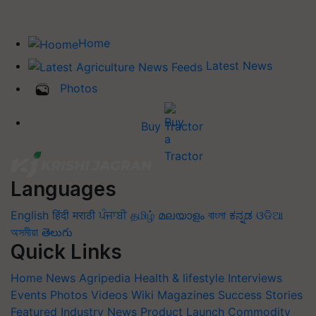
Home
Latest News
Photos
Buy Tractor
Languages
English
हिंदी
मराठी
ਪੰਜਾਬੀ
தமிழ்
മലയാളം
বাংলা
ಕನ್ನಡ
ଓଡିଆ
অসমীয়া
తెలుగు
Quick Links
Home
News
Agripedia
Health & lifestyle
Interviews
Events
Photos
Videos
Wiki
Magazines
Success Stories
Featured
Industry News
Product Launch
Commodity