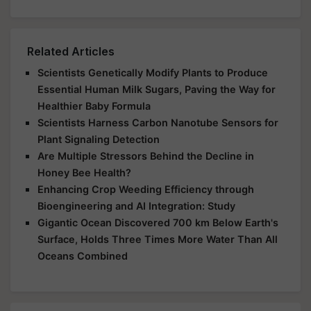
Related Articles
Scientists Genetically Modify Plants to Produce
Essential Human Milk Sugars, Paving the Way for
Healthier Baby Formula
Scientists Harness Carbon Nanotube Sensors for
Plant Signaling Detection
Are Multiple Stressors Behind the Decline in
Honey Bee Health?
Enhancing Crop Weeding Efficiency through
Bioengineering and AI Integration: Study
Gigantic Ocean Discovered 700 km Below Earth's
Surface, Holds Three Times More Water Than All
Oceans Combined