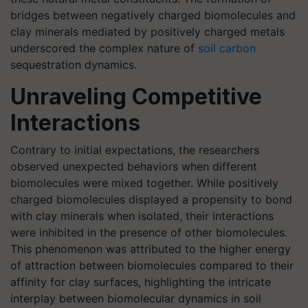
bridges between negatively charged biomolecules and
clay minerals mediated by positively charged metals
underscored the complex nature of
soil carbon
sequestration dynamics.
Unraveling Competitive
Interactions
Contrary to initial expectations, the researchers
observed unexpected behaviors when different
biomolecules were mixed together. While positively
charged biomolecules displayed a propensity to bond
with clay minerals when isolated, their interactions
were inhibited in the presence of other biomolecules.
This phenomenon was attributed to the higher energy
of attraction between biomolecules compared to their
affinity for clay surfaces, highlighting the intricate
interplay between biomolecular dynamics in soil