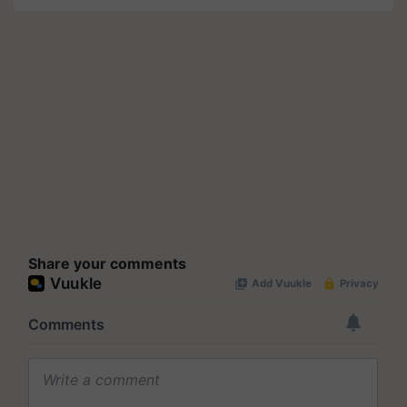
Share your comments