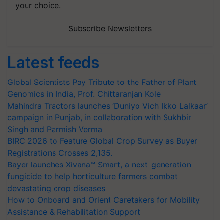
your choice.
Subscribe Newsletters
Latest feeds
Global Scientists Pay Tribute to the Father of Plant
Genomics in India, Prof. Chittaranjan Kole
Mahindra Tractors launches ‘Duniyo Vich Ikko Lalkaar’
campaign in Punjab, in collaboration with Sukhbir
Singh and Parmish Verma
BIRC 2026 to Feature Global Crop Survey as Buyer
Registrations Crosses 2,135.
Bayer launches Xivana™ Smart, a next-generation
fungicide to help horticulture farmers combat
devastating crop diseases
How to Onboard and Orient Caretakers for Mobility
Assistance & Rehabilitation Support