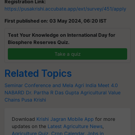
Registration Link:
https://pusakrishi.accubate.app/ext/survey/451/apply
First published on: 03 May 2024, 06:20 IST
Test Your Knowledge on International Day for
Biosphere Reserves Quiz.
Take a quiz
Related Topics
Seminar Conference and Mela
Agri India Meet 4.0
NABARD
Dr. Partha R Das Gupta
Agricultural Value
Chains
Pusa Krishi
Download
Krishi Jagran Mobile App
for more
updates on the
Latest Agriculture News
,
Agriculture Quiz
,
Crop Calendar
,
Jobs in