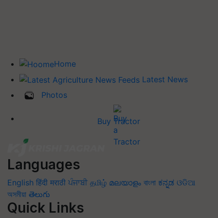
Home
Latest News
Photos
Buy Tractor
Languages
English
हिंदी
मराठी
ਪੰਜਾਬੀ
தமிழ்
മലയാളം
বাংলা
ಕನ್ನಡ
ଓଡିଆ
অসমীয়া
తెలుగు
Quick Links