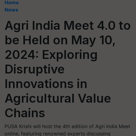
Home
News
Agri India Meet 4.0 to
be Held on May 10,
2024: Exploring
Disruptive
Innovations in
Agricultural Value
Chains
PUSA Krishi will host the 4th edition of Agri India Meet
online, featuring renowned experts discussing