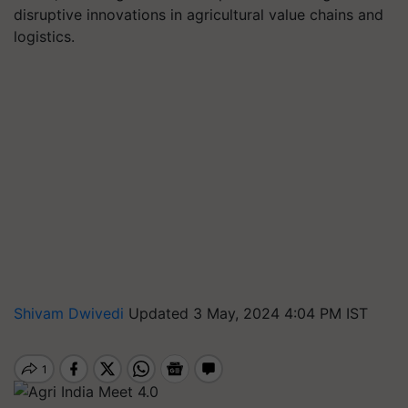
disruptive innovations in agricultural value chains and
logistics.
Shivam Dwivedi
Updated 3 May, 2024 4:04 PM IST