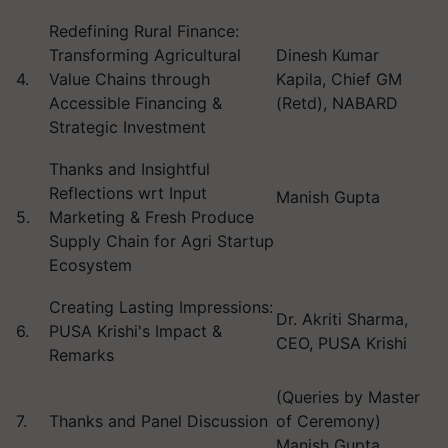
Redefining Rural Finance:
Transforming Agricultural
Dinesh Kumar
4.
Value Chains through
Kapila, Chief GM
Accessible Financing &
(Retd), NABARD
Strategic Investment
Thanks and Insightful
Reflections wrt Input
Manish Gupta
5.
Marketing & Fresh Produce
Supply Chain for Agri Startup
Ecosystem
Creating Lasting Impressions:
Dr. Akriti Sharma,
6.
PUSA Krishi's Impact &
CEO, PUSA Krishi
Remarks
(Queries by Master
7.
Thanks and Panel Discussion
of Ceremony)
Manish Gupta