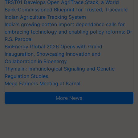
TRST01 Develops Open AgriTrace Stack, a World
Bank-Commissioned Blueprint for Trusted, Traceable
Indian Agriculture Tracking System
India's growing cotton import dependence calls for
embracing technology and enabling policy reforms: Dr
R.S. Paroda
BioEnergy Global 2026 Opens with Grand
Inauguration, Showcasing Innovation and
Collaboration in Bioenergy
Thymalin: Immunological Signaling and Genetic
Regulation Studies
Mega Farmers Meeting at Karnal
More News