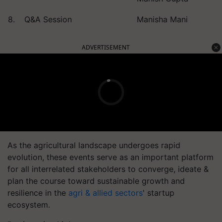
8.
Q&A Session
Manisha Mani
ADVERTISEMENT
As the agricultural landscape undergoes rapid
evolution, these events serve as an important platform
for all interrelated stakeholders to converge, ideate &
plan the course toward sustainable growth and
resilience in the
agri & allied sectors
' startup
ecosystem.