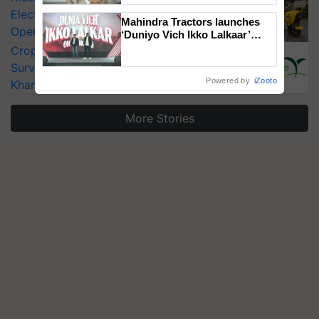
Electric Farm Equipment, Cutting
Mahindra Tractors launches
Operating Costs by Over 90%
‘Duniyo Vich Ikko Lalkaar’
campaign in Punjab, in
CropLife India Urges Integrated Pest
collaboration with Sukhbir
Surveillance as El Niño Raises Risks for
Singh and Parmish Verma
Powered by
iZooto
Kharif Crops
More Stories