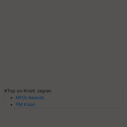
#Top on Krishi Jagran
MFOI Awards
PM Kisan