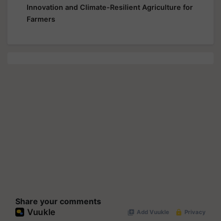
Innovation and Climate-Resilient Agriculture for
Farmers
Share your comments