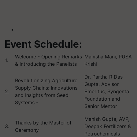
Event Schedule:
Welcome - Opening Remarks
Manisha Mani, PUSA
1.
& Introducing the Panelists
Krishi
Dr. Partha R Das
Revolutionizing Agriculture
Gupta, Advisor
Supply Chains: Innovations
2.
Emeritus,
Syngenta
and Insights from Seed
Foundation and
Systems -
Senior Mentor
Manish Gupta, AVP,
Thanks by the Master of
3.
Deepak Fertilizers &
Ceremony
Petrochemicals