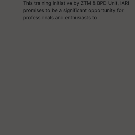
This training initiative by ZTM & BPD Unit, IARI
promises to be a significant opportunity for
professionals and enthusiasts to…