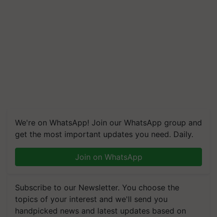
We're on WhatsApp! Join our WhatsApp group and
get the most important updates you need. Daily.
Join on WhatsApp
Subscribe to our Newsletter. You choose the
topics of your interest and we'll send you
handpicked news and latest updates based on