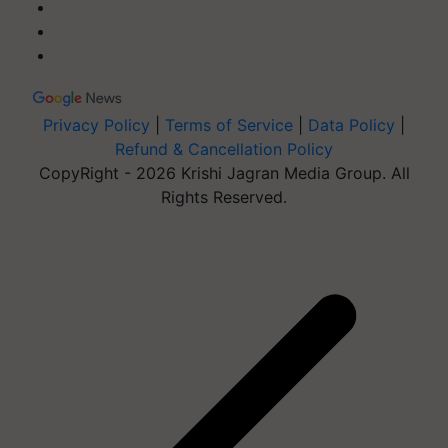
Privacy Policy
|
Terms of Service
|
Data Policy
|
Refund & Cancellation Policy
CopyRight - 2026 Krishi Jagran Media Group. All
Rights Reserved.