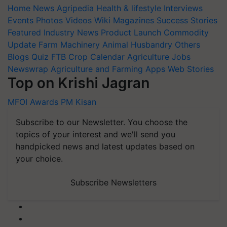
Home
News
Agripedia
Health & lifestyle
Interviews
Events
Photos
Videos
Wiki
Magazines
Success Stories
Featured
Industry News
Product Launch
Commodity
Update
Farm Machinery
Animal Husbandry
Others
Blogs
Quiz
FTB
Crop Calendar
Agriculture Jobs
Newswrap
Agriculture and Farming Apps
Web Stories
Top on Krishi Jagran
MFOI Awards
PM Kisan
Subscribe to our Newsletter. You choose the
topics of your interest and we'll send you
handpicked news and latest updates based on
your choice.
Subscribe Newsletters