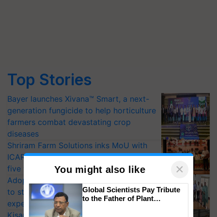
Top Stories
Bayer launches Xivana™ Smart, a next-
generation fungicide to help horticulture
farmers combat devastating crop
diseases
Shriram Farm Solutions inks MoU with
ICAR-IIVR to access breeder seeds for
×
five vegetable crops
You might also like
Adoption of GM crops offers a pathway
Global Scientists Pay Tribute
to strengthen India’s food security, say
to the Father of Plant
experts at PAU workshop
Genomics in India, Prof.
KisanKraft Launches Made-in-India
Chittaranjan Kole