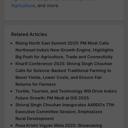
Agriculture
, and more.
Related Articles
Rising North East Summit 2025: PM Modi Calls
Northeast India’s New Growth Engine, Highlights
Big Push for Agriculture, Trade and Connectivity
Kharif Conference 2025: Shivraj Singh Chouhan
Calls for Science-Backed Traditional Farming to
Boost Yields, Lower Costs, and Ensure Fair
Returns for Farmers
Textile, Tourism, and Technology Will Drive India's
Future Growth: PM Modi at GIS 2025
Shivraj Singh Chouhan Inaugurates AARDO's 77th
Executive Committee Session, Emphasizes
Rural Development
Pusa Krishi Vigyan Mela 2025: Showcasing