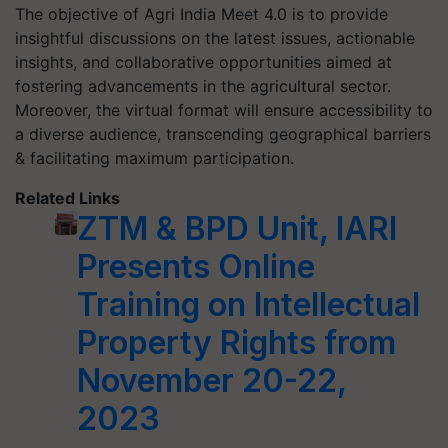
The objective of Agri India Meet 4.0 is to provide
insightful discussions on the latest issues, actionable
insights, and collaborative opportunities aimed at
fostering advancements in the agricultural sector.
Moreover, the virtual format will ensure accessibility to
a diverse audience, transcending geographical barriers
& facilitating maximum participation.
Related Links
ZTM & BPD Unit, IARI
Presents Online
Training on Intellectual
Property Rights from
November 20-22,
2023