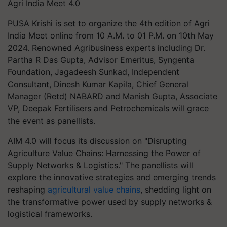
Agri India Meet 4.0
PUSA Krishi is set to organize the 4th edition of Agri
India Meet online from 10 A.M. to 01 P.M. on 10th May
2024. Renowned Agribusiness experts including Dr.
Partha R Das Gupta, Advisor Emeritus, Syngenta
Foundation, Jagadeesh Sunkad, Independent
Consultant, Dinesh Kumar Kapila, Chief General
Manager (Retd) NABARD and Manish Gupta, Associate
VP, Deepak Fertilisers and Petrochemicals will grace
the event as panellists.
AIM 4.0 will focus its discussion on "Disrupting
Agriculture Value Chains: Harnessing the Power of
Supply Networks & Logistics." The panellists will
explore the innovative strategies and emerging trends
reshaping
agricultural value chains
, shedding light on
the transformative power used by supply networks &
logistical frameworks.