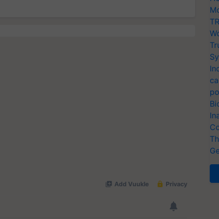
Mo
TR
Wo
Tr
Sy
In
ca
po
Bi
In
Co
Th
Ge