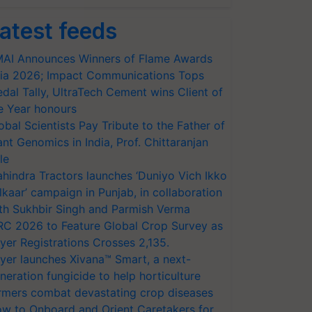
atest feeds
AI Announces Winners of Flame Awards
ia 2026; Impact Communications Tops
dal Tally, UltraTech Cement wins Client of
e Year honours
obal Scientists Pay Tribute to the Father of
ant Genomics in India, Prof. Chittaranjan
le
hindra Tractors launches ‘Duniyo Vich Ikko
lkaar’ campaign in Punjab, in collaboration
th Sukhbir Singh and Parmish Verma
RC 2026 to Feature Global Crop Survey as
yer Registrations Crosses 2,135.
yer launches Xivana™ Smart, a next-
neration fungicide to help horticulture
rmers combat devastating crop diseases
w to Onboard and Orient Caretakers for