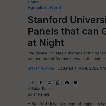
Home
Agriculture World
Stanford Univers
Panels that can G
at Night
The device includes a thermoelectric genera
temperature difference between the ambient a
Shivam Dwivedi
Updated 11 April, 2022 5:1
Solar Panels
A Stanford University team of engineers has 