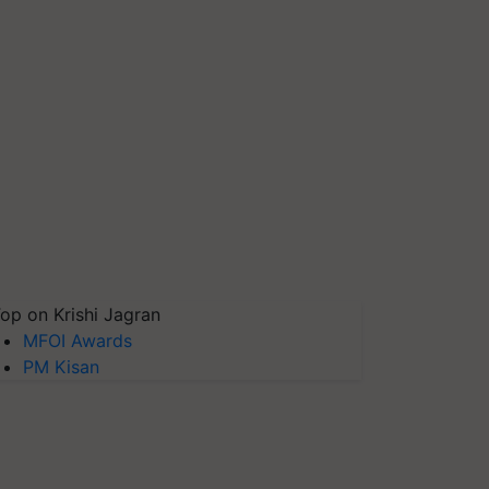
op on Krishi Jagran
MFOI Awards
PM Kisan