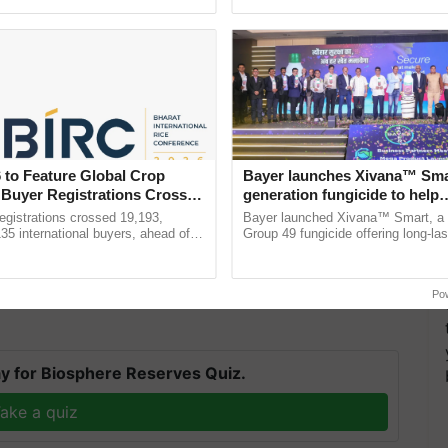
ecognising excellence in ...
Anandana – The ......
 to Feature Global Crop
Bayer launches Xivana™ Smar
 Buyer Registrations Crosses
generation fungicide to help
 we must increase clean energy production and reduce
horticulture farmers combat
gistrations crossed 19,193,
Bayer launched Xivana™ Smart, 
devastating crop diseases
135 international buyers, ahead of
Group 49 fungicide offering long-las
gy needs,"
said the CEO. Renewables are expected to
nference in New Delhi, reinforcing
protection against downy mildew and
se in global power capacity through 2026, with solar
ship in ......
helping horticulture ...
Po
y for Biosphere Reserves Quiz.
ake a quiz