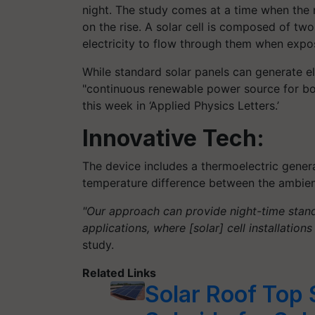
night. The study comes at a time when the nu
on the rise. A solar cell is composed of two
electricity to flow through them when expos
While standard solar panels can generate ele
"continuous renewable power source for bot
this week in ‘Applied Physics Letters.’
Innovative Tech:
The device includes a thermoelectric gener
temperature difference between the ambient a
"Our approach can provide night-time stand
applications, where [solar] cell installatio
study.
Related Links
Solar Roof To