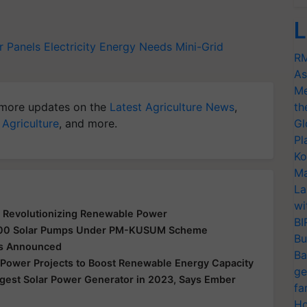
L
r Panels
Electricity
Energy Needs
Mini-Grid
RM
As
Me
more updates on the
Latest Agriculture News
,
th
 Agriculture
, and more.
Gl
Pl
Ko
Ma
La
wi
 Revolutionizing Renewable Power
BI
0,000 Solar Pumps Under PM-KUSUM Scheme
Bu
cts Announced
Ba
r Power Projects to Boost Renewable Energy Capacity
ge
gest Solar Power Generator in 2023, Says Ember
fa
Ho