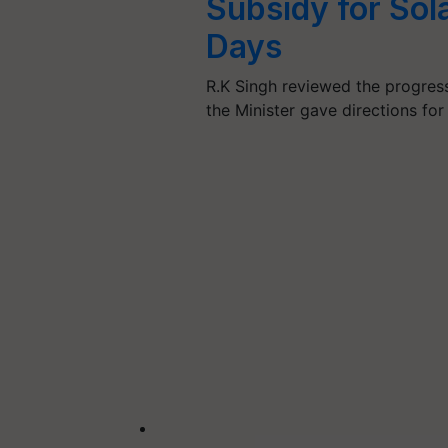
Subsidy for Sola
Days
R.K Singh reviewed the progres
the Minister gave directions for