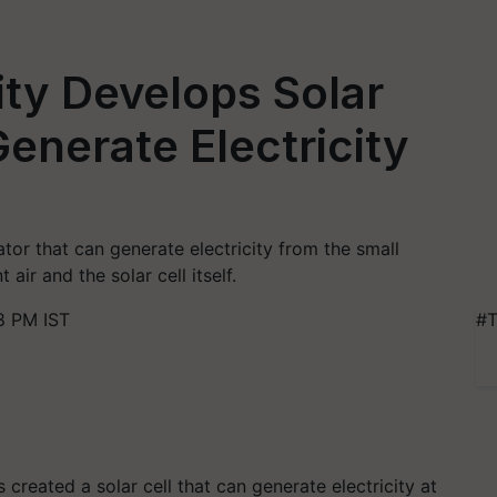
ity Develops Solar
enerate Electricity
tor that can generate electricity from the small
ir and the solar cell itself.
8 PM IST
#T
created a solar cell that can generate electricity at