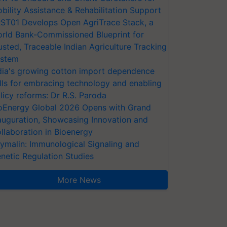
bility Assistance & Rehabilitation Support
ST01 Develops Open AgriTrace Stack, a
rld Bank-Commissioned Blueprint for
usted, Traceable Indian Agriculture Tracking
stem
dia's growing cotton import dependence
lls for embracing technology and enabling
licy reforms: Dr R.S. Paroda
oEnergy Global 2026 Opens with Grand
auguration, Showcasing Innovation and
llaboration in Bioenergy
ymalin: Immunological Signaling and
netic Regulation Studies
More News