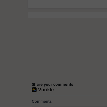
Share your comments