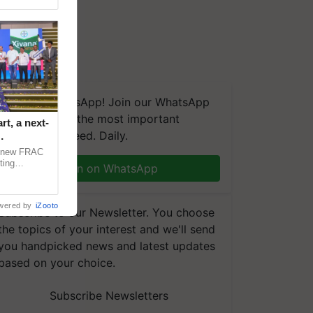
We're on WhatsApp! Join our WhatsApp
group and get the most important
t, a next-
updates you need. Daily.
a new FRAC
ting
Join on WhatsApp
 late blight,
wered by
iZooto
Subscribe to our Newsletter. You choose
the topics of your interest and we'll send
you handpicked news and latest updates
based on your choice.
Subscribe Newsletters