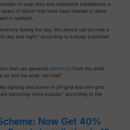
mber of solar jobs and residential installations is
 layers of silicon that have been treated to allow
ed to sunlight.
ctricity during the day, this device can provide a
h day and night," according to a study published
ator that can generate
electricity
from the small
ir and the solar cell itself.
by lighting and power in off-grid and mini-grid
ns are becoming more popular,"
according to the
p Scheme: Now Get 40%