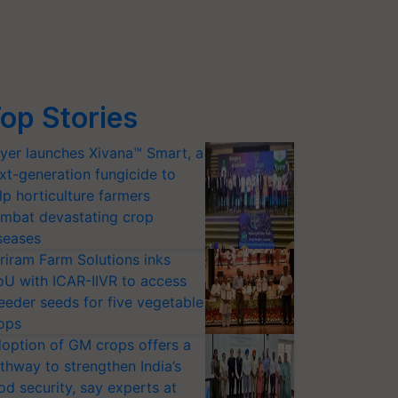
op Stories
yer launches Xivana™ Smart, a
xt-generation fungicide to
lp horticulture farmers
mbat devastating crop
seases
riram Farm Solutions inks
U with ICAR-IIVR to access
eeder seeds for five vegetable
ops
option of GM crops offers a
thway to strengthen India’s
od security, say experts at