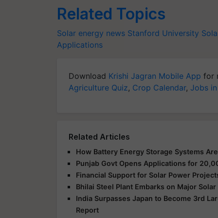
Related Topics
Solar energy news
Stanford University
Sola
Applications
Download
Krishi Jagran Mobile App
for 
Agriculture Quiz
,
Crop Calendar
,
Jobs in
Related Articles
How Battery Energy Storage Systems Are
Punjab Govt Opens Applications for 2
Financial Support for Solar Power Proje
Bhilai Steel Plant Embarks on Major Sola
India Surpasses Japan to Become 3rd Lar
Report