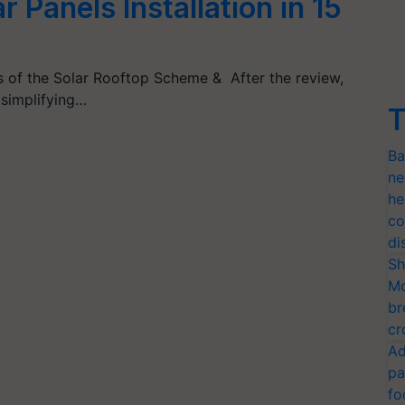
r Panels Installation in 15
s of the Solar Rooftop Scheme & After the review,
 simplifying…
T
Ba
ne
he
co
di
Sh
Mo
br
cr
Ad
pa
fo