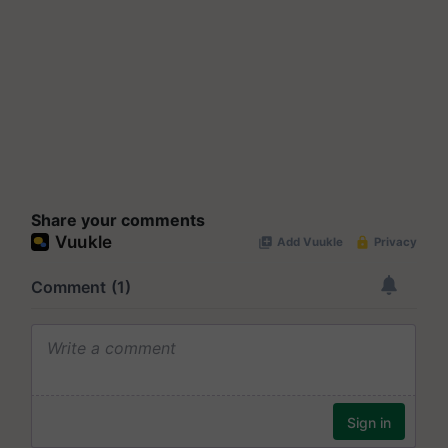
Share your comments