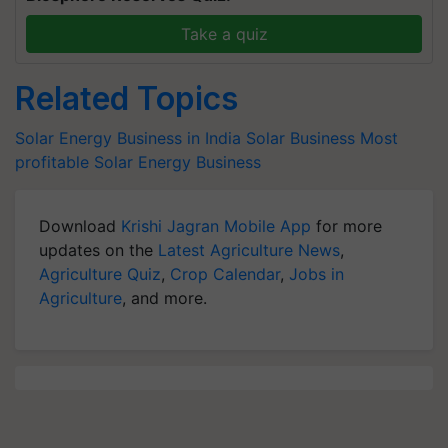
Take a quiz
Related Topics
Solar Energy Business in India
Solar Business
Most
profitable Solar Energy Business
Download
Krishi Jagran Mobile App
for more
updates on the
Latest Agriculture News
,
Agriculture Quiz
,
Crop Calendar
,
Jobs in
Agriculture
, and more.