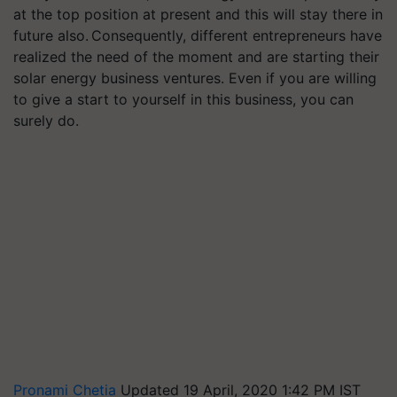
at the top position at present and this will stay there in
future also. Consequently, different entrepreneurs have
realized the need of the moment and are starting their
solar energy business ventures. Even if you are willing
to give a start to yourself in this business, you can
surely do.
Pronami Chetia
Updated 19 April, 2020 1:42 PM IST