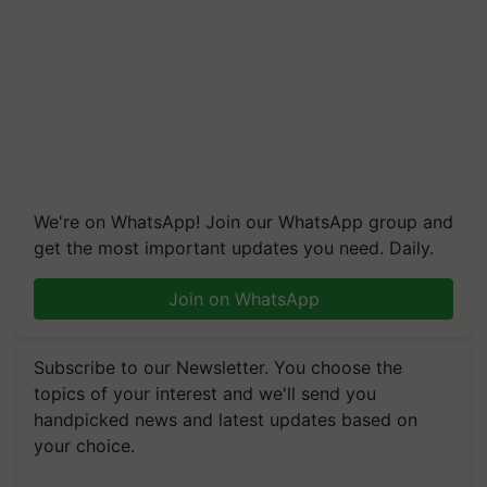
We're on WhatsApp! Join our WhatsApp group and
get the most important updates you need. Daily.
Join on WhatsApp
Subscribe to our Newsletter. You choose the
topics of your interest and we'll send you
handpicked news and latest updates based on
your choice.