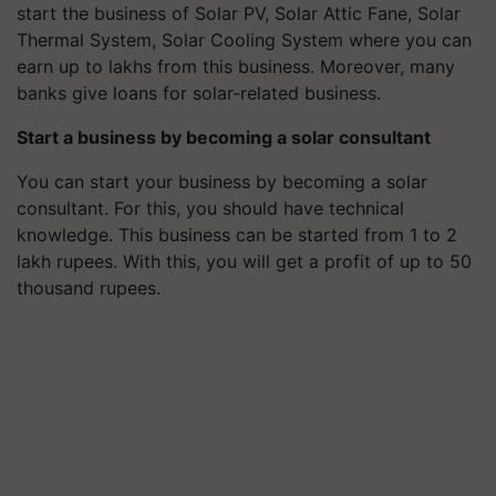
start the business of Solar PV, Solar Attic Fane, Solar
Thermal System, Solar Cooling System where you can
earn up to lakhs from this business. Moreover, many
banks give loans for solar-related business.
Start a business by becoming a solar consultant
You can start your business by becoming a solar
consultant. For this, you should have technical
knowledge. This business can be started from 1 to 2
lakh rupees. With this, you will get a profit of up to 50
thousand rupees.