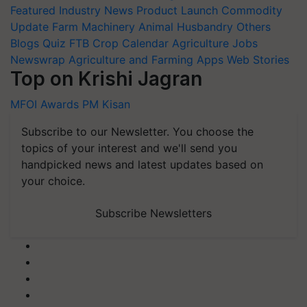
Featured
Industry News
Product Launch
Commodity
Update
Farm Machinery
Animal Husbandry
Others
Blogs
Quiz
FTB
Crop Calendar
Agriculture Jobs
Newswrap
Agriculture and Farming Apps
Web Stories
Top on Krishi Jagran
MFOI Awards
PM Kisan
Subscribe to our Newsletter. You choose the
topics of your interest and we'll send you
handpicked news and latest updates based on
your choice.
Subscribe Newsletters