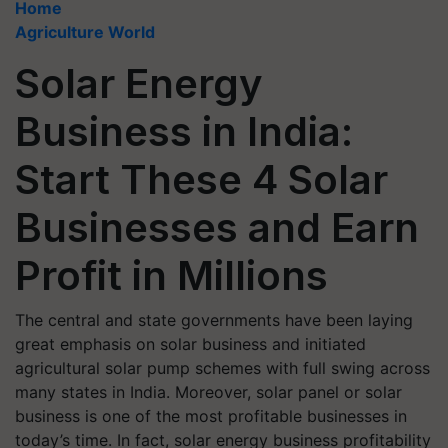
Home
Agriculture World
Solar Energy
Business in India:
Start These 4 Solar
Businesses and Earn
Profit in Millions
The central and state governments have been laying
great emphasis on solar business and initiated
agricultural solar pump schemes with full swing across
many states in India. Moreover, solar panel or solar
business is one of the most profitable businesses in
today’s time. In fact, solar energy business profitability