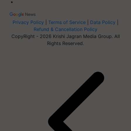
Privacy Policy
|
Terms of Service
|
Data Policy
|
Refund & Cancellation Policy
CopyRight - 2026 Krishi Jagran Media Group. All
Rights Reserved.