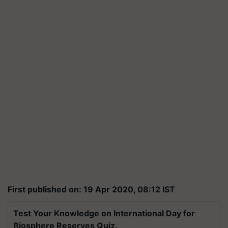
First published on: 19 Apr 2020, 08:12 IST
Test Your Knowledge on International Day for
Biosphere Reserves Quiz.