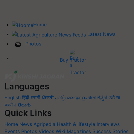
Home
Latest News
Photos
Buy Tractor
Languages
English
हिंदी
मराठी
ਪੰਜਾਬੀ
தமிழ்
മലയാളം
বাংলা
ಕನ್ನಡ
ଓଡିଆ
অসমীয়া
తెలుగు
Quick Links
Home
News
Agripedia
Health & lifestyle
Interviews
Events
Photos
Videos
Wiki
Magazines
Success Stories