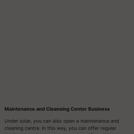
Maintenance and Cleansing Center Business
Under solar, you can also open a maintenance and
cleaning centre. In this way, you can offer regular