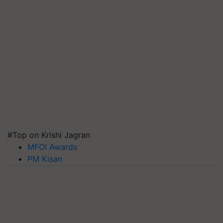
#Top on Krishi Jagran
MFOI Awards
PM Kisan