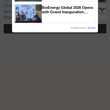
Singh and Parmish Verma
CropLife India Urges Integrated Pest
BioEnergy Global 2026 Opens
Surveillance as El Niño Raises Risks for
with Grand Inauguration,
Showcasing Innovation and
Kharif Crops
Collaboration in Bioenergy
More Stories
Powered by
iZooto