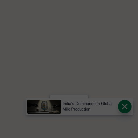
India’s Dominance in Global
Milk Production