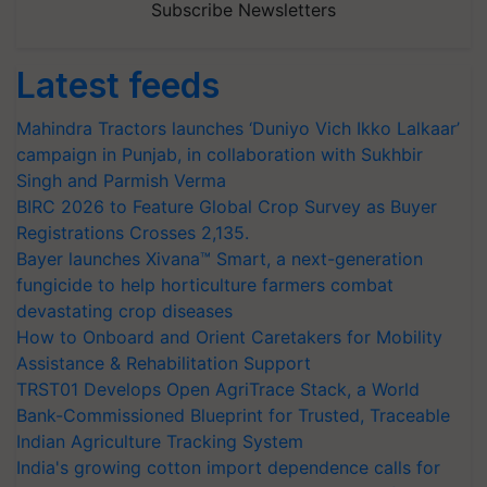
Subscribe Newsletters
Latest feeds
Mahindra Tractors launches ‘Duniyo Vich Ikko Lalkaar’
campaign in Punjab, in collaboration with Sukhbir
Singh and Parmish Verma
BIRC 2026 to Feature Global Crop Survey as Buyer
Registrations Crosses 2,135.
Bayer launches Xivana™ Smart, a next-generation
fungicide to help horticulture farmers combat
devastating crop diseases
How to Onboard and Orient Caretakers for Mobility
Assistance & Rehabilitation Support
TRST01 Develops Open AgriTrace Stack, a World
Bank-Commissioned Blueprint for Trusted, Traceable
Indian Agriculture Tracking System
India's growing cotton import dependence calls for