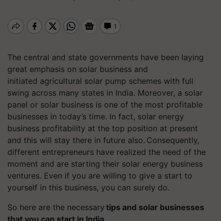
The central and state governments have been laying
great emphasis on solar business and
initiated agricultural solar pump schemes with full
swing across many states in India. Moreover, a solar
panel or solar business is one of the most profitable
businesses in today’s time. In fact,
solar energy
business profitability at the top position at present
and this will stay there in future also. Consequently,
different entrepreneurs have realized the need of the
moment and are starting their solar energy business
ventures. Even if you are willing to give a start to
yourself in this business, you can surely do.
So here are the necessary
tips and solar businesses
that you can start in India.