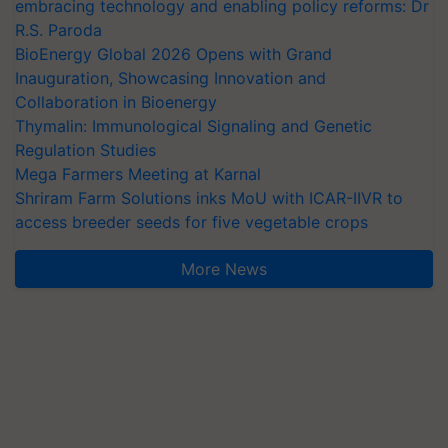
embracing technology and enabling policy reforms: Dr
R.S. Paroda
BioEnergy Global 2026 Opens with Grand
Inauguration, Showcasing Innovation and
Collaboration in Bioenergy
Thymalin: Immunological Signaling and Genetic
Regulation Studies
Mega Farmers Meeting at Karnal
Shriram Farm Solutions inks MoU with ICAR-IIVR to
access breeder seeds for five vegetable crops
More News