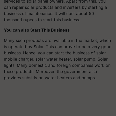
services to solar panel owners. Apart from this, you
can repair solar products and inverters by starting a
business of maintenance. It will cost about 50
thousand rupees to start this business.
You can also Start This Business
Many such products are available in the market, which
is operated by Solar. This can prove to be a very good
business. Hence, you can start the business of solar
mobile charger, solar water heater, solar pump, Solar
lights. Many domestic and foreign companies work on
these products. Moreover, the government also
provides subsidy on water heaters and pumps.