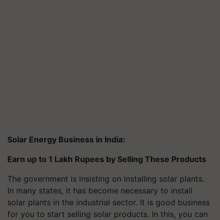
Solar Energy Business in India:
Earn up to 1 Lakh Rupees by Selling These Products
The government is insisting on installing solar plants.
In many states, it has become necessary to install
solar plants in the industrial sector. It is good business
for you to start selling solar products. In this, you can