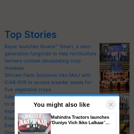
Top Stories
Bayer launches Xivana™ Smart, a next-
generation fungicide to help horticulture
farmers combat devastating crop
diseases
Shriram Farm Solutions inks MoU with
ICAR-IIVR to access breeder seeds for
five vegetable crops
Adoption of GM crops offers a pathway
×
to strengthen India’s food security, say
You might also like
experts at PAU workshop
Mahindra Tractors launches
KisanKraft Launches Made-in-India
‘Duniyo Vich Ikko Lalkaar’
Electric Farm Equipment, Cutting
campaign in Punjab, in
Operating Costs by Over 90%
collaboration with Sukhbir