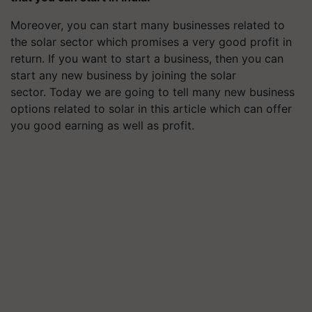
Moreover, you can start many businesses related to
the solar sector which promises a very good profit in
return. If you want to start a business, then you can
start any new business by joining the solar
sector. Today we are going to tell many new business
options related to solar in this article which can offer
you good earning as well as profit.