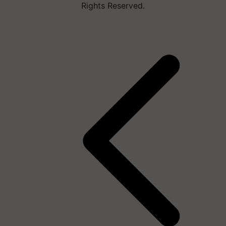
Rights Reserved.