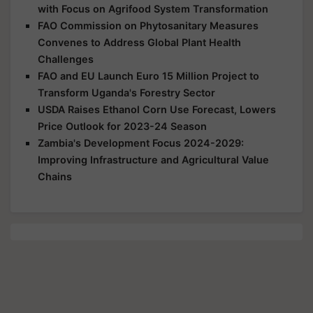
with Focus on Agrifood System Transformation
FAO Commission on Phytosanitary Measures
Convenes to Address Global Plant Health
Challenges
FAO and EU Launch Euro 15 Million Project to
Transform Uganda's Forestry Sector
USDA Raises Ethanol Corn Use Forecast, Lowers
Price Outlook for 2023-24 Season
Zambia's Development Focus 2024-2029:
Improving Infrastructure and Agricultural Value
Chains