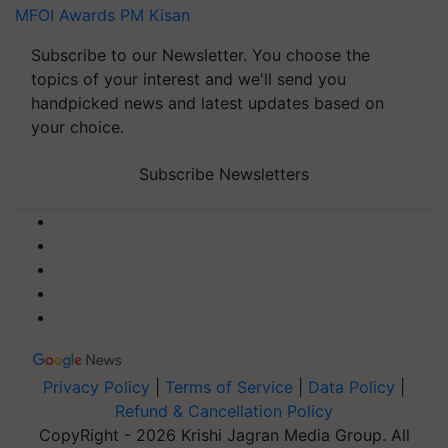
MFOI Awards
PM Kisan
Subscribe to our Newsletter. You choose the
topics of your interest and we'll send you
handpicked news and latest updates based on
your choice.
Subscribe Newsletters
Privacy Policy
|
Terms of Service
|
Data Policy
|
Refund & Cancellation Policy
CopyRight - 2026 Krishi Jagran Media Group. All