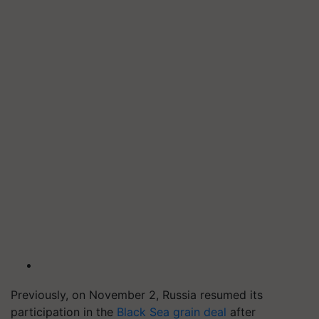
Previously, on November 2, Russia resumed its
participation in the
Black Sea grain deal
after