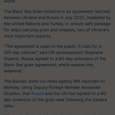
world
The Black Sea Grain Initiative is an agreement reached
between Ukraine and Russia in July 2022, mediated by
the United Nations and Turkey, to ensure safe passage
for ships carrying grain and oilseeds, two of Ukraine's
most important exports.
"The agreement is open to the public. It calls for a
120-day rollover," said UN spokesperson Stephane
Dujarric. Russia agreed to a 60-day extension of the
Black Sea grain agreement, which expires this
weekend.
The Russian state-run news agency RIA reported on
Monday, citing Deputy Foreign Minister Alexander
Grushko, that
Russia
and the UN had agreed to a 60-
day extension of the grain deal following the Geneva
talks.