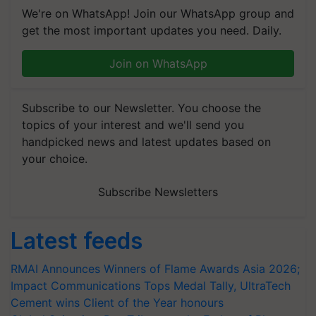
We're on WhatsApp! Join our WhatsApp group and
get the most important updates you need. Daily.
Join on WhatsApp
Subscribe to our Newsletter. You choose the
topics of your interest and we'll send you
handpicked news and latest updates based on
your choice.
Subscribe Newsletters
Latest feeds
RMAI Announces Winners of Flame Awards Asia 2026;
Impact Communications Tops Medal Tally, UltraTech
Cement wins Client of the Year honours