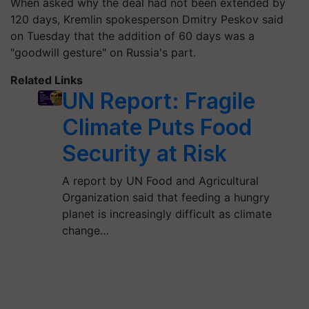
When asked why the deal had not been extended by
120 days, Kremlin spokesperson Dmitry Peskov said
on Tuesday that the addition of 60 days was a
"goodwill gesture" on Russia's part.
Related Links
UN Report: Fragile
Climate Puts Food
Security at Risk
A report by UN Food and Agricultural
Organization said that feeding a hungry
planet is increasingly difficult as climate
change…