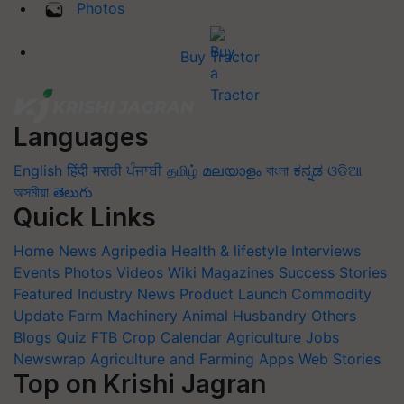
Photos
Buy Tractor
Languages
English
हिंदी
मराठी
ਪੰਜਾਬੀ
தமிழ்
മലയാളം
বাংলা
ಕನ್ನಡ
ଓଡିଆ
অসমীয়া
తెలుగు
Quick Links
Home
News
Agripedia
Health & lifestyle
Interviews
Events
Photos
Videos
Wiki
Magazines
Success Stories
Featured
Industry News
Product Launch
Commodity
Update
Farm Machinery
Animal Husbandry
Others
Blogs
Quiz
FTB
Crop Calendar
Agriculture Jobs
Newswrap
Agriculture and Farming Apps
Web Stories
Top on Krishi Jagran