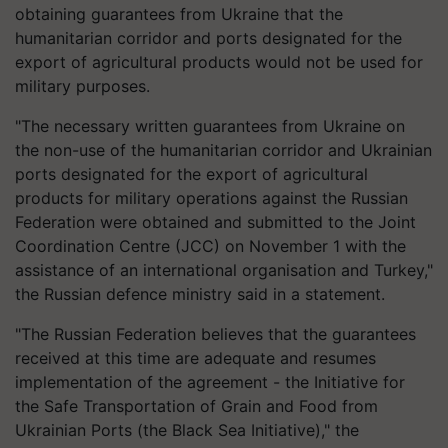
obtaining guarantees from Ukraine that the
humanitarian corridor and ports designated for the
export of agricultural products would not be used for
military purposes.
"The necessary written guarantees from Ukraine on
the non-use of the humanitarian corridor and Ukrainian
ports designated for the export of agricultural
products for military operations against the Russian
Federation were obtained and submitted to the Joint
Coordination Centre (JCC) on November 1 with the
assistance of an international organisation and Turkey,"
the Russian defence ministry said in a statement.
"The Russian Federation believes that the guarantees
received at this time are adequate and resumes
implementation of the agreement - the Initiative for
the Safe Transportation of Grain and Food from
Ukrainian Ports (the Black Sea Initiative)," the