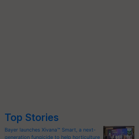
Top Stories
Bayer launches Xivana™ Smart, a next-
generation fungicide to help horticulture