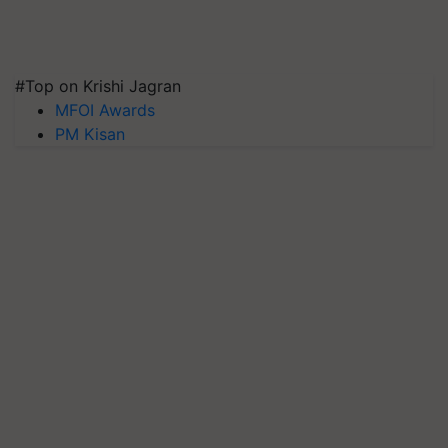
#Top on Krishi Jagran
MFOI Awards
PM Kisan