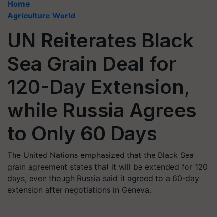
Home
Agriculture World
UN Reiterates Black
Sea Grain Deal for
120-Day Extension,
while Russia Agrees
to Only 60 Days
The United Nations emphasized that the Black Sea
grain agreement states that it will be extended for 120
days, even though Russia said it agreed to a 60-day
extension after negotiations in Geneva.