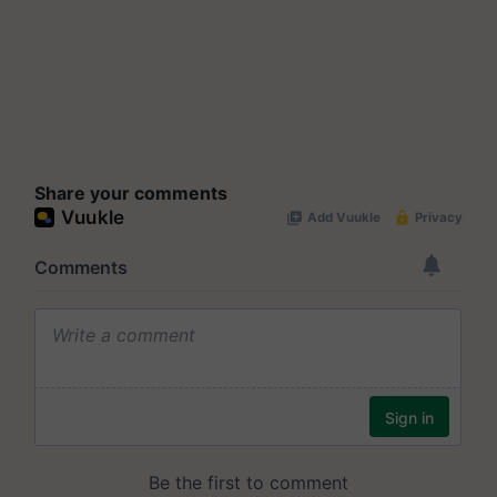
Share your comments