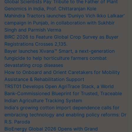
Global Scientists Pay Tribute to the Father of Plant
Genomics in India, Prof. Chittaranjan Kole
Mahindra Tractors launches ‘Duniyo Vich Ikko Lalkaar’
campaign in Punjab, in collaboration with Sukhbir
Singh and Parmish Verma
BIRC 2026 to Feature Global Crop Survey as Buyer
Registrations Crosses 2,135.
Bayer launches Xivana™ Smart, a next-generation
fungicide to help horticulture farmers combat
devastating crop diseases
How to Onboard and Orient Caretakers for Mobility
Assistance & Rehabilitation Support
TRST01 Develops Open AgriTrace Stack, a World
Bank-Commissioned Blueprint for Trusted, Traceable
Indian Agriculture Tracking System
India's growing cotton import dependence calls for
embracing technology and enabling policy reforms: Dr
R.S. Paroda
BioEnergy Global 2026 Opens with Grand