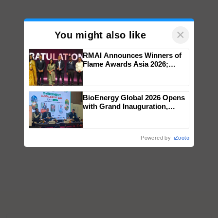
×
You might also like
RMAI Announces Winners of
Flame Awards Asia 2026;
Impact Communications Tops
Medal Tally, UltraTech Cement
wins Client of the Year
BioEnergy Global 2026 Opens
honours
with Grand Inauguration,
Showcasing Innovation and
Collaboration in Bioenergy
Powered by
iZooto