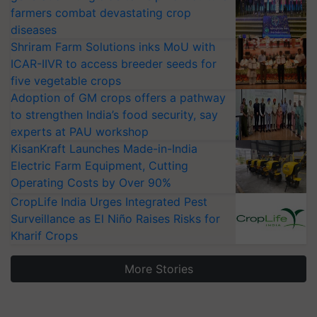
farmers combat devastating crop
diseases
Shriram Farm Solutions inks MoU with
ICAR-IIVR to access breeder seeds for
five vegetable crops
Adoption of GM crops offers a pathway
to strengthen India’s food security, say
experts at PAU workshop
KisanKraft Launches Made-in-India
Electric Farm Equipment, Cutting
Operating Costs by Over 90%
CropLife India Urges Integrated Pest
Surveillance as El Niño Raises Risks for
Kharif Crops
More Stories