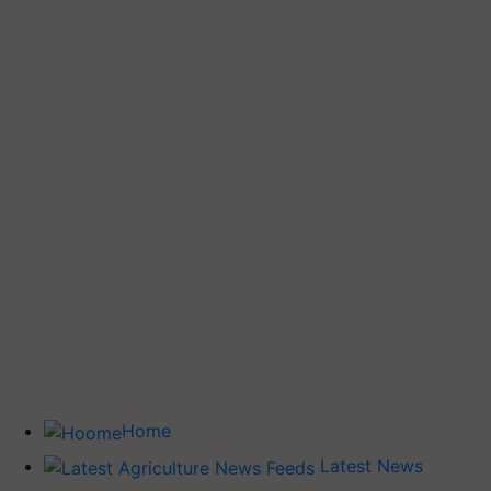
Home
Latest News