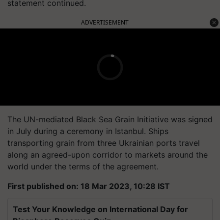
statement continued.
ADVERTISEMENT
The UN-mediated Black Sea Grain Initiative was signed
in July during a ceremony in Istanbul. Ships
transporting grain from three Ukrainian ports travel
along an agreed-upon corridor to markets around the
world under the terms of the agreement.
First published on: 18 Mar 2023, 10:28 IST
Test Your Knowledge on International Day for