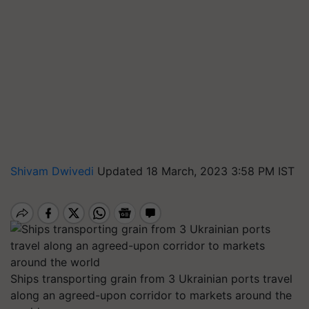
Shivam Dwivedi
Updated 18 March, 2023 3:58 PM IST
Ships transporting grain from 3 Ukrainian ports travel
along an agreed-upon corridor to markets around the