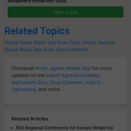
Biosphere Reserves Quiz.
Take a quiz
Related Topics
Global News
Black Sea Grain Deal
United Nations
Russia
Black Sea Grain Deal Extention
Download
Krishi Jagran Mobile App
for more
updates on the
Latest Agriculture News
,
Agriculture Quiz
,
Crop Calendar
,
Jobs in
Agriculture
, and more.
Related Articles
FAO Regional Conference for Europe Wraps Up