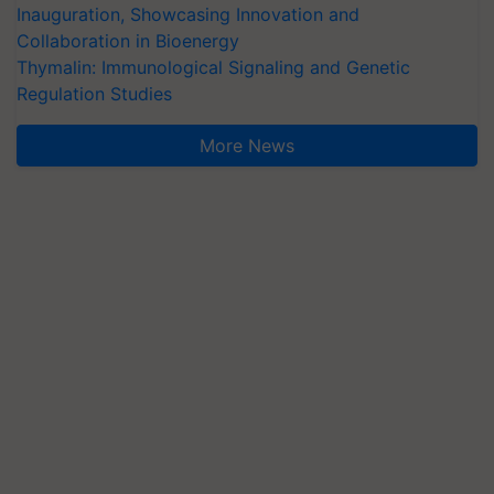
Inauguration, Showcasing Innovation and
Collaboration in Bioenergy
Thymalin: Immunological Signaling and Genetic
Regulation Studies
More News