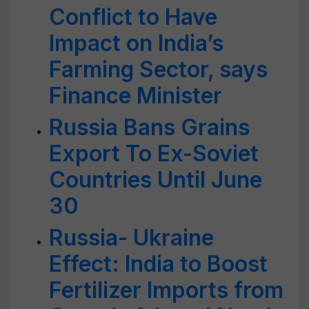
Conflict to Have
Impact on India’s
Farming Sector, says
Finance Minister
Russia Bans Grains
Export To Ex-Soviet
Countries Until June
30
Russia- Ukraine
Effect: India to Boost
Fertilizer Imports from