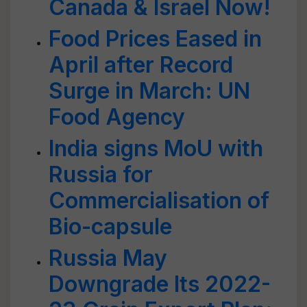
Canada & Israel Now!
Food Prices Eased in
April after Record
Surge in March: UN
Food Agency
India signs MoU with
Russia for
Commercialisation of
Bio-capsule
Russia May
Downgrade Its 2022-