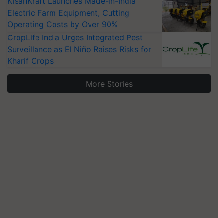
KisanKraft Launches Made-in-India
Electric Farm Equipment, Cutting
Operating Costs by Over 90%
CropLife India Urges Integrated Pest
Surveillance as El Niño Raises Risks for
Kharif Crops
More Stories