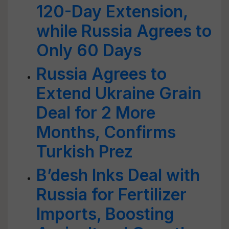
120-Day Extension,
while Russia Agrees to
Only 60 Days
Russia Agrees to
Extend Ukraine Grain
Deal for 2 More
Months, Confirms
Turkish Prez
B’desh Inks Deal with
Russia for Fertilizer
Imports, Boosting