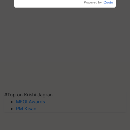
#Top on Krishi Jagran
MFOI Awards
PM Kisan