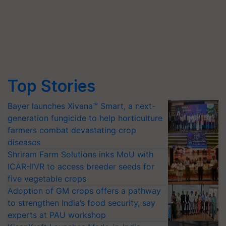
Top Stories
Bayer launches Xivana™ Smart, a next-
generation fungicide to help horticulture
farmers combat devastating crop
diseases
Shriram Farm Solutions inks MoU with
ICAR-IIVR to access breeder seeds for
five vegetable crops
Adoption of GM crops offers a pathway
to strengthen India’s food security, say
experts at PAU workshop