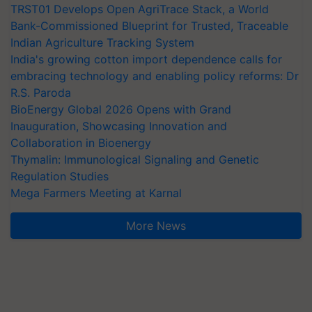
TRST01 Develops Open AgriTrace Stack, a World
Bank-Commissioned Blueprint for Trusted, Traceable
Indian Agriculture Tracking System
India's growing cotton import dependence calls for
embracing technology and enabling policy reforms: Dr
R.S. Paroda
BioEnergy Global 2026 Opens with Grand
Inauguration, Showcasing Innovation and
Collaboration in Bioenergy
Thymalin: Immunological Signaling and Genetic
Regulation Studies
Mega Farmers Meeting at Karnal
More News