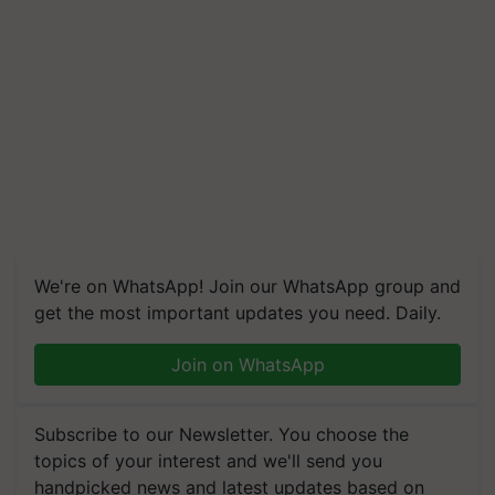
We're on WhatsApp! Join our WhatsApp group and
get the most important updates you need. Daily.
Join on WhatsApp
Subscribe to our Newsletter. You choose the
topics of your interest and we'll send you
handpicked news and latest updates based on