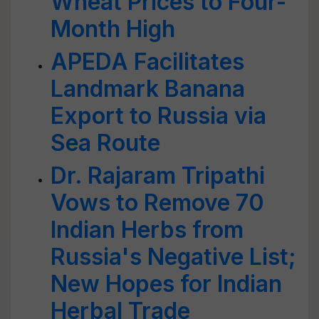
Wheat Prices to Four-
Month High
APEDA Facilitates
Landmark Banana
Export to Russia via
Sea Route
Dr. Rajaram Tripathi
Vows to Remove 70
Indian Herbs from
Russia's Negative List;
New Hopes for Indian
Herbal Trade