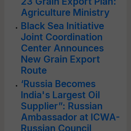
23 Grain Export Plan:
Agriculture Ministry
Black Sea Initiative
Joint Coordination
Center Announces
New Grain Export
Route
‘Russia Becomes
India's Largest Oil
Supplier”: Russian
Ambassador at ICWA-
Russian Council