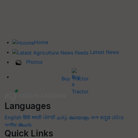
Home
Latest News
Photos
Buy Tractor
Languages
English
हिंदी
मराठी
ਪੰਜਾਬੀ
தமிழ்
മലയാളം
বাংলা
ಕನ್ನಡ
ଓଡିଆ
অসমীয়া
తెలుగు
Quick Links