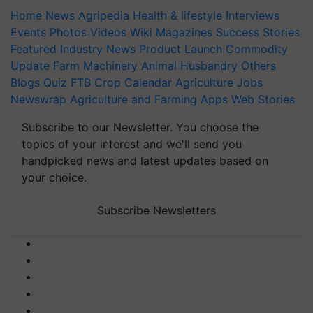
Home
News
Agripedia
Health & lifestyle
Interviews
Events
Photos
Videos
Wiki
Magazines
Success Stories
Featured
Industry News
Product Launch
Commodity
Update
Farm Machinery
Animal Husbandry
Others
Blogs
Quiz
FTB
Crop Calendar
Agriculture Jobs
Newswrap
Agriculture and Farming Apps
Web Stories
Subscribe to our Newsletter. You choose the
topics of your interest and we'll send you
handpicked news and latest updates based on
your choice.
Subscribe Newsletters