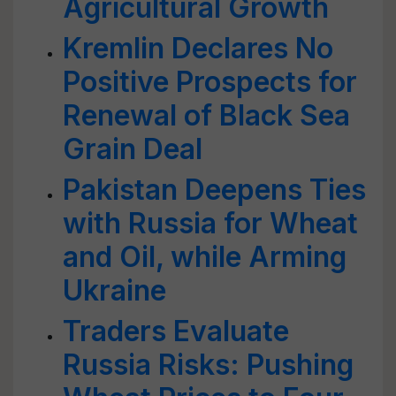
Agricultural Growth
Kremlin Declares No
Positive Prospects for
Renewal of Black Sea
Grain Deal
Pakistan Deepens Ties
with Russia for Wheat
and Oil, while Arming
Ukraine
Traders Evaluate
Russia Risks: Pushing