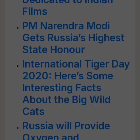
Films
PM Narendra Modi
Gets Russia’s Highest
State Honour
International Tiger Day
2020: Here’s Some
Interesting Facts
About the Big Wild
Cats
Russia will Provide
Oxygen and