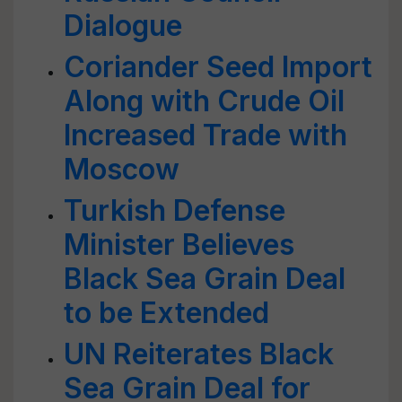
Dialogue
Coriander Seed Import
Along with Crude Oil
Increased Trade with
Moscow
Turkish Defense
Minister Believes
Black Sea Grain Deal
to be Extended
UN Reiterates Black
Sea Grain Deal for