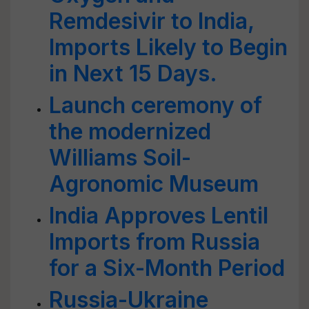
Remdesivir to India,
Imports Likely to Begin
in Next 15 Days.
Launch ceremony of
the modernized
Williams Soil-
Agronomic Museum
India Approves Lentil
Imports from Russia
for a Six-Month Period
Russia-Ukraine