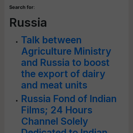
Search for
:
Russia
Talk between
Agriculture Ministry
and Russia to boost
the export of dairy
and meat units
Russia Fond of Indian
Films; 24 Hours
Channel Solely
Dedicated to Indian