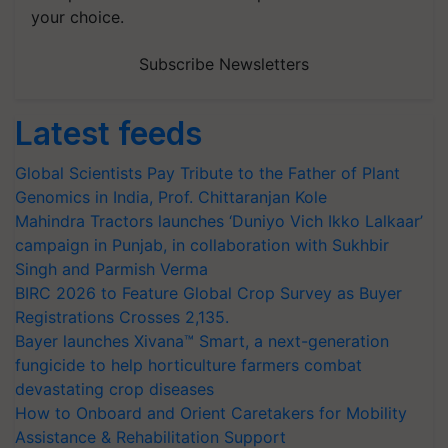
your choice.
Subscribe Newsletters
Latest feeds
Global Scientists Pay Tribute to the Father of Plant
Genomics in India, Prof. Chittaranjan Kole
Mahindra Tractors launches ‘Duniyo Vich Ikko Lalkaar’
campaign in Punjab, in collaboration with Sukhbir
Singh and Parmish Verma
BIRC 2026 to Feature Global Crop Survey as Buyer
Registrations Crosses 2,135.
Bayer launches Xivana™ Smart, a next-generation
fungicide to help horticulture farmers combat
devastating crop diseases
How to Onboard and Orient Caretakers for Mobility
Assistance & Rehabilitation Support