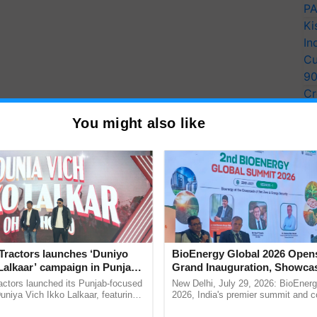
PA
Ki
In
Cu
9
Cr
Pe
You might also like
Ra
er to share knowledge and coordinate South-South
eceived grants in the first round of AFCIA grant-
ced
aquaculture
in India and increased production of
Tractors launches ‘Duniyo
BioEnergy Global 2026 Open
Lalkaar’ campaign in Punjab,
Grand Inauguration, Showca
e reintroduction of ancient climate-resilient
ration with Sukhbir Singh and
Innovation and Collaboration
actors launched its Punjab-focused
New Delhi, July 29, 2026: BioEnerg
 creation of "blue jobs" in Micronesia.
Verma
Bioenergy
niya Vich Ikko Lalkaar, featuring
2026, India's premier summit and 
gh and Parmish Verma through a
dedicated to bioenergy and renewab
luding seven from Africa, 11 from Asia, and four from