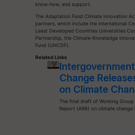
know-how, and support.
The Adaptation Fund Climate Innovation Acc
partners, which include the International 
Least Developed Countries Universities Co
Partnership, the Climate-Knowledge Innov
Fund (UNCDF).
Related Links
Intergovernment
Change Releases 
on Climate Cha
The final draft of Working Group 
Report (AR6) on climate change