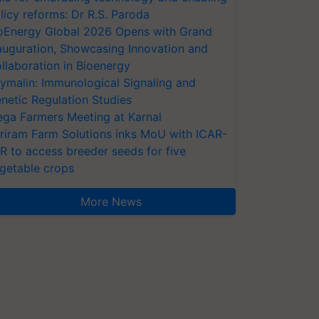
licy reforms: Dr R.S. Paroda
oEnergy Global 2026 Opens with Grand
auguration, Showcasing Innovation and
llaboration in Bioenergy
ymalin: Immunological Signaling and
netic Regulation Studies
ga Farmers Meeting at Karnal
riram Farm Solutions inks MoU with ICAR-
VR to access breeder seeds for five
getable crops
More News