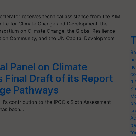
elerator receives technical assistance from the AIM
Centre for Climate Change and Development, the
nsortium on Climate Change, the Global Resilience
T
ation Community, and the UN Capital Development
Ba
ne
al Panel on Climate
he
co
Final Draft of its Report
di
nge Pathways
Sh
Mo
III's contribution to the IPCC's Sixth Assessment
br
 has been…
cr
Ad
pa
fo