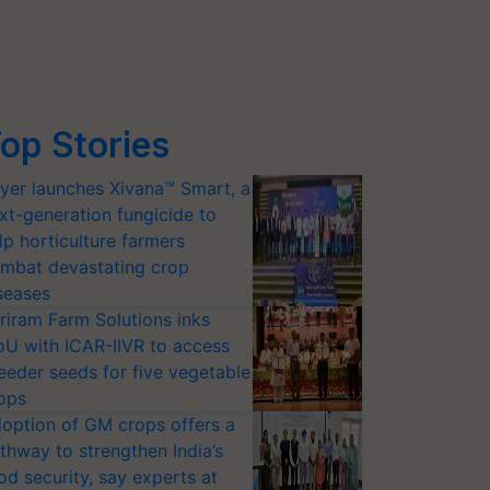
op Stories
yer launches Xivana™ Smart, a
xt-generation fungicide to
lp horticulture farmers
mbat devastating crop
seases
riram Farm Solutions inks
U with ICAR-IIVR to access
eeder seeds for five vegetable
ops
option of GM crops offers a
thway to strengthen India’s
od security, say experts at