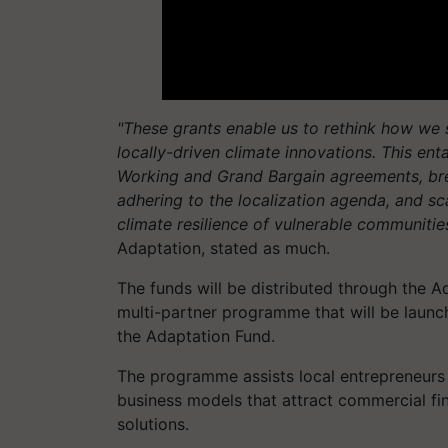
"These grants enable us to rethink how we 
locally-driven climate innovations. This e
Working and Grand Bargain agreements, brea
adhering to the localization agenda, and sc
climate resilience of vulnerable communities
Adaptation, stated as much.
The funds will be distributed through the A
multi-partner programme that will be launc
the Adaptation Fund.
The programme assists local entrepreneurs 
business models that attract commercial fina
solutions.