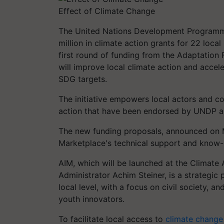
Effect of Climate Change
The United Nations Development Programm
million in climate action grants for 22 local
first round of funding from the Adaptation
will improve local climate action and acce
SDG targets.
The initiative empowers local actors and con
action that have been endorsed by UNDP a
The new funding proposals, announced on M
Marketplace's technical support and know
AIM, which will be launched at the Climat
Administrator Achim Steiner, is a strategic
local level, with a focus on civil society,
youth innovators.
To facilitate local access to
climate change