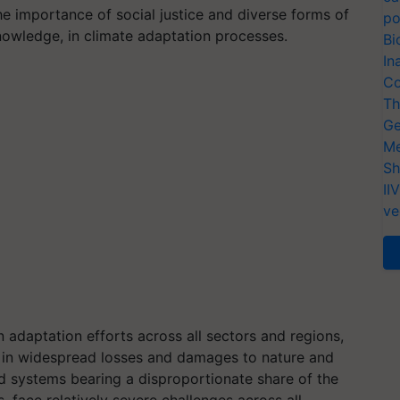
e importance of social justice and diverse forms of
po
owledge, in climate adaptation processes.
Bi
In
Co
Th
Ge
Me
Sh
II
ve
n adaptation efforts across all sectors and regions,
 in widespread losses and damages to nature and
d systems bearing a disproportionate share of the
s, face relatively severe challenges across all