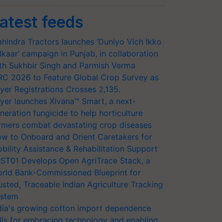
atest feeds
hindra Tractors launches ‘Duniyo Vich Ikko
lkaar’ campaign in Punjab, in collaboration
th Sukhbir Singh and Parmish Verma
RC 2026 to Feature Global Crop Survey as
yer Registrations Crosses 2,135.
yer launches Xivana™ Smart, a next-
neration fungicide to help horticulture
rmers combat devastating crop diseases
w to Onboard and Orient Caretakers for
bility Assistance & Rehabilitation Support
ST01 Develops Open AgriTrace Stack, a
rld Bank-Commissioned Blueprint for
usted, Traceable Indian Agriculture Tracking
stem
dia's growing cotton import dependence
lls for embracing technology and enabling