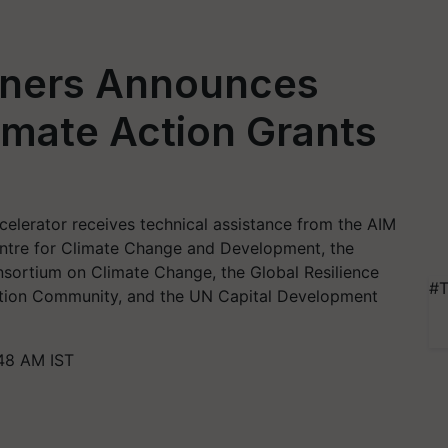
tners Announces
limate Action Grants
elerator receives technical assistance from the AIM
Centre for Climate Change and Development, the
nsortium on Climate Change, the Global Resilience
#T
ation Community, and the UN Capital Development
:48 AM IST