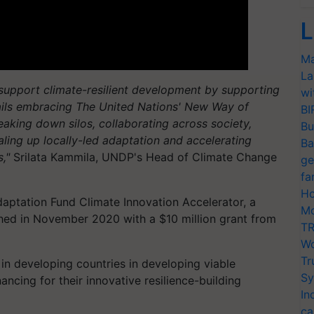
L
Ma
La
support climate-resilient development by supporting
wi
ntails embracing The United Nations' New Way of
BI
king down silos, collaborating across society,
Bu
aling up locally-led adaptation and accelerating
Ba
,"
Srilata Kammila, UNDP's Head of Climate Change
ge
fa
Ho
daptation Fund Climate Innovation Accelerator, a
Mo
hed in November 2020 with a $10 million grant from
TR
Wo
Tr
in developing countries in developing viable
Sy
ncing for their innovative resilience-building
In
ca