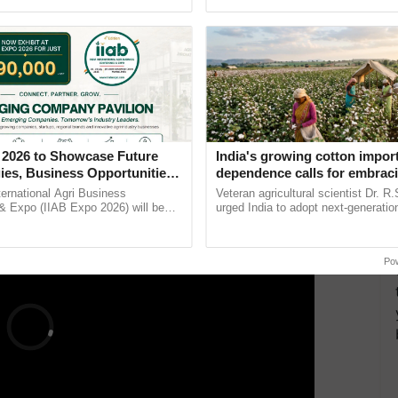
Oh Ho Ho Ho ...
inaugurated today at ......
e 22 participants were from LDCs or small island
ent agriculture, technology, community-based
services, and entrepreneurship. The second call for
ERTISEMENT
 2026 to Showcase Future
India's growing cotton impor
ies, Business Opportunities
dependence calls for embrac
 Partnerships for Indian
technology and enabling poli
ternational Agri Business
Veteran agricultural scientist Dr. R
e
reforms: Dr R.S. Paroda
& Expo (IIAB Expo 2026) will be
urged India to adopt next-generati
 29–30 July 2026 at the Jio World
technologies and science-based reg
entre, Mumbai, ......
reforms to reduce ...
Po