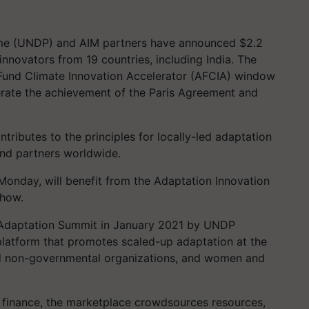
e (UNDP) and AIM partners have announced $2.2
 innovators from 19 countries, including India. The
 Fund Climate Innovation Accelerator (AFCIA) window
lerate the achievement of the Paris Agreement and
tributes to the principles for locally-led adaptation
nd partners worldwide.
onday, will benefit from the Adaptation Innovation
-how.
e Adaptation Summit in January 2021 by UNDP
 platform that promotes scaled-up adaptation at the
 and non-governmental organizations, and women and
finance, the marketplace crowdsources resources,