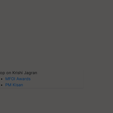
op on Krishi Jagran
MFOI Awards
PM Kisan