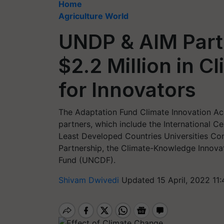
Home
Agriculture World
UNDP & AIM Par
$2.2 Million in C
for Innovators
The Adaptation Fund Climate Innovation Acc
partners, which include the International 
Least Developed Countries Universities Co
Partnership, the Climate-Knowledge Innov
Fund (UNCDF).
Shivam Dwivedi
Updated 15 April, 2022 11