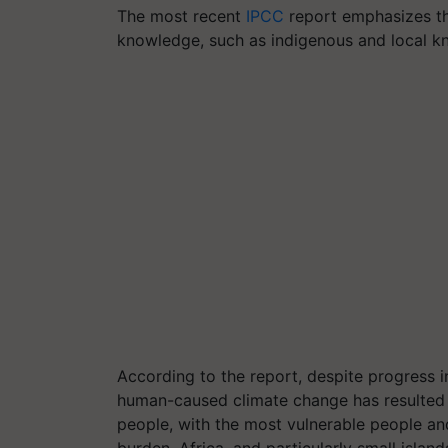
The most recent
IPCC
report emphasizes th
knowledge, such as indigenous and local kn
According to the report, despite progress i
human-caused climate change has resulted
people, with the most vulnerable people an
burden. Africa, and particularly small island