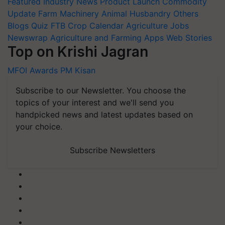
Featured
Industry News
Product Launch
Commodity
Update
Farm Machinery
Animal Husbandry
Others
Blogs
Quiz
FTB
Crop Calendar
Agriculture Jobs
Newswrap
Agriculture and Farming Apps
Web Stories
Top on Krishi Jagran
MFOI Awards
PM Kisan
Subscribe to our Newsletter. You choose the
topics of your interest and we'll send you
handpicked news and latest updates based on
your choice.
Subscribe Newsletters