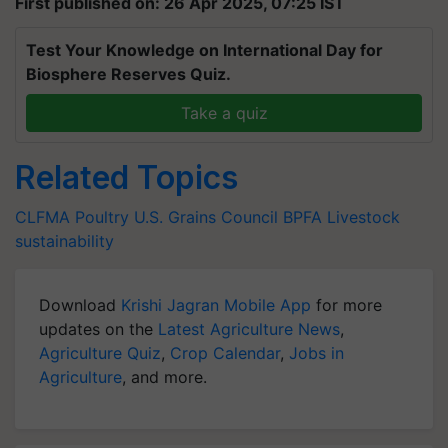
First published on: 26 Apr 2025, 07:25 IST
Test Your Knowledge on International Day for
Biosphere Reserves Quiz.
Take a quiz
Related Topics
CLFMA
Poultry
U.S. Grains Council
BPFA
Livestock
sustainability
Download
Krishi Jagran Mobile App
for more
updates on the
Latest Agriculture News
,
Agriculture Quiz
,
Crop Calendar
,
Jobs in
Agriculture
, and more.