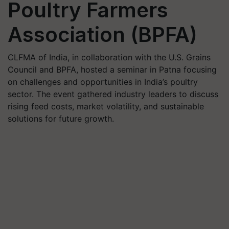
Poultry Farmers
Association (BPFA)
CLFMA of India, in collaboration with the U.S. Grains
Council and BPFA, hosted a seminar in Patna focusing
on challenges and opportunities in India’s poultry
sector. The event gathered industry leaders to discuss
rising feed costs, market volatility, and sustainable
solutions for future growth.