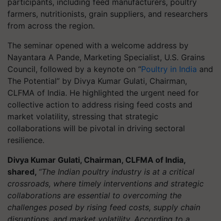
participants, including feed manufacturers, poultry
farmers, nutritionists, grain suppliers, and researchers
from across the region.
The seminar opened with a welcome address by
Nayantara A Pande, Marketing Specialist, U.S. Grains
Council, followed by a keynote on “
Poultry in India
and
The Potential” by Divya Kumar Gulati, Chairman,
CLFMA of India. He highlighted the urgent need for
collective action to address rising feed costs and
market volatility, stressing that strategic
collaborations will be pivotal in driving sectoral
resilience.
Divya Kumar Gulati, Chairman, CLFMA of India,
shared,
“The Indian poultry industry is at a critical
crossroads, where timely interventions and strategic
collaborations are essential to overcoming the
challenges posed by rising feed costs, supply chain
disruptions, and market volatility. According to a