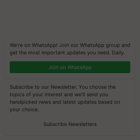
We're on WhatsApp! Join our WhatsApp group and
get the most important updates you need. Daily.
Join on WhatsApp
Subscribe to our Newsletter. You choose the
topics of your interest and we'll send you
handpicked news and latest updates based on
your choice.
Subscribe Newsletters