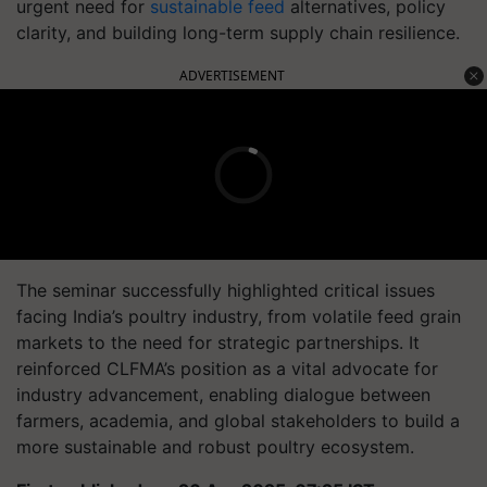
urgent need for
sustainable feed
alternatives, policy
clarity, and building long-term supply chain resilience.
ADVERTISEMENT
The seminar successfully highlighted critical issues
facing India’s poultry industry, from volatile feed grain
markets to the need for strategic partnerships. It
reinforced CLFMA’s position as a vital advocate for
industry advancement, enabling dialogue between
farmers, academia, and global stakeholders to build a
more sustainable and robust poultry ecosystem.