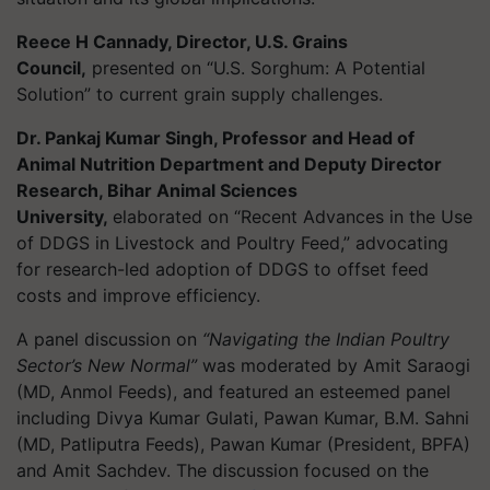
Reece H Cannady, Director, U.S. Grains
Council,
presented on “U.S. Sorghum: A Potential
Solution” to current grain supply challenges.
Dr. Pankaj Kumar Singh, Professor and Head of
Animal Nutrition Department and Deputy Director
Research, Bihar Animal Sciences
University,
elaborated on “Recent Advances in the Use
of DDGS in Livestock and Poultry Feed,” advocating
for research-led adoption of DDGS to offset feed
costs and improve efficiency.
A panel discussion on
“Navigating the Indian Poultry
Sector’s New Normal”
was moderated by Amit Saraogi
(MD, Anmol Feeds), and featured an esteemed panel
including Divya Kumar Gulati, Pawan Kumar, B.M. Sahni
(MD, Patliputra Feeds), Pawan Kumar (President, BPFA)
and Amit Sachdev. The discussion focused on the