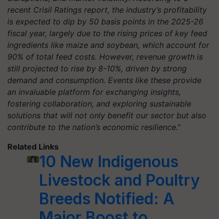
recent Crisil Ratings report, the industry’s profitability
is expected to dip by 50 basis points in the 2025-26
fiscal year, largely due to the rising prices of key feed
ingredients like maize and soybean, which account for
90% of total feed costs. However, revenue growth is
still projected to rise by 8-10%, driven by strong
demand and consumption. Events like these provide
an invaluable platform for exchanging insights,
fostering collaboration, and exploring sustainable
solutions that will not only benefit our sector but also
contribute to the nation’s economic resilience.”
Related Links
10 New Indigenous
Livestock and Poultry
Breeds Notified: A
Major Boost to