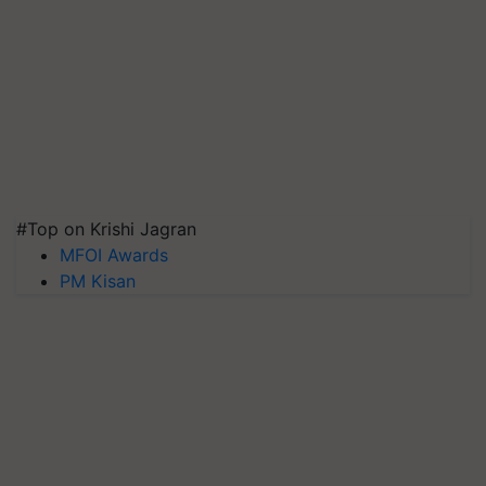
#Top on Krishi Jagran
MFOI Awards
PM Kisan