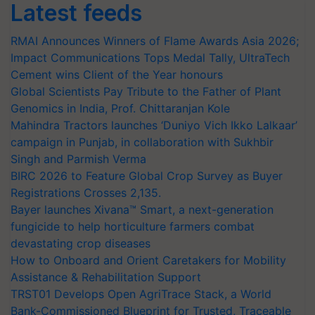
Latest feeds
RMAI Announces Winners of Flame Awards Asia 2026;
Impact Communications Tops Medal Tally, UltraTech
Cement wins Client of the Year honours
Global Scientists Pay Tribute to the Father of Plant
Genomics in India, Prof. Chittaranjan Kole
Mahindra Tractors launches ‘Duniyo Vich Ikko Lalkaar’
campaign in Punjab, in collaboration with Sukhbir
Singh and Parmish Verma
BIRC 2026 to Feature Global Crop Survey as Buyer
Registrations Crosses 2,135.
Bayer launches Xivana™ Smart, a next-generation
fungicide to help horticulture farmers combat
devastating crop diseases
How to Onboard and Orient Caretakers for Mobility
Assistance & Rehabilitation Support
TRST01 Develops Open AgriTrace Stack, a World
Bank-Commissioned Blueprint for Trusted, Traceable