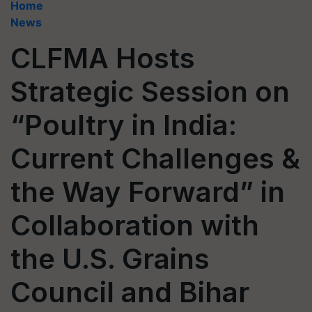
Home
News
CLFMA Hosts
Strategic Session on
“Poultry in India:
Current Challenges &
the Way Forward” in
Collaboration with
the U.S. Grains
Council and Bihar