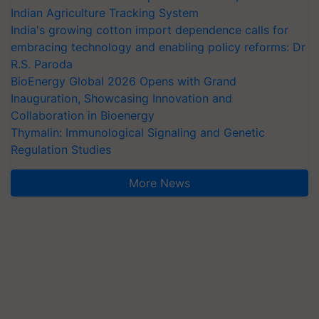
Indian Agriculture Tracking System
India's growing cotton import dependence calls for
embracing technology and enabling policy reforms: Dr
R.S. Paroda
BioEnergy Global 2026 Opens with Grand
Inauguration, Showcasing Innovation and
Collaboration in Bioenergy
Thymalin: Immunological Signaling and Genetic
Regulation Studies
More News