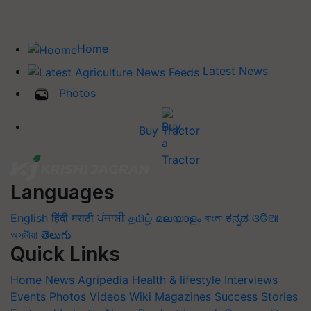
Home
Latest News
Photos
Buy Tractor
Languages
English
हिंदी
मराठी
ਪੰਜਾਬੀ
தமிழ்
മലയാളം
বাংলা
ಕನ್ನಡ
ଓଡିଆ
অসমীয়া
తెలుగు
Quick Links
Home
News
Agripedia
Health & lifestyle
Interviews
Events
Photos
Videos
Wiki
Magazines
Success Stories