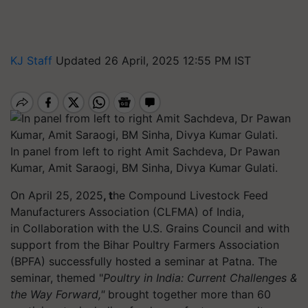
KJ Staff
Updated 26 April, 2025 12:55 PM IST
In panel from left to right Amit Sachdeva, Dr Pawan
Kumar, Amit Saraogi, BM Sinha, Divya Kumar Gulati.
On April 25, 2025
, t
he Compound Livestock Feed
Manufacturers Association (CLFMA) of India,
in Collaboration with the U.S. Grains Council and with
support from the Bihar Poultry Farmers Association
(BPFA) successfully hosted a seminar at Patna. The
seminar, themed "
Poultry in India: Current Challenges &
the Way Forward,"
brought together more than 60