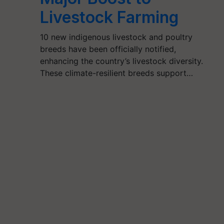
Livestock Farming
10 new indigenous livestock and poultry
breeds have been officially notified,
enhancing the country’s livestock diversity.
These climate-resilient breeds support…