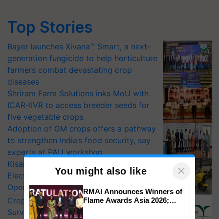
Top Stories
Bayer launches Xivana™ Smart, a next-
generation fungicide to help horticulture
farmers combat devastating crop
diseases
Shriram Farm Solutions inks MoU with
ICAR-IIVR to access breeder seeds for
five vegetable crops
Adoption of GM crops offers a pathway
to strengthen India’s food security, say
experts at PAU workshop
KisanKraft Launches Made-in-India
×
You might also like
Electric Farm Equipment, Cutting
Operating Costs by Over 90%
RMAI Announces Winners of
CropLife India Urges Integrated Pest
Flame Awards Asia 2026;
Impact Communications Tops
Surveillance as El Niño Raises Risks for
Medal Tally, UltraTech Cement