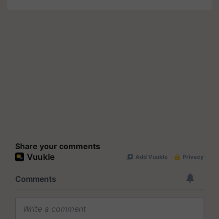
Share your comments