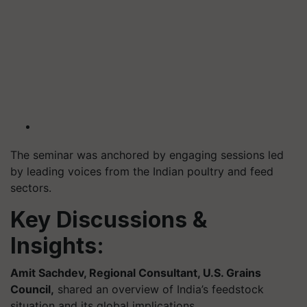
The seminar was anchored by engaging sessions led
by leading voices from the Indian poultry and feed
sectors.
Key Discussions &
Insights:
Amit Sachdev, Regional Consultant, U.S. Grains
Council,
shared an overview of India’s feedstock
situation and its global implications.