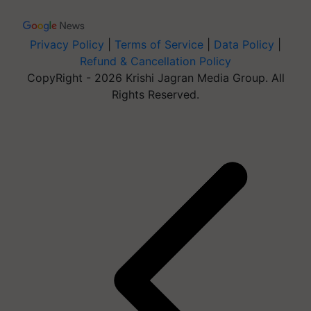
Privacy Policy
|
Terms of Service
|
Data Policy
|
Refund & Cancellation Policy
CopyRight - 2026 Krishi Jagran Media Group. All
Rights Reserved.