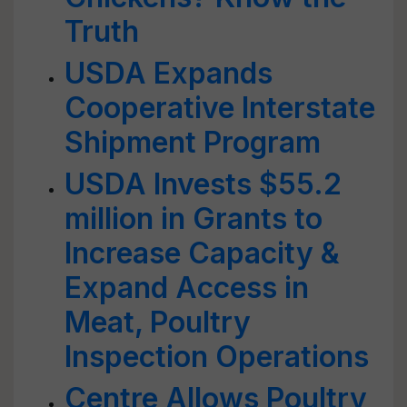
Truth
USDA Expands
Cooperative Interstate
Shipment Program
USDA Invests $55.2
million in Grants to
Increase Capacity &
Expand Access in
Meat, Poultry
Inspection Operations
Centre Allows Poultry