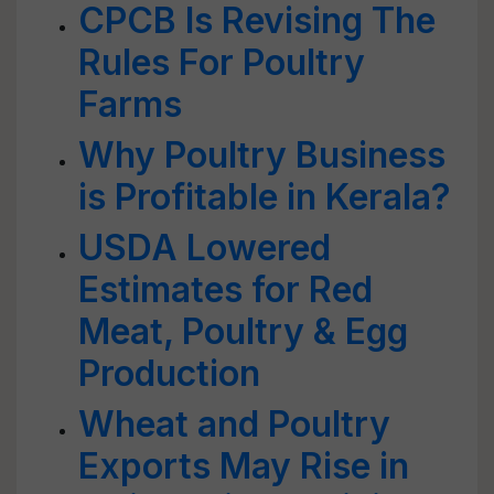
CPCB Is Revising The
Rules For Poultry
Farms
Why Poultry Business
is Profitable in Kerala?
USDA Lowered
Estimates for Red
Meat, Poultry & Egg
Production
Wheat and Poultry
Exports May Rise in