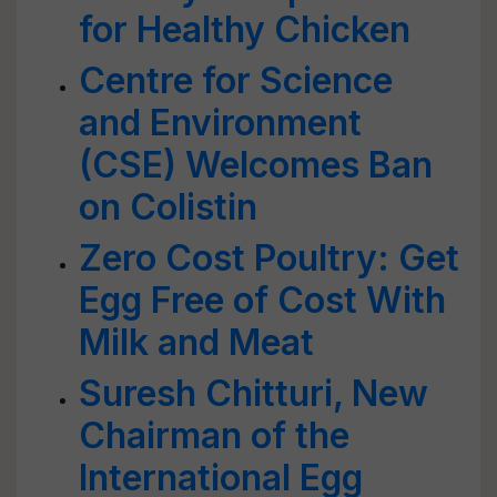
for Healthy Chicken
Centre for Science
and Environment
(CSE) Welcomes Ban
on Colistin
Zero Cost Poultry: Get
Egg Free of Cost With
Milk and Meat
Suresh Chitturi, New
Chairman of the
International Egg