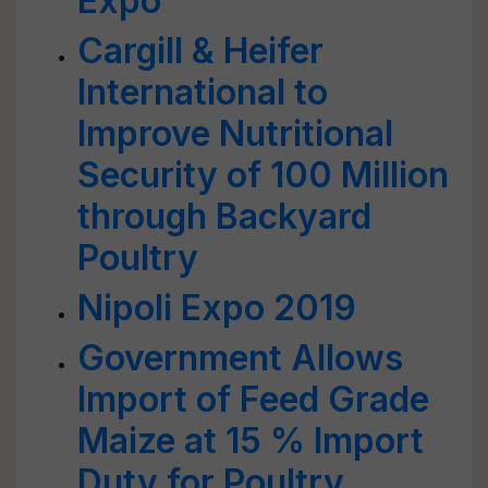
Expo
Cargill & Heifer
International to
Improve Nutritional
Security of 100 Million
through Backyard
Poultry
Nipoli Expo 2019
Government Allows
Import of Feed Grade
Maize at 15 % Import
Duty for Poultry