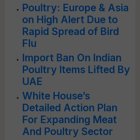
Poultry: Europe & Asia
on High Alert Due to
Rapid Spread of Bird
Flu
Import Ban On Indian
Poultry Items Lifted By
UAE
White House’s
Detailed Action Plan
For Expanding Meat
And Poultry Sector