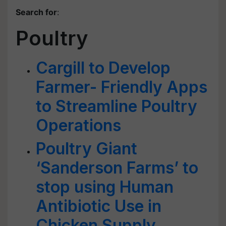
Search for
:
Poultry
Cargill to Develop
Farmer- Friendly Apps
to Streamline Poultry
Operations
Poultry Giant
‘Sanderson Farms’ to
stop using Human
Antibiotic Use in
Chicken Supply