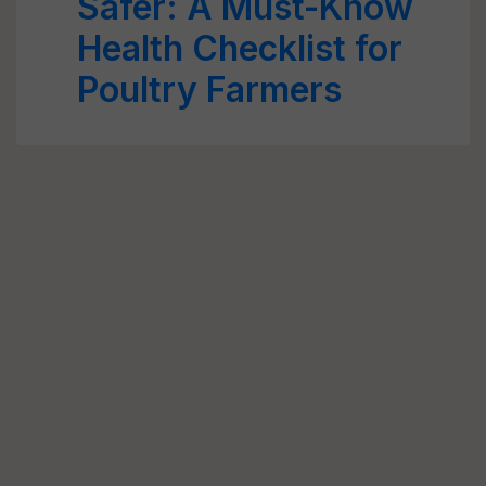
Safer: A Must-Know
Health Checklist for
Poultry Farmers