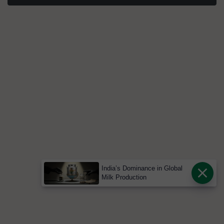
India’s Dominance in Global
Milk Production