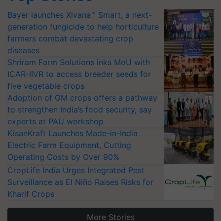
Bayer launches Xivana™ Smart, a next-
generation fungicide to help horticulture
farmers combat devastating crop
diseases
Shriram Farm Solutions inks MoU with
ICAR-IIVR to access breeder seeds for
five vegetable crops
Adoption of GM crops offers a pathway
to strengthen India’s food security, say
experts at PAU workshop
KisanKraft Launches Made-in-India
Electric Farm Equipment, Cutting
Operating Costs by Over 90%
CropLife India Urges Integrated Pest
Surveillance as El Niño Raises Risks for
Kharif Crops
More Stories