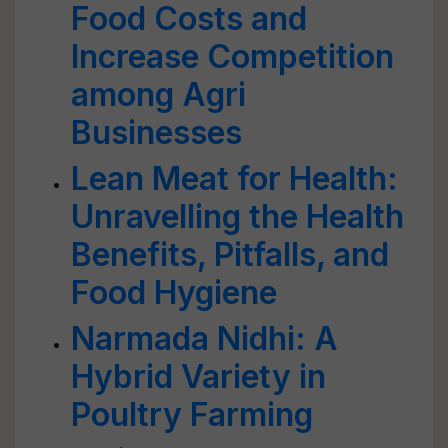
Food Costs and
Increase Competition
among Agri
Businesses
Lean Meat for Health:
Unravelling the Health
Benefits, Pitfalls, and
Food Hygiene
Narmada Nidhi: A
Hybrid Variety in
Poultry Farming