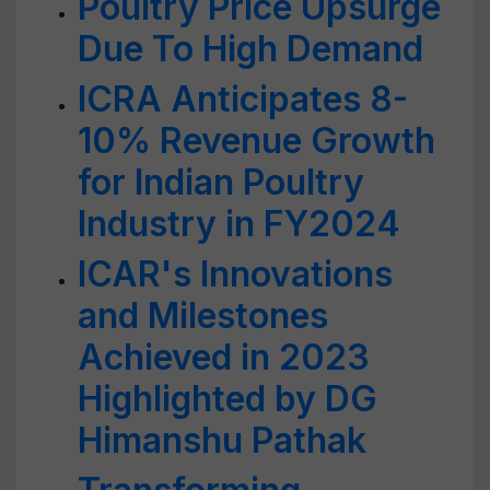
Poultry Price Upsurge
Due To High Demand
ICRA Anticipates 8-
10% Revenue Growth
for Indian Poultry
Industry in FY2024
ICAR's Innovations
and Milestones
Achieved in 2023
Highlighted by DG
Himanshu Pathak