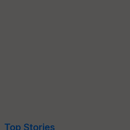
Top Stories