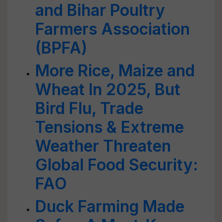
and Bihar Poultry
Farmers Association
(BPFA)
More Rice, Maize and
Wheat In 2025, But
Bird Flu, Trade
Tensions & Extreme
Weather Threaten
Global Food Security:
FAO
Duck Farming Made