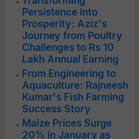
Transforming
Persistence into
Prosperity: Aziz's
Journey from Poultry
Challenges to Rs 10
Lakh Annual Earning
From Engineering to
Aquaculture: Rajneesh
Kumar's Fish Farming
Success Story
Maize Prices Surge
20% in January as