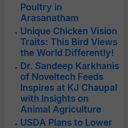
Poultry in
Arasanatham
Unique Chicken Vision
Traits: This Bird Views
the World Differently!
Dr. Sandeep Karkhanis
of Noveltech Feeds
Inspires at KJ Chaupal
with Insights on
Animal Agriculture
USDA Plans to Lower