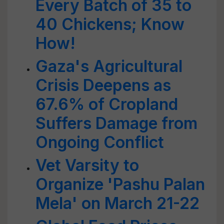
Every Batch of 35 to
40 Chickens; Know
How!
Gaza's Agricultural
Crisis Deepens as
67.6% of Cropland
Suffers Damage from
Ongoing Conflict
Vet Varsity to
Organize 'Pashu Palan
Mela' on March 21-22