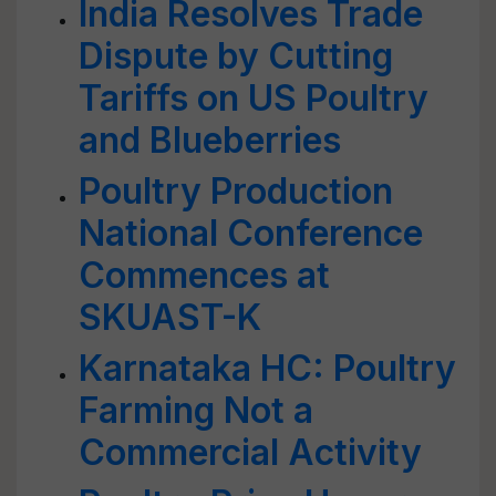
India Resolves Trade
Dispute by Cutting
Tariffs on US Poultry
and Blueberries
Poultry Production
National Conference
Commences at
SKUAST-K
Karnataka HC: Poultry
Farming Not a
Commercial Activity