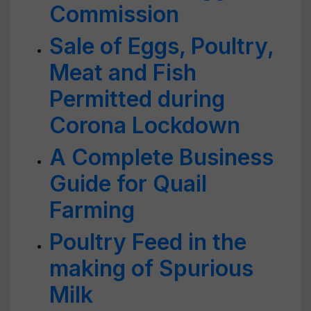
Commission
Sale of Eggs, Poultry,
Meat and Fish
Permitted during
Corona Lockdown
A Complete Business
Guide for Quail
Farming
Poultry Feed in the
making of Spurious
Milk