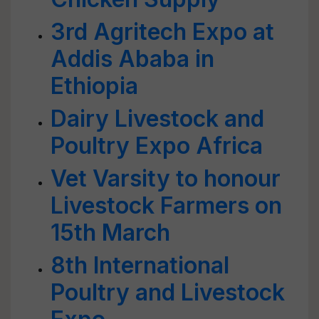
3rd Agritech Expo at
Addis Ababa in
Ethiopia
Dairy Livestock and
Poultry Expo Africa
Vet Varsity to honour
Livestock Farmers on
15th March
8th International
Poultry and Livestock