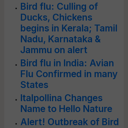
Bird flu: Culling of
Ducks, Chickens
begins in Kerala; Tamil
Nadu, Karnataka &
Jammu on alert
Bird flu in India: Avian
Flu Confirmed in many
States
Italpollina Changes
Name to Hello Nature
Alert! Outbreak of Bird