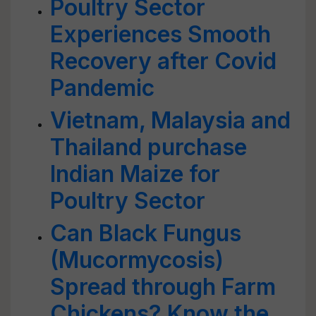
Poultry Sector
Experiences Smooth
Recovery after Covid
Pandemic
Vietnam, Malaysia and
Thailand purchase
Indian Maize for
Poultry Sector
Can Black Fungus
(Mucormycosis)
Spread through Farm
Chickens? Know the