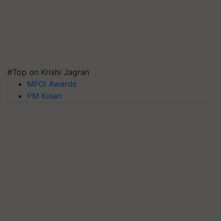
#Top on Krishi Jagran
MFOI Awards
PM Kisan