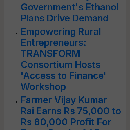
Government's Ethanol
Plans Drive Demand
Empowering Rural
Entrepreneurs:
TRANSFORM
Consortium Hosts
'Access to Finance'
Workshop
Farmer Vijay Kumar
Rai Earns Rs 75,000 to
Rs 80,000 Profit For