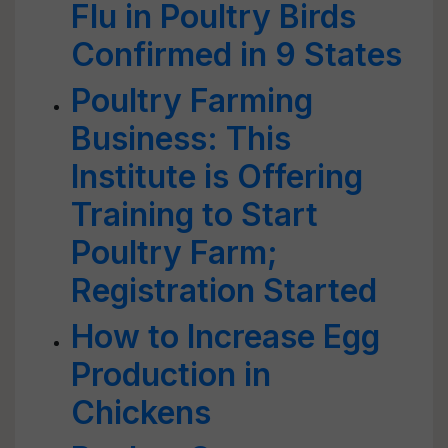
Flu in Poultry Birds
Confirmed in 9 States
Poultry Farming
Business: This
Institute is Offering
Training to Start
Poultry Farm;
Registration Started
How to Increase Egg
Production in
Chickens