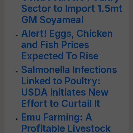
Sector to Import 1.5mt
GM Soyameal
Alert! Eggs, Chicken
and Fish Prices
Expected To Rise
Salmonella Infections
Linked to Poultry:
USDA Initiates New
Effort to Curtail It
Emu Farming: A
Profitable Livestock