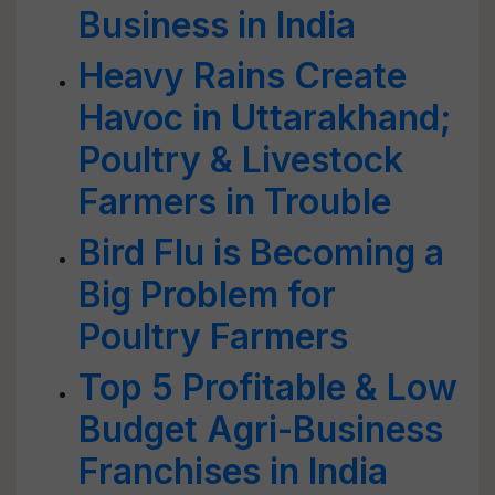
Business in India
Heavy Rains Create
Havoc in Uttarakhand;
Poultry & Livestock
Farmers in Trouble
Bird Flu is Becoming a
Big Problem for
Poultry Farmers
Top 5 Profitable & Low
Budget Agri-Business
Franchises in India