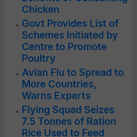
Chicken
Govt Provides List of
Schemes Initiated by
Centre to Promote
Poultry
Avian Flu to Spread to
More Countries,
Warns Experts
Flying Squad Seizes
7.5 Tonnes of Ration
Rice Used to Feed