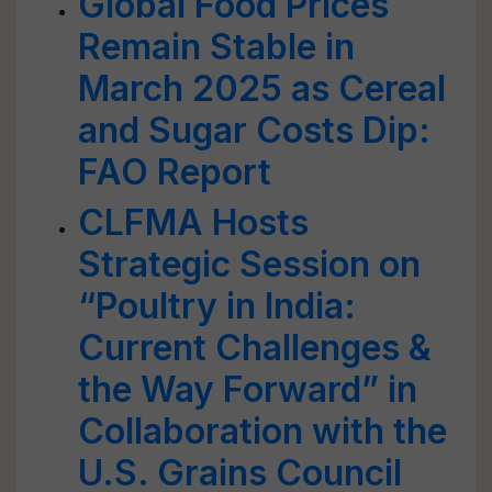
Global Food Prices
Remain Stable in
March 2025 as Cereal
and Sugar Costs Dip:
FAO Report
CLFMA Hosts
Strategic Session on
“Poultry in India:
Current Challenges &
the Way Forward” in
Collaboration with the
U.S. Grains Council