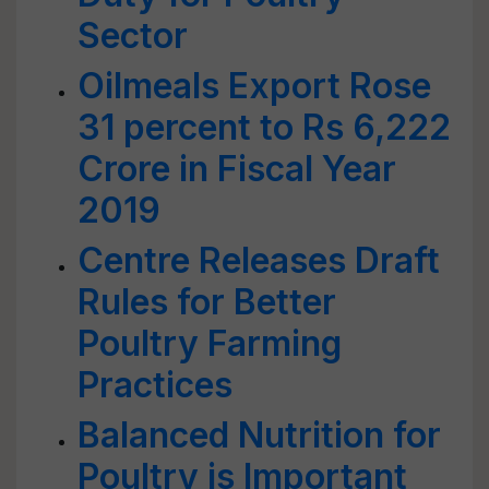
Sector
Oilmeals Export Rose
31 percent to Rs 6,222
Crore in Fiscal Year
2019
Centre Releases Draft
Rules for Better
Poultry Farming
Practices
Balanced Nutrition for
Poultry is Important