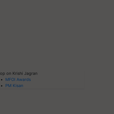
op on Krishi Jagran
MFOI Awards
PM Kisan