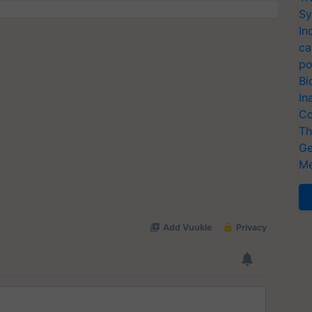
Sy
In
ca
po
Bi
In
Co
Th
Ge
Me