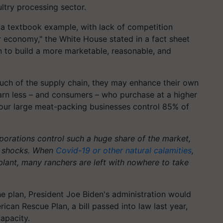
ltry processing sector.
 a textbook example, with lack of competition
 economy," the White House stated in a fact sheet
 to build a more marketable, reasonable, and
h of the supply chain, they may enhance their own
arn less – and consumers – who purchase at a higher
 four large meat-packing businesses control 85% of
orations control such a huge share of the market,
o shocks. When
Covid-19 or other natural calamities
,
plant, many ranchers are left with nowhere to take
e plan, President Joe Biden's administration would
ican Rescue Plan, a bill passed into law last year,
apacity.