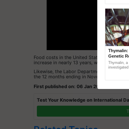
Genome Persp
Thymalin:
Genetic R
Food costs in the United States increased 
increase in nearly 13 years, with beef and p
Thymalin, a 
investigated 
Likewise, the Labor Department said that t
signaling, g
the 12 months ending in November, the quic
interactions,
First published on: 06 Jan 2022, 11:54 IST
Test Your Knowledge on International Da
T