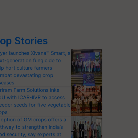
op Stories
yer launches Xivana™ Smart, a
xt-generation fungicide to
lp horticulture farmers
mbat devastating crop
seases
riram Farm Solutions inks
U with ICAR-IIVR to access
eeder seeds for five vegetable
ops
option of GM crops offers a
thway to strengthen India’s
od security, say experts at