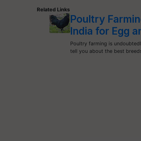
Related Links
Poultry Farmin
India for Egg 
Poultry farming is undoubtedly
tell you about the best bree