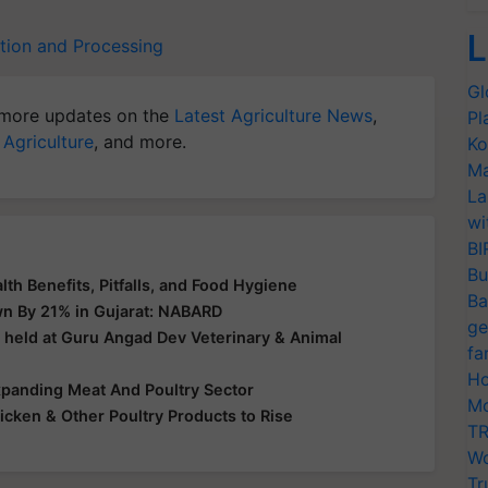
L
tion and Processing
Gl
more updates on the
Latest Agriculture News
,
Pl
 Agriculture
, and more.
Ko
Ma
La
wi
BI
Bu
lth Benefits, Pitfalls, and Food Hygiene
Ba
wn By 21% in Gujarat: NABARD
ge
 held at Guru Angad Dev Veterinary & Animal
fa
Ho
xpanding Meat And Poultry Sector
Mo
icken & Other Poultry Products to Rise
TR
Wo
Tr