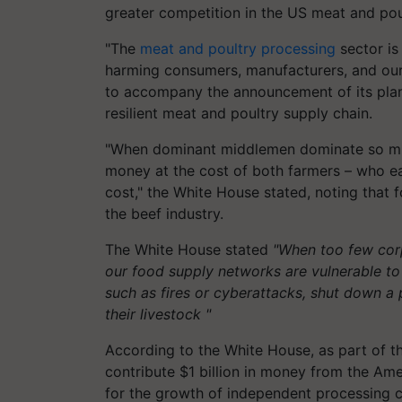
greater competition in the US meat and pou
"The
meat and poultry processing
sector is
harming consumers, manufacturers, and our
to accompany the announcement of its plan
resilient meat and poultry supply chain.
"When dominant middlemen dominate so muc
money at the cost of both farmers – who e
cost," the White House stated, noting that
the beef industry.
The White House stated
"When too few corp
our food supply networks are vulnerable t
such as fires or cyberattacks, shut down a 
their livestock "
According to the White House, as part of th
contribute $1 billion in money from the Amer
for the growth of independent processing c