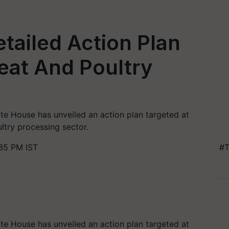
tailed Action Plan
eat And Poultry
ite House has unveiled an action plan targeted at
ltry processing sector.
35 PM IST
#T
ite House has unveiled an action plan targeted at