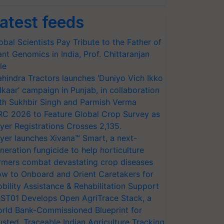
atest feeds
obal Scientists Pay Tribute to the Father of
ant Genomics in India, Prof. Chittaranjan
le
hindra Tractors launches ‘Duniyo Vich Ikko
lkaar’ campaign in Punjab, in collaboration
th Sukhbir Singh and Parmish Verma
RC 2026 to Feature Global Crop Survey as
yer Registrations Crosses 2,135.
yer launches Xivana™ Smart, a next-
neration fungicide to help horticulture
rmers combat devastating crop diseases
w to Onboard and Orient Caretakers for
bility Assistance & Rehabilitation Support
ST01 Develops Open AgriTrace Stack, a
rld Bank-Commissioned Blueprint for
usted, Traceable Indian Agriculture Tracking