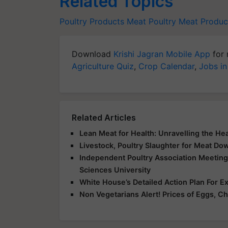
Related Topics
Poultry Products
Meat
Poultry
Meat Produc
Download
Krishi Jagran Mobile App
for 
Agriculture Quiz
,
Crop Calendar
,
Jobs in
Related Articles
Lean Meat for Health: Unravelling the Hea
Livestock, Poultry Slaughter for Meat Do
Independent Poultry Association Meeting
Sciences University
White House’s Detailed Action Plan For E
Non Vegetarians Alert! Prices of Eggs, Ch