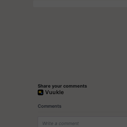
Share your comments