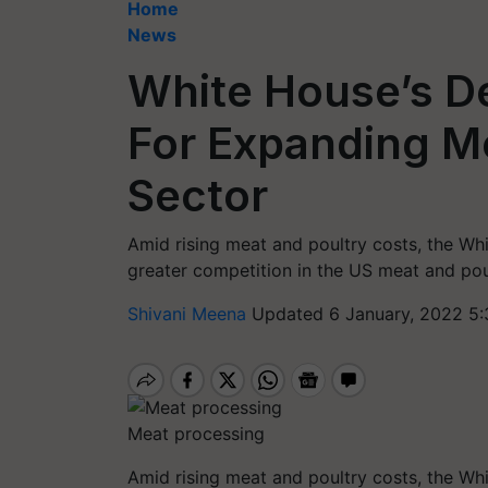
Home
News
White House’s De
For Expanding M
Sector
Amid rising meat and poultry costs, the Wh
greater competition in the US meat and pou
Shivani Meena
Updated 6 January, 2022 5:
Meat processing
Amid rising meat and poultry costs, the Wh