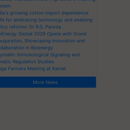
stem
dia's growing cotton import dependence
lls for embracing technology and enabling
licy reforms: Dr R.S. Paroda
oEnergy Global 2026 Opens with Grand
auguration, Showcasing Innovation and
llaboration in Bioenergy
ymalin: Immunological Signaling and
netic Regulation Studies
ga Farmers Meeting at Karnal
More News