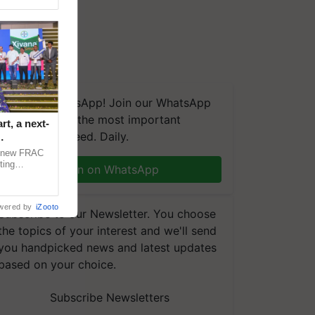
We're on WhatsApp! Join our WhatsApp
group and get the most important
t, a next-
updates you need. Daily.
a new FRAC
ting
Join on WhatsApp
 late blight,
wered by
iZooto
Subscribe to our Newsletter. You choose
the topics of your interest and we'll send
you handpicked news and latest updates
based on your choice.
Subscribe Newsletters