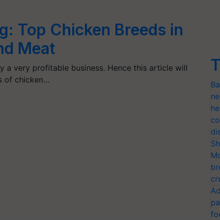
g: Top Chicken Breeds in
and Meat
T
 a very profitable business. Hence this article will
ds of chicken…
Ba
ne
he
co
di
Sh
Mo
br
cr
Ad
pa
fo