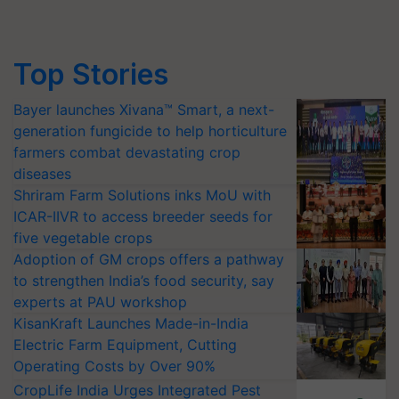
Top Stories
Bayer launches Xivana™ Smart, a next-
generation fungicide to help horticulture
farmers combat devastating crop
diseases
Shriram Farm Solutions inks MoU with
ICAR-IIVR to access breeder seeds for
five vegetable crops
Adoption of GM crops offers a pathway
to strengthen India’s food security, say
experts at PAU workshop
KisanKraft Launches Made-in-India
Electric Farm Equipment, Cutting
Operating Costs by Over 90%
CropLife India Urges Integrated Pest