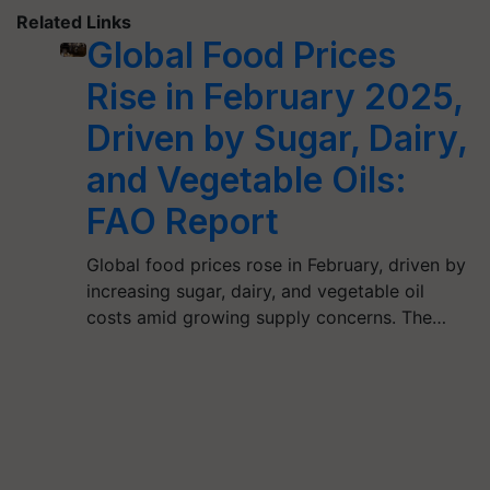
Related Links
Global Food Prices
Rise in February 2025,
Driven by Sugar, Dairy,
and Vegetable Oils:
FAO Report
Global food prices rose in February, driven by
increasing sugar, dairy, and vegetable oil
costs amid growing supply concerns. The…