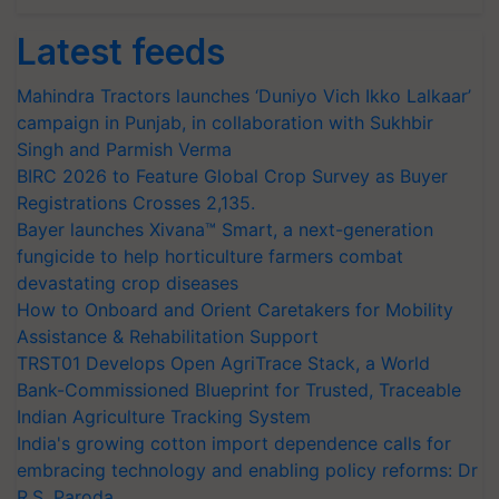
Latest feeds
Mahindra Tractors launches ‘Duniyo Vich Ikko Lalkaar’
campaign in Punjab, in collaboration with Sukhbir
Singh and Parmish Verma
BIRC 2026 to Feature Global Crop Survey as Buyer
Registrations Crosses 2,135.
Bayer launches Xivana™ Smart, a next-generation
fungicide to help horticulture farmers combat
devastating crop diseases
How to Onboard and Orient Caretakers for Mobility
Assistance & Rehabilitation Support
TRST01 Develops Open AgriTrace Stack, a World
Bank-Commissioned Blueprint for Trusted, Traceable
Indian Agriculture Tracking System
India's growing cotton import dependence calls for
embracing technology and enabling policy reforms: Dr
R.S. Paroda