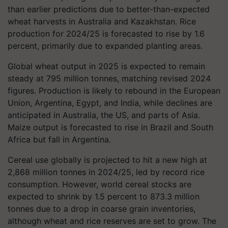
than earlier predictions due to better-than-expected
wheat harvests in Australia and Kazakhstan. Rice
production for 2024/25 is forecasted to rise by 1.6
percent, primarily due to expanded planting areas.
Global wheat output in 2025 is expected to remain
steady at 795 million tonnes, matching revised 2024
figures. Production is likely to rebound in the European
Union, Argentina, Egypt, and India, while declines are
anticipated in Australia, the US, and parts of Asia.
Maize output is forecasted to rise in Brazil and South
Africa but fall in Argentina.
Cereal use globally is projected to hit a new high at
2,868 million tonnes in 2024/25, led by record rice
consumption. However, world cereal stocks are
expected to shrink by 1.5 percent to 873.3 million
tonnes due to a drop in coarse grain inventories,
although wheat and rice reserves are set to grow. The