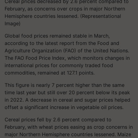
Cereal prices decreased by 2.6 percent compared to
February, as concerns over crops in major Northern
Hemisphere countries lessened. (Representational
Image)
Global food prices remained stable in March,
according to the latest report from the Food and
Agriculture Organization (FAO) of the United Nations.
The FAO Food Price Index, which monitors changes in
international prices for commonly traded food
commodities, remained at 127.1 points.
This figure is nearly 7 percent higher than the same
time last year but still over 20 percent below its peak
in 2022. A decrease in cereal and sugar prices helped
offset a significant increase in vegetable oil prices.
Cereal prices fell by 2.6 percent compared to
February, with wheat prices easing as crop concerns in
major Northern Hemisphere countries lessened. Maize