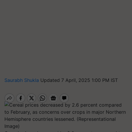
Saurabh Shukla
Updated 7 April, 2025 1:00 PM IST