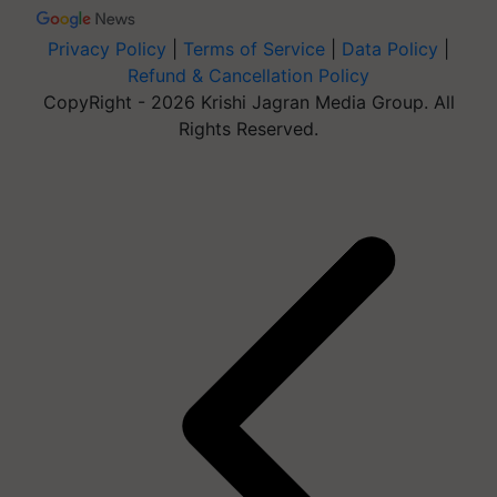
Privacy Policy
|
Terms of Service
|
Data Policy
|
Refund & Cancellation Policy
CopyRight - 2026 Krishi Jagran Media Group. All
Rights Reserved.