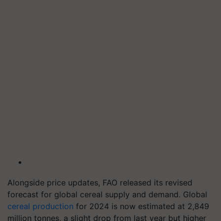
Alongside price updates, FAO released its revised
forecast for global cereal supply and demand. Global
cereal production
for 2024 is now estimated at 2,849
million tonnes, a slight drop from last year but higher