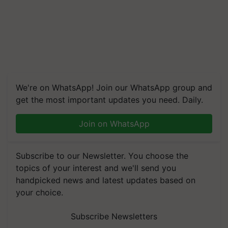
We're on WhatsApp! Join our WhatsApp group and
get the most important updates you need. Daily.
Join on WhatsApp
Subscribe to our Newsletter. You choose the
topics of your interest and we'll send you
handpicked news and latest updates based on
your choice.
Subscribe Newsletters