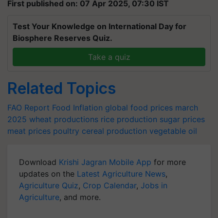
First published on: 07 Apr 2025, 07:30 IST
Test Your Knowledge on International Day for
Biosphere Reserves Quiz.
Take a quiz
Related Topics
FAO Report
Food Inflation
global food prices march
2025
wheat productions
rice production
sugar prices
meat prices
poultry
cereal production
vegetable oil
Download
Krishi Jagran Mobile App
for more
updates on the
Latest Agriculture News
,
Agriculture Quiz
,
Crop Calendar
,
Jobs in
Agriculture
, and more.