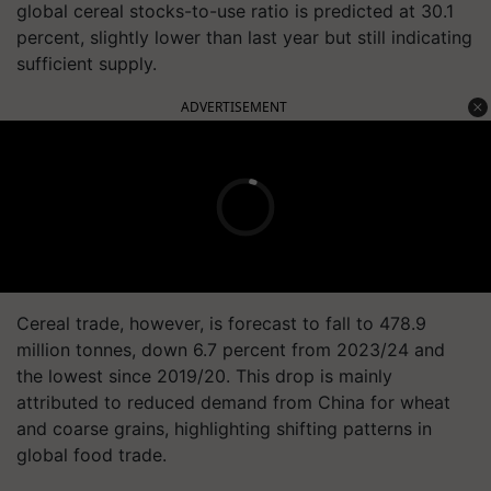
global cereal stocks-to-use ratio is predicted at 30.1
percent, slightly lower than last year but still indicating
sufficient supply.
ADVERTISEMENT
Cereal trade, however, is forecast to fall to 478.9
million tonnes, down 6.7 percent from 2023/24 and
the lowest since 2019/20. This drop is mainly
attributed to reduced demand from China for wheat
and coarse grains, highlighting shifting patterns in
global food trade.