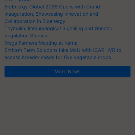
BioEnergy Global 2026 Opens with Grand
Inauguration, Showcasing Innovation and
Collaboration in Bioenergy
Thymalin: Immunological Signaling and Genetic
Regulation Studies
Mega Farmers Meeting at Karnal
Shriram Farm Solutions inks MoU with ICAR-IIVR to
access breeder seeds for five vegetable crops
More News