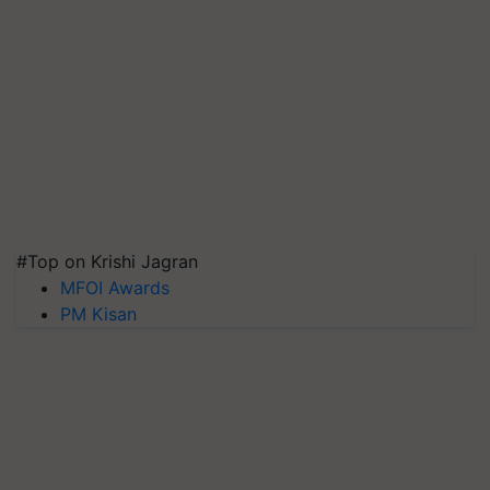
#Top on Krishi Jagran
MFOI Awards
PM Kisan