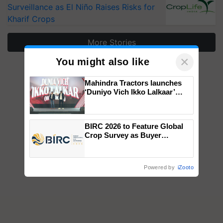
Surveillance as El Niño Raises Risks for
Kharif Crops
More Stories
×
You might also like
Mahindra Tractors launches
‘Duniyo Vich Ikko Lalkaar’
campaign in Punjab, in
collaboration with Sukhbir
Singh and Parmish Verma
BIRC 2026 to Feature Global
Crop Survey as Buyer
Registrations Crosses 2,135.
Powered by
iZooto