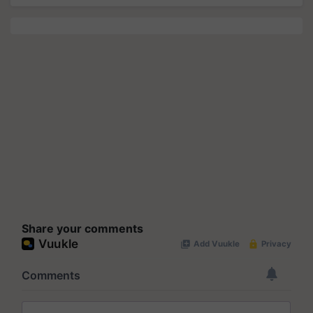
Share your comments