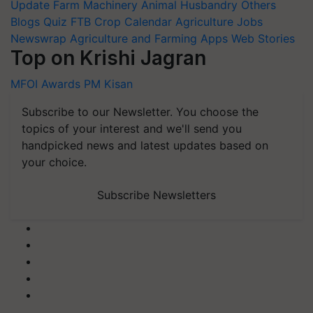
Update
Farm Machinery
Animal Husbandry
Others
Blogs
Quiz
FTB
Crop Calendar
Agriculture Jobs
Newswrap
Agriculture and Farming Apps
Web Stories
Top on Krishi Jagran
MFOI Awards
PM Kisan
Subscribe to our Newsletter. You choose the
topics of your interest and we'll send you
handpicked news and latest updates based on
your choice.
Subscribe Newsletters