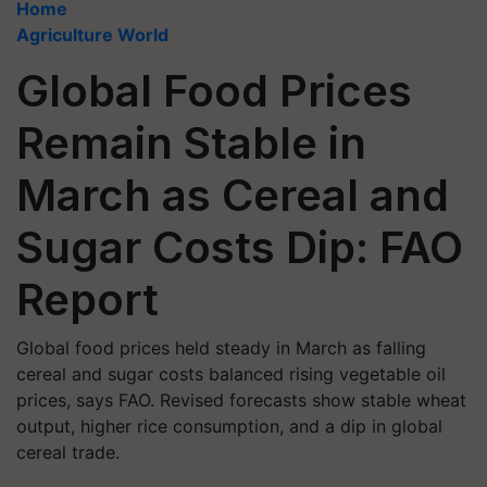
Home
Agriculture World
Global Food Prices
Remain Stable in
March as Cereal and
Sugar Costs Dip: FAO
Report
Global food prices held steady in March as falling
cereal and sugar costs balanced rising vegetable oil
prices, says FAO. Revised forecasts show stable wheat
output, higher rice consumption, and a dip in global
cereal trade.