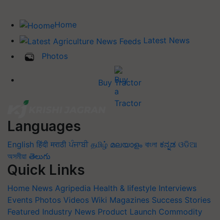
Home
Latest News
Photos
Buy Tractor
Languages
English
हिंदी
मराठी
ਪੰਜਾਬੀ
தமிழ்
മലയാളം
বাংলা
ಕನ್ನಡ
ଓଡିଆ
অসমীয়া
తెలుగు
Quick Links
Home
News
Agripedia
Health & lifestyle
Interviews
Events
Photos
Videos
Wiki
Magazines
Success Stories
Featured
Industry News
Product Launch
Commodity