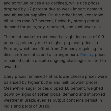
and sorghum prices also declined, while rice prices
dropped by 1.7 percent due to weak import demand
and abundant supplies. On the other hand, vegetable
oil prices rose 3.7 percent, fueled by strong global
demand for palm, soy, rapeseed, and sunflower oils.
The meat market experienced a slight increase of 0.9
percent, primarily due to higher pig meat prices in
Europe, which benefited from Germany regaining its
disease-free status and a stronger euro.
Poultry
prices
remained stable despite ongoing challenges related to
avian flu.
Dairy prices remained flat as lower cheese prices were
balanced by higher butter and milk powder prices.
Meanwhile, sugar prices dipped 1.6 percent, weighed
down by signs of softer global demand and improved
weather in Brazil, even as output concerns persist in
India and parts of Brazil.