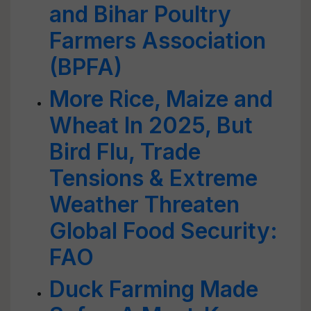
and Bihar Poultry
Farmers Association
(BPFA)
More Rice, Maize and
Wheat In 2025, But
Bird Flu, Trade
Tensions & Extreme
Weather Threaten
Global Food Security:
FAO
Duck Farming Made