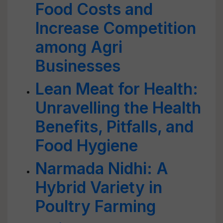
Food Costs and
Increase Competition
among Agri
Businesses
Lean Meat for Health:
Unravelling the Health
Benefits, Pitfalls, and
Food Hygiene
Narmada Nidhi: A
Hybrid Variety in
Poultry Farming