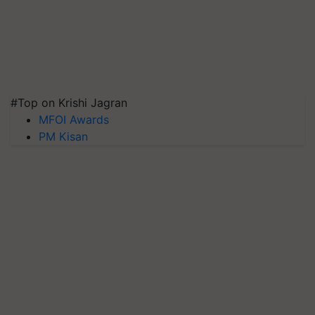
#Top on Krishi Jagran
MFOI Awards
PM Kisan