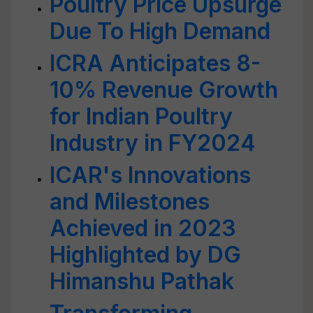
Poultry Price Upsurge
Due To High Demand
ICRA Anticipates 8-
10% Revenue Growth
for Indian Poultry
Industry in FY2024
ICAR's Innovations
and Milestones
Achieved in 2023
Highlighted by DG
Himanshu Pathak