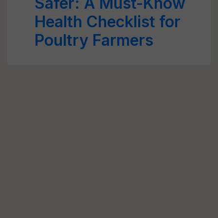
Safer: A Must-Know
Health Checklist for
Poultry Farmers