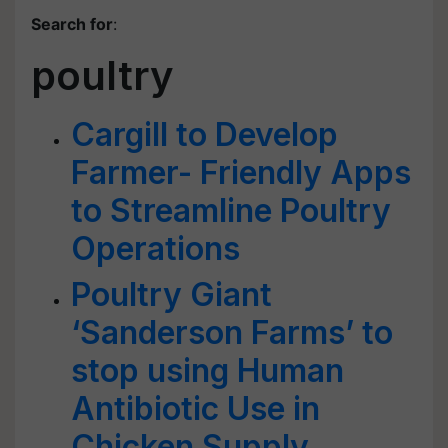
Search for
:
poultry
Cargill to Develop
Farmer- Friendly Apps
to Streamline Poultry
Operations
Poultry Giant
‘Sanderson Farms’ to
stop using Human
Antibiotic Use in
Chicken Supply