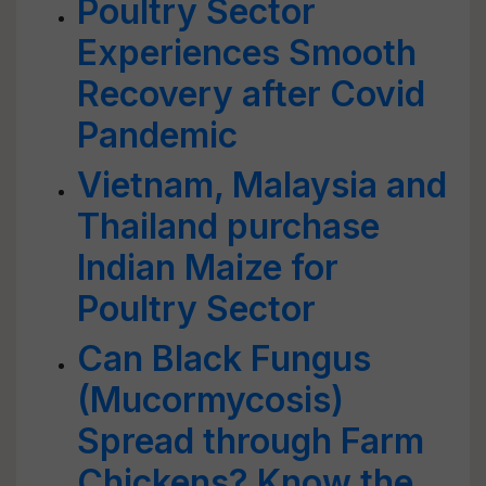
Poultry Sector
Experiences Smooth
Recovery after Covid
Pandemic
Vietnam, Malaysia and
Thailand purchase
Indian Maize for
Poultry Sector
Can Black Fungus
(Mucormycosis)
Spread through Farm
Chickens? Know the