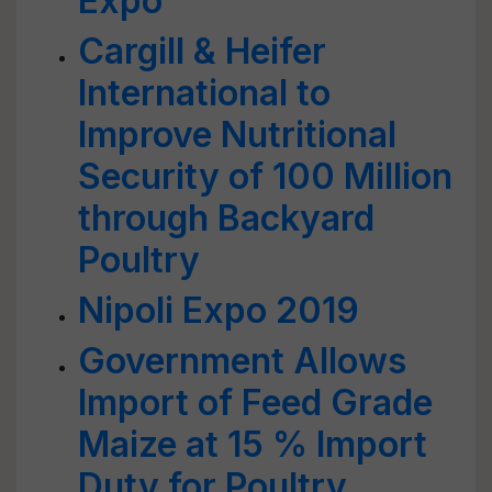
Expo
Cargill & Heifer
International to
Improve Nutritional
Security of 100 Million
through Backyard
Poultry
Nipoli Expo 2019
Government Allows
Import of Feed Grade
Maize at 15 % Import
Duty for Poultry