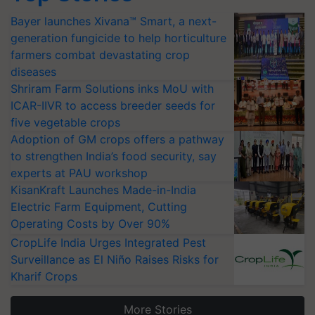
Bayer launches Xivana™ Smart, a next-
generation fungicide to help horticulture
farmers combat devastating crop
diseases
Shriram Farm Solutions inks MoU with
ICAR-IIVR to access breeder seeds for
five vegetable crops
Adoption of GM crops offers a pathway
to strengthen India’s food security, say
experts at PAU workshop
KisanKraft Launches Made-in-India
Electric Farm Equipment, Cutting
Operating Costs by Over 90%
CropLife India Urges Integrated Pest
Surveillance as El Niño Raises Risks for
Kharif Crops
More Stories