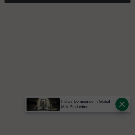
India’s Dominance in Global
Milk Production