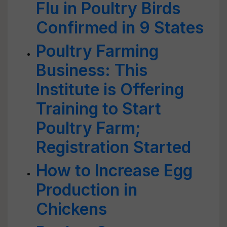
Flu in Poultry Birds
Confirmed in 9 States
Poultry Farming
Business: This
Institute is Offering
Training to Start
Poultry Farm;
Registration Started
How to Increase Egg
Production in
Chickens