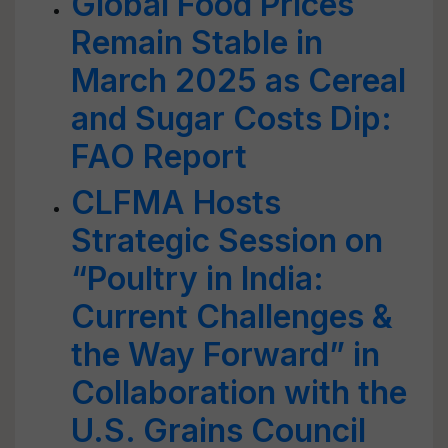
Global Food Prices
Remain Stable in
March 2025 as Cereal
and Sugar Costs Dip:
FAO Report
CLFMA Hosts
Strategic Session on
“Poultry in India:
Current Challenges &
the Way Forward” in
Collaboration with the
U.S. Grains Council