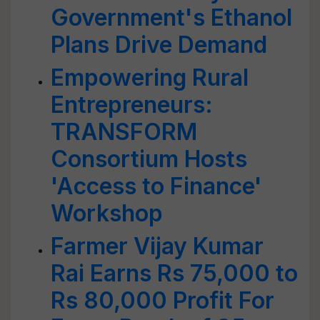
Government's Ethanol
Plans Drive Demand
Empowering Rural
Entrepreneurs:
TRANSFORM
Consortium Hosts
'Access to Finance'
Workshop
Farmer Vijay Kumar
Rai Earns Rs 75,000 to
Rs 80,000 Profit For