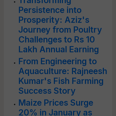
Transforming
Persistence into
Prosperity: Aziz's
Journey from Poultry
Challenges to Rs 10
Lakh Annual Earning
From Engineering to
Aquaculture: Rajneesh
Kumar's Fish Farming
Success Story
Maize Prices Surge
20% in January as