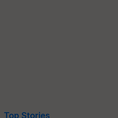
Top Stories