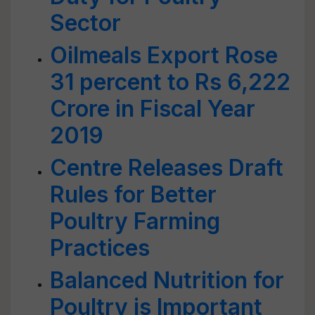
Sector
Oilmeals Export Rose
31 percent to Rs 6,222
Crore in Fiscal Year
2019
Centre Releases Draft
Rules for Better
Poultry Farming
Practices
Balanced Nutrition for
Poultry is Important