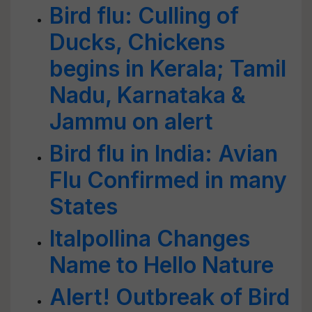
Bird flu: Culling of
Ducks, Chickens
begins in Kerala; Tamil
Nadu, Karnataka &
Jammu on alert
Bird flu in India: Avian
Flu Confirmed in many
States
Italpollina Changes
Name to Hello Nature
Alert! Outbreak of Bird