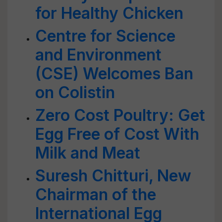
for Healthy Chicken
Centre for Science
and Environment
(CSE) Welcomes Ban
on Colistin
Zero Cost Poultry: Get
Egg Free of Cost With
Milk and Meat
Suresh Chitturi, New
Chairman of the
International Egg