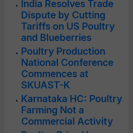
India Resolves Trade
Dispute by Cutting
Tariffs on US Poultry
and Blueberries
Poultry Production
National Conference
Commences at
SKUAST-K
Karnataka HC: Poultry
Farming Not a
Commercial Activity