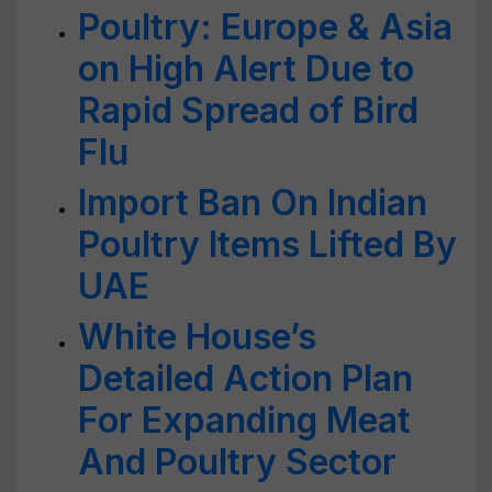
Poultry: Europe & Asia
on High Alert Due to
Rapid Spread of Bird
Flu
Import Ban On Indian
Poultry Items Lifted By
UAE
White House’s
Detailed Action Plan
For Expanding Meat
And Poultry Sector