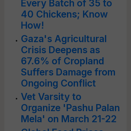
Every Batch of 35 to
40 Chickens; Know
How!
Gaza's Agricultural
Crisis Deepens as
67.6% of Cropland
Suffers Damage from
Ongoing Conflict
Vet Varsity to
Organize 'Pashu Palan
Mela' on March 21-22