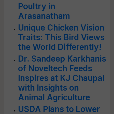
Poultry in
Arasanatham
Unique Chicken Vision
Traits: This Bird Views
the World Differently!
Dr. Sandeep Karkhanis
of Noveltech Feeds
Inspires at KJ Chaupal
with Insights on
Animal Agriculture
USDA Plans to Lower