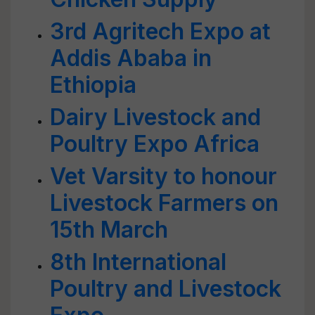
3rd Agritech Expo at
Addis Ababa in
Ethiopia
Dairy Livestock and
Poultry Expo Africa
Vet Varsity to honour
Livestock Farmers on
15th March
8th International
Poultry and Livestock