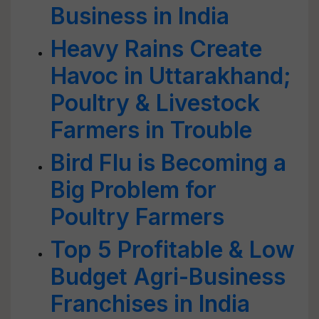
Business in India
Heavy Rains Create
Havoc in Uttarakhand;
Poultry & Livestock
Farmers in Trouble
Bird Flu is Becoming a
Big Problem for
Poultry Farmers
Top 5 Profitable & Low
Budget Agri-Business
Franchises in India