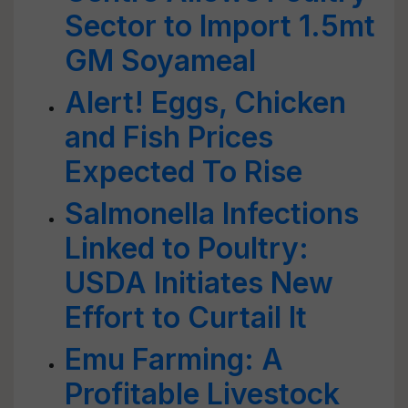
Sector to Import 1.5mt
GM Soyameal
Alert! Eggs, Chicken
and Fish Prices
Expected To Rise
Salmonella Infections
Linked to Poultry:
USDA Initiates New
Effort to Curtail It
Emu Farming: A
Profitable Livestock