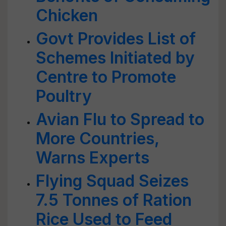
Chicken
Govt Provides List of
Schemes Initiated by
Centre to Promote
Poultry
Avian Flu to Spread to
More Countries,
Warns Experts
Flying Squad Seizes
7.5 Tonnes of Ration
Rice Used to Feed