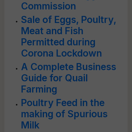
Commission
Sale of Eggs, Poultry,
Meat and Fish
Permitted during
Corona Lockdown
A Complete Business
Guide for Quail
Farming
Poultry Feed in the
making of Spurious
Milk