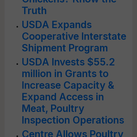
Truth
USDA Expands
Cooperative Interstate
Shipment Program
USDA Invests $55.2
million in Grants to
Increase Capacity &
Expand Access in
Meat, Poultry
Inspection Operations
Centre Allows Poultry