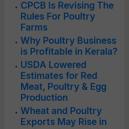
CPCB Is Revising The
Rules For Poultry
Farms
Why Poultry Business
is Profitable in Kerala?
USDA Lowered
Estimates for Red
Meat, Poultry & Egg
Production
Wheat and Poultry
Exports May Rise in