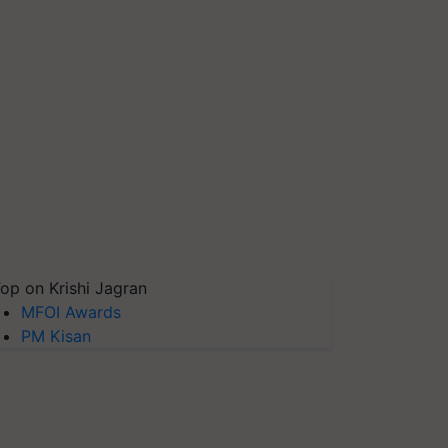
op on Krishi Jagran
MFOI Awards
PM Kisan