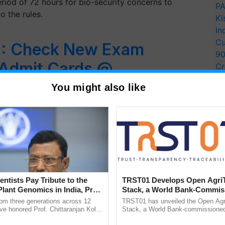
eriod of 72 hours for bio-security concerns to
PA
o the rules.
Ki
In
Cu
: Check New Exam
9
 Admit Cards @
Cr
Pe
You might also like
Ra
T examination 2019, the National Testing Agency
entres for many…
entists Pay Tribute to the
TRST01 Develops Open Agri
Plant Genomics in India, Prof.
Stack, a World Bank-Commis
an Kole
Blueprint for Trusted, Tracea
rom three generations across 12
TRST01 has unveiled the Open Agr
Agriculture Tracking System
ve honored Prof. Chittaranjan Kole
Stack, a World Bank-commissioned 
ndmark publication, The Plant
public infrastructure blueprint enabl