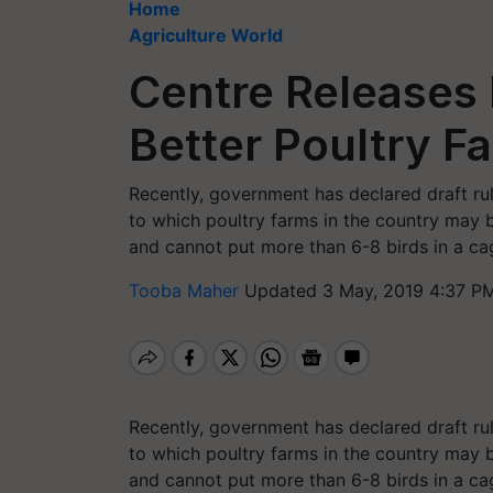
Home
Agriculture World
Centre Releases 
Better Poultry F
Recently, government has declared draft rul
to which poultry farms in the country may 
and cannot put more than 6-8 birds in a ca
Tooba Maher
Updated 3 May, 2019 4:37 PM
Recently, government has declared draft rul
to which poultry farms in the country may 
and cannot put more than 6-8 birds in a c