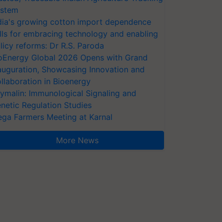
stem
dia's growing cotton import dependence
lls for embracing technology and enabling
licy reforms: Dr R.S. Paroda
oEnergy Global 2026 Opens with Grand
auguration, Showcasing Innovation and
llaboration in Bioenergy
ymalin: Immunological Signaling and
netic Regulation Studies
ga Farmers Meeting at Karnal
More News