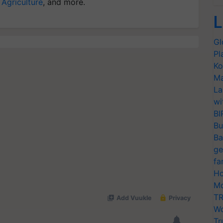
 Agriculture
, and more.
L
Gl
Pl
Ko
Ma
La
wi
BI
Bu
Ba
ge
fa
Ho
Mo
TR
Wo
Tr