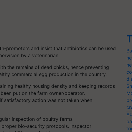
T
th-promoters and insist that antibiotics can be used
Ba
ervision by a veterinarian.
ne
he
with the remains of dead chicks, hence preventing
co
ealthy commercial egg production in the country.
di
aining healthy housing density and keeping records
Sh
as been put on the farm owner/operator.
Mo
f satisfactory action was not taken when
br
cr
Ad
regular inspection of poultry farms
pa
proper bio-security protocols. Inspector
fo