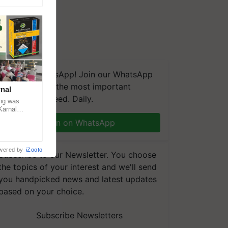
We're on WhatsApp! Join our WhatsApp
group and get the most important
nal
updates you need. Daily.
ng was
Karnal
 200+
Join on WhatsApp
wered by
iZooto
Subscribe to our Newsletter. You choose
the topics of your interest and we'll send
you handpicked news and latest updates
based on your choice.
Subscribe Newsletters