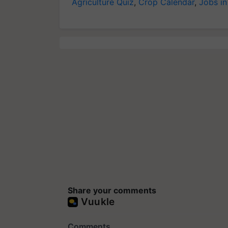
Agriculture Quiz
,
Crop Calendar
,
Jobs in
Share your comments