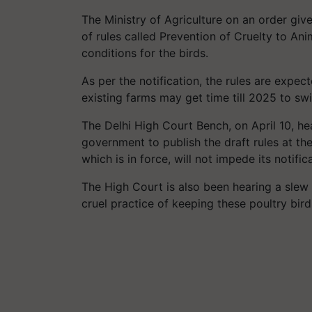
The Ministry of Agriculture on an order giv
of rules called Prevention of Cruelty to An
conditions for the birds.
As per the notification, the rules are expe
existing farms may get time till 2025 to sw
The Delhi High Court Bench, on April 10, h
government to publish the draft rules at t
which is in force, will not impede its notific
The High Court is also been hearing a slew o
cruel practice of keeping these poultry birds