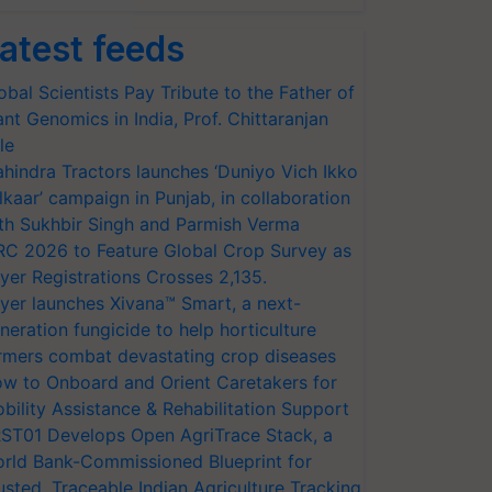
atest feeds
obal Scientists Pay Tribute to the Father of
ant Genomics in India, Prof. Chittaranjan
le
hindra Tractors launches ‘Duniyo Vich Ikko
lkaar’ campaign in Punjab, in collaboration
th Sukhbir Singh and Parmish Verma
RC 2026 to Feature Global Crop Survey as
yer Registrations Crosses 2,135.
yer launches Xivana™ Smart, a next-
neration fungicide to help horticulture
rmers combat devastating crop diseases
w to Onboard and Orient Caretakers for
bility Assistance & Rehabilitation Support
ST01 Develops Open AgriTrace Stack, a
rld Bank-Commissioned Blueprint for
usted, Traceable Indian Agriculture Tracking