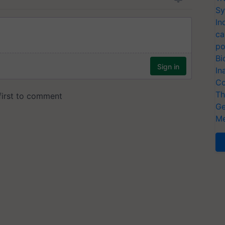
Sy
In
ca
po
Bi
In
Co
Th
Ge
Me