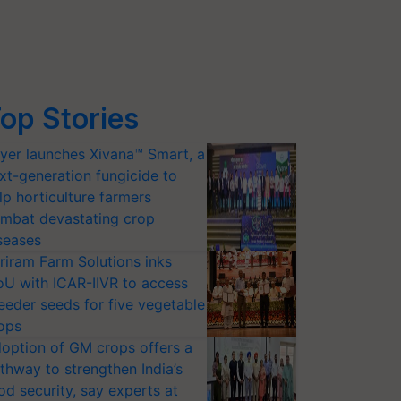
op Stories
yer launches Xivana™ Smart, a
xt-generation fungicide to
lp horticulture farmers
mbat devastating crop
seases
riram Farm Solutions inks
U with ICAR-IIVR to access
eeder seeds for five vegetable
ops
option of GM crops offers a
thway to strengthen India’s
od security, say experts at