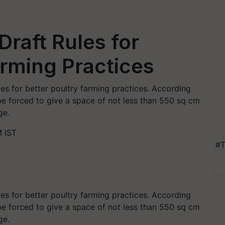
Draft Rules for
arming Practices
es for better poultry farming practices. According
be forced to give a space of not less than 550 sq cm
ge.
 IST
#T
es for better poultry farming practices. According
be forced to give a space of not less than 550 sq cm
age.