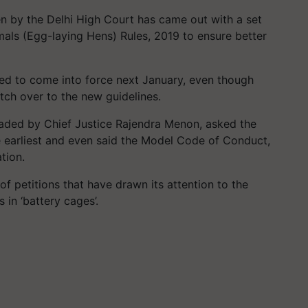
en by the Delhi High Court has came out with a set
imals (Egg-laying Hens) Rules, 2019 to ensure better
cted to come into force next January, even though
itch over to the new guidelines.
eaded by Chief Justice Rajendra Menon, asked the
he earliest and even said the Model Code of Conduct,
ation.
f petitions that have drawn its attention to the
 in ‘battery cages’.