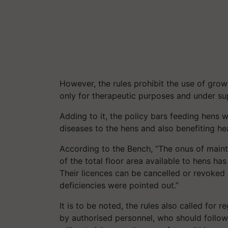
However, the rules prohibit the use of grow
only for therapeutic purposes and under sup
Adding to it, the policy bars feeding hens 
diseases to the hens and also benefiting h
According to the Bench, “The onus of maint
of the total floor area available to hens h
Their
licences
can be cancelled or revoked i
deficiencies were pointed out.”
It is to be noted, the rules also called for 
by
authorised
personnel, who should follow 