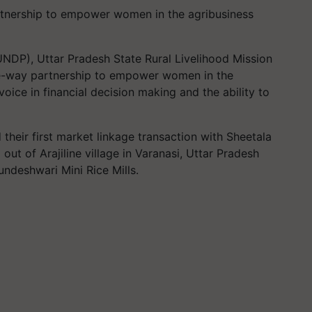
nership to empower women in the agribusiness
DP), Uttar Pradesh State Rural Livelihood Mission
ee-way partnership to empower women in the
oice in financial decision making and the ability to
 their first market linkage transaction with Sheetala
out of Arajiline village in Varanasi, Uttar Pradesh
ndeshwari Mini Rice Mills.