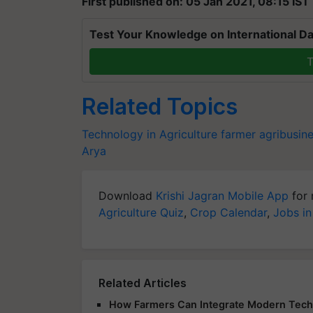
First published on: 05 Jan 2021, 08:15 IST
Test Your Knowledge on International Da
T
Related Topics
Technology in Agriculture
farmer
agribusin
Arya
Download
Krishi Jagran Mobile App
for 
Agriculture Quiz
,
Crop Calendar
,
Jobs in
Related Articles
How Farmers Can Integrate Modern Techno