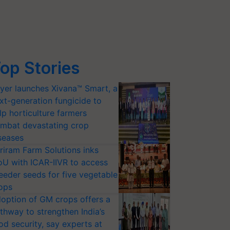
op Stories
yer launches Xivana™ Smart, a
xt-generation fungicide to
lp horticulture farmers
mbat devastating crop
seases
riram Farm Solutions inks
U with ICAR-IIVR to access
eeder seeds for five vegetable
ops
option of GM crops offers a
thway to strengthen India’s
od security, say experts at