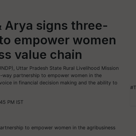
Arya signs three-
p to empower women
ss value chain
DP), Uttar Pradesh State Rural Livelihood Mission
e-way partnership to empower women in the
oice in financial decision making and the ability to
#T
:45 PM IST