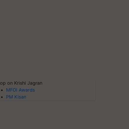
op on Krishi Jagran
MFOI Awards
PM Kisan