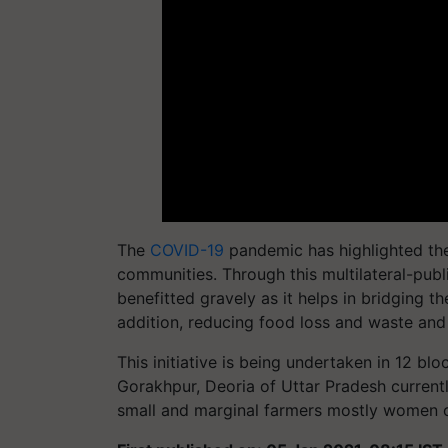
The
COVID-19
pandemic has highlighted the
communities. Through this multilateral-publ
benefitted gravely as it helps in bridging 
addition, reducing food loss and waste and c
This initiative is being undertaken in 12 bl
Gorakhpur, Deoria of Uttar Pradesh currentl
small and marginal farmers mostly women 