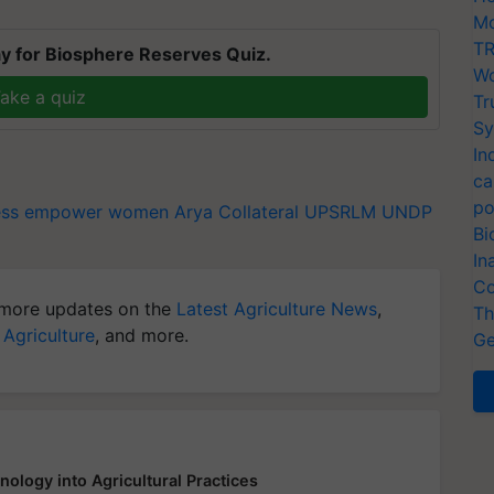
Mo
TR
y for Biosphere Reserves Quiz.
Wo
ake a quiz
Tr
Sy
In
ca
po
ess
empower women
Arya Collateral
UPSRLM
UNDP
Bi
In
Co
more updates on the
Latest Agriculture News
,
Th
 Agriculture
, and more.
Ge
logy into Agricultural Practices