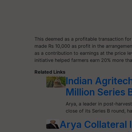
This deemed as a profitable transaction fo
made Rs 10,000 as profit in the arrangement
as a contribution to earnings at the price le
initiative helped farmers earn 20% more than
Related Links
Indian Agritec
Million Series 
Arya, a leader in post-harves
close of its Series B round, 
Arya Collatera