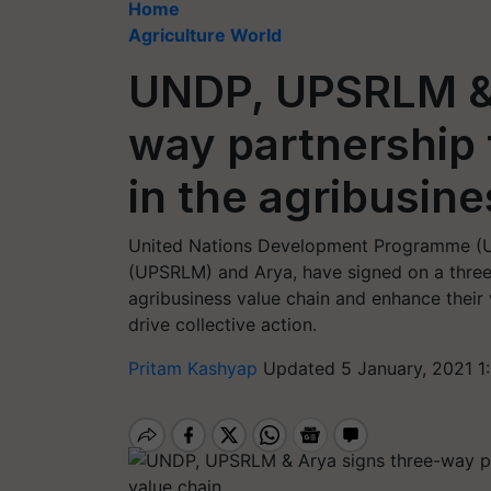
Home
Agriculture World
UNDP, UPSRLM & 
way partnershi
in the agribusine
United Nations Development Programme (UN
(UPSRLM) and Arya, have signed on a thre
agribusiness value chain and enhance their v
drive collective action.
Pritam Kashyap
Updated 5 January, 2021 1