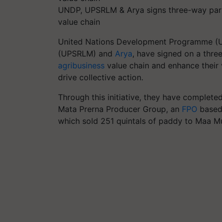
UNDP, UPSRLM & Arya signs three-way part
value chain
United Nations Development Programme (UN
(UPSRLM) and
Arya
, have signed on a thr
agribusiness
value chain and enhance their v
drive collective action.
Through this initiative, they have completed
Mata Prerna Producer Group, an
FPO
based 
which sold 251 quintals of paddy to Maa Mu