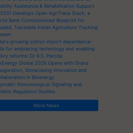
bility Assistance & Rehabilitation Support
ST01 Develops Open AgriTrace Stack, a
rld Bank-Commissioned Blueprint for
usted, Traceable Indian Agriculture Tracking
stem
dia's growing cotton import dependence
lls for embracing technology and enabling
licy reforms: Dr R.S. Paroda
oEnergy Global 2026 Opens with Grand
auguration, Showcasing Innovation and
llaboration in Bioenergy
ymalin: Immunological Signaling and
netic Regulation Studies
More News