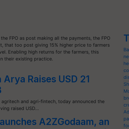
T
r the FPO as post making all the payments, the FPO
, that too post giving 15% higher price to farmers
Ba
vel. Enabling high returns for the farmers, this
ne
 their existing practice.
he
co
h Arya Raises USD 21
di
Sh
B
Mo
br
t agritech and agri-fintech, today announced the
cr
having raised USD…
Ad
pa
l launches A2ZGodaam, an
fo