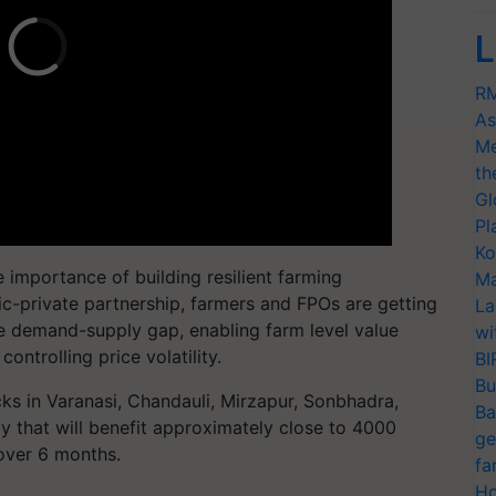
L
RM
As
Me
th
Gl
Pl
Ko
 importance of building resilient farming
Ma
ic-private partnership, farmers and FPOs are getting
La
the demand-supply gap, enabling farm level value
wi
ontrolling price volatility.
BI
Bu
ocks in Varanasi, Chandauli, Mirzapur, Sonbhadra,
Ba
y that will benefit approximately close to 4000
ge
over 6 months.
fa
Ho