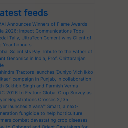
atest feeds
AI Announces Winners of Flame Awards
ia 2026; Impact Communications Tops
dal Tally, UltraTech Cement wins Client of
e Year honours
obal Scientists Pay Tribute to the Father of
ant Genomics in India, Prof. Chittaranjan
le
hindra Tractors launches ‘Duniyo Vich Ikko
lkaar’ campaign in Punjab, in collaboration
th Sukhbir Singh and Parmish Verma
RC 2026 to Feature Global Crop Survey as
yer Registrations Crosses 2,135.
yer launches Xivana™ Smart, a next-
neration fungicide to help horticulture
rmers combat devastating crop diseases
w to Onboard and Orient Caretakers for