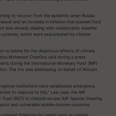
arting to recover from the epidemic when Russia
eaval and an increase in inflation that pushed food
ent was already dealing with catastrophic weather
d cyclones, which were exacerbated by climate
not to blame for the disastrous effects of climate
dou Mohamed Chanfiou said during a press
arts during the International Monetary Fund (IMF)
on. The trio was addressing on behalf of Africa's
 regional institutions have established emergency
cient to respond to this." Last year, the IMF
ty Trust (RST) to channel excess IMF Special Drawing
o poor and vulnerable middle-income countries.
w-interest financing for needs such as climate