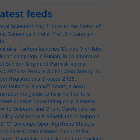
atest feeds
obal Scientists Pay Tribute to the Father of
ant Genomics in India, Prof. Chittaranjan
le
hindra Tractors launches ‘Duniyo Vich Ikko
lkaar’ campaign in Punjab, in collaboration
th Sukhbir Singh and Parmish Verma
RC 2026 to Feature Global Crop Survey as
yer Registrations Crosses 2,135.
yer launches Xivana™ Smart, a next-
neration fungicide to help horticulture
rmers combat devastating crop diseases
w to Onboard and Orient Caretakers for
bility Assistance & Rehabilitation Support
ST01 Develops Open AgriTrace Stack, a
rld Bank-Commissioned Blueprint for
usted, Traceable Indian Agriculture Tracking