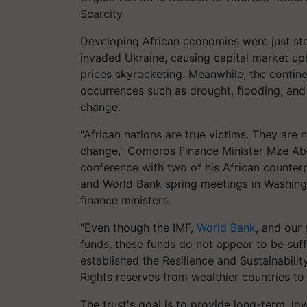
Scarcity
Developing African economies were just st
invaded Ukraine, causing capital market uph
prices skyrocketing. Meanwhile, the contin
occurrences such as drought, flooding, an
change.
"African nations are true victims. They are 
change," Comoros Finance Minister Mze Ab
conference with two of his African counterp
and World Bank spring meetings in Washingt
finance ministers.
"Even though the IMF,
World Bank
, and our
funds, these funds do not appear to be suffi
established the Resilience and Sustainabili
Rights reserves from wealthier countries t
The trust's goal is to provide long-term, lo