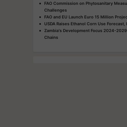
FAO Commission on Phytosanitary Measur
Challenges
FAO and EU Launch Euro 15 Million Projec
USDA Raises Ethanol Corn Use Forecast,
Zambia's Development Focus 2024-2029: I
Chains