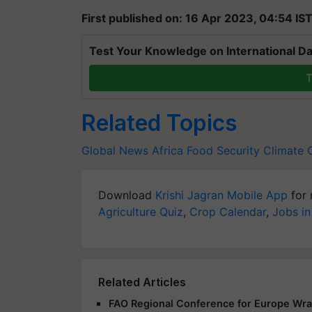
First published on: 16 Apr 2023, 04:54 IS
Test Your Knowledge on International Da
T
Related Topics
Global News
Africa
Food Security
Climate 
Download
Krishi Jagran Mobile App
for 
Agriculture Quiz
,
Crop Calendar
,
Jobs in
Related Articles
FAO Regional Conference for Europe Wra