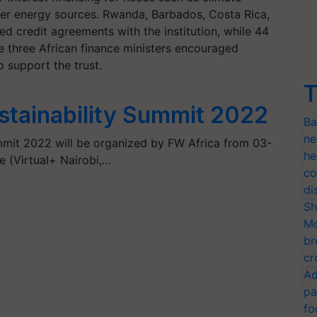
ner energy sources. Rwanda, Barbados, Costa Rica,
d credit agreements with the institution, while 44
e three African finance ministers encouraged
to support the trust.
T
stainability Summit 2022
Ba
ne
mmit 2022 will be organized by FW Africa from 03-
he
 (Virtual+ Nairobi,…
co
di
Sh
Mo
br
cr
Ad
pa
fo