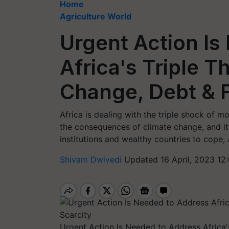
Home
Agriculture World
Urgent Action Is
Africa's Triple T
Change, Debt & 
Africa is dealing with the triple shock of m
the consequences of climate change, and it
institutions and wealthy countries to cope, 
Shivam Dwivedi
Updated 16 April, 2023 12
Urgent Action Is Needed to Address Africa'