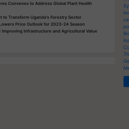
es Convenes to Address Global Plant Health
Sy
In
t to Transform Uganda's Forestry Sector
ca
 Lowers Price Outlook for 2023-24 Season
po
mproving Infrastructure and Agricultural Value
Bi
In
Co
Th
Ge
Me