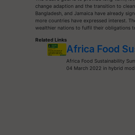
change adaption and the transition to clea
Bangladesh, and Jamaica have already signe
more countries have expressed interest. Th
wealthier nations to fulfil their obligations 
Related Links
Africa Food Su
Africa Food Sustainability Su
04 March 2022 in hybrid mode