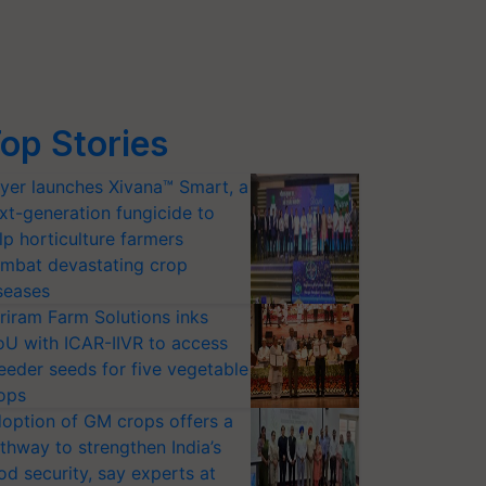
op Stories
yer launches Xivana™ Smart, a
xt-generation fungicide to
lp horticulture farmers
mbat devastating crop
seases
riram Farm Solutions inks
U with ICAR-IIVR to access
eeder seeds for five vegetable
ops
option of GM crops offers a
thway to strengthen India’s
od security, say experts at