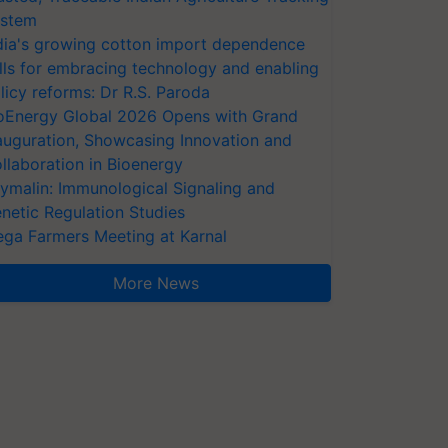
stem
dia's growing cotton import dependence
lls for embracing technology and enabling
licy reforms: Dr R.S. Paroda
oEnergy Global 2026 Opens with Grand
auguration, Showcasing Innovation and
llaboration in Bioenergy
ymalin: Immunological Signaling and
netic Regulation Studies
ga Farmers Meeting at Karnal
More News