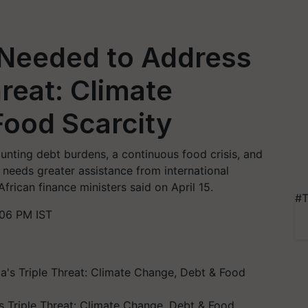
 Needed to Address
hreat: Climate
Food Scarcity
ounting debt burdens, a continuous food crisis, and
 needs greater assistance from international
African finance ministers said on April 15.
#T
:06 PM IST
s Triple Threat: Climate Change, Debt & Food