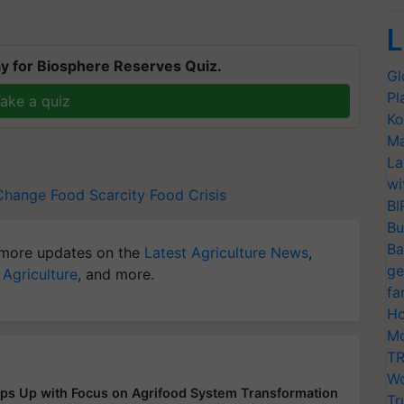
T
L
y for Biosphere Reserves Quiz.
Gl
Pl
ake a quiz
Ko
Ma
La
wi
Change
Food Scarcity
Food Crisis
BI
Bu
Ba
more updates on the
Latest Agriculture News
,
ge
 Agriculture
, and more.
fa
Ho
Mo
TR
Wo
ps Up with Focus on Agrifood System Transformation
Tr