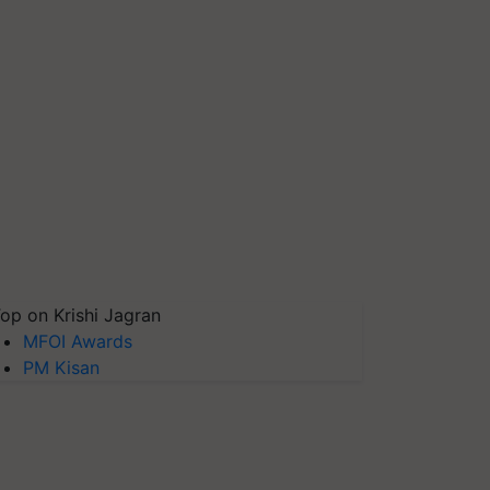
op on Krishi Jagran
MFOI Awards
PM Kisan