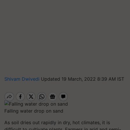
Shivam Dwivedi
Updated 19 March, 2022 8:39 AM IST
Falling water drop on sand
As soil dries out rapidly in dry, hot climates, it is
difficult to cultivate plants. Farmers in arid and semi-