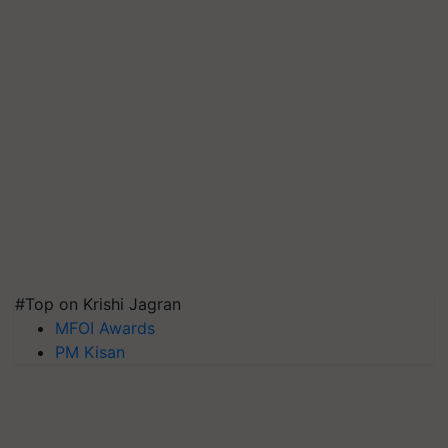
#Top on Krishi Jagran
MFOI Awards
PM Kisan