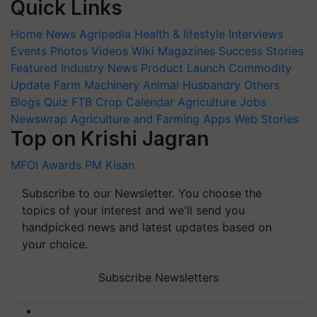
Quick Links
Home
News
Agripedia
Health & lifestyle
Interviews
Events
Photos
Videos
Wiki
Magazines
Success Stories
Featured
Industry News
Product Launch
Commodity
Update
Farm Machinery
Animal Husbandry
Others
Blogs
Quiz
FTB
Crop Calendar
Agriculture Jobs
Newswrap
Agriculture and Farming Apps
Web Stories
Top on Krishi Jagran
MFOI Awards
PM Kisan
Subscribe to our Newsletter. You choose the
topics of your interest and we'll send you
handpicked news and latest updates based on
your choice.
Subscribe Newsletters