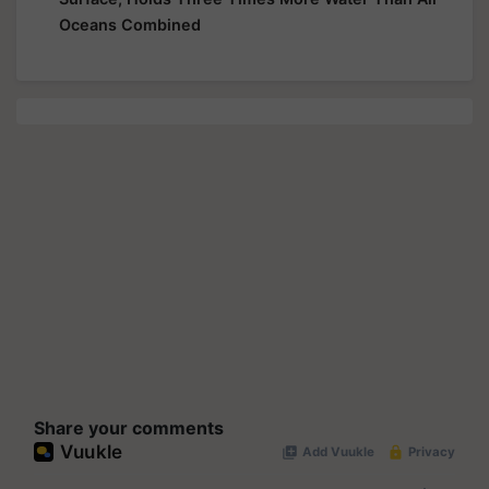
Oceans Combined
Share your comments