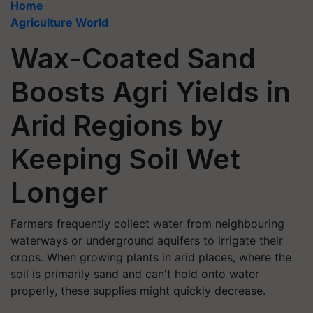
Home
Agriculture World
Wax-Coated Sand
Boosts Agri Yields in
Arid Regions by
Keeping Soil Wet
Longer
Farmers frequently collect water from neighbouring
waterways or underground aquifers to irrigate their
crops. When growing plants in arid places, where the
soil is primarily sand and can't hold onto water
properly, these supplies might quickly decrease.