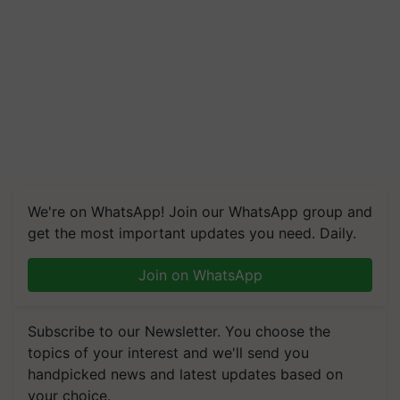
We're on WhatsApp! Join our WhatsApp group and
get the most important updates you need. Daily.
Join on WhatsApp
Subscribe to our Newsletter. You choose the
topics of your interest and we'll send you
handpicked news and latest updates based on
your choice.