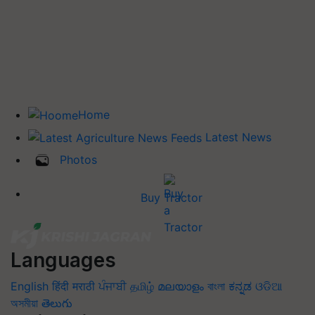
Home
Latest News
Photos
Buy Tractor
Languages
English
हिंदी
मराठी
ਪੰਜਾਬੀ
தமிழ்
മലയാളം
বাংলা
ಕನ್ನಡ
ଓଡିଆ
অসমীয়া
తెలుగు