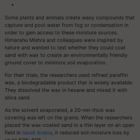
Some plants and animals create waxy compounds that
capture and pool water from fog or condensation in
order to gain access to these moisture sources.
Himanshu Mishra and colleagues were inspired by
nature and wanted to test whether they could coat
sand with wax to create an environmentally friendly
ground cover to minimize soil evaporation.
For their trials, the researchers used refined paraffin
wax, a biodegradable product that is widely available.
They dissolved the wax in hexane and mixed it with
silica sand.
As the solvent evaporated, a 20-nm-thick wax
covering was left on the grains. When the researchers
placed the wax-coated sand in a thin layer on an open
field in
Saudi Arabia
, it reduced soil moisture loss by
up to 50%–80%.