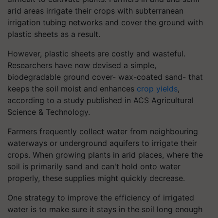
arid areas irrigate their crops with subterranean
irrigation tubing networks and cover the ground with
plastic sheets as a result.
However, plastic sheets are costly and wasteful.
Researchers have now devised a simple,
biodegradable ground cover- wax-coated sand- that
keeps the soil moist and enhances
crop yields
,
according to a study published in ACS Agricultural
Science & Technology.
Farmers frequently collect water from neighbouring
waterways or underground aquifers to irrigate their
crops. When growing plants in arid places, where the
soil is primarily sand and can't hold onto water
properly, these supplies might quickly decrease.
One strategy to improve the efficiency of irrigated
water is to make sure it stays in the soil long enough