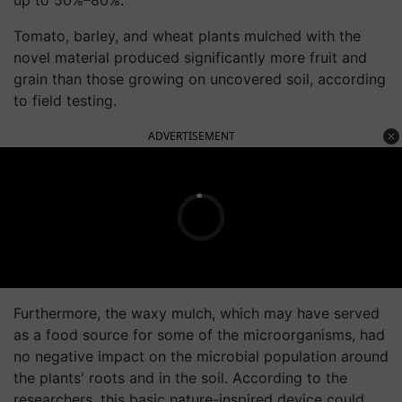
Tomato, barley, and wheat plants mulched with the
novel material produced significantly more fruit and
grain than those growing on uncovered soil, according
to field testing.
ADVERTISEMENT
Furthermore, the waxy mulch, which may have served
as a food source for some of the microorganisms, had
no negative impact on the microbial population around
the plants' roots and in the soil. According to the
researchers, this basic nature-inspired device could