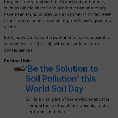
for plant roots to absorb it. Ground cover barriers,
such as plastic sheets and synthetic nanomaterials,
have been found in previous experiments to decrease
evaporation and improve plant growth and agricultural
yields.
Both, however, have the potential to leak undesirable
substances into the soil, with unclear long-term
consequences.
Related Links
‘Be the Solution to
Soil Pollution’ this
World Soil Day
Soil is a vital part of our environment. It is
as important as the plants, animals, rocks,
landforms, and rivers.…