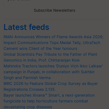
Subscribe Newsletters
Latest feeds
RMAI Announces Winners of Flame Awards Asia 2026;
Impact Communications Tops Medal Tally, UltraTech
Cement wins Client of the Year honours
Global Scientists Pay Tribute to the Father of Plant
Genomics in India, Prof. Chittaranjan Kole
Mahindra Tractors launches ‘Duniyo Vich Ikko Lalkaar’
campaign in Punjab, in collaboration with Sukhbir
Singh and Parmish Verma
BIRC 2026 to Feature Global Crop Survey as Buyer
Registrations Crosses 2,135.
Bayer launches Xivana™ Smart, a next-generation
fungicide to help horticulture farmers combat
devastating crop diseases