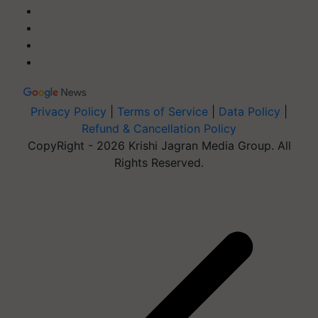
Privacy Policy
|
Terms of Service
|
Data Policy
|
Refund & Cancellation Policy
CopyRight - 2026 Krishi Jagran Media Group. All
Rights Reserved.