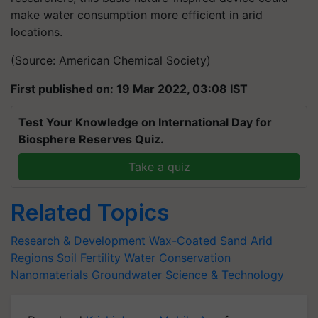
make water consumption more efficient in arid
locations.
(Source: American Chemical Society)
First published on: 19 Mar 2022, 03:08 IST
Test Your Knowledge on International Day for
Biosphere Reserves Quiz.
Take a quiz
Related Topics
Research & Development
Wax-Coated Sand
Arid
Regions
Soil Fertility
Water Conservation
Nanomaterials
Groundwater
Science & Technology