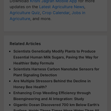
Download
Krishi Jagran Mobile App
for more
updates on the
Latest Agriculture News
,
Agriculture Quiz
,
Crop Calendar
,
Jobs in
Agriculture
, and more.
Related Articles
Scientists Genetically Modify Plants to Produce
Essential Human Milk Sugars, Paving the Way for
Healthier Baby Formula
Scientists Harness Carbon Nanotube Sensors for
Plant Signaling Detection
Are Multiple Stressors Behind the Decline in
Honey Bee Health?
Enhancing Crop Weeding Efficiency through
Bioengineering and AI Integration: Study
Gigantic Ocean Discovered 700 km Below Earth's
Surface, Holds Three Times More Water Than All