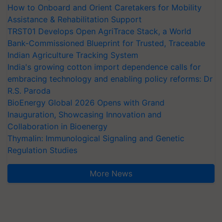
How to Onboard and Orient Caretakers for Mobility
Assistance & Rehabilitation Support
TRST01 Develops Open AgriTrace Stack, a World
Bank-Commissioned Blueprint for Trusted, Traceable
Indian Agriculture Tracking System
India's growing cotton import dependence calls for
embracing technology and enabling policy reforms: Dr
R.S. Paroda
BioEnergy Global 2026 Opens with Grand
Inauguration, Showcasing Innovation and
Collaboration in Bioenergy
Thymalin: Immunological Signaling and Genetic
Regulation Studies
More News