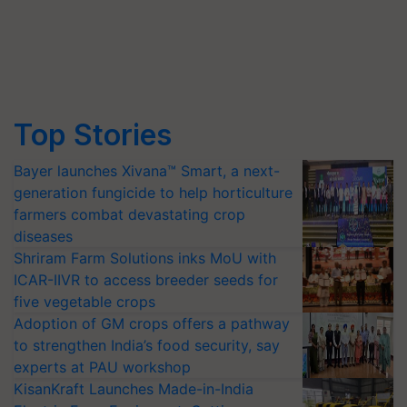
Top Stories
Bayer launches Xivana™ Smart, a next-
generation fungicide to help horticulture
farmers combat devastating crop
diseases
Shriram Farm Solutions inks MoU with
ICAR-IIVR to access breeder seeds for
five vegetable crops
Adoption of GM crops offers a pathway
to strengthen India’s food security, say
experts at PAU workshop
KisanKraft Launches Made-in-India