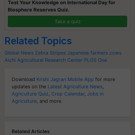
Test Your Knowledge on International Day for
Biosphere Reserves Quiz.
Take a quiz
Related Topics
Global News
Zebra Stripes
Japanese farmers
cows
Aichi Agricultural Research Center
PLOS One
Download
Krishi Jagran Mobile App
for more
updates on the
Latest Agriculture News
,
Agriculture Quiz
,
Crop Calendar
,
Jobs in
Agriculture
, and more.
Related Articles