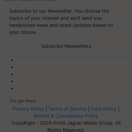
Subscribe to our Newsletter. You choose the
topics of your interest and we'll send you
handpicked news and latest updates based on
your choice.
Subscribe Newsletters
Privacy Policy
|
Terms of Service
|
Data Policy
|
Refund & Cancellation Policy
CopyRight - 2026 Krishi Jagran Media Group. All
Rights Reserved.