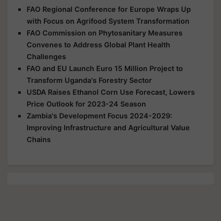
FAO Regional Conference for Europe Wraps Up
with Focus on Agrifood System Transformation
FAO Commission on Phytosanitary Measures
Convenes to Address Global Plant Health
Challenges
FAO and EU Launch Euro 15 Million Project to
Transform Uganda's Forestry Sector
USDA Raises Ethanol Corn Use Forecast, Lowers
Price Outlook for 2023-24 Season
Zambia's Development Focus 2024-2029:
Improving Infrastructure and Agricultural Value
Chains