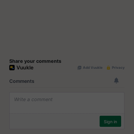
Share your comments