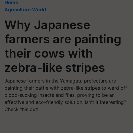
Home
Agriculture World
Why Japanese
farmers are painting
their cows with
zebra-like stripes
Japanese farmers in the Yamagata prefecture are
painting their cattle with zebra-like stripes to ward off
blood-sucking insects and flies, proving to be an
effective and eco-friendly solution. Isn't it interesting?
Check this out!