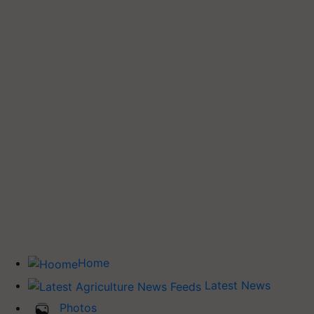
Home
Latest News
Photos