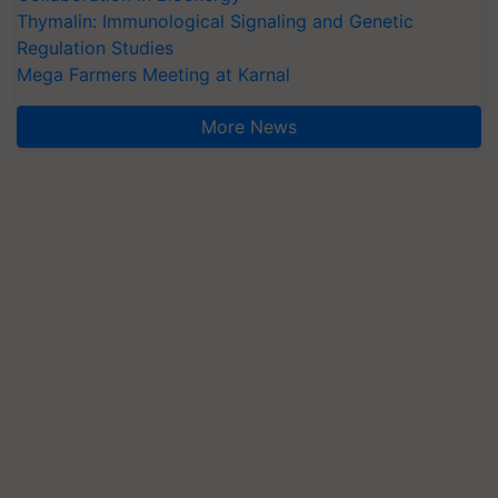
Thymalin: Immunological Signaling and Genetic
Regulation Studies
Mega Farmers Meeting at Karnal
More News