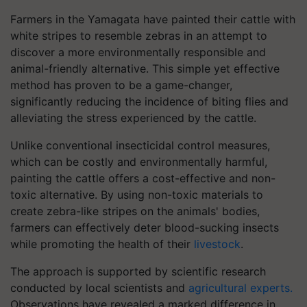
Farmers in the Yamagata have painted their cattle with
white stripes to resemble zebras in an attempt to
discover a more environmentally responsible and
animal-friendly alternative. This simple yet effective
method has proven to be a game-changer,
significantly reducing the incidence of biting flies and
alleviating the stress experienced by the cattle.
Unlike conventional insecticidal control measures,
which can be costly and environmentally harmful,
painting the cattle offers a cost-effective and non-
toxic alternative. By using non-toxic materials to
create zebra-like stripes on the animals' bodies,
farmers can effectively deter blood-sucking insects
while promoting the health of their
livestock
.
The approach is supported by scientific research
conducted by local scientists and
agricultural experts.
Observations have revealed a marked difference in