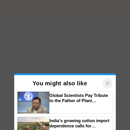
×
You might also like
Global Scientists Pay Tribute
to the Father of Plant
Genomics in India, Prof.
Chittaranjan Kole
India's growing cotton import
dependence calls for