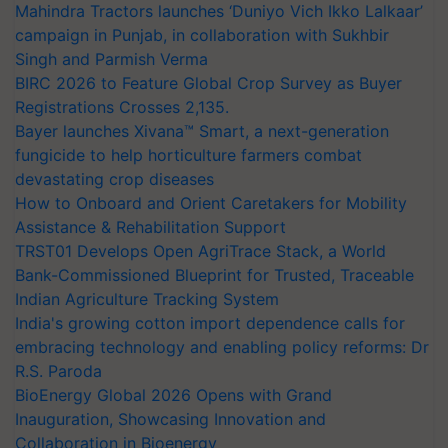
Mahindra Tractors launches ‘Duniyo Vich Ikko Lalkaar’
campaign in Punjab, in collaboration with Sukhbir
Singh and Parmish Verma
BIRC 2026 to Feature Global Crop Survey as Buyer
Registrations Crosses 2,135.
Bayer launches Xivana™ Smart, a next-generation
fungicide to help horticulture farmers combat
devastating crop diseases
How to Onboard and Orient Caretakers for Mobility
Assistance & Rehabilitation Support
TRST01 Develops Open AgriTrace Stack, a World
Bank-Commissioned Blueprint for Trusted, Traceable
Indian Agriculture Tracking System
India's growing cotton import dependence calls for
embracing technology and enabling policy reforms: Dr
R.S. Paroda
BioEnergy Global 2026 Opens with Grand
Inauguration, Showcasing Innovation and
Collaboration in Bioenergy