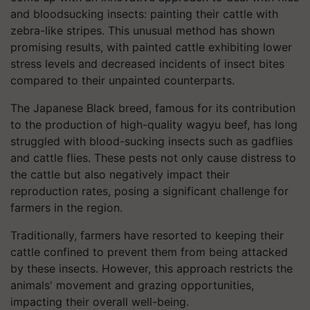
and bloodsucking insects: painting their cattle with
zebra-like stripes. This unusual method has shown
promising results, with painted cattle exhibiting lower
stress levels and decreased incidents of insect bites
compared to their unpainted counterparts.
The Japanese Black breed, famous for its contribution
to the production of high-quality wagyu beef, has long
struggled with blood-sucking insects such as gadflies
and cattle flies. These pests not only cause distress to
the cattle but also negatively impact their
reproduction rates, posing a significant challenge for
farmers in the region.
Traditionally, farmers have resorted to keeping their
cattle confined to prevent them from being attacked
by these insects. However, this approach restricts the
animals' movement and grazing opportunities,
impacting their overall well-being.