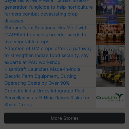
Bayer launches Xivana™ Smart, a next-
generation fungicide to help horticulture
farmers combat devastating crop
diseases
Shriram Farm Solutions inks MoU with
ICAR-IIVR to access breeder seeds for
five vegetable crops
Adoption of GM crops offers a pathway
to strengthen India’s food security, say
experts at PAU workshop
KisanKraft Launches Made-in-India
Electric Farm Equipment, Cutting
Operating Costs by Over 90%
CropLife India Urges Integrated Pest
Surveillance as El Niño Raises Risks for
Kharif Crops
More Stories