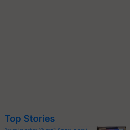
Top Stories