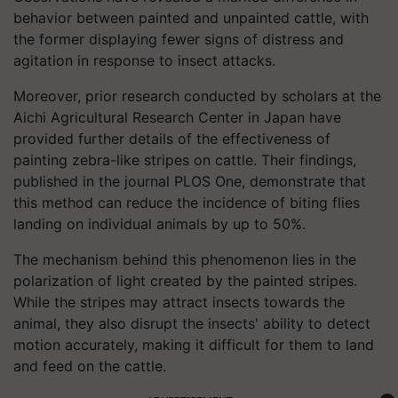
behavior between painted and unpainted cattle, with
the former displaying fewer signs of distress and
agitation in response to insect attacks.
Moreover, prior research conducted by scholars at the
Aichi Agricultural Research Center in Japan have
provided further details of the effectiveness of
painting zebra-like stripes on cattle. Their findings,
published in the journal PLOS One, demonstrate that
this method can reduce the incidence of biting flies
landing on individual animals by up to 50%.
The mechanism behind this phenomenon lies in the
polarization of light created by the painted stripes.
While the stripes may attract insects towards the
animal, they also disrupt the insects' ability to detect
motion accurately, making it difficult for them to land
and feed on the cattle.