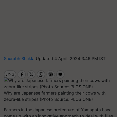
Saurabh Shukla
Updated 4 April, 2024 3:46 PM IST
Why are Japanese farmers painting their cows with
zebra-like stripes (Photo Source: PLOS ONE)
Farmers in the Japanese prefecture of Yamagata have
come up with an innovative approach to deal with flies