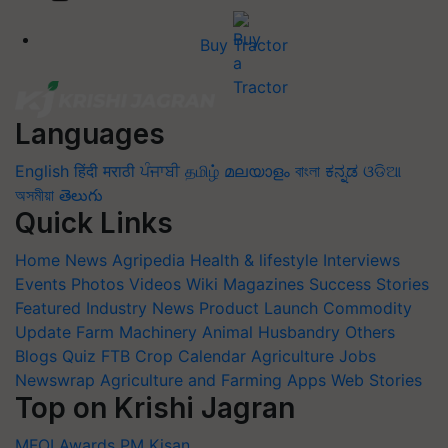
Buy Tractor
Languages
English
हिंदी
मराठी
ਪੰਜਾਬੀ
தமிழ்
മലയാളം
বাংলা
ಕನ್ನಡ
ଓଡିଆ
অসমীয়া
తెలుగు
Quick Links
Home
News
Agripedia
Health & lifestyle
Interviews
Events
Photos
Videos
Wiki
Magazines
Success Stories
Featured
Industry News
Product Launch
Commodity
Update
Farm Machinery
Animal Husbandry
Others
Blogs
Quiz
FTB
Crop Calendar
Agriculture Jobs
Newswrap
Agriculture and Farming Apps
Web Stories
Top on Krishi Jagran
MFOI Awards
PM Kisan