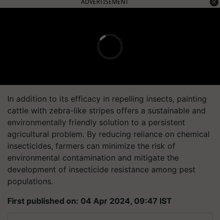
ADVERTISEMENT
In addition to its efficacy in repelling insects, painting
cattle with zebra-like stripes offers a sustainable and
environmentally friendly solution to a persistent
agricultural problem. By reducing reliance on chemical
insecticides, farmers can minimize the risk of
environmental contamination and mitigate the
development of insecticide resistance among pest
populations.
First published on: 04 Apr 2024, 09:47 IST