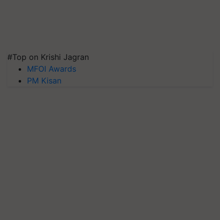
#Top on Krishi Jagran
MFOI Awards
PM Kisan