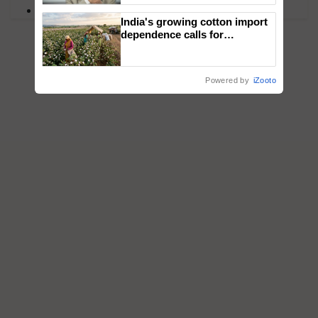
PM Kisan
India's growing cotton import
dependence calls for
embracing technology and
enabling policy reforms: Dr
R.S. Paroda
Powered by
iZooto