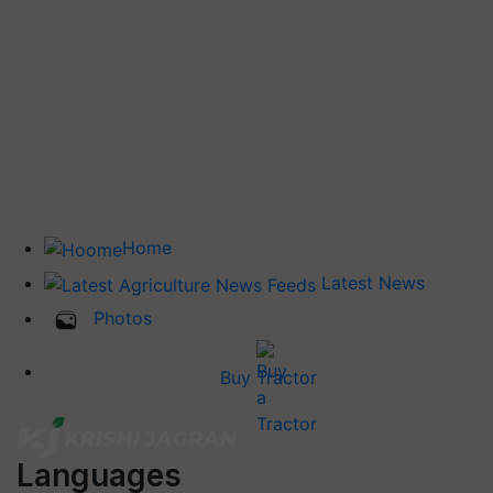
Home
Latest News
Photos
Buy Tractor
Languages