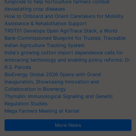
fungicide to help horticulture farmers combat
devastating crop diseases
How to Onboard and Orient Caretakers for Mobility
Assistance & Rehabilitation Support
TRST01 Develops Open AgriTrace Stack, a World
Bank-Commissioned Blueprint for Trusted, Traceable
Indian Agriculture Tracking System
India's growing cotton import dependence calls for
embracing technology and enabling policy reforms: Dr
R.S. Paroda
BioEnergy Global 2026 Opens with Grand
Inauguration, Showcasing Innovation and
Collaboration in Bioenergy
Thymalin: Immunological Signaling and Genetic
Regulation Studies
Mega Farmers Meeting at Karnal
More News