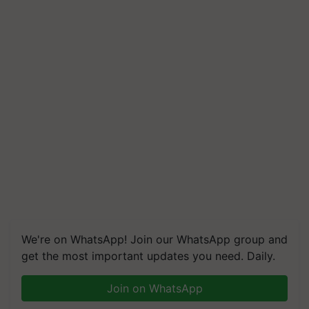
We're on WhatsApp! Join our WhatsApp group and
get the most important updates you need. Daily.
Join on WhatsApp