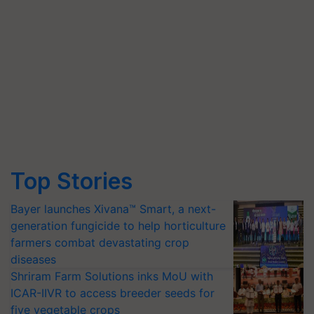
Top Stories
Bayer launches Xivana™ Smart, a next-
generation fungicide to help horticulture
farmers combat devastating crop
diseases
Shriram Farm Solutions inks MoU with
ICAR-IIVR to access breeder seeds for
five vegetable crops