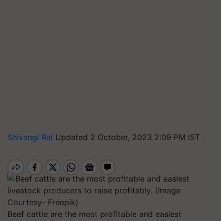
Shivangi Rai
Updated 2 October, 2023 2:09 PM IST
Beef cattle are the most profitable and easiest