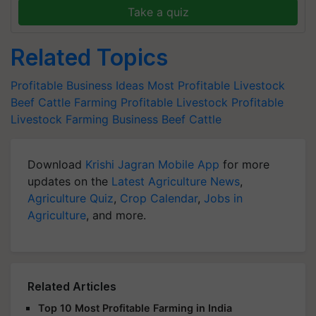
Take a quiz
Related Topics
Profitable Business Ideas
Most Profitable Livestock
Beef Cattle Farming
Profitable Livestock
Profitable
Livestock Farming Business
Beef Cattle
Download
Krishi Jagran Mobile App
for more
updates on the
Latest Agriculture News
,
Agriculture Quiz
,
Crop Calendar
,
Jobs in
Agriculture
, and more.
Related Articles
Top 10 Most Profitable Farming in India