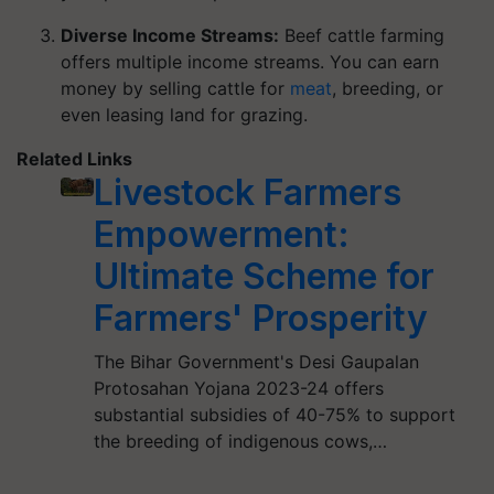
Diverse Income Streams:
Beef cattle farming
offers multiple income streams. You can earn
money by selling cattle for
meat
, breeding, or
even leasing land for grazing.
Related Links
Livestock Farmers
Empowerment:
Ultimate Scheme for
Farmers' Prosperity
The Bihar Government's Desi Gaupalan
Protosahan Yojana 2023-24 offers
substantial subsidies of 40-75% to support
the breeding of indigenous cows,…