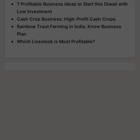
7 Profitable Business Ideas to Start this Diwali with
Low Investment
Cash Crop Business: High-Profit Cash Crops
Rainbow Trout Farming in India, Know Business
Plan
Which Livestock is Most Profitable?