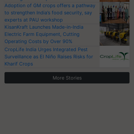
Adoption of GM crops offers a pathway
to strengthen India’s food security, say
experts at PAU workshop
KisanKraft Launches Made-in-India
Electric Farm Equipment, Cutting
Operating Costs by Over 90%
CropLife India Urges Integrated Pest
Surveillance as El Niño Raises Risks for
Kharif Crops
More Stories