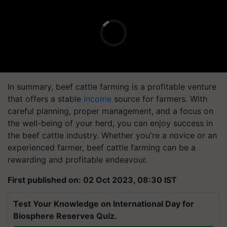
In summary, beef cattle farming is a profitable venture
that offers a stable
income
source for farmers. With
careful planning, proper management, and a focus on
the well-being of your herd, you can enjoy success in
the beef cattle industry. Whether you're a novice or an
experienced farmer, beef cattle farming can be a
rewarding and profitable endeavour.
First published on: 02 Oct 2023, 08:30 IST
Test Your Knowledge on International Day for
Biosphere Reserves Quiz.