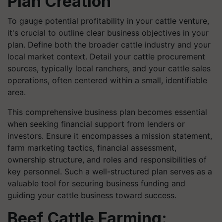
Plan Creation
To gauge potential profitability in your cattle venture,
it's crucial to outline clear business objectives in your
plan. Define both the broader cattle industry and your
local market context. Detail your cattle procurement
sources, typically local ranchers, and your cattle sales
operations, often centered within a small, identifiable
area.
This comprehensive business plan becomes essential
when seeking financial support from lenders or
investors. Ensure it encompasses a mission statement,
farm marketing tactics, financial assessment,
ownership structure, and roles and responsibilities of
key personnel. Such a well-structured plan serves as a
valuable tool for securing business funding and
guiding your cattle business toward success.
Beef Cattle Farming: