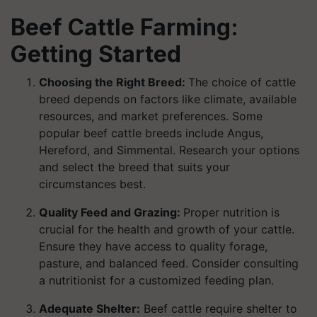
Beef Cattle Farming:
Getting Started
Choosing the Right Breed:
The choice of cattle
breed depends on factors like climate, available
resources, and market preferences. Some
popular beef cattle breeds include Angus,
Hereford, and Simmental. Research your options
and select the breed that suits your
circumstances best.
Quality Feed and Grazing:
Proper nutrition is
crucial for the health and growth of your cattle.
Ensure they have access to quality forage,
pasture, and balanced feed. Consider consulting
a nutritionist for a customized feeding plan.
Adequate Shelter:
Beef cattle require shelter to