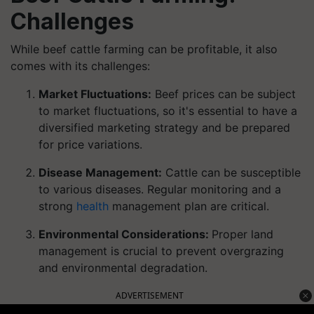
Challenges
While beef cattle farming can be profitable, it also
comes with its challenges:
Market Fluctuations:
Beef prices can be subject
to market fluctuations, so it's essential to have a
diversified marketing strategy and be prepared
for price variations.
Disease Management:
Cattle can be susceptible
to various diseases. Regular monitoring and a
strong
health
management plan are critical.
Environmental Considerations:
Proper land
management is crucial to prevent overgrazing
and environmental degradation.
ADVERTISEMENT