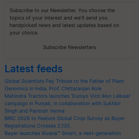
Subscribe to our Newsletter. You choose the
topics of your interest and we'll send you
handpicked news and latest updates based on
your choice.
Subscribe Newsletters
Latest feeds
Global Scientists Pay Tribute to the Father of Plant
Genomics in India, Prof. Chittaranjan Kole
Mahindra Tractors launches ‘Duniyo Vich Ikko Lalkaar’
campaign in Punjab, in collaboration with Sukhbir
Singh and Parmish Verma
BIRC 2026 to Feature Global Crop Survey as Buyer
Registrations Crosses 2,135.
Bayer launches Xivana™ Smart, a next-generation