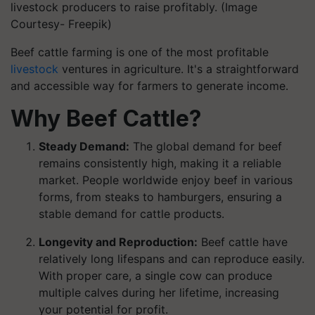
livestock producers to raise profitably. (Image
Courtesy- Freepik)
Beef cattle farming is one of the most profitable
livestock
ventures in agriculture. It's a straightforward
and accessible way for farmers to generate income.
Why Beef Cattle?
Steady Demand:
The global demand for beef
remains consistently high, making it a reliable
market. People worldwide enjoy beef in various
forms, from steaks to hamburgers, ensuring a
stable demand for cattle products.
Longevity and Reproduction:
Beef cattle have
relatively long lifespans and can reproduce easily.
With proper care, a single cow can produce
multiple calves during her lifetime, increasing
your potential for profit.