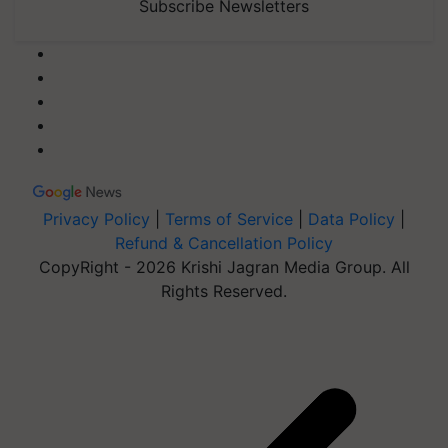
Subscribe Newsletters
Privacy Policy
|
Terms of Service
|
Data Policy
|
Refund & Cancellation Policy
CopyRight - 2026 Krishi Jagran Media Group. All
Rights Reserved.