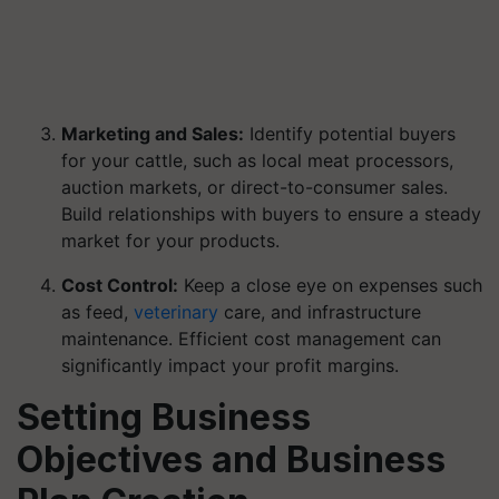
Marketing and Sales:
Identify potential buyers
for your cattle, such as local meat processors,
auction markets, or direct-to-consumer sales.
Build relationships with buyers to ensure a steady
market for your products.
Cost Control:
Keep a close eye on expenses such
as feed,
veterinary
care, and infrastructure
maintenance. Efficient cost management can
significantly impact your profit margins.
Setting Business
Objectives and Business