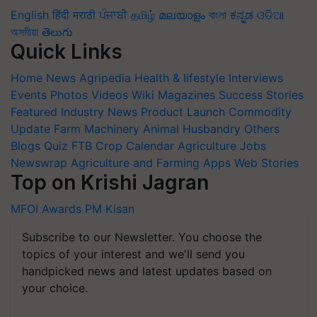
English
हिंदी
मराठी
ਪੰਜਾਬੀ
தமிழ்
മലയാളം
বাংলা
ಕನ್ನಡ
ଓଡିଆ
অসমীয়া
తెలుగు
Quick Links
Home
News
Agripedia
Health & lifestyle
Interviews
Events
Photos
Videos
Wiki
Magazines
Success Stories
Featured
Industry News
Product Launch
Commodity
Update
Farm Machinery
Animal Husbandry
Others
Blogs
Quiz
FTB
Crop Calendar
Agriculture Jobs
Newswrap
Agriculture and Farming Apps
Web Stories
Top on Krishi Jagran
MFOI Awards
PM Kisan
Subscribe to our Newsletter. You choose the
topics of your interest and we'll send you
handpicked news and latest updates based on
your choice.