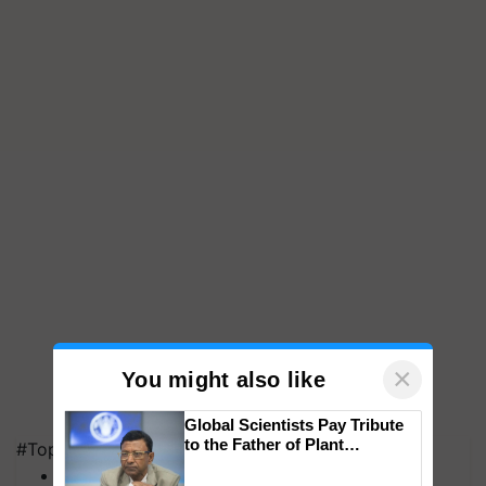
×
You might also like
Global Scientists Pay Tribute
to the Father of Plant
#Top on Krishi Jagran
Genomics in India, Prof.
MFOI Awards
Chittaranjan Kole