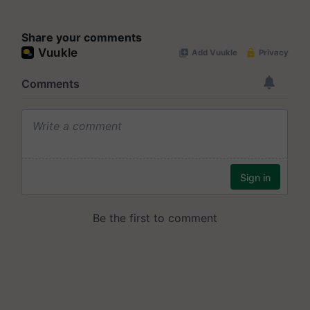
Share your comments