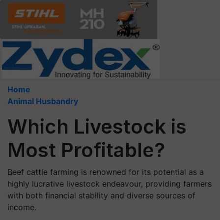
Home
Animal Husbandry
Which Livestock is
Most Profitable?
Beef cattle farming is renowned for its potential as a
highly lucrative livestock endeavour, providing farmers
with both financial stability and diverse sources of
income.