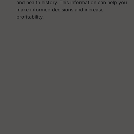
and health history. This information can help you
make informed decisions and increase
profitability.