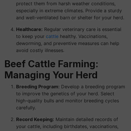
protect them from harsh weather conditions,
especially in extreme climates. Provide a sturdy
and well-ventilated barn or shelter for your herd.
Healthcare:
Regular veterinary care is essential
to keep your
cattle
healthy. Vaccinations,
deworming, and preventive measures can help
avoid costly illnesses.
Beef Cattle Farming:
Managing Your Herd
Breeding Program:
Develop a breeding program
to improve the genetics of your herd. Select
high-quality bulls and monitor breeding cycles
carefully.
Record Keeping:
Maintain detailed records of
your cattle, including birthdates, vaccinations,