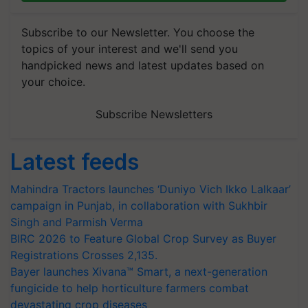
Subscribe to our Newsletter. You choose the
topics of your interest and we'll send you
handpicked news and latest updates based on
your choice.
Subscribe Newsletters
Latest feeds
Mahindra Tractors launches ‘Duniyo Vich Ikko Lalkaar’
campaign in Punjab, in collaboration with Sukhbir
Singh and Parmish Verma
BIRC 2026 to Feature Global Crop Survey as Buyer
Registrations Crosses 2,135.
Bayer launches Xivana™ Smart, a next-generation
fungicide to help horticulture farmers combat
devastating crop diseases