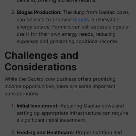
demand, offering lucrative returns.
Biogas Production:
The dung from Gaolao cows
can be used to produce
biogas
, a renewable
energy source. Farmers can sell excess biogas or
use it for their own energy needs, reducing
expenses and generating additional income.
Challenges and
Considerations
While the Gaolao cow business offers promising
income opportunities, there are some important
considerations:
Initial Investment:
Acquiring Gaolao cows and
setting up appropriate infrastructure can require
a significant initial investment.
Feeding and Healthcare:
Proper nutrition and