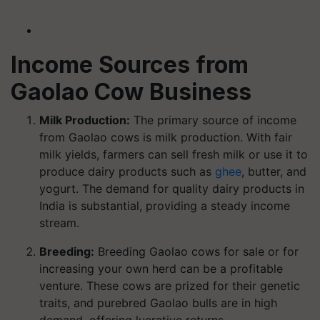
Income Sources from
Gaolao Cow Business
Milk Production:
The primary source of income
from Gaolao cows is milk production. With fair
milk yields, farmers can sell fresh milk or use it to
produce dairy products such as
ghee
, butter, and
yogurt. The demand for quality dairy products in
India is substantial, providing a steady income
stream.
Breeding:
Breeding Gaolao cows for sale or for
increasing your own herd can be a profitable
venture. These cows are prized for their genetic
traits, and purebred Gaolao bulls are in high