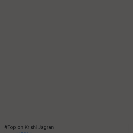
#Top on Krishi Jagran