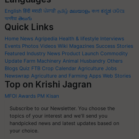
English
हिंदी
मराठी
ਪੰਜਾਬੀ
தமிழ்
മലയാളം
বাংলা
ಕನ್ನಡ
ଓଡିଆ
অসমীয়া
తెలుగు
Quick Links
Home
News
Agripedia
Health & lifestyle
Interviews
Events
Photos
Videos
Wiki
Magazines
Success Stories
Featured
Industry News
Product Launch
Commodity
Update
Farm Machinery
Animal Husbandry
Others
Blogs
Quiz
FTB
Crop Calendar
Agriculture Jobs
Newswrap
Agriculture and Farming Apps
Web Stories
Top on Krishi Jagran
MFOI Awards
PM Kisan
Subscribe to our Newsletter. You choose the
topics of your interest and we'll send you
handpicked news and latest updates based on
your choice.