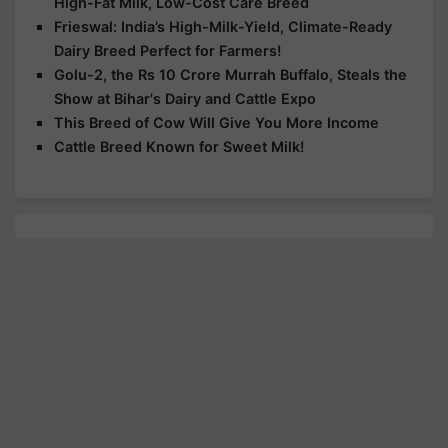
High-Fat Milk, Low-Cost Care Breed
Frieswal: India’s High-Milk-Yield, Climate-Ready
Dairy Breed Perfect for Farmers!
Golu-2, the Rs 10 Crore Murrah Buffalo, Steals the
Show at Bihar's Dairy and Cattle Expo
This Breed of Cow Will Give You More Income
Cattle Breed Known for Sweet Milk!