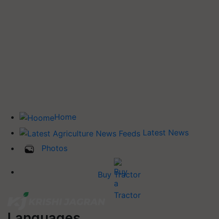
Home
Latest News
Photos
Buy Tractor
Languages