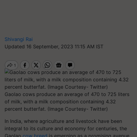
Shivangi Rai
Updated 16 September, 2023 11:15 AM IST
Gaolao cows produce an average of 470 to 725 liters
of milk, with a milk composition containing 4.32
percent butterfat. (Image Courtesy- Twitter)
In India, where agriculture and livestock have been
integral to its culture and economy for centuries, the
Gaolao
cow breed
is emerging as a promising avenue