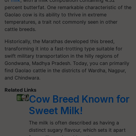
of
milk
, with a milk composition containing 4.32
percent butterfat. One remarkable characteristic of the
Gaolao cow is its ability to thrive in extreme
temperatures, a trait not commonly seen in other
cattle breeds.
Historically, the Marathas developed this breed,
transforming it into a fast-trotting type suitable for
swift military transportation in the hilly regions of
Gondwana, Madhya Pradesh. Today, you can primarily
find Gaolao cattle in the districts of Wardha, Nagpur,
and Chindwara.
Related Links
Cow Breed Known for
Sweet Milk!
The milk is often described as having a
distinct sugary flavour, which sets it apart