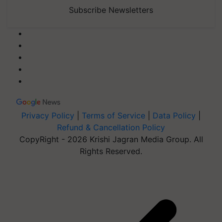
Subscribe Newsletters
Privacy Policy
|
Terms of Service
|
Data Policy
|
Refund & Cancellation Policy
CopyRight - 2026 Krishi Jagran Media Group. All
Rights Reserved.