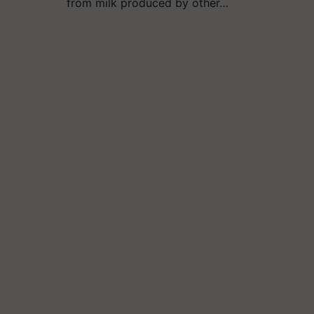
from milk produced by other…