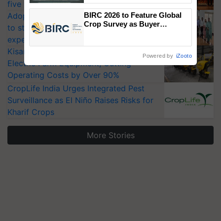
five vegetable crops
Singh and Parmish Verma
Adoption of GM crops offers a pathway
BIRC 2026 to Feature Global
Crop Survey as Buyer
to strengthen India’s food security, say
Registrations Crosses 2,135.
experts at PAU workshop
KisanKraft Launches Made-in-India
Powered by
iZooto
Electric Farm Equipment, Cutting
Operating Costs by Over 90%
CropLife India Urges Integrated Pest
Surveillance as El Niño Raises Risks for
Kharif Crops
More Stories