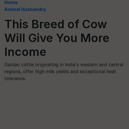
Home
Animal Husbandry
This Breed of Cow
Will Give You More
Income
Gaolao cattle originating in India's western and central
regions, offer high milk yields and exceptional heat
tolerance.