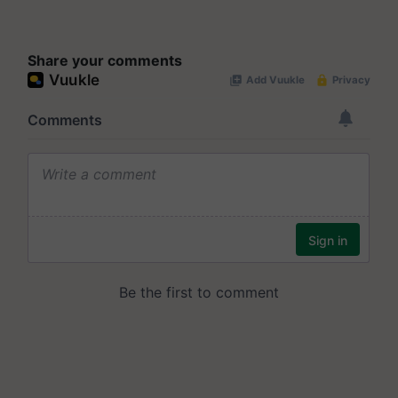
Share your comments