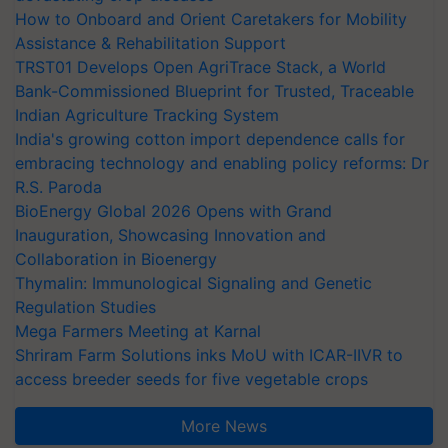
How to Onboard and Orient Caretakers for Mobility
Assistance & Rehabilitation Support
TRST01 Develops Open AgriTrace Stack, a World
Bank-Commissioned Blueprint for Trusted, Traceable
Indian Agriculture Tracking System
India's growing cotton import dependence calls for
embracing technology and enabling policy reforms: Dr
R.S. Paroda
BioEnergy Global 2026 Opens with Grand
Inauguration, Showcasing Innovation and
Collaboration in Bioenergy
Thymalin: Immunological Signaling and Genetic
Regulation Studies
Mega Farmers Meeting at Karnal
Shriram Farm Solutions inks MoU with ICAR-IIVR to
access breeder seeds for five vegetable crops
More News