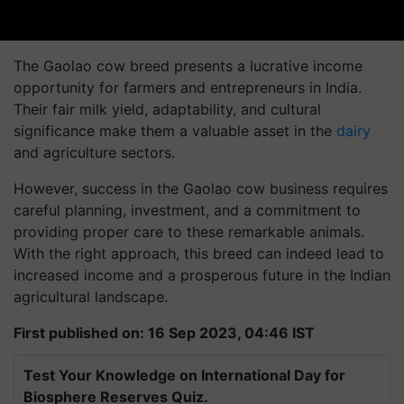
The Gaolao cow breed presents a lucrative income
opportunity for farmers and entrepreneurs in India.
Their fair milk yield, adaptability, and cultural
significance make them a valuable asset in the
dairy
and agriculture sectors.
However, success in the Gaolao cow business requires
careful planning, investment, and a commitment to
providing proper care to these remarkable animals.
With the right approach, this breed can indeed lead to
increased income and a prosperous future in the Indian
agricultural landscape.
First published on: 16 Sep 2023, 04:46 IST
Test Your Knowledge on International Day for
Biosphere Reserves Quiz.