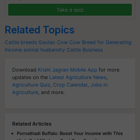
Take a quiz
Related Topics
Cattle breeds
Gaolao Cow
Cow Breed for Generating
Income
animal husbandry
Cattle Business
Download
Krishi Jagran Mobile App
for more
updates on the
Latest Agriculture News
,
Agriculture Quiz
,
Crop Calendar
,
Jobs in
Agriculture
, and more.
Related Articles
Purnathadi Buffalo: Boost Your Income with This