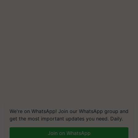
We're on WhatsApp! Join our WhatsApp group and
get the most important updates you need. Daily.
Join on WhatsApp