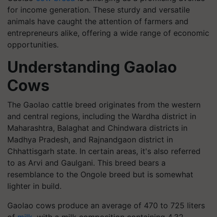
for income generation. These sturdy and versatile
animals have caught the attention of farmers and
entrepreneurs alike, offering a wide range of economic
opportunities.
Understanding Gaolao
Cows
The Gaolao cattle breed originates from the western
and central regions, including the Wardha district in
Maharashtra, Balaghat and Chindwara districts in
Madhya Pradesh, and Rajnandgaon district in
Chhattisgarh state. In certain areas, it's also referred
to as Arvi and Gaulgani. This breed bears a
resemblance to the Ongole breed but is somewhat
lighter in build.
Gaolao cows produce an average of 470 to 725 liters