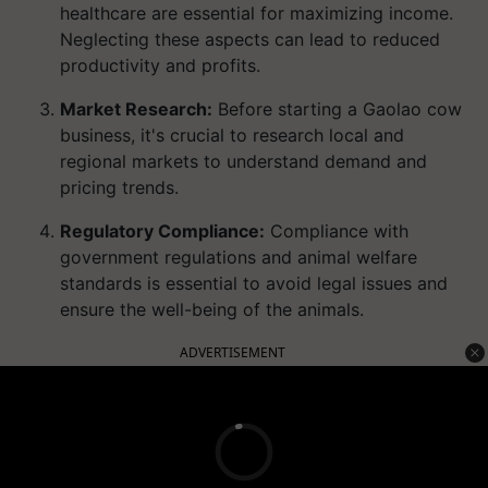
healthcare are essential for maximizing income.
Neglecting these aspects can lead to reduced
productivity and profits.
Market Research:
Before starting a Gaolao cow
business, it's crucial to research local and
regional markets to understand demand and
pricing trends.
Regulatory Compliance:
Compliance with
government regulations and animal welfare
standards is essential to avoid legal issues and
ensure the well-being of the animals.
ADVERTISEMENT