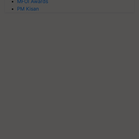
MFOI Awards
PM Kisan