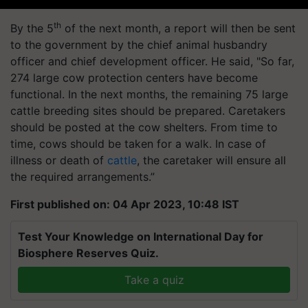
th
By the 5
of the next month, a report will then be sent
to the government by the chief animal husbandry
officer and chief development officer. He said, "So far,
274 large cow protection centers have become
functional. In the next months, the remaining 75 large
cattle breeding sites should be prepared. Caretakers
should be posted at the cow shelters. From time to
time, cows should be taken for a walk. In case of
illness or death of
cattle
, the caretaker will ensure all
the required arrangements.”
First published on: 04 Apr 2023, 10:48 IST
Test Your Knowledge on International Day for
Biosphere Reserves Quiz.
Take a quiz