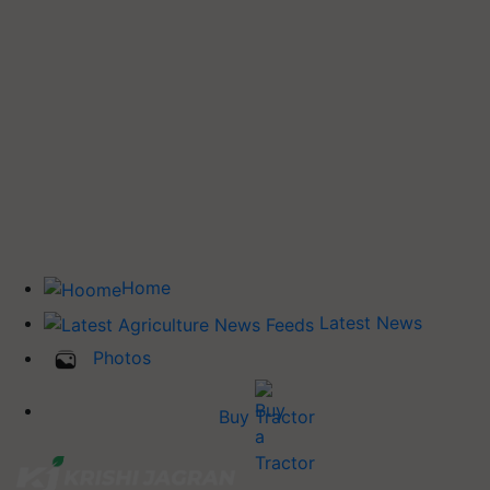
Home
Latest News
Photos
Buy Tractor