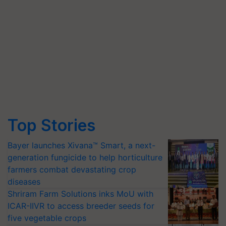
Top Stories
Bayer launches Xivana™ Smart, a next-
generation fungicide to help horticulture
farmers combat devastating crop
diseases
Shriram Farm Solutions inks MoU with
ICAR-IIVR to access breeder seeds for
five vegetable crops