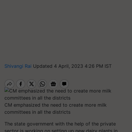
Shivangi Rai
Updated 4 April, 2023 4:26 PM IST
CM emphasized the need to create more milk
committees in all the districts
The state government with the help of the private
sector is working on setting up new dairy plants in