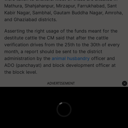
Mathura, Shahjahanpur, Mirzapur, Farrukhabad, Sant
Kabir Nagar, Sambhal, Gautam Buddha Nagar, Amroha,
and Ghaziabad districts.
Asserting the right usage of the funds meant for the
destitute cattle the CM said that after the cattle
verification drives from the 25th to the 30th of every
month, a report should be sent to the district
administration by the
animal husbandry
officer and
ADO (panchayat) and block development officer at
the block level.
ADVERTISEMENT