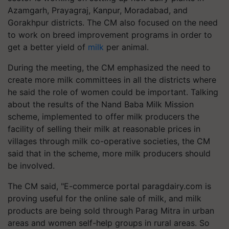
Azamgarh, Prayagraj, Kanpur, Moradabad, and
Gorakhpur districts. The CM also focused on the need
to work on breed improvement programs in order to
get a better yield of
milk
per animal.
During the meeting, the CM emphasized the need to
create more milk committees in all the districts where
he said the role of women could be important. Talking
about the results of the Nand Baba Milk Mission
scheme, implemented to offer milk producers the
facility of selling their milk at reasonable prices in
villages through milk co-operative societies, the CM
said that in the scheme, more milk producers should
be involved.
The CM said, "E-commerce portal paragdairy.com is
proving useful for the online sale of milk, and milk
products are being sold through Parag Mitra in urban
areas and women self-help groups in rural areas. So