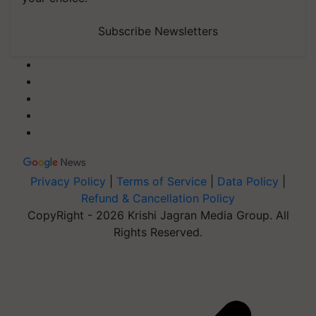
Subscribe Newsletters
Privacy Policy
|
Terms of Service
|
Data Policy
|
Refund & Cancellation Policy
CopyRight - 2026 Krishi Jagran Media Group. All
Rights Reserved.