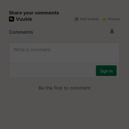
Share your comments