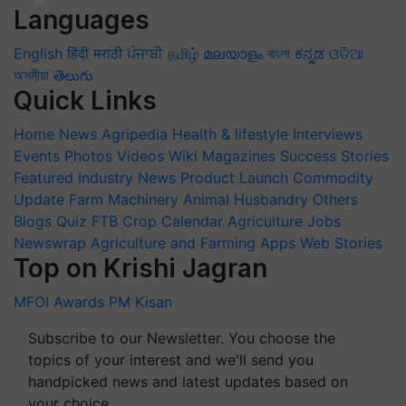
Languages
English
हिंदी
मराठी
ਪੰਜਾਬੀ
தமிழ்
മലയാളം
বাংলা
ಕನ್ನಡ
ଓଡିଆ
অসমীয়া
తెలుగు
Quick Links
Home
News
Agripedia
Health & lifestyle
Interviews
Events
Photos
Videos
Wiki
Magazines
Success Stories
Featured
Industry News
Product Launch
Commodity
Update
Farm Machinery
Animal Husbandry
Others
Blogs
Quiz
FTB
Crop Calendar
Agriculture Jobs
Newswrap
Agriculture and Farming Apps
Web Stories
Top on Krishi Jagran
MFOI Awards
PM Kisan
Subscribe to our Newsletter. You choose the
topics of your interest and we'll send you
handpicked news and latest updates based on
your choice.