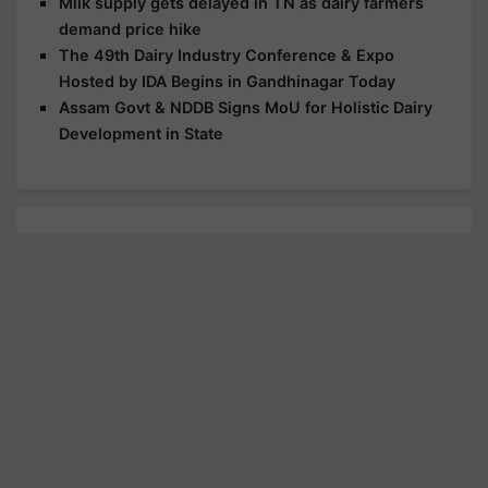
Milk supply gets delayed in TN as dairy farmers
demand price hike
The 49th Dairy Industry Conference & Expo
Hosted by IDA Begins in Gandhinagar Today
Assam Govt & NDDB Signs MoU for Holistic Dairy
Development in State