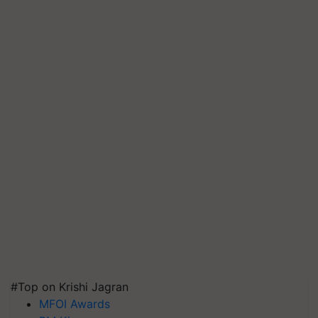
#Top on Krishi Jagran
MFOI Awards