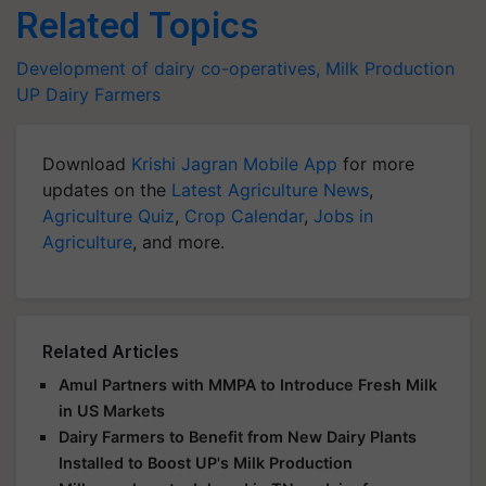
Related Topics
Development of dairy co-operatives,
Milk Production
UP Dairy Farmers
Download
Krishi Jagran Mobile App
for more
updates on the
Latest Agriculture News
,
Agriculture Quiz
,
Crop Calendar
,
Jobs in
Agriculture
, and more.
Related Articles
Amul Partners with MMPA to Introduce Fresh Milk
in US Markets
Dairy Farmers to Benefit from New Dairy Plants
Installed to Boost UP's Milk Production