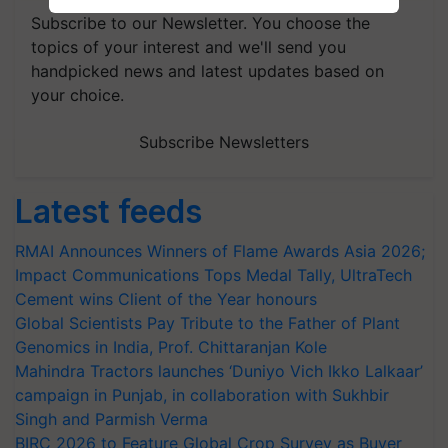
Subscribe to our Newsletter. You choose the
topics of your interest and we'll send you
handpicked news and latest updates based on
your choice.
Subscribe Newsletters
Latest feeds
RMAI Announces Winners of Flame Awards Asia 2026;
Impact Communications Tops Medal Tally, UltraTech
Cement wins Client of the Year honours
Global Scientists Pay Tribute to the Father of Plant
Genomics in India, Prof. Chittaranjan Kole
Mahindra Tractors launches ‘Duniyo Vich Ikko Lalkaar’
campaign in Punjab, in collaboration with Sukhbir
Singh and Parmish Verma
BIRC 2026 to Feature Global Crop Survey as Buyer