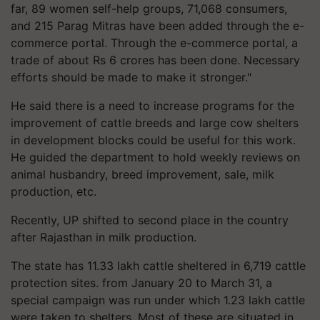
far, 89 women self-help groups, 71,068 consumers,
and 215 Parag Mitras have been added through the e-
commerce portal. Through the e-commerce portal, a
trade of about Rs 6 crores has been done. Necessary
efforts should be made to make it stronger."
He said there is a need to increase programs for the
improvement of cattle breeds and large cow shelters
in development blocks could be useful for this work.
He guided the department to hold weekly reviews on
animal husbandry, breed improvement, sale, milk
production, etc.
Recently, UP shifted to second place in the country
after Rajasthan in milk production.
The state has 11.33 lakh cattle sheltered in 6,719 cattle
protection sites. from January 20 to March 31, a
special campaign was run under which 1.23 lakh cattle
were taken to shelters. Most of these are situated in