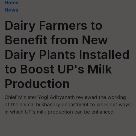
Home
News
Dairy Farmers to
Benefit from New
Dairy Plants Installed
to Boost UP's Milk
Production
Chief Minister Yogi Adityanath reviewed the working
of the animal husbandry department to work out ways
in which UP's milk production can be enhanced.