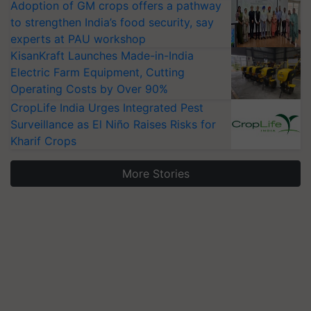
Adoption of GM crops offers a pathway
to strengthen India’s food security, say
experts at PAU workshop
KisanKraft Launches Made-in-India
Electric Farm Equipment, Cutting
Operating Costs by Over 90%
CropLife India Urges Integrated Pest
Surveillance as El Niño Raises Risks for
Kharif Crops
More Stories