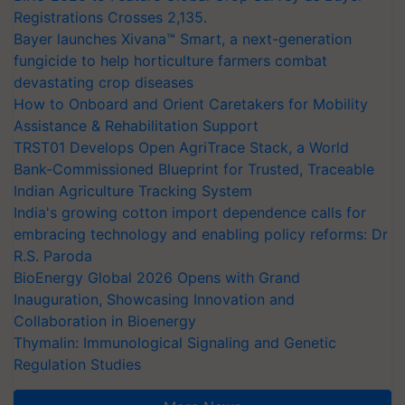
Registrations Crosses 2,135.
Bayer launches Xivana™ Smart, a next-generation
fungicide to help horticulture farmers combat
devastating crop diseases
How to Onboard and Orient Caretakers for Mobility
Assistance & Rehabilitation Support
TRST01 Develops Open AgriTrace Stack, a World
Bank-Commissioned Blueprint for Trusted, Traceable
Indian Agriculture Tracking System
India's growing cotton import dependence calls for
embracing technology and enabling policy reforms: Dr
R.S. Paroda
BioEnergy Global 2026 Opens with Grand
Inauguration, Showcasing Innovation and
Collaboration in Bioenergy
Thymalin: Immunological Signaling and Genetic
Regulation Studies