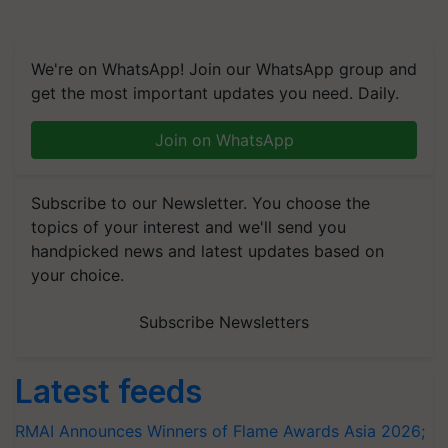
We're on WhatsApp! Join our WhatsApp group and
get the most important updates you need. Daily.
Join on WhatsApp
Subscribe to our Newsletter. You choose the
topics of your interest and we'll send you
handpicked news and latest updates based on
your choice.
Subscribe Newsletters
Latest feeds
RMAI Announces Winners of Flame Awards Asia 2026;