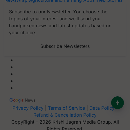
Newswrap
Agriculture and Farming Apps
Web Stories
Subscribe to our Newsletter. You choose the
topics of your interest and we'll send you
handpicked news and latest updates based on
your choice.
Subscribe Newsletters
Privacy Policy
|
Terms of Service
|
Data Policy
|
Refund & Cancellation Policy
CopyRight - 2026 Krishi Jagran Media Group. All
Rights Reserved.