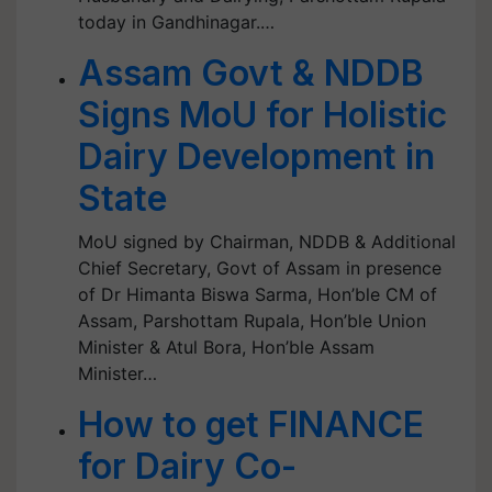
today in Gandhinagar.…
Assam Govt & NDDB
Signs MoU for Holistic
Dairy Development in
State
MoU signed by Chairman, NDDB & Additional
Chief Secretary, Govt of Assam in presence
of Dr Himanta Biswa Sarma, Hon’ble CM of
Assam, Parshottam Rupala, Hon’ble Union
Minister & Atul Bora, Hon’ble Assam
Minister…
How to get FINANCE
for Dairy Co-