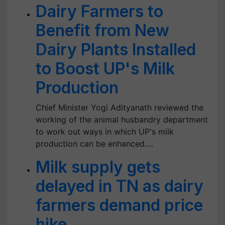
Dairy Farmers to
Benefit from New
Dairy Plants Installed
to Boost UP's Milk
Production
Chief Minister Yogi Adityanath reviewed the
working of the animal husbandry department
to work out ways in which UP's milk
production can be enhanced.…
Milk supply gets
delayed in TN as dairy
farmers demand price
hike