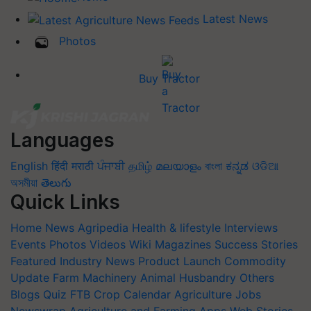
Latest News
Photos
Buy Tractor
Languages
English
हिंदी
मराठी
ਪੰਜਾਬੀ
தமிழ்
മലയാളം
বাংলা
ಕನ್ನಡ
ଓଡିଆ
অসমীয়া
తెలుగు
Quick Links
Home
News
Agripedia
Health & lifestyle
Interviews
Events
Photos
Videos
Wiki
Magazines
Success Stories
Featured
Industry News
Product Launch
Commodity
Update
Farm Machinery
Animal Husbandry
Others
Blogs
Quiz
FTB
Crop Calendar
Agriculture Jobs