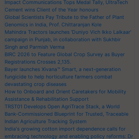
Impact Communications Tops Medal Tally, UltraTech
Cement wins Client of the Year honours
Global Scientists Pay Tribute to the Father of Plant
Genomics in India, Prof. Chittaranjan Kole
Mahindra Tractors launches ‘Duniyo Vich Ikko Lalkaar’
campaign in Punjab, in collaboration with Sukhbir
Singh and Parmish Verma
BIRC 2026 to Feature Global Crop Survey as Buyer
Registrations Crosses 2,135.
Bayer launches Xivana™ Smart, a next-generation
fungicide to help horticulture farmers combat
devastating crop diseases
How to Onboard and Orient Caretakers for Mobility
Assistance & Rehabilitation Support
TRST01 Develops Open AgriTrace Stack, a World
Bank-Commissioned Blueprint for Trusted, Traceable
Indian Agriculture Tracking System
India's growing cotton import dependence calls for
embracing technology and enabling policy reforms: Dr