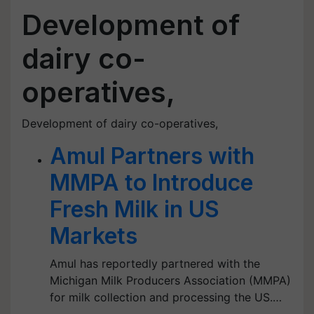
Development of
dairy co-
operatives,
Development of dairy co-operatives,
Amul Partners with
MMPA to Introduce
Fresh Milk in US
Markets
Amul has reportedly partnered with the
Michigan Milk Producers Association (MMPA)
for milk collection and processing the US.…