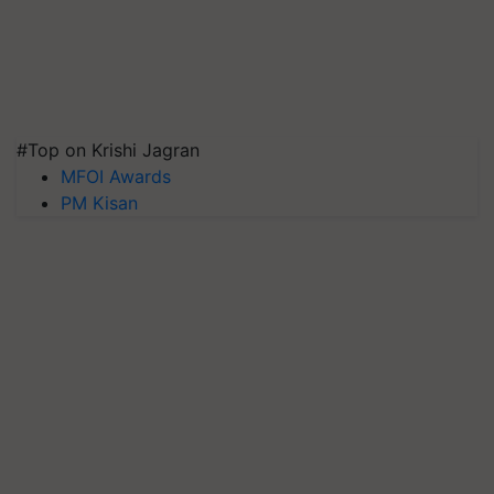
#Top on Krishi Jagran
MFOI Awards
PM Kisan