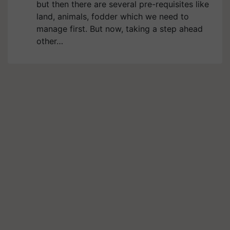
but then there are several pre-requisites like
land, animals, fodder which we need to
manage first. But now, taking a step ahead
other…