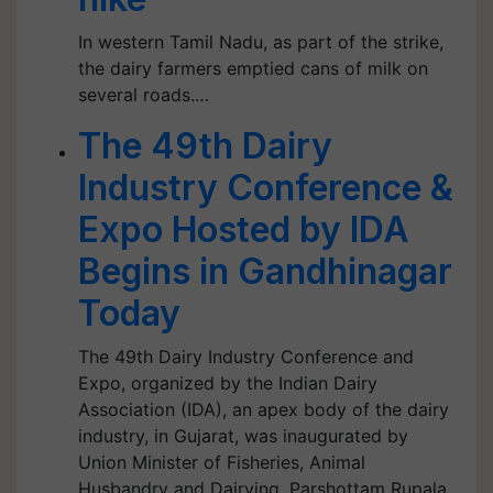
In western Tamil Nadu, as part of the strike,
the dairy farmers emptied cans of milk on
several roads.…
The 49th Dairy
Industry Conference &
Expo Hosted by IDA
Begins in Gandhinagar
Today
The 49th Dairy Industry Conference and
Expo, organized by the Indian Dairy
Association (IDA), an apex body of the dairy
industry, in Gujarat, was inaugurated by
Union Minister of Fisheries, Animal
Husbandry and Dairying, Parshottam Rupala