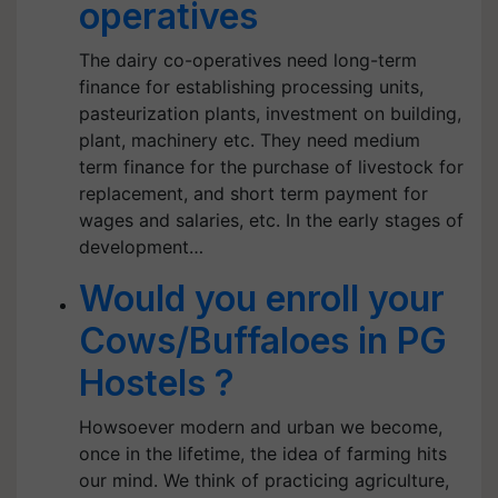
operatives
The dairy co-operatives need long-term
finance for establishing processing units,
pasteurization plants, investment on building,
plant, machinery etc. They need medium
term finance for the purchase of livestock for
replacement, and short term payment for
wages and salaries, etc. In the early stages of
development…
Would you enroll your
Cows/Buffaloes in PG
Hostels ?
Howsoever modern and urban we become,
once in the lifetime, the idea of farming hits
our mind. We think of practicing agriculture,