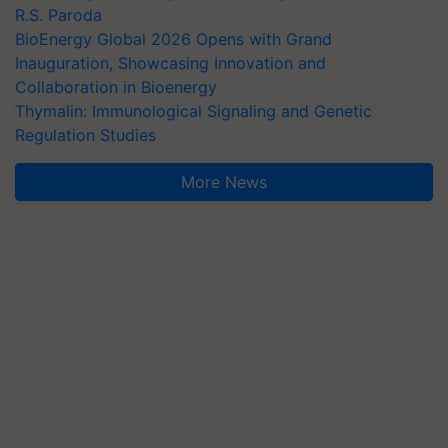
R.S. Paroda
BioEnergy Global 2026 Opens with Grand
Inauguration, Showcasing Innovation and
Collaboration in Bioenergy
Thymalin: Immunological Signaling and Genetic
Regulation Studies
More News