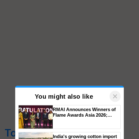
×
You might also like
RMAI Announces Winners of
Flame Awards Asia 2026;
Top Stories
Impact Communications Tops