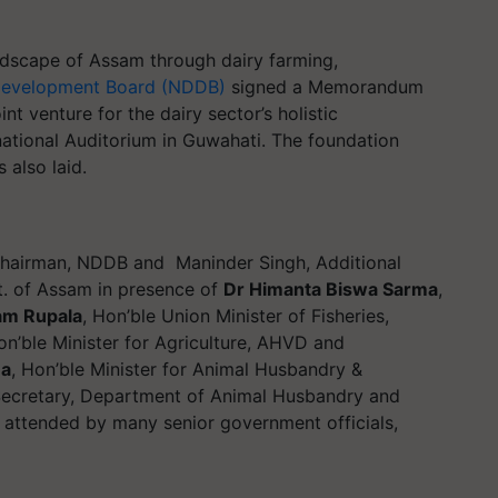
andscape of Assam through dairy farming,
 Development Board (NDDB)
signed a Memorandum
nt venture for the dairy sector’s holistic
ational Auditorium in Guwahati. The foundation
 also laid.
Chairman, NDDB and Maninder Singh, Additional
t. of Assam in presence of
Dr Himanta Biswa Sarma
,
am Rupala
, Hon’ble Union Minister of Fisheries,
on’ble Minister for Agriculture, AHVD and
ua
, Hon’ble Minister for Animal Husbandry &
Secretary, Department of Animal Husbandry and
o attended by many senior government officials,