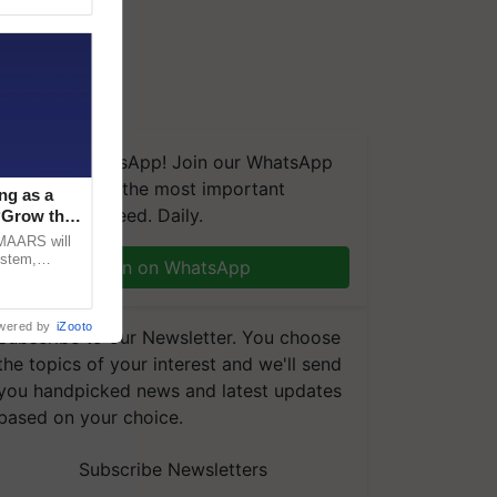
We're on WhatsApp! Join our WhatsApp
group and get the most important
ng as a
updates you need. Daily.
‘Grow the
CMAARS will
ystem,
Join on WhatsApp
raceability,
wered by
iZooto
Subscribe to our Newsletter. You choose
the topics of your interest and we'll send
you handpicked news and latest updates
based on your choice.
Subscribe Newsletters