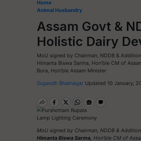
Home
Animal Husbandry
Assam Govt & ND
Holistic Dairy D
MoU signed by Chairman, NDDB & Additional
Himanta Biswa Sarma, Hon’ble CM of Assam,
Bora, Hon’ble Assam Minister
Sugandh Bhatnagar
Updated 10 January, 2
Lamp Lighting Ceremony
MoU signed by Chairman, NDDB & Additiona
Himanta Biswa Sarma,
Hon’ble CM of Ass