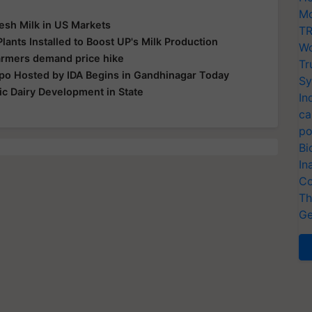
Mo
esh Milk in US Markets
TR
lants Installed to Boost UP's Milk Production
Wo
farmers demand price hike
Tr
po Hosted by IDA Begins in Gandhinagar Today
Sy
c Dairy Development in State
In
ca
po
Bi
In
Co
Th
Ge