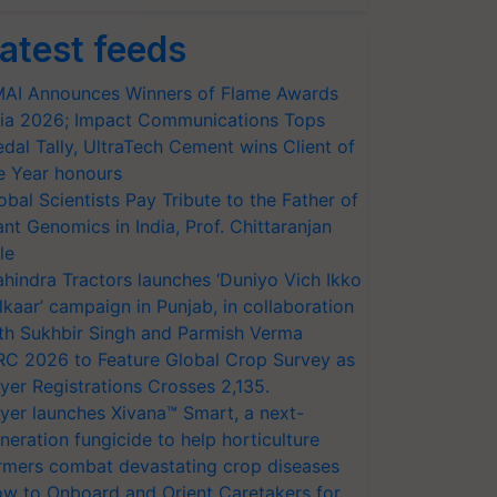
atest feeds
AI Announces Winners of Flame Awards
ia 2026; Impact Communications Tops
dal Tally, UltraTech Cement wins Client of
e Year honours
obal Scientists Pay Tribute to the Father of
ant Genomics in India, Prof. Chittaranjan
le
hindra Tractors launches ‘Duniyo Vich Ikko
lkaar’ campaign in Punjab, in collaboration
th Sukhbir Singh and Parmish Verma
RC 2026 to Feature Global Crop Survey as
yer Registrations Crosses 2,135.
yer launches Xivana™ Smart, a next-
neration fungicide to help horticulture
rmers combat devastating crop diseases
w to Onboard and Orient Caretakers for