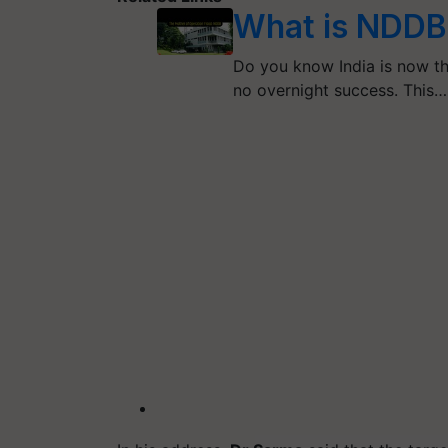
What is NDDB?
Do you know India is now th
no overnight success. This…