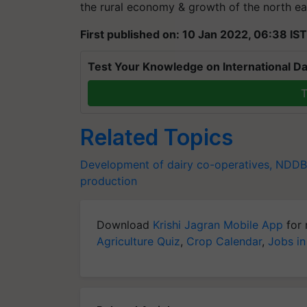
the rural economy & growth of the north ea
First published on: 10 Jan 2022, 06:38 IST
Test Your Knowledge on International Da
T
Related Topics
Development of dairy co-operatives,
NDDB
production
Download
Krishi Jagran Mobile App
for 
Agriculture Quiz
,
Crop Calendar
,
Jobs in