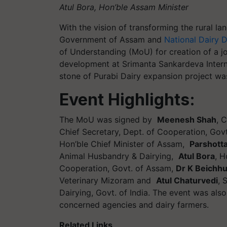
Atul Bora, Hon’ble Assam Minister
With the vision of transforming the rural l
Government of Assam and
National Dairy
of Understanding (MoU) for creation of a joi
development at Srimanta Sankardeva Intern
stone of Purabi Dairy expansion project was
Event Highlights:
The MoU was signed by
Meenesh Shah
, 
Chief Secretary, Dept. of Cooperation, Gov
Hon’ble Chief Minister of Assam,
Parshott
Animal Husbandry & Dairying,
Atul Bora
, H
Cooperation, Govt. of Assam,
Dr K Beichh
Veterinary Mizoram and
Atul Chaturvedi
, 
Dairying, Govt. of India. The event was als
concerned agencies and dairy farmers.
Related Links