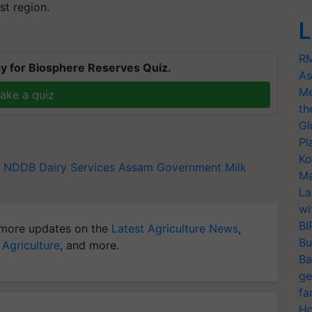
st region.
L
RM
y for Biosphere Reserves Quiz.
As
Me
ake a quiz
th
Gl
Pl
Ko
NDDB Dairy Services
Assam Government
Milk
Ma
La
wi
BI
more updates on the
Latest Agriculture News
,
Bu
 Agriculture
, and more.
Ba
ge
fa
Ho