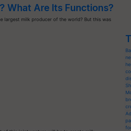
 What Are Its Functions?
e largest milk producer of the world? But this was
T
Ba
ne
he
co
di
Sh
Mo
br
cr
Ad
pa
fo