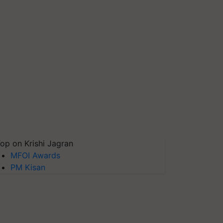
op on Krishi Jagran
MFOI Awards
PM Kisan