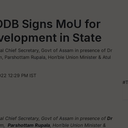
DB Signs MoU for
evelopment in State
 Chief Secretary, Govt of Assam in presence of Dr
 Parshottam Rupala, Hon’ble Union Minister & Atul
022 12:29 PM IST
#T
l Chief Secretary, Govt of Assam in presence of
Dr
am,
Parshottam Rupala
, Hon’ble Union Minister &