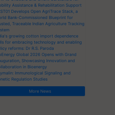
bility Assistance & Rehabilitation Support
ST01 Develops Open AgriTrace Stack, a
rld Bank-Commissioned Blueprint for
usted, Traceable Indian Agriculture Tracking
stem
dia's growing cotton import dependence
lls for embracing technology and enabling
licy reforms: Dr R.S. Paroda
oEnergy Global 2026 Opens with Grand
auguration, Showcasing Innovation and
llaboration in Bioenergy
ymalin: Immunological Signaling and
netic Regulation Studies
More News