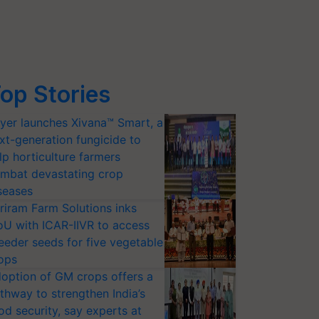
op Stories
yer launches Xivana™ Smart, a
xt-generation fungicide to
lp horticulture farmers
mbat devastating crop
seases
riram Farm Solutions inks
U with ICAR-IIVR to access
eeder seeds for five vegetable
ops
option of GM crops offers a
thway to strengthen India’s
od security, say experts at