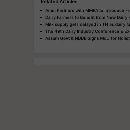
Related Articles
Amul Partners with MMPA to Introduce Fr
Dairy Farmers to Benefit from New Dairy P
Milk supply gets delayed in TN as dairy 
The 49th Dairy Industry Conference & Ex
Assam Govt & NDDB Signs MoU for Holisti