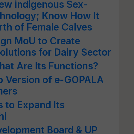
w indigenous Sex-
hnology; Know How It
rth of Female Calves
gn MoU to Create
olutions for Dairy Sector
at Are Its Functions?
b Version of e-GOPALA
mers
 to Expand Its
hi
evelopment Board & UP