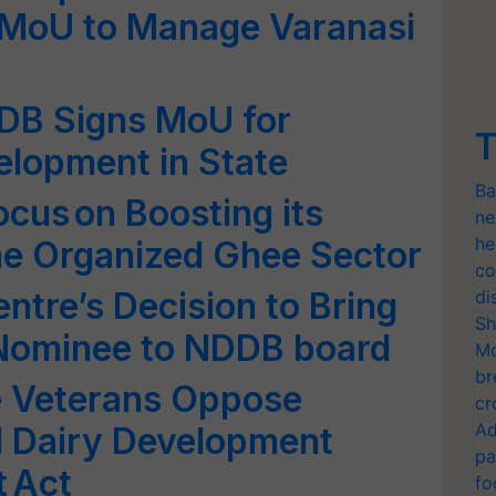
MoU to Manage Varanasi
DB Signs MoU for
T
velopment in State
Ba
ocus on Boosting its
ne
he
he Organized Ghee Sector
co
tre’s Decision to Bring
di
Sh
 Nominee to NDDB board
Mo
br
e Veterans Oppose
cr
Ad
l Dairy Development
pa
 Act
fo