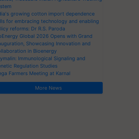
stem
dia's growing cotton import dependence
lls for embracing technology and enabling
licy reforms: Dr R.S. Paroda
oEnergy Global 2026 Opens with Grand
auguration, Showcasing Innovation and
llaboration in Bioenergy
ymalin: Immunological Signaling and
netic Regulation Studies
ga Farmers Meeting at Karnal
More News