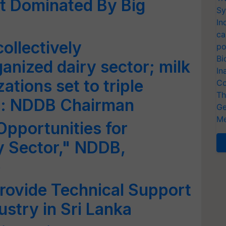
t Dominated By Big
Sy
In
ca
ollectively
po
Bi
ganized dairy sector; milk
In
ations set to triple
Co
Th
rs: NDDB Chairman
Ge
Me
Opportunities for
ry Sector," NDDB,
e
rovide Technical Support
ustry in Sri Lanka