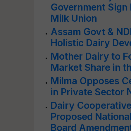
Government Sign 
Milk Union
Assam Govt & ND
Holistic Dairy De
Mother Dairy to F
Market Share in t
Milma Opposes Cen
in Private Sector
Dairy Cooperativ
Proposed Nationa
Board Amendment