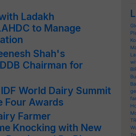
L
with Ladakh
 LAHDC to Manage
Gl
Pl
ation
Ko
Ma
eenesh Shah's
La
wi
DDB Chairman for
BI
s
Bu
Ba
 IDF World Dairy Summit
ge
fa
e Four Awards
Ho
Mo
iry Farmer
TR
me Knocking with New
Wo
Tr