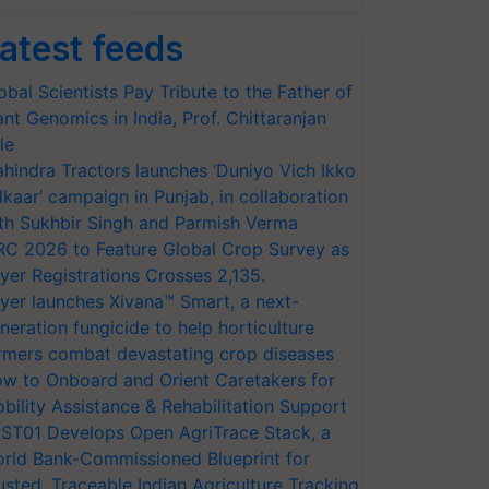
atest feeds
obal Scientists Pay Tribute to the Father of
ant Genomics in India, Prof. Chittaranjan
le
hindra Tractors launches ‘Duniyo Vich Ikko
lkaar’ campaign in Punjab, in collaboration
th Sukhbir Singh and Parmish Verma
RC 2026 to Feature Global Crop Survey as
yer Registrations Crosses 2,135.
yer launches Xivana™ Smart, a next-
neration fungicide to help horticulture
rmers combat devastating crop diseases
w to Onboard and Orient Caretakers for
bility Assistance & Rehabilitation Support
ST01 Develops Open AgriTrace Stack, a
rld Bank-Commissioned Blueprint for
usted, Traceable Indian Agriculture Tracking