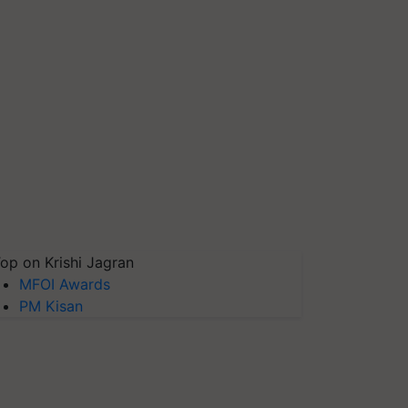
op on Krishi Jagran
MFOI Awards
PM Kisan