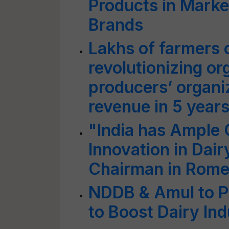
Products in Marke
Brands
Lakhs of farmers c
revolutionizing or
producers’ organiz
revenue in 5 yea
"India has Ample 
Innovation in Dai
Chairman in Rom
NDDB & Amul to P
to Boost Dairy Ind