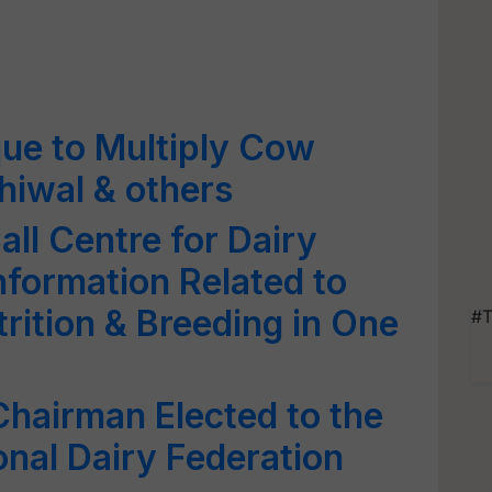
ue to Multiply Cow
ahiwal & others
l Centre for Dairy
nformation Related to
rition & Breeding in One
#T
Chairman Elected to the
onal Dairy Federation