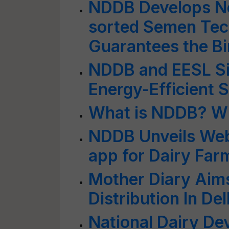
NDDB Develops Ne
sorted Semen Tec
Guarantees the Bi
NDDB and EESL Si
Energy-Efficient S
What is NDDB? Wh
NDDB Unveils We
app for Dairy Far
Mother Diary Aims
Distribution In Del
National Dairy D