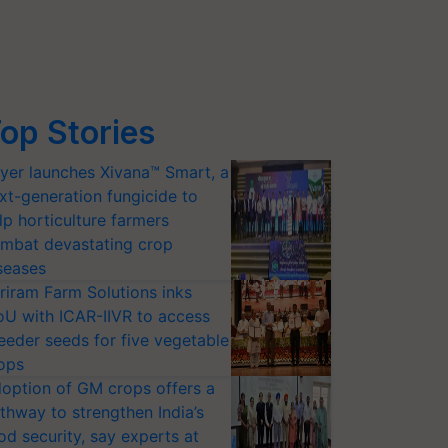
op Stories
yer launches Xivana™ Smart, a
xt-generation fungicide to
lp horticulture farmers
mbat devastating crop
seases
riram Farm Solutions inks
U with ICAR-IIVR to access
eeder seeds for five vegetable
ops
option of GM crops offers a
thway to strengthen India’s
od security, say experts at