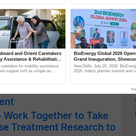
pective, ...
Low-Cost Farming ......
Resilient A
Increasing Oilseed
ieve Self-Sufficiency
ible Oil Cooperatives
able Sector
board and Orient Caretakers
BioEnergy Global 2026 Open
ty Assistance & Rehabilitation
Grand Inauguration, Showca
 Foundation Stone for
Innovation and Collaboration
a caretaker for mobility assistance
New Delhi, July 29, 2026: BioEnerg
Bioenergy
tion support isn't as simple as
2026, India's premier summit and 
 at Ernakulam Dairy
he daily routine once and hoping for
dedicated to bioenergy and renewab
..
inaugurated today at ...
DDB Mrida Ltd’ for
Po
ent
 Work Together to Take
se Treatment Research to