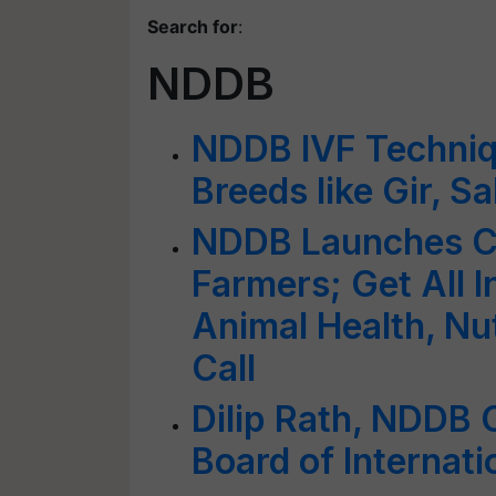
Search for
:
NDDB
NDDB IVF Techniq
Breeds like Gir, S
NDDB Launches Cal
Farmers; Get All I
Animal Health, Nut
Call
Dilip Rath, NDDB 
Board of Internati