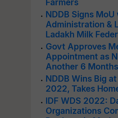
Farmers
NDDB Signs MoU 
Administration &
Ladakh Milk Feder
Govt Approves M
Appointment as N
Another 6 Month
NDDB Wins Big at
2022, Takes Hom
IDF WDS 2022: Da
Organizations Co