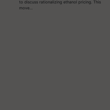
to discuss rationalizing ethanol pricing. This
move…