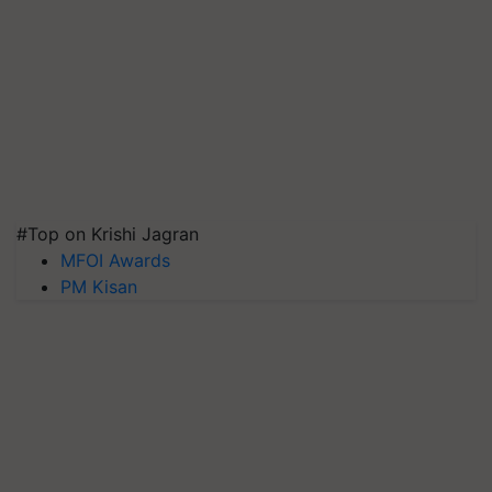
#Top on Krishi Jagran
MFOI Awards
PM Kisan