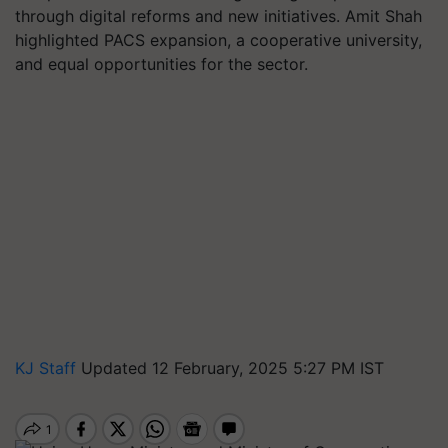
through digital reforms and new initiatives. Amit Shah
highlighted PACS expansion, a cooperative university,
and equal opportunities for the sector.
KJ Staff
Updated 12 February, 2025 5:27 PM IST