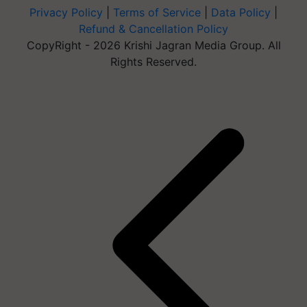
Privacy Policy
|
Terms of Service
|
Data Policy
|
Refund & Cancellation Policy
CopyRight - 2026 Krishi Jagran Media Group. All
Rights Reserved.