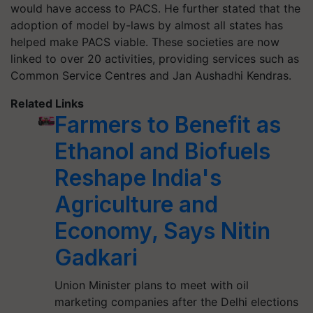
would have access to PACS. He further stated that the
adoption of model by-laws by almost all states has
helped make PACS viable. These societies are now
linked to over 20 activities, providing services such as
Common Service Centres and Jan Aushadhi Kendras.
Related Links
Farmers to Benefit as
Ethanol and Biofuels
Reshape India's
Agriculture and
Economy, Says Nitin
Gadkari
Union Minister plans to meet with oil
marketing companies after the Delhi elections