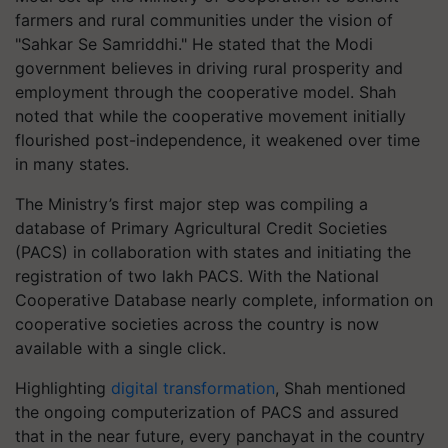
farmers and rural communities under the vision of
"Sahkar Se Samriddhi." He stated that the Modi
government believes in driving rural prosperity and
employment through the cooperative model. Shah
noted that while the cooperative movement initially
flourished post-independence, it weakened over time
in many states.
The Ministry’s first major step was compiling a
database of Primary Agricultural Credit Societies
(PACS) in collaboration with states and initiating the
registration of two lakh PACS. With the National
Cooperative Database nearly complete, information on
cooperative societies across the country is now
available with a single click.
Highlighting
digital transformation
, Shah mentioned
the ongoing computerization of PACS and assured
that in the near future, every panchayat in the country