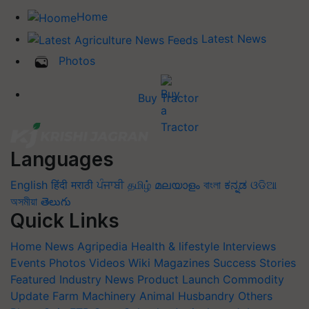
Home
Latest News
Photos
Buy Tractor
Languages
English
हिंदी
मराठी
ਪੰਜਾਬੀ
தமிழ்
മലയാളം
বাংলা
ಕನ್ನಡ
ଓଡିଆ
অসমীয়া
తెలుగు
Quick Links
Home
News
Agripedia
Health & lifestyle
Interviews
Events
Photos
Videos
Wiki
Magazines
Success Stories
Featured
Industry News
Product Launch
Commodity
Update
Farm Machinery
Animal Husbandry
Others