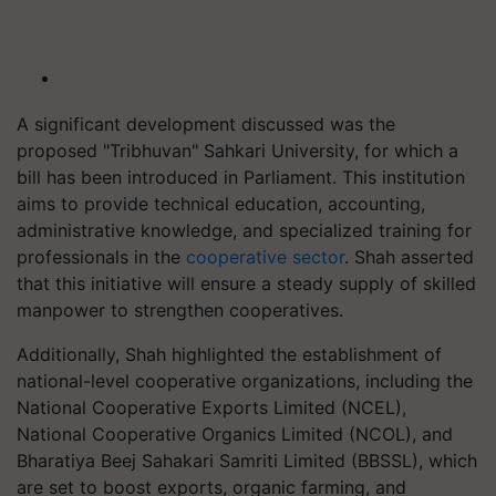
A significant development discussed was the
proposed "Tribhuvan" Sahkari University, for which a
bill has been introduced in Parliament. This institution
aims to provide technical education, accounting,
administrative knowledge, and specialized training for
professionals in the
cooperative sector
. Shah asserted
that this initiative will ensure a steady supply of skilled
manpower to strengthen cooperatives.
Additionally, Shah highlighted the establishment of
national-level cooperative organizations, including the
National Cooperative Exports Limited (NCEL),
National Cooperative Organics Limited (NCOL), and
Bharatiya Beej Sahakari Samriti Limited (BBSSL), which
are set to boost exports, organic farming, and