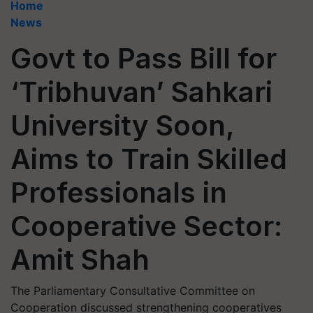
Home
News
Govt to Pass Bill for
‘Tribhuvan’ Sahkari
University Soon,
Aims to Train Skilled
Professionals in
Cooperative Sector:
Amit Shah
The Parliamentary Consultative Committee on
Cooperation discussed strengthening cooperatives