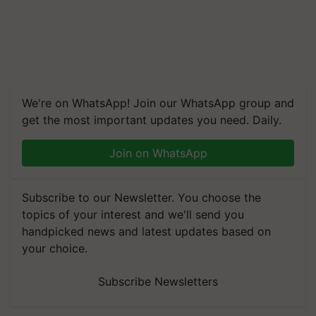
We're on WhatsApp! Join our WhatsApp group and
get the most important updates you need. Daily.
Join on WhatsApp
Subscribe to our Newsletter. You choose the
topics of your interest and we'll send you
handpicked news and latest updates based on
your choice.
Subscribe Newsletters