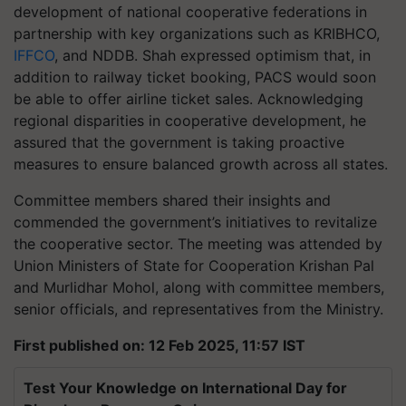
development of national cooperative federations in
partnership with key organizations such as KRIBHCO,
IFFCO
, and NDDB. Shah expressed optimism that, in
addition to railway ticket booking, PACS would soon
be able to offer airline ticket sales. Acknowledging
regional disparities in cooperative development, he
assured that the government is taking proactive
measures to ensure balanced growth across all states.
Committee members shared their insights and
commended the government’s initiatives to revitalize
the cooperative sector. The meeting was attended by
Union Ministers of State for Cooperation Krishan Pal
and Murlidhar Mohol, along with committee members,
senior officials, and representatives from the Ministry.
First published on: 12 Feb 2025, 11:57 IST
Test Your Knowledge on International Day for