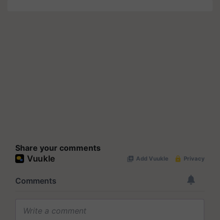
Share your comments