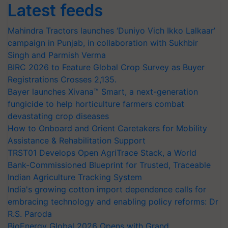
Latest feeds
Mahindra Tractors launches ‘Duniyo Vich Ikko Lalkaar’
campaign in Punjab, in collaboration with Sukhbir
Singh and Parmish Verma
BIRC 2026 to Feature Global Crop Survey as Buyer
Registrations Crosses 2,135.
Bayer launches Xivana™ Smart, a next-generation
fungicide to help horticulture farmers combat
devastating crop diseases
How to Onboard and Orient Caretakers for Mobility
Assistance & Rehabilitation Support
TRST01 Develops Open AgriTrace Stack, a World
Bank-Commissioned Blueprint for Trusted, Traceable
Indian Agriculture Tracking System
India's growing cotton import dependence calls for
embracing technology and enabling policy reforms: Dr
R.S. Paroda
BioEnergy Global 2026 Opens with Grand