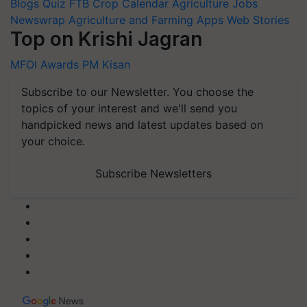
Blogs
Quiz
FTB
Crop Calendar
Agriculture Jobs
Newswrap
Agriculture and Farming Apps
Web Stories
Top on Krishi Jagran
MFOI Awards
PM Kisan
Subscribe to our Newsletter. You choose the
topics of your interest and we'll send you
handpicked news and latest updates based on
your choice.
Subscribe Newsletters