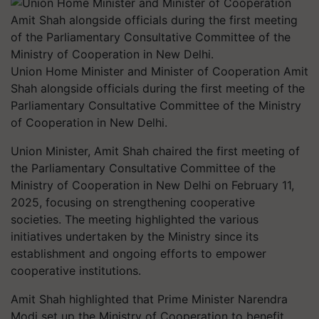
Union Home Minister and Minister of Cooperation Amit
Shah alongside officials during the first meeting of the
Parliamentary Consultative Committee of the Ministry
of Cooperation in New Delhi.
Union Minister, Amit Shah chaired the first meeting of
the Parliamentary Consultative Committee of the
Ministry of Cooperation in New Delhi on February 11,
2025, focusing on strengthening cooperative
societies. The meeting highlighted the various
initiatives undertaken by the Ministry since its
establishment and ongoing efforts to empower
cooperative institutions.
Amit Shah highlighted that Prime Minister Narendra
Modi set up the Ministry of Cooperation to benefit