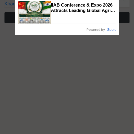
Singh and Parmish Verma
Kharif Crops
IIAB Conference & Expo 2026
Attracts Leading Global Agri-
Input Companies; UK
More Stories
Government Joins as Official
Country Partner
Powered by
iZooto