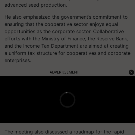
advanced seed production.
He also emphasized the government’s commitment to
ensuring that the cooperative sector enjoys equal
opportunities as the corporate sector. Collaborative
efforts with the Ministry of Finance, the Reserve Bank,
and the Income Tax Department are aimed at creating
a uniform tax structure for cooperatives and corporate
enterprises.
ADVERTISEMENT
The meeting also discussed a roadmap for the rapid