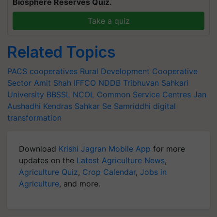
Biosphere Reserves Quiz.
Take a quiz
Related Topics
PACS
cooperatives
Rural Development
Cooperative
Sector
Amit Shah
IFFCO
NDDB
Tribhuvan Sahkari
University
BBSSL
NCOL
Common Service Centres
Jan
Aushadhi Kendras
Sahkar Se Samriddhi
digital
transformation
Download
Krishi Jagran Mobile App
for more
updates on the
Latest Agriculture News
,
Agriculture Quiz
,
Crop Calendar
,
Jobs in
Agriculture
, and more.