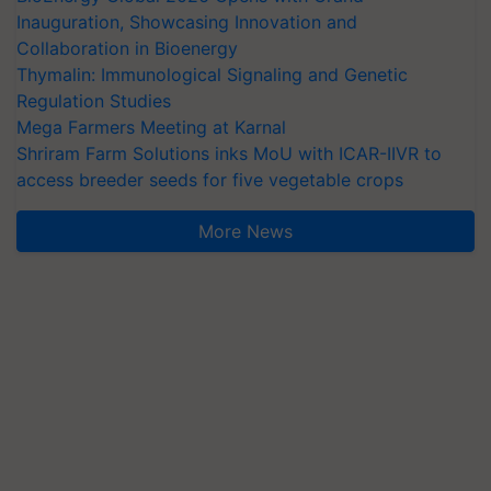
Inauguration, Showcasing Innovation and
Collaboration in Bioenergy
Thymalin: Immunological Signaling and Genetic
Regulation Studies
Mega Farmers Meeting at Karnal
Shriram Farm Solutions inks MoU with ICAR-IIVR to
access breeder seeds for five vegetable crops
More News