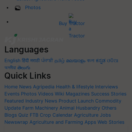
Photos
Buy Tractor
Languages
English
हिंदी
मराठी
ਪੰਜਾਬੀ
தமிழ்
മലയാളം
বাংলা
ಕನ್ನಡ
ଓଡିଆ
অসমীয়া
తెలుగు
Quick Links
Home
News
Agripedia
Health & lifestyle
Interviews
Events
Photos
Videos
Wiki
Magazines
Success Stories
Featured
Industry News
Product Launch
Commodity
Update
Farm Machinery
Animal Husbandry
Others
Blogs
Quiz
FTB
Crop Calendar
Agriculture Jobs
Newswrap
Agriculture and Farming Apps
Web Stories