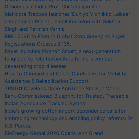
Genomics in India, Prof. Chittaranjan Kole
Mahindra Tractors launches ‘Duniyo Vich Ikko Lalkaar’
campaign in Punjab, in collaboration with Sukhbir
Singh and Parmish Verma
BIRC 2026 to Feature Global Crop Survey as Buyer
Registrations Crosses 2,135.
Bayer launches Xivana™ Smart, a next-generation
fungicide to help horticulture farmers combat
devastating crop diseases
How to Onboard and Orient Caretakers for Mobility
Assistance & Rehabilitation Support
TRST01 Develops Open AgriTrace Stack, a World
Bank-Commissioned Blueprint for Trusted, Traceable
Indian Agriculture Tracking System
India's growing cotton import dependence calls for
embracing technology and enabling policy reforms: Dr
R.S. Paroda
BioEnergy Global 2026 Opens with Grand