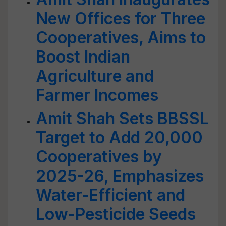
New Offices for Three
Cooperatives, Aims to
Boost Indian
Agriculture and
Farmer Incomes
Amit Shah Sets BBSSL
Target to Add 20,000
Cooperatives by
2025-26, Emphasizes
Water-Efficient and
Low-Pesticide Seeds