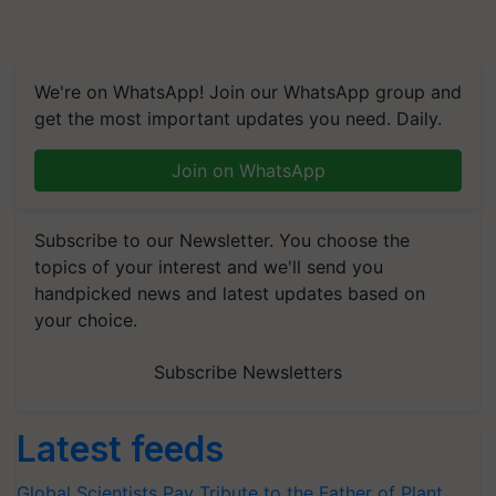
We're on WhatsApp! Join our WhatsApp group and
get the most important updates you need. Daily.
Join on WhatsApp
Subscribe to our Newsletter. You choose the
topics of your interest and we'll send you
handpicked news and latest updates based on
your choice.
Subscribe Newsletters
Latest feeds
Global Scientists Pay Tribute to the Father of Plant