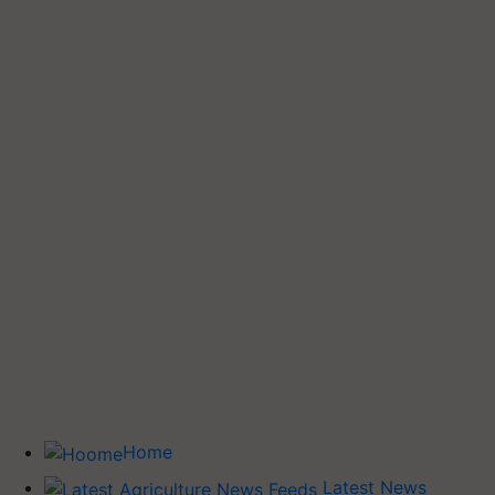
Home
Latest News