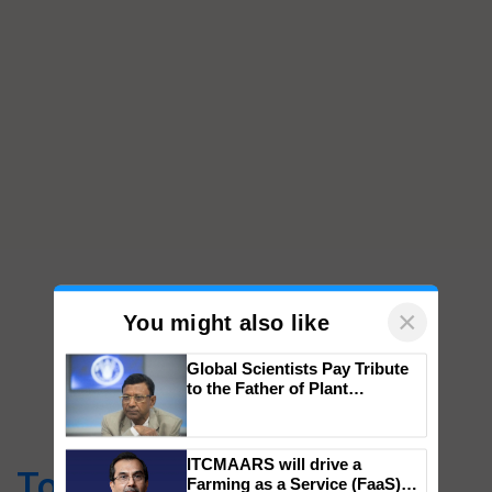
×
You might also like
Global Scientists Pay Tribute
to the Father of Plant
Genomics in India, Prof.
Top Stories
Chittaranjan Kole