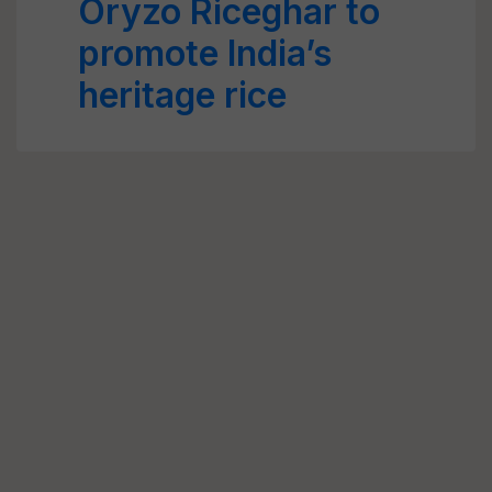
Oryzo Riceghar to
promote India’s
heritage rice