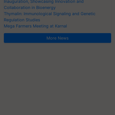
Inauguration, Showcasing Innovation and
Collaboration in Bioenergy
Thymalin: Immunological Signaling and Genetic
Regulation Studies
Mega Farmers Meeting at Karnal
More News