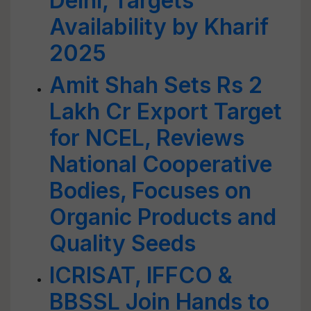
Delhi, Targets
Availability by Kharif
2025
Amit Shah Sets Rs 2
Lakh Cr Export Target
for NCEL, Reviews
National Cooperative
Bodies, Focuses on
Organic Products and
Quality Seeds
ICRISAT, IFFCO &
BBSSL Join Hands to