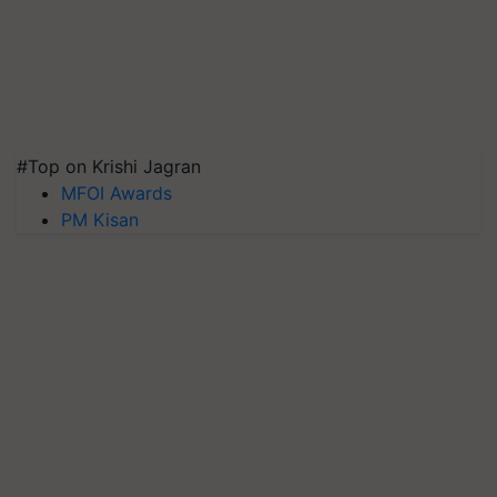
#Top on Krishi Jagran
MFOI Awards
PM Kisan