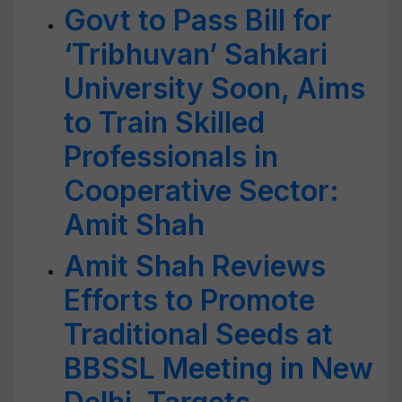
Govt to Pass Bill for
‘Tribhuvan’ Sahkari
University Soon, Aims
to Train Skilled
Professionals in
Cooperative Sector:
Amit Shah
Amit Shah Reviews
Efforts to Promote
Traditional Seeds at
BBSSL Meeting in New