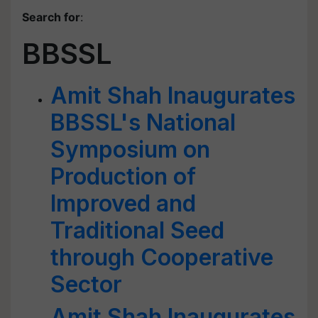
Search for
:
BBSSL
Amit Shah Inaugurates
BBSSL's National
Symposium on
Production of
Improved and
Traditional Seed
through Cooperative
Sector
Amit Shah Inaugurates