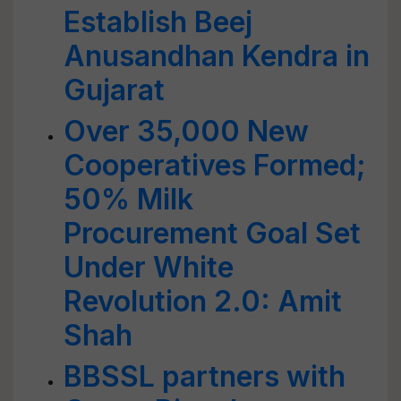
Establish Beej
Anusandhan Kendra in
Gujarat
Over 35,000 New
Cooperatives Formed;
50% Milk
Procurement Goal Set
Under White
Revolution 2.0: Amit
Shah
BBSSL partners with