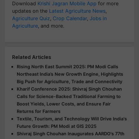
Download
Krishi Jagran Mobile App
for more
updates on the
Latest Agriculture News
,
Agriculture Quiz
,
Crop Calendar
,
Jobs in
Agriculture
, and more.
Related Articles
Rising North East Summit 2025: PM Modi Calls
Northeast India’s New Growth Engine, Highlights
Big Push for Agriculture, Trade and Connectivity
Kharif Conference 2025: Shivraj Singh Chouhan
Calls for Science-Backed Traditional Farming to
Boost Yields, Lower Costs, and Ensure Fair
Returns for Farmers
Textile, Tourism, and Technology Will Drive India's
Future Growth: PM Modi at GIS 2025
Shivraj Singh Chouhan Inaugurates AARDO's 77th