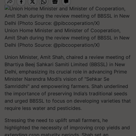
Union Home Minister and Minister of Cooperation,
Amit Shah during the review meeting of BBSSL in New
Delhi (Photo Source: @pibcooperation/X)
Union Minister, Amit Shah, chaired a review meeting of
Bhartiya Beej Sahkari Samiti Limited (BBSSL) in New
Delhi, emphasizing its crucial role in advancing Prime
Minister Narendra Modi’s vision of "Sehkar Se
Samriddhi" and empowering farmers. Shah underlined
the importance of preserving India’s traditional seeds
and urged BBSSL to focus on developing varieties that
require less water and pesticides.
Stressing the need to uplift small farmers, he
highlighted the necessity of improving crop yields and
extending crop maturity periods. Shah set an