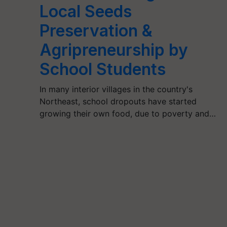
Local Seeds
Preservation &
Agripreneurship by
School Students
In many interior villages in the country's
Northeast, school dropouts have started
growing their own food, due to poverty and…