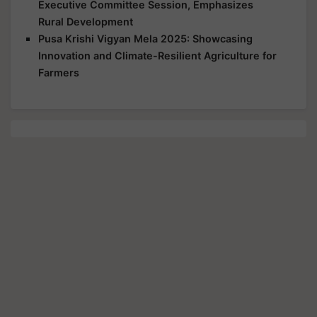
Executive Committee Session, Emphasizes
Rural Development
Pusa Krishi Vigyan Mela 2025: Showcasing
Innovation and Climate-Resilient Agriculture for
Farmers