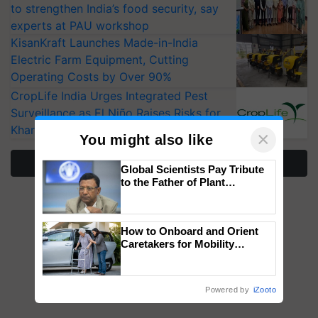
to strengthen India’s food security, say
experts at PAU workshop
KisanKraft Launches Made-in-India
Electric Farm Equipment, Cutting
Operating Costs by Over 90%
CropLife India Urges Integrated Pest
Surveillance as El Niño Raises Risks for
Kharif Crops
×
You might also like
More Stories
Global Scientists Pay Tribute
to the Father of Plant
Genomics in India, Prof.
Chittaranjan Kole
How to Onboard and Orient
Caretakers for Mobility
Assistance & Rehabilitation
Support
Powered by
iZooto