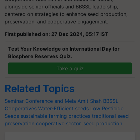
alongside senior officials and BBSSL leadership,
centered on strategies to enhance seed production,
preservation, and cooperative engagement.
First published on: 27 Dec 2024, 05:17 IST
Test Your Knowledge on International Day for
Biosphere Reserves Quiz.
Take a quiz
Related Topics
Seminar Conference and Mela
Amit Shah
BBSSL
Cooperatives
Water-Efficient seeds
Low Pesticide
Seeds
sustainable farming practices
traditional seed
preservation
cooperative sector.
seed production