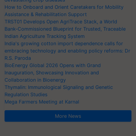
How to Onboard and Orient Caretakers for Mobility
Assistance & Rehabilitation Support
TRST01 Develops Open AgriTrace Stack, a World
Bank-Commissioned Blueprint for Trusted, Traceable
Indian Agriculture Tracking System
India's growing cotton import dependence calls for
embracing technology and enabling policy reforms: Dr
R.S. Paroda
BioEnergy Global 2026 Opens with Grand
Inauguration, Showcasing Innovation and
Collaboration in Bioenergy
Thymalin: Immunological Signaling and Genetic
Regulation Studies
Mega Farmers Meeting at Karnal
More News