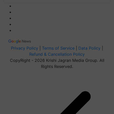
Privacy Policy
|
Terms of Service
|
Data Policy
|
Refund & Cancellation Policy
CopyRight - 2026 Krishi Jagran Media Group. All
Rights Reserved.