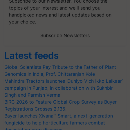
Subscribe to our Newsletter. You choose the
topics of your interest and we'll send you
handpicked news and latest updates based on
your choice.
Subscribe Newsletters
Latest feeds
Global Scientists Pay Tribute to the Father of Plant
Genomics in India, Prof. Chittaranjan Kole
Mahindra Tractors launches ‘Duniyo Vich Ikko Lalkaar’
campaign in Punjab, in collaboration with Sukhbir
Singh and Parmish Verma
BIRC 2026 to Feature Global Crop Survey as Buyer
Registrations Crosses 2,135.
Bayer launches Xivana™ Smart, a next-generation
fungicide to help horticulture farmers combat
devastating crop diseases