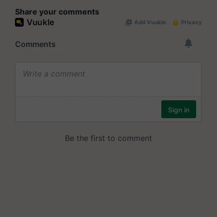
Share your comments