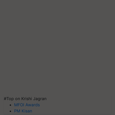
#Top on Krishi Jagran
MFOI Awards
PM Kisan