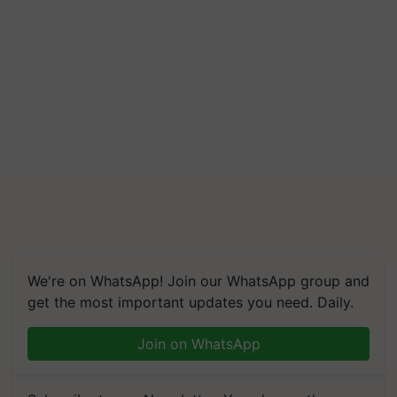
We're on WhatsApp! Join our WhatsApp group and
get the most important updates you need. Daily.
Join on WhatsApp