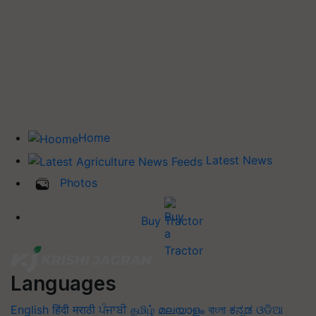
Home
Latest News
Photos
Buy Tractor
Languages
English
हिंदी
मराठी
ਪੰਜਾਬੀ
தமிழ்
മലയാളം
বাংলা
ಕನ್ನಡ
ଓଡିଆ