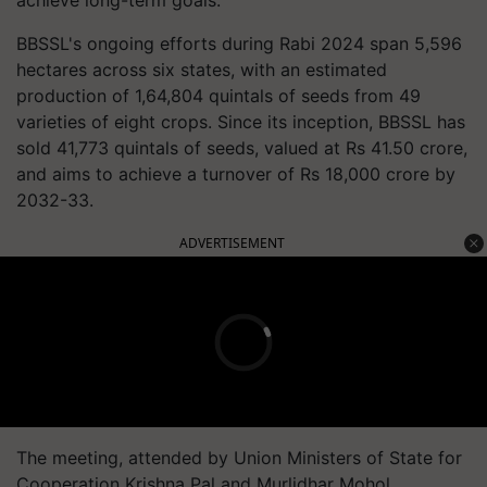
achieve long-term goals.
BBSSL's ongoing efforts during Rabi 2024 span 5,596
hectares across six states, with an estimated
production of 1,64,804 quintals of seeds from 49
varieties of eight crops. Since its inception, BBSSL has
sold 41,773 quintals of seeds, valued at Rs 41.50 crore,
and aims to achieve a turnover of Rs 18,000 crore by
2032-33.
ADVERTISEMENT
The meeting, attended by Union Ministers of State for
Cooperation Krishna Pal and Murlidhar Mohol,