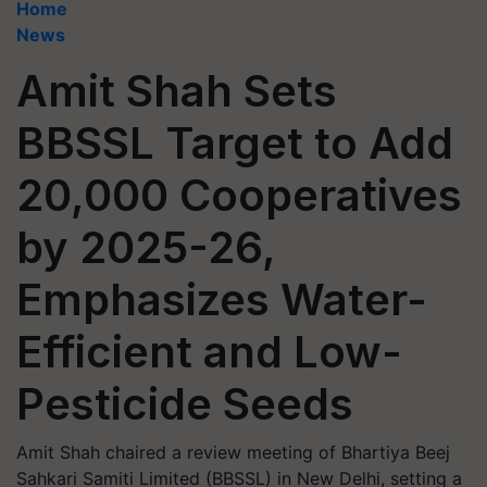
Home
News
Amit Shah Sets
BBSSL Target to Add
20,000 Cooperatives
by 2025-26,
Emphasizes Water-
Efficient and Low-
Pesticide Seeds
Amit Shah chaired a review meeting of Bhartiya Beej
Sahkari Samiti Limited (BBSSL) in New Delhi, setting a