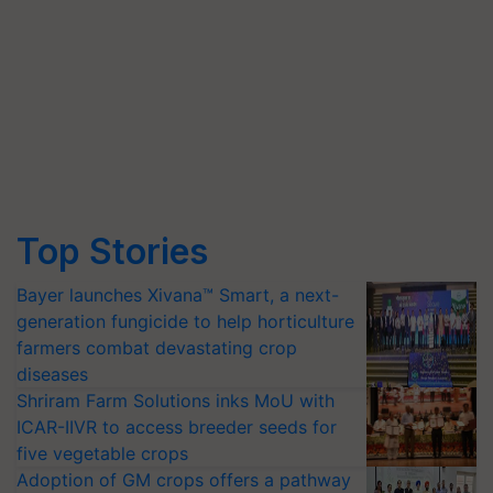
Top Stories
Bayer launches Xivana™ Smart, a next-
generation fungicide to help horticulture
farmers combat devastating crop
diseases
Shriram Farm Solutions inks MoU with
ICAR-IIVR to access breeder seeds for
five vegetable crops
Adoption of GM crops offers a pathway