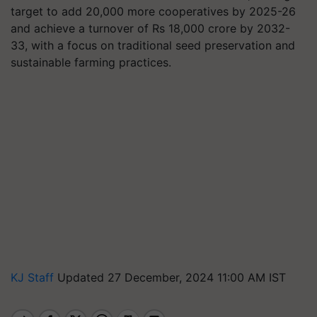
target to add 20,000 more cooperatives by 2025-26
and achieve a turnover of Rs 18,000 crore by 2032-
33, with a focus on traditional seed preservation and
sustainable farming practices.
KJ Staff
Updated 27 December, 2024 11:00 AM IST