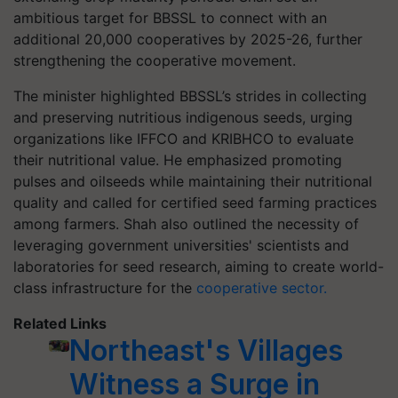
ambitious target for BBSSL to connect with an
additional 20,000 cooperatives by 2025-26, further
strengthening the cooperative movement.
The minister highlighted BBSSL’s strides in collecting
and preserving nutritious indigenous seeds, urging
organizations like IFFCO and KRIBHCO to evaluate
their nutritional value. He emphasized promoting
pulses and oilseeds while maintaining their nutritional
quality and called for certified seed farming practices
among farmers. Shah also outlined the necessity of
leveraging government universities' scientists and
laboratories for seed research, aiming to create world-
class infrastructure for the
cooperative sector.
Related Links
Northeast's Villages
Witness a Surge in