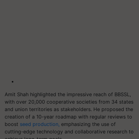
Amit Shah highlighted the impressive reach of BBSSL,
with over 20,000 cooperative societies from 34 states
and union territories as stakeholders. He proposed the
creation of a 10-year roadmap with regular reviews to
boost
seed production,
emphasizing the use of
cutting-edge technology and collaborative research to