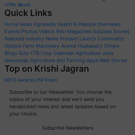
অসমীয়া
తెలుగు
Quick Links
Home
News
Agripedia
Health & lifestyle
Interviews
Events
Photos
Videos
Wiki
Magazines
Success Stories
Featured
Industry News
Product Launch
Commodity
Update
Farm Machinery
Animal Husbandry
Others
Blogs
Quiz
FTB
Crop Calendar
Agriculture Jobs
Newswrap
Agriculture and Farming Apps
Web Stories
Top on Krishi Jagran
MFOI Awards
PM Kisan
Subscribe to our Newsletter. You choose the
topics of your interest and we'll send you
handpicked news and latest updates based on
your choice.
Subscribe Newsletters