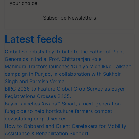
your choice.
Subscribe Newsletters
Latest feeds
Global Scientists Pay Tribute to the Father of Plant
Genomics in India, Prof. Chittaranjan Kole
Mahindra Tractors launches ‘Duniyo Vich Ikko Lalkaar’
campaign in Punjab, in collaboration with Sukhbir
Singh and Parmish Verma
BIRC 2026 to Feature Global Crop Survey as Buyer
Registrations Crosses 2,135.
Bayer launches Xivana™ Smart, a next-generation
fungicide to help horticulture farmers combat
devastating crop diseases
How to Onboard and Orient Caretakers for Mobility
Assistance & Rehabilitation Support