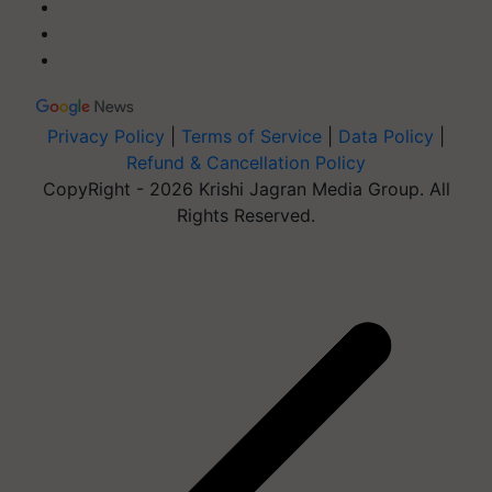
Privacy Policy
|
Terms of Service
|
Data Policy
|
Refund & Cancellation Policy
CopyRight - 2026 Krishi Jagran Media Group. All
Rights Reserved.