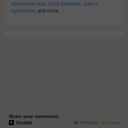
Agriculture Quiz
,
Crop Calendar
,
Jobs in
Agriculture
, and more.
Share your comments