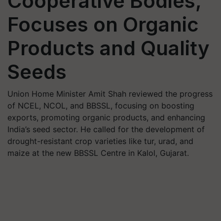
Cooperative Bodies,
Focuses on Organic
Products and Quality
Seeds
Union Home Minister Amit Shah reviewed the progress
of NCEL, NCOL, and BBSSL, focusing on boosting
exports, promoting organic products, and enhancing
India’s seed sector. He called for the development of
drought-resistant crop varieties like tur, urad, and
maize at the new BBSSL Centre in Kalol, Gujarat.