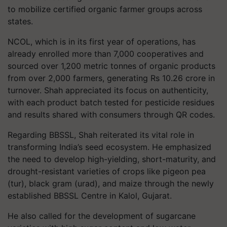
to mobilize certified organic farmer groups across
states.
NCOL, which is in its first year of operations, has
already enrolled more than 7,000 cooperatives and
sourced over 1,200 metric tonnes of organic products
from over 2,000 farmers, generating Rs 10.26 crore in
turnover. Shah appreciated its focus on authenticity,
with each product batch tested for pesticide residues
and results shared with consumers through QR codes.
Regarding BBSSL, Shah reiterated its vital role in
transforming India’s seed ecosystem. He emphasized
the need to develop high-yielding, short-maturity, and
drought-resistant varieties of crops like pigeon pea
(tur), black gram (urad), and maize through the newly
established BBSSL Centre in Kalol, Gujarat.
He also called for the development of sugarcane