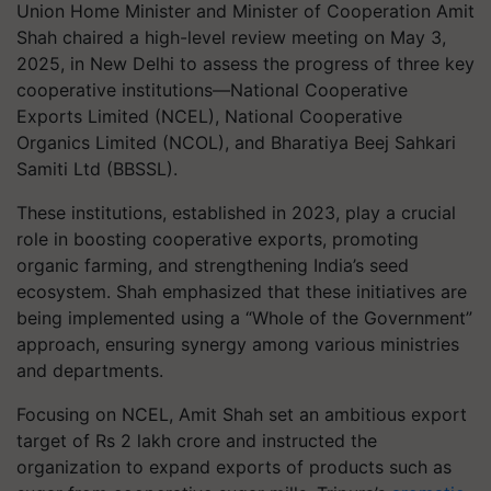
Union Home Minister and Minister of Cooperation Amit
Shah chaired a high-level review meeting on May 3,
2025, in New Delhi to assess the progress of three key
cooperative institutions—National Cooperative
Exports Limited (NCEL), National Cooperative
Organics Limited (NCOL), and Bharatiya Beej Sahkari
Samiti Ltd (BBSSL).
These institutions, established in 2023, play a crucial
role in boosting cooperative exports, promoting
organic farming, and strengthening India’s seed
ecosystem. Shah emphasized that these initiatives are
being implemented using a “Whole of the Government”
approach, ensuring synergy among various ministries
and departments.
Focusing on NCEL, Amit Shah set an ambitious export
target of Rs 2 lakh crore and instructed the
organization to expand exports of products such as