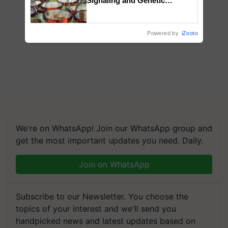
Signaling and Genetic
Regulation Studies
Powered by
iZooto
We're on WhatsApp! Join our WhatsApp group and
get the most important updates you need. Daily.
Join on WhatsApp
Subscribe to our Newsletter. You choose the
topics of your interest and we'll send you
handpicked news and latest updates based on