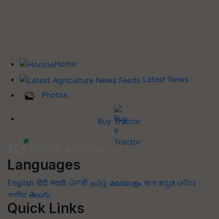
Home
Latest News
Photos
Buy Tractor
Languages
English
हिंदी
मराठी
ਪੰਜਾਬੀ
தமிழ்
മലയാളം
বাংলা
ಕನ್ನಡ
ଓଡିଆ
অসমীয়া
తెలుగు
Quick Links