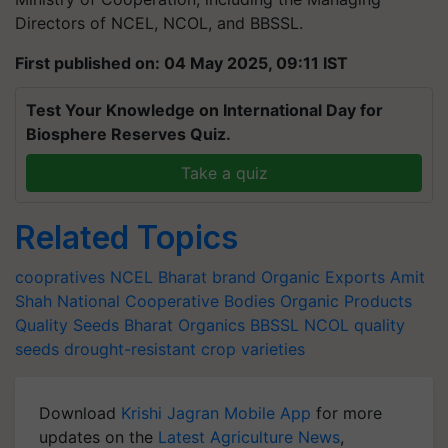
Directors of NCEL, NCOL, and BBSSL.
First published on: 04 May 2025, 09:11 IST
Test Your Knowledge on International Day for
Biosphere Reserves Quiz.
Take a quiz
Related Topics
coopratives
NCEL
Bharat brand
Organic Exports
Amit
Shah
National Cooperative Bodies
Organic Products
Quality Seeds
Bharat Organics
BBSSL
NCOL
quality
seeds
drought-resistant crop varieties
Download
Krishi Jagran Mobile App
for more
updates on the
Latest Agriculture News
,