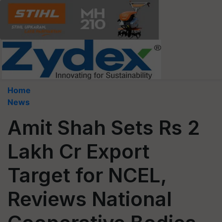
Home
News
Amit Shah Sets Rs 2
Lakh Cr Export
Target for NCEL,
Reviews National