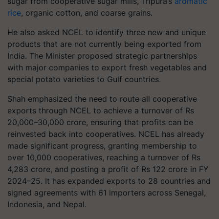
sugar from cooperative sugar mills, Tripura’s
aromatic
rice
, organic cotton, and coarse grains.
He also asked NCEL to identify three new and unique
products that are not currently being exported from
India. The Minister proposed strategic partnerships
with major companies to export fresh vegetables and
special potato varieties to Gulf countries.
Shah emphasized the need to route all cooperative
exports through NCEL to achieve a turnover of Rs
20,000–30,000 crore, ensuring that profits can be
reinvested back into cooperatives. NCEL has already
made significant progress, granting membership to
over 10,000 cooperatives, reaching a turnover of Rs
4,283 crore, and posting a profit of Rs 122 crore in FY
2024–25. It has expanded exports to 28 countries and
signed agreements with 61 importers across Senegal,
Indonesia, and Nepal.