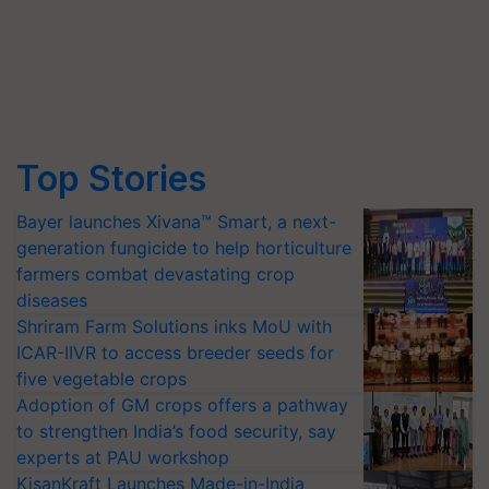
Top Stories
Bayer launches Xivana™ Smart, a next-
generation fungicide to help horticulture
farmers combat devastating crop
diseases
Shriram Farm Solutions inks MoU with
ICAR-IIVR to access breeder seeds for
five vegetable crops
Adoption of GM crops offers a pathway
to strengthen India’s food security, say
experts at PAU workshop
KisanKraft Launches Made-in-India