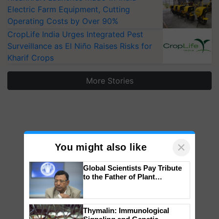
Electric Farm Equipment, Cutting
Operating Costs by Over 90%
CropLife India Urges Integrated Pest
Surveillance as El Niño Raises Risks for
Kharif Crops
More Stories
×
You might also like
Global Scientists Pay Tribute
to the Father of Plant
Genomics in India, Prof.
Chittaranjan Kole
Thymalin: Immunological