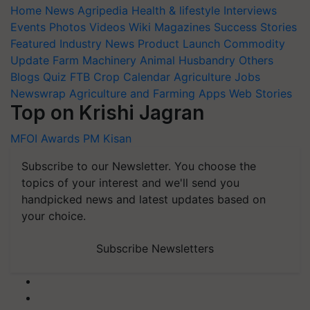
Home
News
Agripedia
Health & lifestyle
Interviews
Events
Photos
Videos
Wiki
Magazines
Success Stories
Featured
Industry News
Product Launch
Commodity
Update
Farm Machinery
Animal Husbandry
Others
Blogs
Quiz
FTB
Crop Calendar
Agriculture Jobs
Newswrap
Agriculture and Farming Apps
Web Stories
Top on Krishi Jagran
MFOI Awards
PM Kisan
Subscribe to our Newsletter. You choose the
topics of your interest and we'll send you
handpicked news and latest updates based on
your choice.
Subscribe Newsletters