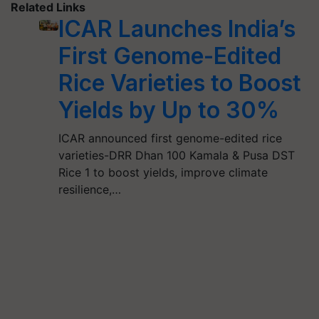
Related Links
ICAR Launches India’s
First Genome-Edited
Rice Varieties to Boost
Yields by Up to 30%
ICAR announced first genome-edited rice
varieties-DRR Dhan 100 Kamala & Pusa DST
Rice 1 to boost yields, improve climate
resilience,…