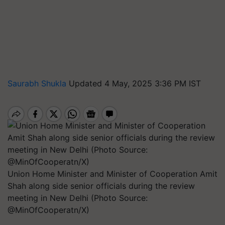
Saurabh Shukla
Updated 4 May, 2025 3:36 PM IST
Union Home Minister and Minister of Cooperation Amit
Shah along side senior officials during the review
meeting in New Delhi (Photo Source:
@MinOfCooperatn/X)