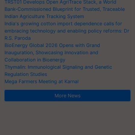
TRST01 Develops Open AgriTrace Stack, a World
Bank-Commissioned Blueprint for Trusted, Traceable
Indian Agriculture Tracking System
India's growing cotton import dependence calls for
embracing technology and enabling policy reforms: Dr
R.S. Paroda
BioEnergy Global 2026 Opens with Grand
Inauguration, Showcasing Innovation and
Collaboration in Bioenergy
Thymalin: Immunological Signaling and Genetic
Regulation Studies
Mega Farmers Meeting at Karnal
More News