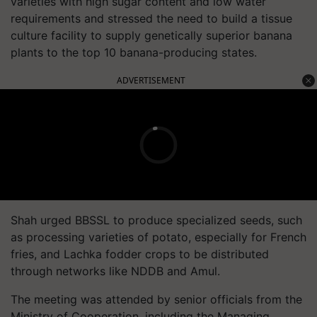
varieties with high sugar content and low water
requirements and stressed the need to build a tissue
culture facility to supply genetically superior banana
plants to the top 10 banana-producing states.
ADVERTISEMENT
Shah urged BBSSL to produce specialized seeds, such
as processing varieties of potato, especially for French
fries, and Lachka fodder crops to be distributed
through networks like NDDB and Amul.
The meeting was attended by senior officials from the
Ministry of Cooperation, including the Managing