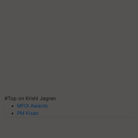
#Top on Krishi Jagran
MFOI Awards
PM Kisan