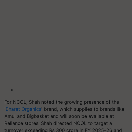
For NCOL, Shah noted the growing presence of the
'
Bharat Organics
' brand, which supplies to brands like
Amul and Bigbasket and will soon be available at
Reliance stores. Shah directed NCOL to target a
turnover exceeding Rs 300 crore in FY 2025–26 and