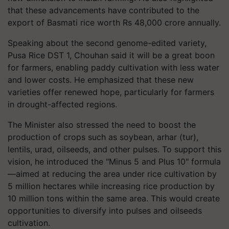
that these advancements have contributed to the
export of Basmati rice worth Rs 48,000 crore annually.
Speaking about the second genome-edited variety,
Pusa Rice DST 1, Chouhan said it will be a great boon
for farmers, enabling paddy cultivation with less water
and lower costs. He emphasized that these new
varieties offer renewed hope, particularly for farmers
in drought-affected regions.
The Minister also stressed the need to boost the
production of crops such as soybean, arhar (tur),
lentils, urad, oilseeds, and other pulses. To support this
vision, he introduced the "Minus 5 and Plus 10" formula
—aimed at reducing the area under rice cultivation by
5 million hectares while increasing rice production by
10 million tons within the same area. This would create
opportunities to diversify into pulses and oilseeds
cultivation.