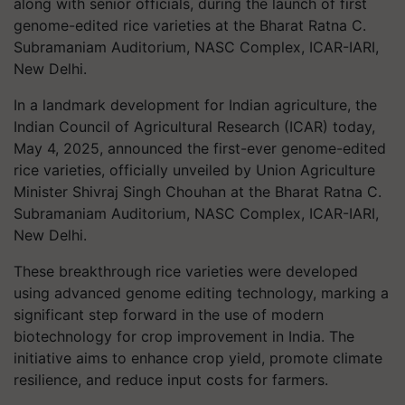
along with senior officials, during the launch of first
genome-edited rice varieties at the Bharat Ratna C.
Subramaniam Auditorium, NASC Complex, ICAR-IARI,
New Delhi.
In a landmark development for Indian agriculture, the
Indian Council of Agricultural Research (ICAR) today,
May 4, 2025, announced the first-ever genome-edited
rice varieties, officially unveiled by Union Agriculture
Minister Shivraj Singh Chouhan at the Bharat Ratna C.
Subramaniam Auditorium, NASC Complex, ICAR-IARI,
New Delhi.
These breakthrough rice varieties were developed
using advanced genome editing technology, marking a
significant step forward in the use of modern
biotechnology for crop improvement in India. The
initiative aims to enhance crop yield, promote climate
resilience, and reduce input costs for farmers.