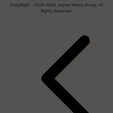
CopyRight - 2026 Krishi Jagran Media Group. All
Rights Reserved.