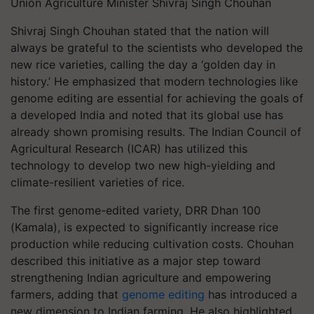
Union Agriculture Minister Shivraj Singh Chouhan
Shivraj Singh Chouhan stated that the nation will
always be grateful to the scientists who developed the
new rice varieties, calling the day a ‘golden day in
history.’ He emphasized that modern technologies like
genome editing are essential for achieving the goals of
a developed India and noted that its global use has
already shown promising results. The Indian Council of
Agricultural Research (ICAR) has utilized this
technology to develop two new high-yielding and
climate-resilient varieties of rice.
The first genome-edited variety, DRR Dhan 100
(Kamala), is expected to significantly increase rice
production while reducing cultivation costs. Chouhan
described this initiative as a major step toward
strengthening Indian agriculture and empowering
farmers, adding that
genome editing
has introduced a
new dimension to Indian farming. He also highlighted