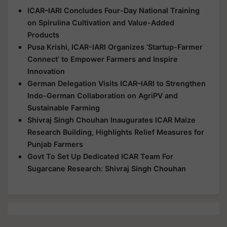
ICAR–IARI Concludes Four-Day National Training
on Spirulina Cultivation and Value-Added
Products
Pusa Krishi, ICAR-IARI Organizes ‘Startup-Farmer
Connect’ to Empower Farmers and Inspire
Innovation
German Delegation Visits ICAR–IARI to Strengthen
Indo-German Collaboration on AgriPV and
Sustainable Farming
Shivraj Singh Chouhan Inaugurates ICAR Maize
Research Building, Highlights Relief Measures for
Punjab Farmers
Govt To Set Up Dedicated ICAR Team For
Sugarcane Research: Shivraj Singh Chouhan