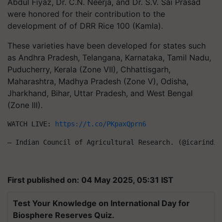
Abdul Fiyaz, Dr. C.N. Neerja, and Dr. S.V. Sai Prasad
were honored for their contribution to the
development of of DRR Rice 100 (Kamla).
These varieties have been developed for states such
as Andhra Pradesh, Telangana, Karnataka, Tamil Nadu,
Puducherry, Kerala (Zone VII), Chhattisgarh,
Maharashtra, Madhya Pradesh (Zone V), Odisha,
Jharkhand, Bihar, Uttar Pradesh, and West Bengal
(Zone III).
WATCH LIVE: 
https://t.co/PKpaxQprn6
— Indian Council of Agricultural Research. (@icarindia
First published on: 04 May 2025, 05:31 IST
Test Your Knowledge on International Day for
Biosphere Reserves Quiz.