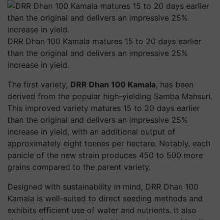
DRR Dhan 100 Kamala matures 15 to 20 days earlier
than the original and delivers an impressive 25%
increase in yield.
The first variety,
DRR Dhan 100 Kamala
, has been
derived from the popular high-yielding Samba Mahsuri.
This improved variety matures 15 to 20 days earlier
than the original and delivers an impressive 25%
increase in yield, with an additional output of
approximately eight tonnes per hectare. Notably, each
panicle of the new strain produces 450 to 500 more
grains compared to the parent variety.
Designed with sustainability in mind, DRR Dhan 100
Kamala is well-suited to direct seeding methods and
exhibits efficient use of water and nutrients. It also