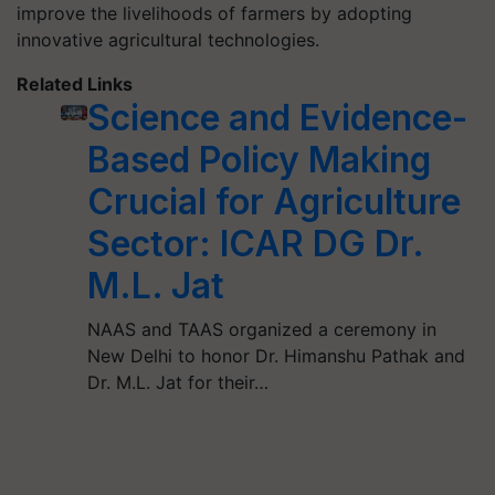
improve the livelihoods of farmers by adopting
innovative agricultural technologies.
Related Links
Science and Evidence-
Based Policy Making
Crucial for Agriculture
Sector: ICAR DG Dr.
M.L. Jat
NAAS and TAAS organized a ceremony in
New Delhi to honor Dr. Himanshu Pathak and
Dr. M.L. Jat for their…