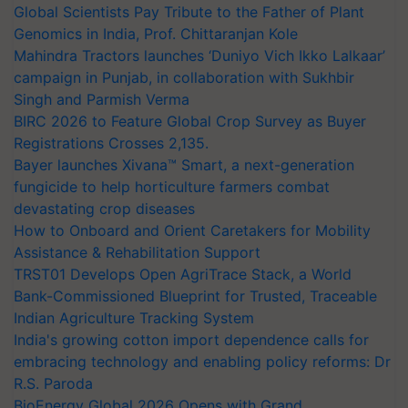
Global Scientists Pay Tribute to the Father of Plant
Genomics in India, Prof. Chittaranjan Kole
Mahindra Tractors launches ‘Duniyo Vich Ikko Lalkaar’
campaign in Punjab, in collaboration with Sukhbir
Singh and Parmish Verma
BIRC 2026 to Feature Global Crop Survey as Buyer
Registrations Crosses 2,135.
Bayer launches Xivana™ Smart, a next-generation
fungicide to help horticulture farmers combat
devastating crop diseases
How to Onboard and Orient Caretakers for Mobility
Assistance & Rehabilitation Support
TRST01 Develops Open AgriTrace Stack, a World
Bank-Commissioned Blueprint for Trusted, Traceable
Indian Agriculture Tracking System
India's growing cotton import dependence calls for
embracing technology and enabling policy reforms: Dr
R.S. Paroda
BioEnergy Global 2026 Opens with Grand