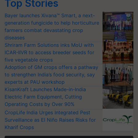
Top Stories
Bayer launches Xivana™ Smart, a next-
generation fungicide to help horticulture
farmers combat devastating crop
diseases
Shriram Farm Solutions inks MoU with
ICAR-IIVR to access breeder seeds for
five vegetable crops
Adoption of GM crops offers a pathway
to strengthen India’s food security, say
experts at PAU workshop
KisanKraft Launches Made-in-India
Electric Farm Equipment, Cutting
Operating Costs by Over 90%
CropLife India Urges Integrated Pest
Surveillance as El Niño Raises Risks for
Kharif Crops