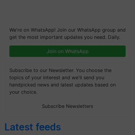
We're on WhatsApp! Join our WhatsApp group and
get the most important updates you need. Daily.
Join on WhatsApp
Subscribe to our Newsletter. You choose the
topics of your interest and we'll send you
handpicked news and latest updates based on
your choice.
Subscribe Newsletters
Latest feeds