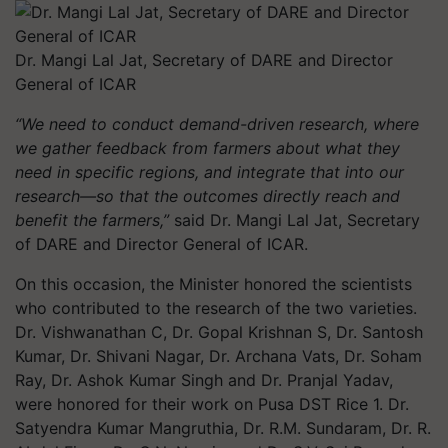
Dr. Mangi Lal Jat, Secretary of DARE and Director
General of ICAR
“We need to conduct demand-driven research, where
we gather feedback from farmers about what they
need in specific regions, and integrate that into our
research—so that the outcomes directly reach and
benefit the farmers,”
said Dr. Mangi Lal Jat, Secretary
of DARE and Director General of ICAR.
On this occasion, the Minister honored the scientists
who contributed to the research of the two varieties.
Dr. Vishwanathan C, Dr. Gopal Krishnan S, Dr. Santosh
Kumar, Dr. Shivani Nagar, Dr. Archana Vats, Dr. Soham
Ray, Dr. Ashok Kumar Singh and Dr. Pranjal Yadav,
were honored for their work on Pusa DST Rice 1. Dr.
Satyendra Kumar Mangruthia, Dr. R.M. Sundaram, Dr. R.