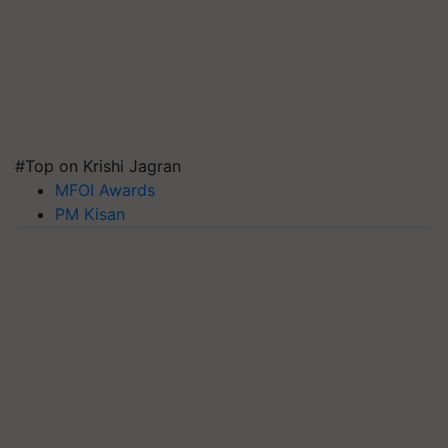
#Top on Krishi Jagran
MFOI Awards
PM Kisan