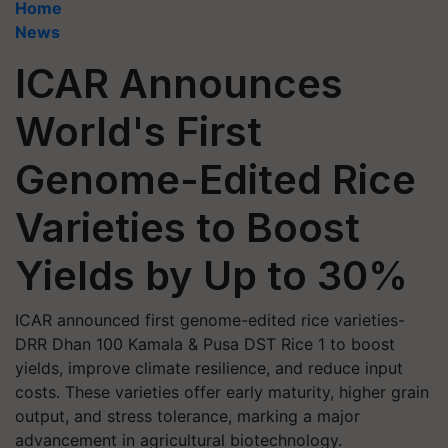
Home
News
ICAR Announces
World's First
Genome-Edited Rice
Varieties to Boost
Yields by Up to 30%
ICAR announced first genome-edited rice varieties-
DRR Dhan 100 Kamala & Pusa DST Rice 1 to boost
yields, improve climate resilience, and reduce input
costs. These varieties offer early maturity, higher grain
output, and stress tolerance, marking a major
advancement in agricultural biotechnology.