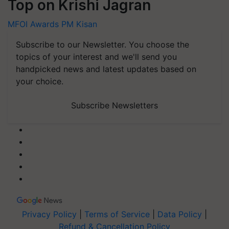
Top on Krishi Jagran
MFOI Awards
PM Kisan
Subscribe to our Newsletter. You choose the
topics of your interest and we'll send you
handpicked news and latest updates based on
your choice.
Subscribe Newsletters
Privacy Policy
|
Terms of Service
|
Data Policy
|
Refund & Cancellation Policy