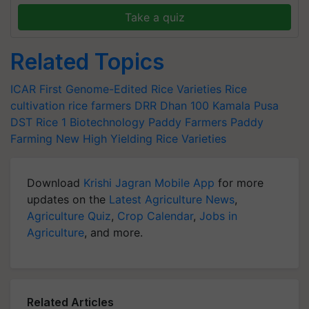
Take a quiz
Related Topics
ICAR
First Genome-Edited Rice Varieties
Rice
cultivation
rice farmers
DRR Dhan 100 Kamala
Pusa
DST Rice 1
Biotechnology
Paddy Farmers
Paddy
Farming
New High Yielding Rice Varieties
Download
Krishi Jagran Mobile App
for more
updates on the
Latest Agriculture News
,
Agriculture Quiz
,
Crop Calendar
,
Jobs in
Agriculture
, and more.
Related Articles