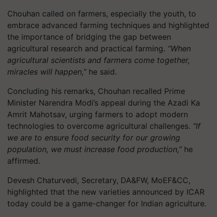
Chouhan called on farmers, especially the youth, to
embrace advanced farming techniques and highlighted
the importance of bridging the gap between
agricultural research and practical farming.
“When
agricultural scientists and farmers come together,
miracles will happen,”
he said.
Concluding his remarks, Chouhan recalled Prime
Minister Narendra Modi’s appeal during the Azadi Ka
Amrit Mahotsav, urging farmers to adopt modern
technologies to overcome agricultural challenges.
“If
we are to ensure food security for our growing
population, we must increase food production,”
he
affirmed.
Devesh Chaturvedi, Secretary, DA&FW, MoEF&CC,
highlighted that the new varieties announced by ICAR
today could be a game-changer for Indian agriculture.