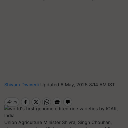
Shivam Dwivedi
Updated 6 May, 2025 8:14 AM IST
Union Agriculture Minister Shivraj Singh Chouhan,