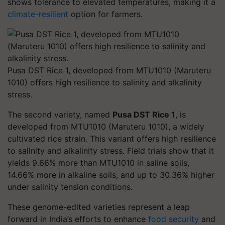
shows tolerance to elevated temperatures, making it a
climate-resilient
option for farmers.
Pusa DST Rice 1, developed from MTU1010 (Maruteru
1010) offers high resilience to salinity and alkalinity
stress.
The second variety, named
Pusa DST Rice 1
, is
developed from MTU1010 (Maruteru 1010), a widely
cultivated rice strain. This variant offers high resilience
to salinity and alkalinity stress. Field trials show that it
yields 9.66% more than MTU1010 in saline soils,
14.66% more in alkaline soils, and up to 30.36% higher
under salinity tension conditions.
These genome-edited varieties represent a leap
forward in India’s efforts to enhance
food security
and