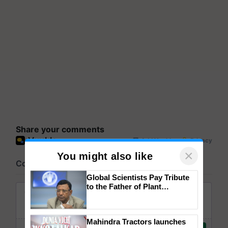
Share your comments
×
You might also like
Global Scientists Pay Tribute
to the Father of Plant
Genomics in India, Prof.
Chittaranjan Kole