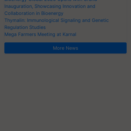
Inauguration, Showcasing Innovation and
Collaboration in Bioenergy
Thymalin: Immunological Signaling and Genetic
Regulation Studies
Mega Farmers Meeting at Karnal
More News