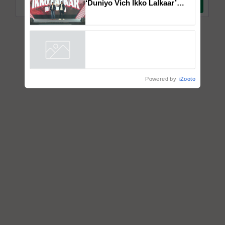
Mahindra Tractors launches
‘Duniyo Vich Ikko Lalkaar’
campaign in Punjab, in
collaboration with Sukhbir
Singh and Parmish Verma
Powered by
iZooto