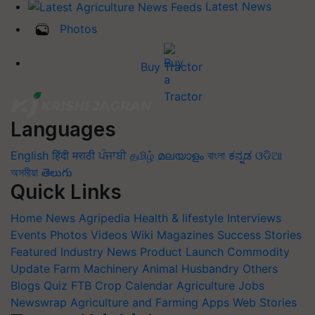
Latest News
Photos
Buy Tractor
Languages
English
हिंदी
मराठी
ਪੰਜਾਬੀ
தமிழ்
മലയാളം
বাংলা
ಕನ್ನಡ
ଓଡିଆ
অসমীয়া
తెలుగు
Quick Links
Home
News
Agripedia
Health & lifestyle
Interviews
Events
Photos
Videos
Wiki
Magazines
Success Stories
Featured
Industry News
Product Launch
Commodity
Update
Farm Machinery
Animal Husbandry
Others
Blogs
Quiz
FTB
Crop Calendar
Agriculture Jobs
Newswrap
Agriculture and Farming Apps
Web Stories