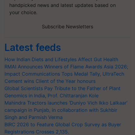
handpicked news and latest updates based on
your choice.
Subscribe Newsletters
Latest feeds
How Indian Diets and Lifestyles Affect Gut Health
RMAI Announces Winners of Flame Awards Asia 2026;
Impact Communications Tops Medal Tally, UltraTech
Cement wins Client of the Year honours
Global Scientists Pay Tribute to the Father of Plant
Genomics in India, Prof. Chittaranjan Kole
Mahindra Tractors launches ‘Duniyo Vich Ikko Lalkaar’
campaign in Punjab, in collaboration with Sukhbir
Singh and Parmish Verma
BIRC 2026 to Feature Global Crop Survey as Buyer
Registrations Crosses 2,135.