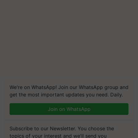
We're on WhatsApp! Join our WhatsApp group and
get the most important updates you need. Daily.
Join on WhatsApp
Subscribe to our Newsletter. You choose the
topics of your interest and we'll send you