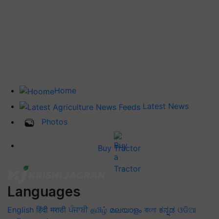
Home
Latest News
Photos
Buy Tractor
Languages
English
हिंदी
मराठी
ਪੰਜਾਬੀ
தமிழ்
മലയാളം
বাংলা
ಕನ್ನಡ
ଓଡିଆ