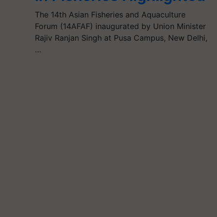
The 14th Asian Fisheries and Aquaculture
Forum (14AFAF) inaugurated by Union Minister
Rajiv Ranjan Singh at Pusa Campus, New Delhi,
…