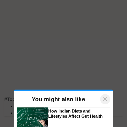
×
You might also like
#Top on Krishi Jagran
MFOI Awards
How Indian Diets and
PM Kisan
Lifestyles Affect Gut Health