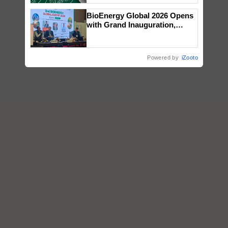
BioEnergy Global 2026 Opens
with Grand Inauguration,
Showcasing Innovation and
Collaboration in Bioenergy
Powered by
iZooto