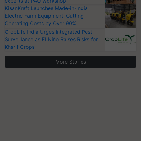
experts at PAU workshop
KisanKraft Launches Made-in-India
Electric Farm Equipment, Cutting
Operating Costs by Over 90%
CropLife India Urges Integrated Pest
Surveillance as El Niño Raises Risks for
Kharif Crops
More Stories