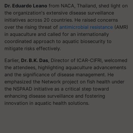
Dr. Eduardo Leano
from NACA, Thailand, shed light on
the organization's extensive disease surveillance
initiatives across 20 countries. He raised concerns
over the rising threat of
antimicrobial resistance
(AMR)
in aquaculture and called for an internationally
coordinated approach to aquatic biosecurity to
mitigate risks effectively.
Earlier,
Dr. B.K. Das
, Director of ICAR-CIFRI, welcomed
the attendees, highlighting aquaculture advancements
and the significance of disease management. He
emphasized the Network project on fish health under
the NSPAAD initiative as a critical step toward
enhancing disease surveillance and fostering
innovation in aquatic health solutions.