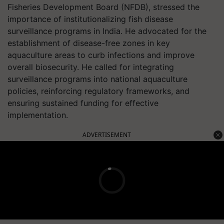
Fisheries Development Board (NFDB), stressed the
importance of institutionalizing fish disease
surveillance programs in India. He advocated for the
establishment of disease-free zones in key
aquaculture areas to curb infections and improve
overall biosecurity. He called for integrating
surveillance programs into national aquaculture
policies, reinforcing regulatory frameworks, and
ensuring sustained funding for effective
implementation.
ADVERTISEMENT