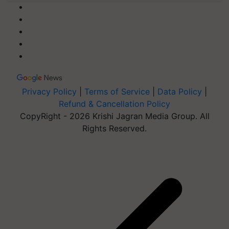
Privacy Policy
|
Terms of Service
|
Data Policy
|
Refund & Cancellation Policy
CopyRight - 2026 Krishi Jagran Media Group. All
Rights Reserved.