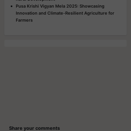
Pusa Krishi Vigyan Mela 2025: Showcasing
Innovation and Climate-Resilient Agriculture for
Farmers
Share your comments