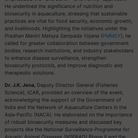
He underlined the significance of nutrition and
biosecurity in aquaculture, stressing that sustainable
practices are vital for food security, economic growth,
and livelihoods. Highlighting the initiatives under the
Pradhan Mantri Matsya Sampada Yojana
(
PMMSY
), he
called for greater collaboration between government
bodies, research institutions, and industry stakeholders
to enhance disease surveillance, strengthen
biosecurity protocols, and improve diagnostic and
therapeutic solutions.
Dr. J.K. Jena
, Deputy Director General (Fisheries
Science), ICAR, provided an overview of the event,
acknowledging the support of the Government of
India and the Network of Aquaculture Centers in the
Asia-Pacific (NACA). He elaborated on the importance
of robust biosecurity measures and discussed key
projects like the
National Surveillance Programme for
Aquatic Animal Diseases (NSPAAD)
Phase II and the