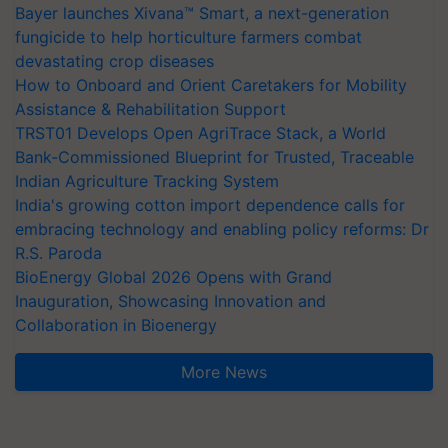
Bayer launches Xivana™ Smart, a next-generation
fungicide to help horticulture farmers combat
devastating crop diseases
How to Onboard and Orient Caretakers for Mobility
Assistance & Rehabilitation Support
TRST01 Develops Open AgriTrace Stack, a World
Bank-Commissioned Blueprint for Trusted, Traceable
Indian Agriculture Tracking System
India's growing cotton import dependence calls for
embracing technology and enabling policy reforms: Dr
R.S. Paroda
BioEnergy Global 2026 Opens with Grand
Inauguration, Showcasing Innovation and
Collaboration in Bioenergy
More News