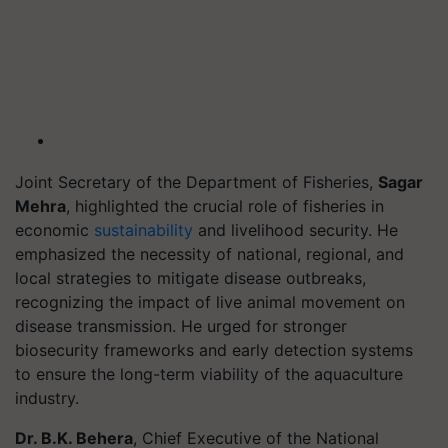
Joint Secretary of the Department of Fisheries,
Sagar
Mehra
, highlighted the crucial role of fisheries in
economic
sustainability
and livelihood security. He
emphasized the necessity of national, regional, and
local strategies to mitigate disease outbreaks,
recognizing the impact of live animal movement on
disease transmission. He urged for stronger
biosecurity frameworks and early detection systems
to ensure the long-term viability of the aquaculture
industry.
Dr. B.K. Behera
, Chief Executive of the National