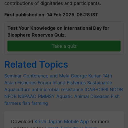
contributions of dignitaries and participants.
First published on: 14 Feb 2025, 05:28 IST
Test Your Knowledge on International Day for
Biosphere Reserves Quiz.
Take a quiz
Related Topics
Seminar Conference and Mela
George Kurian
14th
Asian Fisheries Forum
Inland Fisheries
Sustainable
Aquaculture
antimicrobial resistance
ICAR-CIFRI
NDDB
NFDB
NSPAAD
PMMSY
Aquatic Animal Diseases
Fish
farmers
fish farming
Download
Krishi Jagran Mobile App
for more