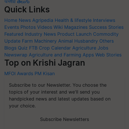
অসমীয়া
తెలుగు
Quick Links
Home
News
Agripedia
Health & lifestyle
Interviews
Events
Photos
Videos
Wiki
Magazines
Success Stories
Featured
Industry News
Product Launch
Commodity
Update
Farm Machinery
Animal Husbandry
Others
Blogs
Quiz
FTB
Crop Calendar
Agriculture Jobs
Newswrap
Agriculture and Farming Apps
Web Stories
Top on Krishi Jagran
MFOI Awards
PM Kisan
Subscribe to our Newsletter. You choose the
topics of your interest and we'll send you
handpicked news and latest updates based on
your choice.
Subscribe Newsletters