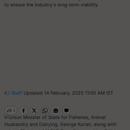
to ensure the industry's long-term viability.
KJ Staff
Updated 14 February, 2025 11:00 AM IST