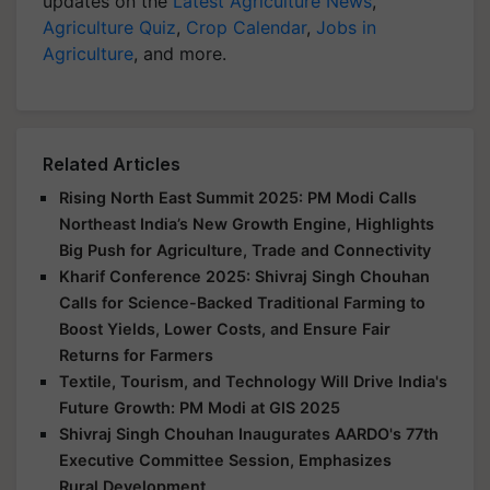
updates on the
Latest Agriculture News
,
Agriculture Quiz
,
Crop Calendar
,
Jobs in
Agriculture
, and more.
Related Articles
Rising North East Summit 2025: PM Modi Calls
Northeast India’s New Growth Engine, Highlights
Big Push for Agriculture, Trade and Connectivity
Kharif Conference 2025: Shivraj Singh Chouhan
Calls for Science-Backed Traditional Farming to
Boost Yields, Lower Costs, and Ensure Fair
Returns for Farmers
Textile, Tourism, and Technology Will Drive India's
Future Growth: PM Modi at GIS 2025
Shivraj Singh Chouhan Inaugurates AARDO's 77th
Executive Committee Session, Emphasizes
Rural Development