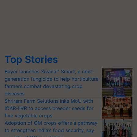
Top Stories
Bayer launches Xivana™ Smart, a next-
generation fungicide to help horticulture
farmers combat devastating crop
diseases
Shriram Farm Solutions inks MoU with
ICAR-IIVR to access breeder seeds for
five vegetable crops
Adoption of GM crops offers a pathway
to strengthen India’s food security, say