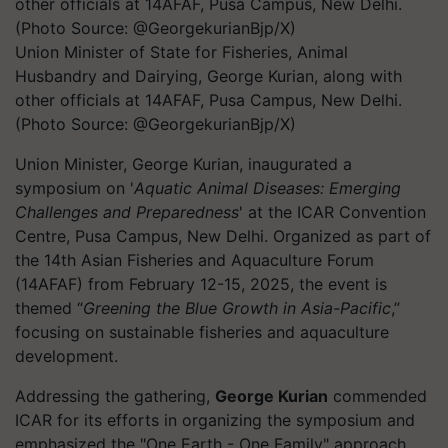
Union Minister of State for Fisheries, Animal
Husbandry and Dairying, George Kurian, along with
other officials at 14AFAF, Pusa Campus, New Delhi.
(Photo Source: @GeorgekurianBjp/X)
Union Minister, George Kurian, inaugurated a
symposium on '
Aquatic Animal Diseases: Emerging
Challenges and Preparedness
' at the ICAR Convention
Centre, Pusa Campus, New Delhi. Organized as part of
the 14th Asian Fisheries and Aquaculture Forum
(14AFAF) from February 12-15, 2025, the event is
themed “
Greening the Blue Growth in Asia-Pacific
,”
focusing on sustainable fisheries and aquaculture
development.
Addressing the gathering,
George Kurian
commended
ICAR for its efforts in organizing the symposium and
emphasized the "One Earth - One Family" approach.