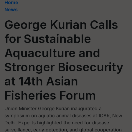
Home
News
George Kurian Calls
for Sustainable
Aquaculture and
Stronger Biosecurity
at 14th Asian
Fisheries Forum
Union Minister George Kurian inaugurated a
symposium on aquatic animal diseases at ICAR, New
Delhi. Experts highlighted the need for disease
surveillance, early detection, and global cooperation