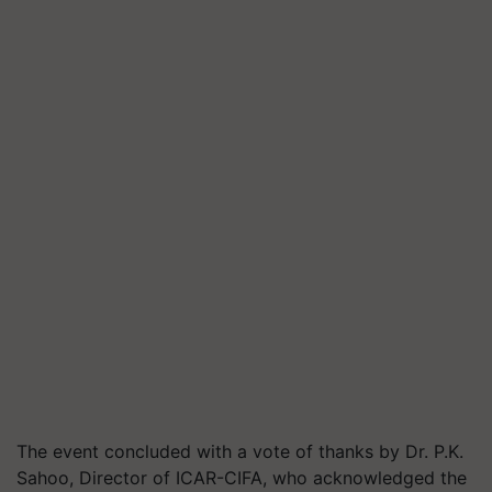
The event concluded with a vote of thanks by Dr. P.K.
Sahoo, Director of ICAR-CIFA, who acknowledged the