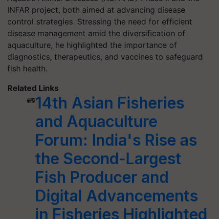
INFAR project, both aimed at advancing disease
control strategies. Stressing the need for efficient
disease management amid the diversification of
aquaculture, he highlighted the importance of
diagnostics, therapeutics, and vaccines to safeguard
fish health.
Related Links
14th Asian Fisheries
and Aquaculture
Forum: India's Rise as
the Second-Largest
Fish Producer and
Digital Advancements
in Fisheries Highlighted