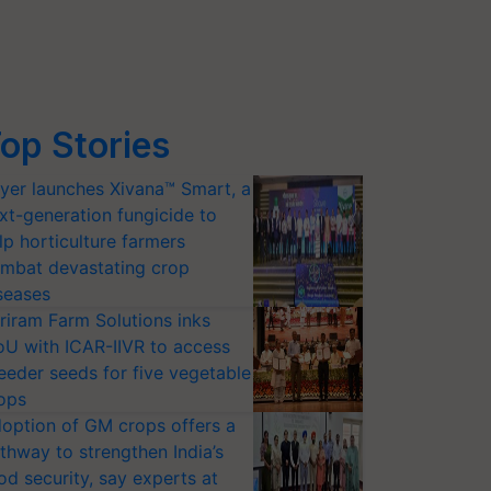
op Stories
yer launches Xivana™ Smart, a
xt-generation fungicide to
lp horticulture farmers
mbat devastating crop
seases
riram Farm Solutions inks
U with ICAR-IIVR to access
eeder seeds for five vegetable
ops
option of GM crops offers a
thway to strengthen India’s
od security, say experts at