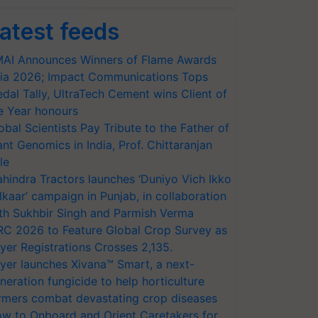
atest feeds
AI Announces Winners of Flame Awards
ia 2026; Impact Communications Tops
dal Tally, UltraTech Cement wins Client of
e Year honours
obal Scientists Pay Tribute to the Father of
ant Genomics in India, Prof. Chittaranjan
le
hindra Tractors launches ‘Duniyo Vich Ikko
lkaar’ campaign in Punjab, in collaboration
th Sukhbir Singh and Parmish Verma
RC 2026 to Feature Global Crop Survey as
yer Registrations Crosses 2,135.
yer launches Xivana™ Smart, a next-
neration fungicide to help horticulture
rmers combat devastating crop diseases
w to Onboard and Orient Caretakers for