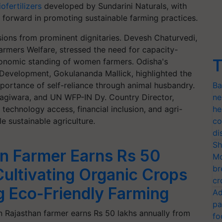
ofertilizers
developed by Sundarini Naturals, with
 forward in promoting sustainable farming practices.
sions from prominent dignitaries. Devesh Chaturvedi,
armers Welfare, stressed the need for capacity-
T
onomic standing of women farmers. Odisha's
 Development, Gokulananda Mallick, highlighted the
mportance of self-reliance through animal husbandry.
Ba
agiwara, and UN WFP-IN Dy. Country Director,
ne
echnology access, financial inclusion, and agri-
he
e sustainable agriculture.
co
di
Sh
n Farmer Earns Rs 50
Mo
br
ultivating Organic Crops
cr
 Eco-Friendly Farming
Ad
pa
 Rajasthan farmer earns Rs 50 lakhs annually from
fo