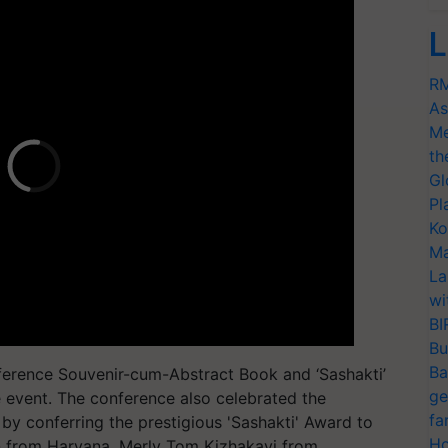
L
RM
As
Me
th
Gl
Pl
Ko
Ma
La
wi
BI
Bu
Ba
nference Souvenir-cum-Abstract Book and ‘Sashakti’
ge
e event. The conference also celebrated the
fa
y conferring the prestigious 'Sashakti' Award to
Ho
n from Haryana, Merly Tom Kizhakayi from