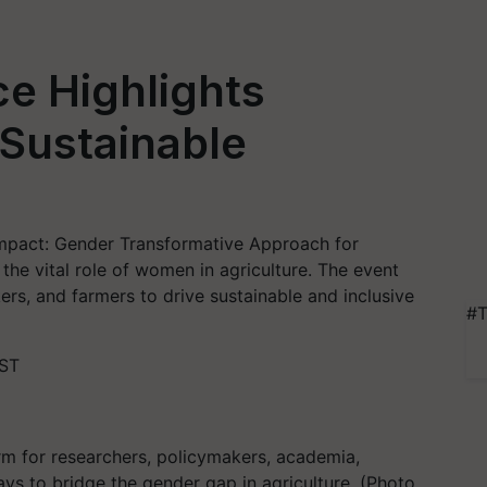
e Highlights
Sustainable
Impact: Gender Transformative Approach for
the vital role of women in agriculture. The event
rs, and farmers to drive sustainable and inclusive
#T
IST