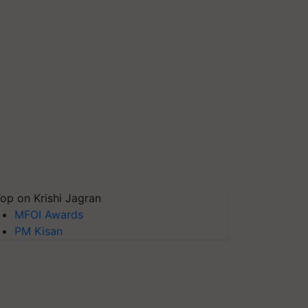
op on Krishi Jagran
MFOI Awards
PM Kisan