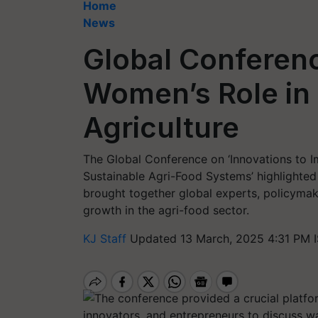
Home
News
Global Conferenc
Women’s Role in 
Agriculture
The Global Conference on ‘Innovations to 
Sustainable Agri-Food Systems’ highlighted 
brought together global experts, policymake
growth in the agri-food sector.
KJ Staff
Updated 13 March, 2025 4:31 PM 