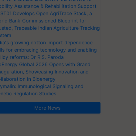
bility Assistance & Rehabilitation Support
ST01 Develops Open AgriTrace Stack, a
rld Bank-Commissioned Blueprint for
usted, Traceable Indian Agriculture Tracking
stem
dia's growing cotton import dependence
lls for embracing technology and enabling
licy reforms: Dr R.S. Paroda
oEnergy Global 2026 Opens with Grand
auguration, Showcasing Innovation and
llaboration in Bioenergy
ymalin: Immunological Signaling and
netic Regulation Studies
More News