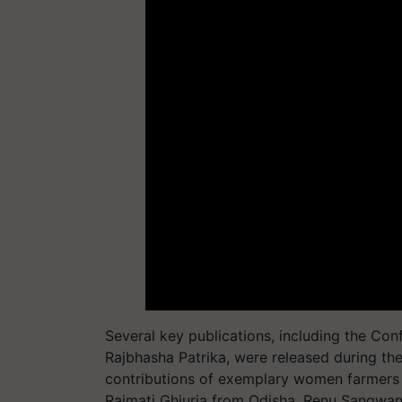
Several key publications, including the Co
Rajbhasha Patrika, were released during th
contributions of exemplary women farmers b
Raimati Ghiuria from Odisha, Renu Sangwa