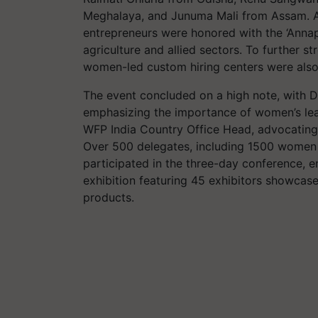
Meghalaya, and Junuma Mali from Assam. A
entrepreneurs were honored with the ‘Annap
agriculture and allied sectors. To further s
women-led custom hiring centers were also
The event concluded on a high note, with 
emphasizing the importance of women’s lea
WFP India Country Office Head, advocating
Over 500 delegates, including 1500 women 
participated in the three-day conference, e
exhibition featuring 45 exhibitors showcas
products.