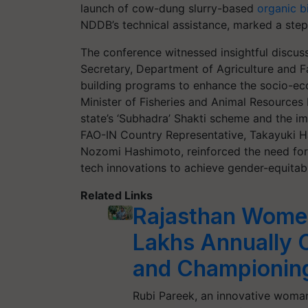
launch of cow-dung slurry-based
organic bi
NDDB’s technical assistance, marked a step
The conference witnessed insightful discus
Secretary, Department of Agriculture and F
building programs to enhance the socio-ec
Minister of Fisheries and Animal Resources
state’s ‘Subhadra’ Shakti scheme and the i
FAO-IN Country Representative, Takayuki H
Nozomi Hashimoto, reinforced the need for t
tech innovations to achieve gender-equitabl
Related Links
Rajasthan Wome
Lakhs Annually C
and Championing
Rubi Pareek, an innovative woman