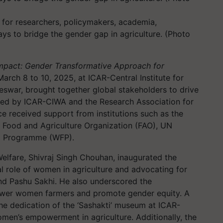
 for researchers, policymakers, academia,
ys to bridge the gender gap in agriculture. (Photo
Impact: Gender Transformative Approach for
 March 8 to 10, 2025, at ICAR-Central Institute for
swar, brought together global stakeholders to drive
nized by ICAR-CIWA and the Research Association for
e received support from institutions such as the
Food and Agriculture Organization (FAO), UN
d Programme (WFP).
Welfare, Shivraj Singh Chouhan, inaugurated the
al role of women in agriculture and advocating for
and Pashu Sakhi. He also underscored the
mpower women farmers and promote gender equity. A
the dedication of the ‘Sashakti’ museum at ICAR-
omen’s empowerment in agriculture. Additionally, the