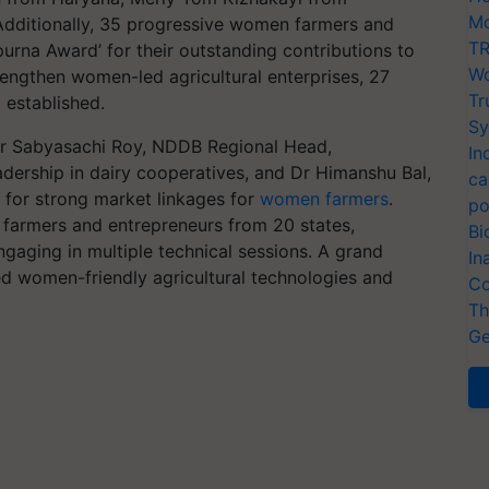
Mo
dditionally, 35 progressive women farmers and
TR
urna Award’ for their outstanding contributions to
Wo
trengthen women-led agricultural enterprises, 27
Tr
 established.
Sy
Dr Sabyasachi Roy, NDDB Regional Head,
In
dership in dairy cooperatives, and Dr Himanshu Bal,
ca
 for strong market linkages for
women farmers
.
po
farmers and entrepreneurs from 20 states,
Bi
ngaging in multiple technical sessions. A grand
In
ed women-friendly agricultural technologies and
Co
Th
Ge