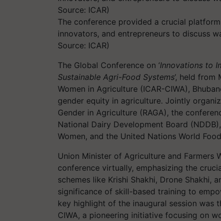
The conference provided a crucial platform
innovators, and entrepreneurs to discuss wa
Source: ICAR)
The Global Conference on ‘
Innovations to 
Sustainable Agri-Food Systems
’, held from
Women in Agriculture (ICAR-CIWA), Bhubane
gender equity in agriculture. Jointly orga
Gender in Agriculture (RAGA), the conferenc
National Dairy Development Board (NDDB), 
Women, and the United Nations World Foo
Union Minister of Agriculture and Farmers 
conference virtually, emphasizing the cruci
schemes like Krishi Shakhi, Drone Shakhi, 
significance of skill-based training to e
key highlight of the inaugural session was 
CIWA, a pioneering initiative focusing on w