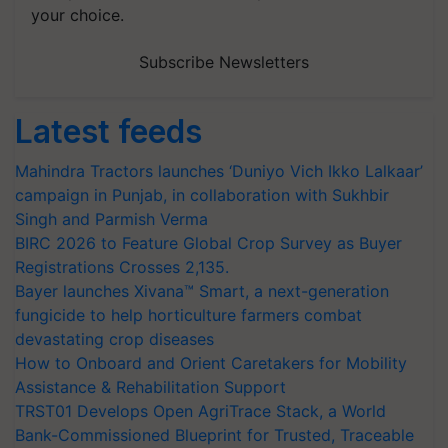
your choice.
Subscribe Newsletters
Latest feeds
Mahindra Tractors launches ‘Duniyo Vich Ikko Lalkaar’
campaign in Punjab, in collaboration with Sukhbir
Singh and Parmish Verma
BIRC 2026 to Feature Global Crop Survey as Buyer
Registrations Crosses 2,135.
Bayer launches Xivana™ Smart, a next-generation
fungicide to help horticulture farmers combat
devastating crop diseases
How to Onboard and Orient Caretakers for Mobility
Assistance & Rehabilitation Support
TRST01 Develops Open AgriTrace Stack, a World
Bank-Commissioned Blueprint for Trusted, Traceable