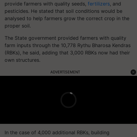
provide farmers with quality seeds,
fertilizers
, and
pesticides. He stated that soil conditions would be
analysed to help farmers grow the correct crop in the
proper soil.
The State government provided farmers with quality
farm inputs through the 10,778 Rythu Bharosa Kendras
(RBKs), he said, adding that 3,000 RBKs now had their
own structures.
ADVERTISEMENT
In the case of 4,000 additional RBKs, building