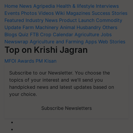
Home
News
Agripedia
Health & lifestyle
Interviews
Events
Photos
Videos
Wiki
Magazines
Success Stories
Featured
Industry News
Product Launch
Commodity
Update
Farm Machinery
Animal Husbandry
Others
Blogs
Quiz
FTB
Crop Calendar
Agriculture Jobs
Newswrap
Agriculture and Farming Apps
Web Stories
Top on Krishi Jagran
MFOI Awards
PM Kisan
Subscribe to our Newsletter. You choose the
topics of your interest and we'll send you
handpicked news and latest updates based on
your choice.
Subscribe Newsletters