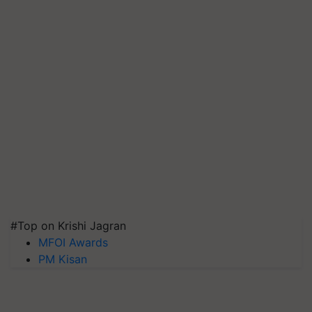
#Top on Krishi Jagran
MFOI Awards
PM Kisan