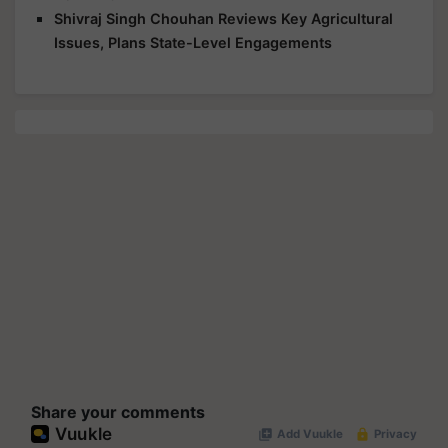
Shivraj Singh Chouhan Reviews Key Agricultural
Issues, Plans State-Level Engagements
Share your comments