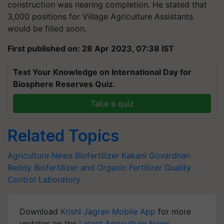
construction was nearing completion. He stated that
3,000 positions for Village Agriculture Assistants
would be filled soon.
First published on: 28 Apr 2023, 07:38 IST
Test Your Knowledge on International Day for
Biosphere Reserves Quiz.
Take a quiz
Related Topics
Agriculture News
Biofertilizer
Kakani Govardhan
Reddy
Biofertilizer and Organic Fertilizer Quality
Control Laboratory
Download
Krishi Jagran Mobile App
for more
updates on the
Latest Agriculture News
,