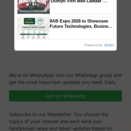
‘Duniyo Vich Ikko Lalkaar’
campaign in Punjab, in
collaboration with Sukhbir
Singh and Parmish Verma
IIAB Expo 2026 to Showcase
Future Technologies, Business
Opportunities and Global
Partnerships for Indian
Agriculture
Powered by
iZooto
We're on WhatsApp! Join our WhatsApp group and
get the most important updates you need. Daily.
Join on WhatsApp
Subscribe to our Newsletter. You choose the
topics of your interest and we'll send you
handpicked news and latest updates based on