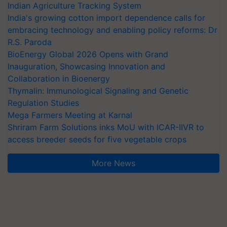
Indian Agriculture Tracking System
India's growing cotton import dependence calls for
embracing technology and enabling policy reforms: Dr
R.S. Paroda
BioEnergy Global 2026 Opens with Grand
Inauguration, Showcasing Innovation and
Collaboration in Bioenergy
Thymalin: Immunological Signaling and Genetic
Regulation Studies
Mega Farmers Meeting at Karnal
Shriram Farm Solutions inks MoU with ICAR-IIVR to
access breeder seeds for five vegetable crops
More News