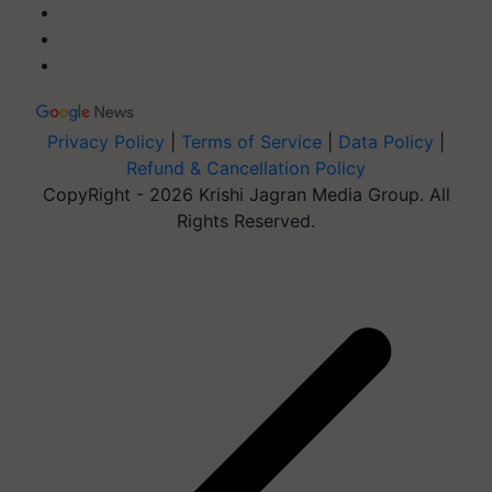
Privacy Policy
|
Terms of Service
|
Data Policy
|
Refund & Cancellation Policy
CopyRight - 2026 Krishi Jagran Media Group. All
Rights Reserved.