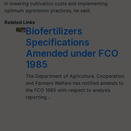
in lowering cultivation costs and implementing
optimum agronomic practices, he said.
Related Links
Biofertilizers
Specifications
Amended under FCO
1985
The Department of Agriculture, Cooperation
and Farmers Welfare has notified amends to
the FCO 1985 with respect to analysis
reporting…