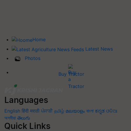
Home
Latest News
Photos
Buy Tractor
Languages
English
हिंदी
मराठी
ਪੰਜਾਬੀ
தமிழ்
മലയാളം
বাংলা
ಕನ್ನಡ
ଓଡିଆ
অসমীয়া
తెలుగు
Quick Links