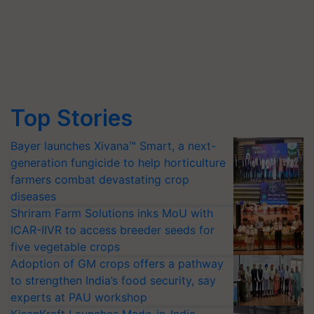
Top Stories
Bayer launches Xivana™ Smart, a next-
generation fungicide to help horticulture
farmers combat devastating crop
diseases
Shriram Farm Solutions inks MoU with
ICAR-IIVR to access breeder seeds for
five vegetable crops
Adoption of GM crops offers a pathway
to strengthen India’s food security, say
experts at PAU workshop