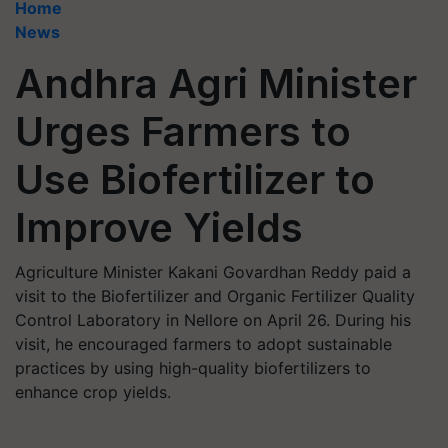
Home
News
Andhra Agri Minister
Urges Farmers to
Use Biofertilizer to
Improve Yields
Agriculture Minister Kakani Govardhan Reddy paid a
visit to the Biofertilizer and Organic Fertilizer Quality
Control Laboratory in Nellore on April 26. During his
visit, he encouraged farmers to adopt sustainable
practices by using high-quality biofertilizers to
enhance crop yields.