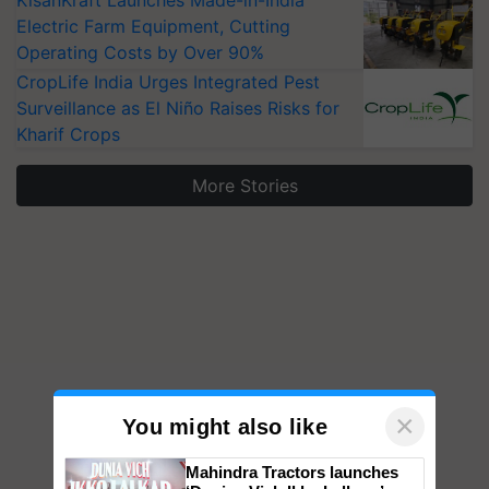
KisanKraft Launches Made-in-India
Electric Farm Equipment, Cutting
Operating Costs by Over 90%
CropLife India Urges Integrated Pest
Surveillance as El Niño Raises Risks for
Kharif Crops
More Stories
×
You might also like
Mahindra Tractors launches