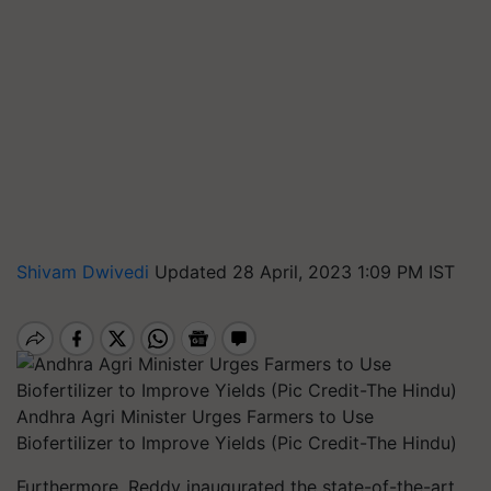
Shivam Dwivedi
Updated 28 April, 2023 1:09 PM IST
Andhra Agri Minister Urges Farmers to Use
Biofertilizer to Improve Yields (Pic Credit-The Hindu)
Furthermore, Reddy inaugurated the state-of-the-art