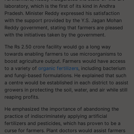
laboratory, which is the first of its kind in Andhra
Pradesh. Minister Reddy expressed his satisfaction
with the support provided by the Y.S. Jagan Mohan
Reddy government, stating that farmers are pleased
with the initiatives taken by the government.
The Rs 2.50 crore facility would go a long way
towards enabling farmers to use microorganisms to
boost agriculture output. Farmers would have access
to a variety of
organic fertilizers
, including bacterium
and fungi-based formulations. He explained that such
a centre would be established in each district to assist
growers in protecting the soil, water, and air while still
reaping profits.
He emphasized the importance of abandoning the
practice of indiscriminately applying artificial
fertilizers and pesticides, which has proven to be a
curse for farmers. Plant doctors would assist farmers