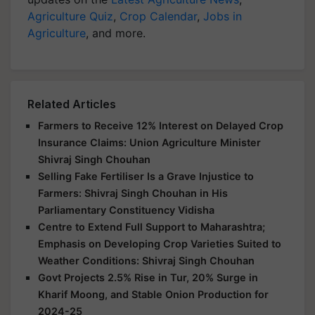
Agriculture Quiz
,
Crop Calendar
,
Jobs in
Agriculture
, and more.
Related Articles
Farmers to Receive 12% Interest on Delayed Crop
Insurance Claims: Union Agriculture Minister
Shivraj Singh Chouhan
Selling Fake Fertiliser Is a Grave Injustice to
Farmers: Shivraj Singh Chouhan in His
Parliamentary Constituency Vidisha
Centre to Extend Full Support to Maharashtra;
Emphasis on Developing Crop Varieties Suited to
Weather Conditions: Shivraj Singh Chouhan
Govt Projects 2.5% Rise in Tur, 20% Surge in
Kharif Moong, and Stable Onion Production for
2024-25