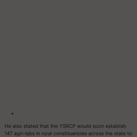
He also stated that the YSRCP would soon establish
147 agri-labs in rural constituencies across the state to