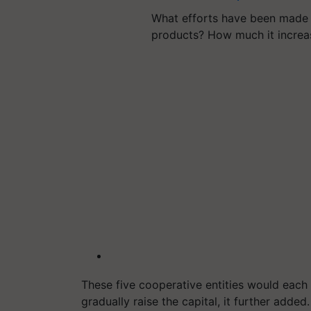
What efforts have been made 
products? How much it incre
These five cooperative entities would each 
gradually raise the capital, it further added.