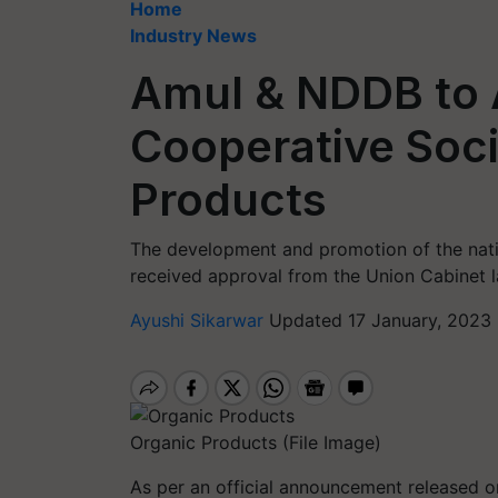
Home
Industry News
Amul & NDDB to A
Cooperative Soci
Products
The development and promotion of the nati
received approval from the Union Cabinet 
Ayushi Sikarwar
Updated 17 January, 2023
Organic Products (File Image)
As per an official announcement released