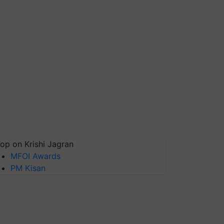
op on Krishi Jagran
MFOI Awards
PM Kisan