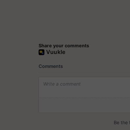
Share your comments