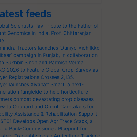
atest feeds
obal Scientists Pay Tribute to the Father of
ant Genomics in India, Prof. Chittaranjan
le
hindra Tractors launches ‘Duniyo Vich Ikko
lkaar’ campaign in Punjab, in collaboration
th Sukhbir Singh and Parmish Verma
RC 2026 to Feature Global Crop Survey as
yer Registrations Crosses 2,135.
yer launches Xivana™ Smart, a next-
neration fungicide to help horticulture
rmers combat devastating crop diseases
w to Onboard and Orient Caretakers for
bility Assistance & Rehabilitation Support
ST01 Develops Open AgriTrace Stack, a
rld Bank-Commissioned Blueprint for
usted, Traceable Indian Agriculture Tracking