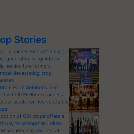
op Stories
yer launches Xivana™ Smart, a
xt-generation fungicide to
lp horticulture farmers
mbat devastating crop
seases
riram Farm Solutions inks
U with ICAR-IIVR to access
eeder seeds for five vegetable
ops
option of GM crops offers a
thway to strengthen India’s
od security, say experts at