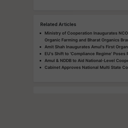
Related Articles
Ministry of Cooperation Inaugurates NCOL
Organic Farming and Bharat Organics Br
Amit Shah Inaugurates Amul's First Organ
EU's Shift to 'Compliance Regime' Poses 
Amul & NDDB to Aid National-Level Coope
Cabinet Approves National Multi State Co