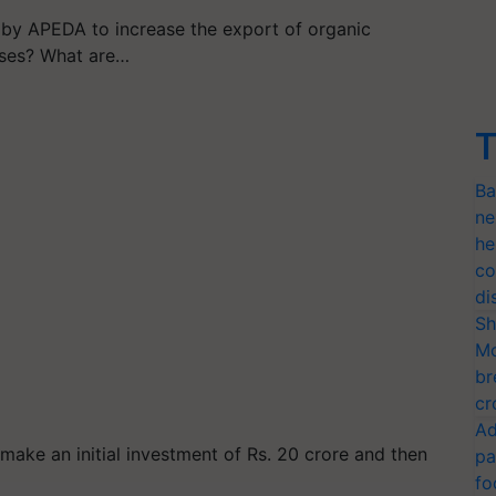
by APEDA to increase the export of organic
ases? What are…
T
Ba
ne
he
co
di
Sh
Mo
br
cr
Ad
make an initial investment of Rs. 20 crore and then
pa
fo