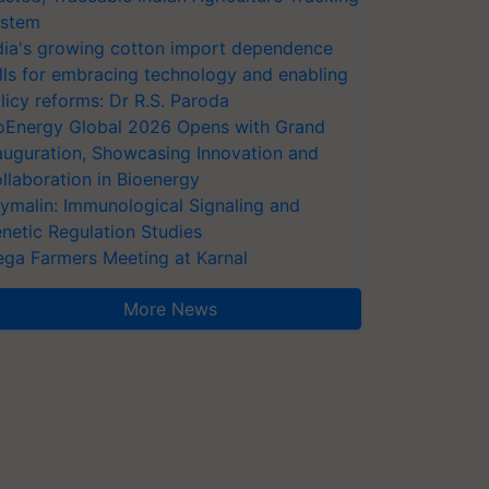
stem
dia's growing cotton import dependence
lls for embracing technology and enabling
licy reforms: Dr R.S. Paroda
oEnergy Global 2026 Opens with Grand
auguration, Showcasing Innovation and
llaboration in Bioenergy
ymalin: Immunological Signaling and
netic Regulation Studies
ga Farmers Meeting at Karnal
More News