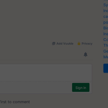
Sy
In
ca
po
Bi
In
Co
Th
Ge
Me