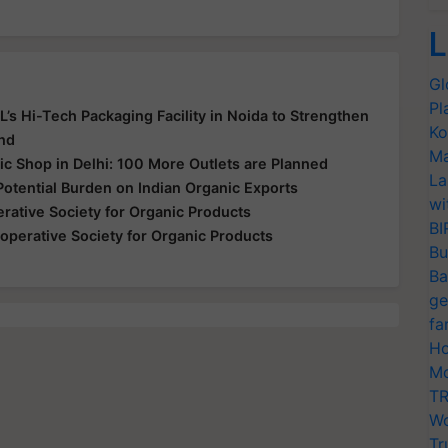
L
Gl
Pl
’s Hi-Tech Packaging Facility in Noida to Strengthen
Ko
and
Ma
ic Shop in Delhi: 100 More Outlets are Planned
La
Potential Burden on Indian Organic Exports
wi
rative Society for Organic Products
BI
operative Society for Organic Products
Bu
Ba
ge
fa
Ho
Mo
TR
Wo
Tr