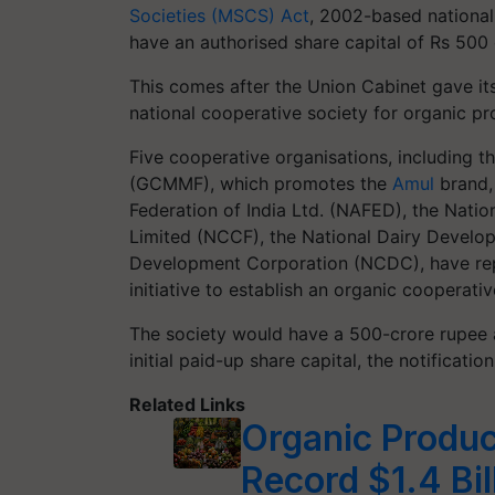
Societies (MSCS) Act
, 2002-based national-
have an authorised share capital of Rs 500 
This comes after the Union Cabinet gave it
national cooperative society for organic pr
Five cooperative organisations, including 
(GCMMF), which promotes the
Amul
brand, 
Federation of India Ltd. (NAFED), the Nati
Limited (NCCF), the National Dairy Develo
Development Corporation (NCDC), have repo
initiative to establish an organic cooperativ
The society would have a 500-crore rupee aut
initial paid-up share capital, the notificatio
Related Links
Organic Produc
Record $1.4 Bil