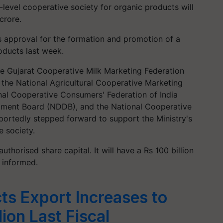
level cooperative society for organic products will
crore.
s approval for the formation and promotion of a
oducts last week.
the Gujarat Cooperative Milk Marketing Federation
the National Agricultural Cooperative Marketing
onal Cooperative Consumers' Federation of India
pment Board (NDDB), and the National Cooperative
rtedly stepped forward to support the Ministry's
e society.
horised share capital. It will have a Rs 100 billion
n informed.
ts Export Increases to
lion Last Fiscal