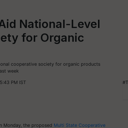
id National-Level
ety for Organic
onal cooperative society for organic products
last week
 5:43 PM IST
#T
 on Monday, the proposed
Multi State Cooperative