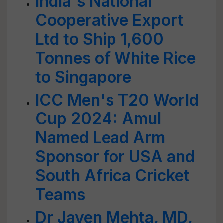
India's National
Cooperative Export
Ltd to Ship 1,600
Tonnes of White Rice
to Singapore
ICC Men's T20 World
Cup 2024: Amul
Named Lead Arm
Sponsor for USA and
South Africa Cricket
Teams
Dr Jayen Mehta, MD,