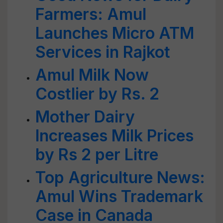
Farmers: Amul
Launches Micro ATM
Services in Rajkot
Amul Milk Now
Costlier by Rs. 2
Mother Dairy
Increases Milk Prices
by Rs 2 per Litre
Top Agriculture News:
Amul Wins Trademark
Case in Canada