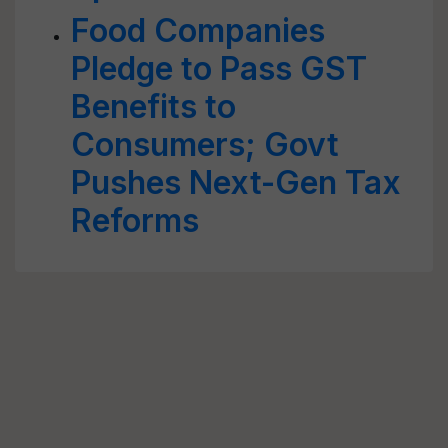
Food Companies
Pledge to Pass GST
Benefits to
Consumers; Govt
Pushes Next-Gen Tax
Reforms