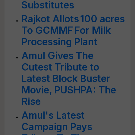
Substitutes
Rajkot Allots 100 acres
To GCMMF For Milk
Processing Plant
Amul Gives The
Cutest Tribute to
Latest Block Buster
Movie, PUSHPA: The
Rise
Amul's Latest
Campaign Pays