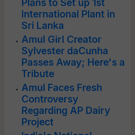
Plans to Set up 1st
International Plant in
Sri Lanka
Amul Girl Creator
Sylvester daCunha
Passes Away; Here's a
Tribute
Amul Faces Fresh
Controversy
Regarding AP Dairy
Project