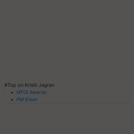
#Top on Krishi Jagran
MFOI Awards
PM Kisan