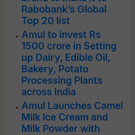
Rabobank’s Global
Top 20 list
Amul to invest Rs
1500 crore in Setting
up Dairy, Edible Oil,
Bakery, Potato
Processing Plants
across India
Amul Launches Camel
Milk Ice Cream and
Milk Powder with