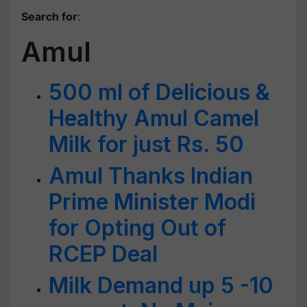
Search for
:
Amul
500 ml of Delicious &
Healthy Amul Camel
Milk for just Rs. 50
Amul Thanks Indian
Prime Minister Modi
for Opting Out of
RCEP Deal
Milk Demand up 5 -10