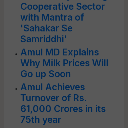
Cooperative Sector
with Mantra of
'Sahakar Se
Samriddhi'
Amul MD Explains
Why Milk Prices Will
Go up Soon
Amul Achieves
Turnover of Rs.
61,000 Crores in its
75th year