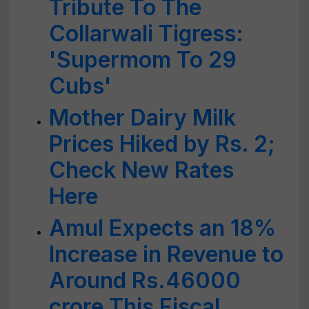
Tribute To The
Collarwali Tigress:
'Supermom To 29
Cubs'
Mother Dairy Milk
Prices Hiked by Rs. 2;
Check New Rates
Here
Amul Expects an 18%
Increase in Revenue to
Around Rs.46000
crore This Fiscal