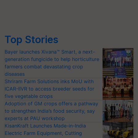
Top Stories
Bayer launches Xivana™ Smart, a next-
generation fungicide to help horticulture
farmers combat devastating crop
diseases
Shriram Farm Solutions inks MoU with
ICAR-IIVR to access breeder seeds for
five vegetable crops
Adoption of GM crops offers a pathway
to strengthen India’s food security, say
experts at PAU workshop
KisanKraft Launches Made-in-India
Electric Farm Equipment, Cutting