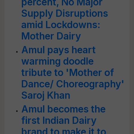
percent, No Major
Supply Disruptions
amid Lockdowns:
Mother Dairy
Amul pays heart
warming doodle
tribute to 'Mother of
Dance/ Choreography'
Saroj Khan
Amul becomes the
first Indian Dairy
brand to make it to