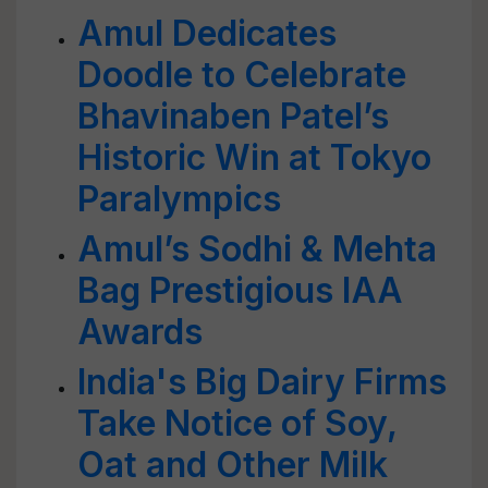
Amul Dedicates
Doodle to Celebrate
Bhavinaben Patel’s
Historic Win at Tokyo
Paralympics
Amul’s Sodhi & Mehta
Bag Prestigious IAA
Awards
India's Big Dairy Firms
Take Notice of Soy,
Oat and Other Milk