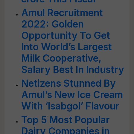
Amul Recruitment
2022: Golden
Opportunity To Get
Into World’s Largest
Milk Cooperative,
Salary Best In Industry
Netizens Stunned By
Amul’s New Ice Cream
With ‘Isabgol’ Flavour
Top 5 Most Popular
Dairy Companies in