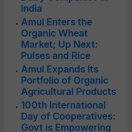
India
Amul Enters the
Organic Wheat
Market; Up Next:
Pulses and Rice
Amul Expands Its
Portfolio of Organic
Agricultural Products
100th International
Day of Cooperatives:
Govt is Empowering