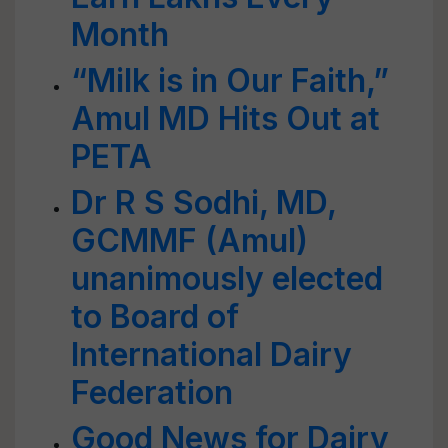
Month
“Milk is in Our Faith,”
Amul MD Hits Out at
PETA
Dr R S Sodhi, MD,
GCMMF (Amul)
unanimously elected
to Board of
International Dairy
Federation
Good News for Dairy