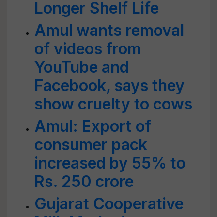
Longer Shelf Life
Amul wants removal
of videos from
YouTube and
Facebook, says they
show cruelty to cows
Amul: Export of
consumer pack
increased by 55% to
Rs. 250 crore
Gujarat Cooperative