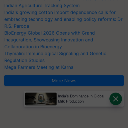
Indian Agriculture Tracking System
India's growing cotton import dependence calls for
embracing technology and enabling policy reforms: Dr
R.S. Paroda
BioEnergy Global 2026 Opens with Grand
Inauguration, Showcasing Innovation and
Collaboration in Bioenergy
Thymalin: Immunological Signaling and Genetic
Regulation Studies
Mega Farmers Meeting at Karnal
More News
India’s Dominance in Global
Milk Production