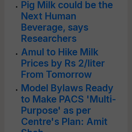
Pig Milk could be the
Next Human
Beverage, says
Researchers
Amul to Hike Milk
Prices by Rs 2/liter
From Tomorrow
Model Bylaws Ready
to Make PACS 'Multi-
Purpose' as per
Centre's Plan: Amit