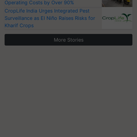
Operating Costs by Over 90%
CropLife India Urges Integrated Pest
Surveillance as El Niño Raises Risks for
Kharif Crops
More Stories