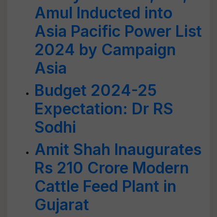
Amul Inducted into
Asia Pacific Power List
2024 by Campaign
Asia
Budget 2024-25
Expectation: Dr RS
Sodhi
Amit Shah Inaugurates
Rs 210 Crore Modern
Cattle Feed Plant in
Gujarat