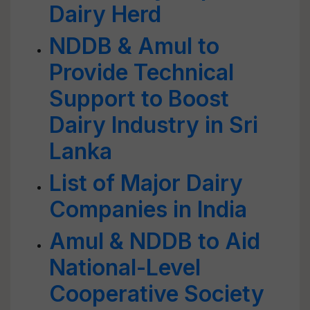
Dairy Herd
NDDB & Amul to
Provide Technical
Support to Boost
Dairy Industry in Sri
Lanka
List of Major Dairy
Companies in India
Amul & NDDB to Aid
National-Level
Cooperative Society