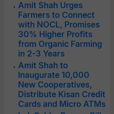
Amit Shah Urges
Farmers to Connect
with NOCL, Promises
30% Higher Profits
from Organic Farming
in 2-3 Years
Amit Shah to
Inaugurate 10,000
New Cooperatives,
Distribute Kisan Credit
Cards and Micro ATMs