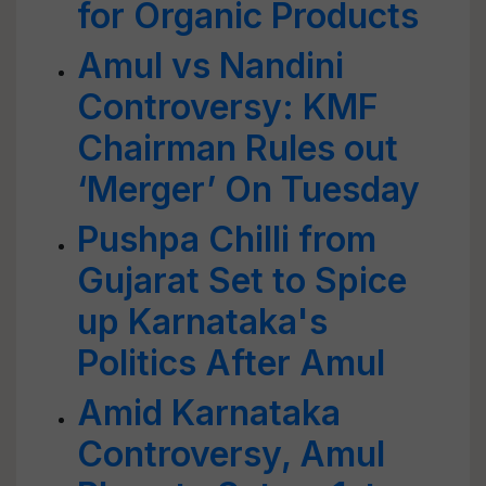
for Organic Products
Amul vs Nandini
Controversy: KMF
Chairman Rules out
‘Merger’ On Tuesday
Pushpa Chilli from
Gujarat Set to Spice
up Karnataka's
Politics After Amul
Amid Karnataka
Controversy, Amul