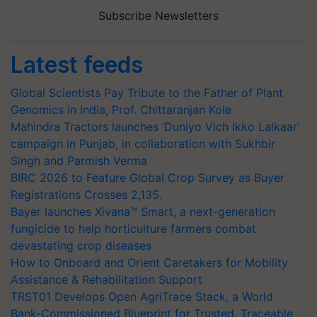
Subscribe Newsletters
Latest feeds
Global Scientists Pay Tribute to the Father of Plant
Genomics in India, Prof. Chittaranjan Kole
Mahindra Tractors launches ‘Duniyo Vich Ikko Lalkaar’
campaign in Punjab, in collaboration with Sukhbir
Singh and Parmish Verma
BIRC 2026 to Feature Global Crop Survey as Buyer
Registrations Crosses 2,135.
Bayer launches Xivana™ Smart, a next-generation
fungicide to help horticulture farmers combat
devastating crop diseases
How to Onboard and Orient Caretakers for Mobility
Assistance & Rehabilitation Support
TRST01 Develops Open AgriTrace Stack, a World
Bank-Commissioned Blueprint for Trusted, Traceable