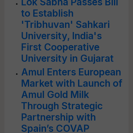
Lok Sabha Passes Bill
to Establish
'Tribhuvan' Sahkari
University, India's
First Cooperative
University in Gujarat
Amul Enters European
Market with Launch of
Amul Gold Milk
Through Strategic
Partnership with
Spain’s COVAP