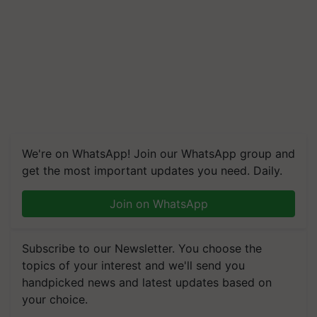
We're on WhatsApp! Join our WhatsApp group and
get the most important updates you need. Daily.
Join on WhatsApp
Subscribe to our Newsletter. You choose the
topics of your interest and we'll send you
handpicked news and latest updates based on
your choice.