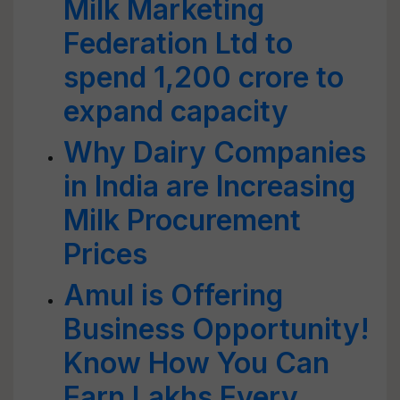
Milk Marketing
Federation Ltd to
spend 1,200 crore to
expand capacity
Why Dairy Companies
in India are Increasing
Milk Procurement
Prices
Amul is Offering
Business Opportunity!
Know How You Can
Earn Lakhs Every