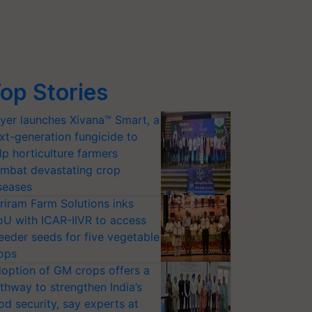
op Stories
yer launches Xivana™ Smart, a
xt-generation fungicide to
lp horticulture farmers
mbat devastating crop
seases
riram Farm Solutions inks
U with ICAR-IIVR to access
eeder seeds for five vegetable
ops
option of GM crops offers a
thway to strengthen India’s
od security, say experts at