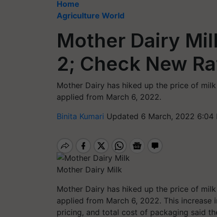
Home
Agriculture World
Mother Dairy Mil
2; Check New Ra
Mother Dairy has hiked up the price of milk
applied from March 6, 2022.
Binita Kumari
Updated 6 March, 2022 6:04
Mother Dairy Milk
Mother Dairy has hiked up the price of milk
applied from March 6, 2022. This increase i
pricing, and total cost of packaging said t