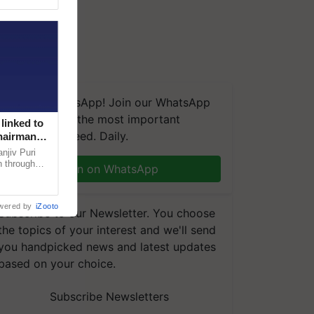
We're on WhatsApp! Join our WhatsApp
group and get the most important
linked to
updates you need. Daily.
Chairman
njiv Puri
n through
Join on WhatsApp
, climate-
wered by
iZooto
Subscribe to our Newsletter. You choose
the topics of your interest and we'll send
you handpicked news and latest updates
based on your choice.
Subscribe Newsletters