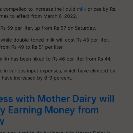
s compelled to increase the liquid
milk
prices by Rs.
omes to effect from March 6, 2022.
 Rs 59 per liter, up from Rs 57 on Saturday.
while double-toned milk will cost Rs 43 per liter.
om Rs 49 to Rs 51 per liter.
ilk) has been hiked to Rs 46 per liter from Rs 44.
e in various input expenses, which have climbed by
es have increased by 8-9 percent.
ess with Mother Dairy will
by Earning Money from
w
ose who want to do business with Mother Dairy. It