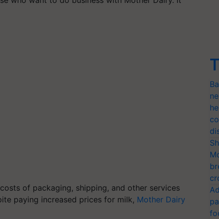
T
Ba
ne
he
co
di
Sh
Mo
br
cr
costs of packaging, shipping, and other services
Ad
pite paying increased prices for milk,
Mother Dairy
pa
fo