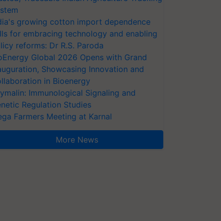
stem
dia's growing cotton import dependence
lls for embracing technology and enabling
licy reforms: Dr R.S. Paroda
oEnergy Global 2026 Opens with Grand
auguration, Showcasing Innovation and
llaboration in Bioenergy
ymalin: Immunological Signaling and
netic Regulation Studies
ga Farmers Meeting at Karnal
More News