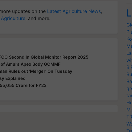
L
more updates on the
Latest Agriculture News
,
 Agriculture
, and more.
Gl
Pl
Ko
Ma
La
FFCO Second In Global Monitor Report 2025
wi
 of Amul’s Apex Body GCMMF
BI
man Rules out ‘Merger’ On Tuesday
Bu
sy Explained
Ba
55,055 Crore for FY23
ge
fa
Ho
Mo
TR
Wo
Tr