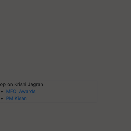
op on Krishi Jagran
MFOI Awards
PM Kisan