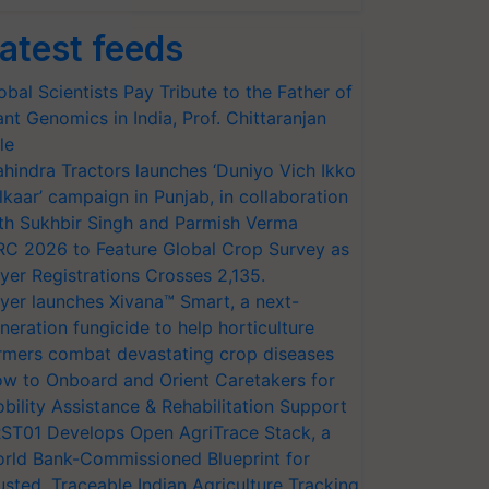
atest feeds
obal Scientists Pay Tribute to the Father of
ant Genomics in India, Prof. Chittaranjan
le
hindra Tractors launches ‘Duniyo Vich Ikko
lkaar’ campaign in Punjab, in collaboration
th Sukhbir Singh and Parmish Verma
RC 2026 to Feature Global Crop Survey as
yer Registrations Crosses 2,135.
yer launches Xivana™ Smart, a next-
neration fungicide to help horticulture
rmers combat devastating crop diseases
w to Onboard and Orient Caretakers for
bility Assistance & Rehabilitation Support
ST01 Develops Open AgriTrace Stack, a
rld Bank-Commissioned Blueprint for
usted, Traceable Indian Agriculture Tracking