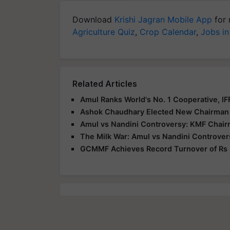
Download
Krishi Jagran Mobile App
for 
Agriculture Quiz
,
Crop Calendar
,
Jobs in
Related Articles
Amul Ranks World's No. 1 Cooperative, I
Ashok Chaudhary Elected New Chairman
Amul vs Nandini Controversy: KMF Chair
The Milk War: Amul vs Nandini Controver
GCMMF Achieves Record Turnover of Rs 