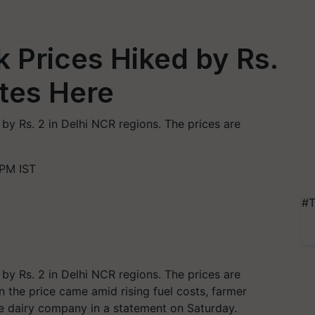
k Prices Hiked by Rs.
tes Here
 by Rs. 2 in Delhi NCR regions. The prices are
 PM IST
#T
 by Rs. 2 in Delhi NCR regions. The prices are
n the price came amid rising fuel costs, farmer
he dairy company in a statement on Saturday.