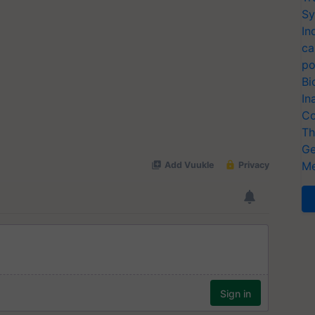
Sy
In
ca
po
Bi
In
Co
Th
Ge
Me