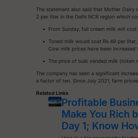
The statement also said that Mother Dairy i
2 per liter in the Delhi NCR region which c
From Sunday, full cream milk will cost
Toned milk would cost Rs 49 per liter, 
Cow milk prices have been increased fr
The price of bulk vended milk (token m
The company has seen a significant increas
a factor of ten. Since July 2021, farm pric
Related Links
Profitable Busin
Make You Rich 
Day 1; Know Ho
Here is a big opportunity for th