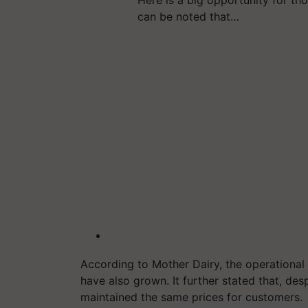
can be noted that…
According to Mother Dairy, the operational 
have also grown. It further stated that, des
maintained the same prices for customers.