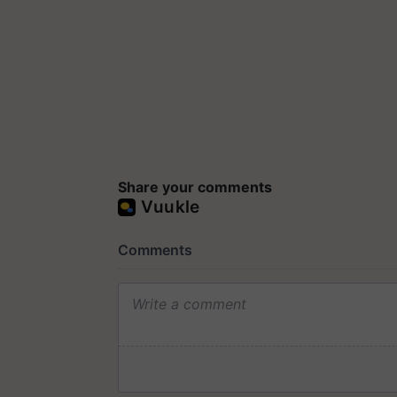
Share your comments