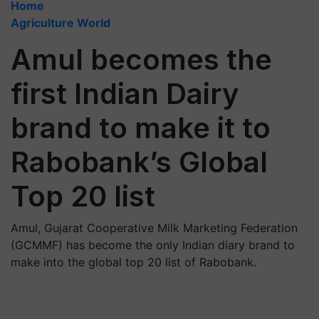
Home
Agriculture World
Amul becomes the
first Indian Dairy
brand to make it to
Rabobank’s Global
Top 20 list
Amul, Gujarat Cooperative Milk Marketing Federation
(GCMMF) has become the only Indian diary brand to
make into the global top 20 list of Rabobank.