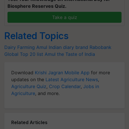
Biosphere Reserves Quiz.
Take a quiz
Related Topics
Dairy Farming
Amul
Indian diary brand
Rabobank
Global Top 20 list
Amul the Taste of India
Download
Krishi Jagran Mobile App
for more
updates on the
Latest Agriculture News
,
Agriculture Quiz
,
Crop Calendar
,
Jobs in
Agriculture
, and more.
Related Articles