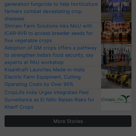
generation fungicide to help horticulture
farmers combat devastating crop
diseases
Shriram Farm Solutions inks MoU with
ICAR-IIVR to access breeder seeds for
five vegetable crops
Adoption of GM crops offers a pathway
to strengthen India’s food security, say
experts at PAU workshop
KisanKraft Launches Made-in-India
Electric Farm Equipment, Cutting
Operating Costs by Over 90%
CropLife India Urges Integrated Pest
Surveillance as El Niño Raises Risks for
Kharif Crops
More Stories