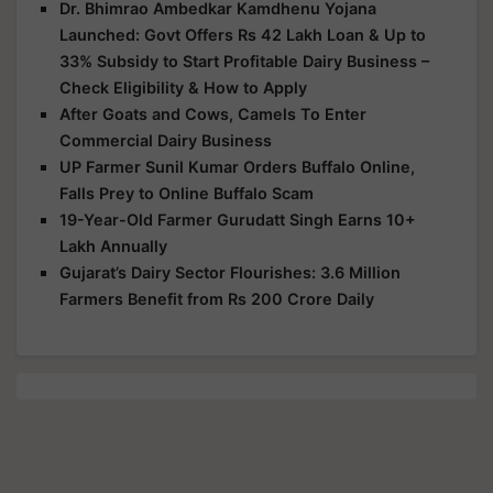
Dr. Bhimrao Ambedkar Kamdhenu Yojana
Launched: Govt Offers Rs 42 Lakh Loan & Up to
33% Subsidy to Start Profitable Dairy Business –
Check Eligibility & How to Apply
After Goats and Cows, Camels To Enter
Commercial Dairy Business
UP Farmer Sunil Kumar Orders Buffalo Online,
Falls Prey to Online Buffalo Scam
19-Year-Old Farmer Gurudatt Singh Earns 10+
Lakh Annually
Gujarat’s Dairy Sector Flourishes: 3.6 Million
Farmers Benefit from Rs 200 Crore Daily