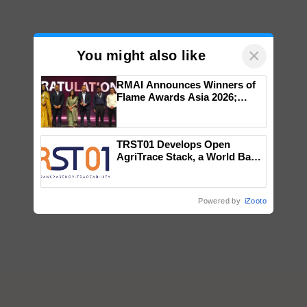
×
You might also like
RMAI Announces Winners of
Flame Awards Asia 2026;
Impact Communications Tops
Medal Tally, UltraTech Cement
wins Client of the Year
TRST01 Develops Open
honours
AgriTrace Stack, a World Bank-
Commissioned Blueprint for
Trusted, Traceable Indian
Agriculture Tracking System
Powered by
iZooto