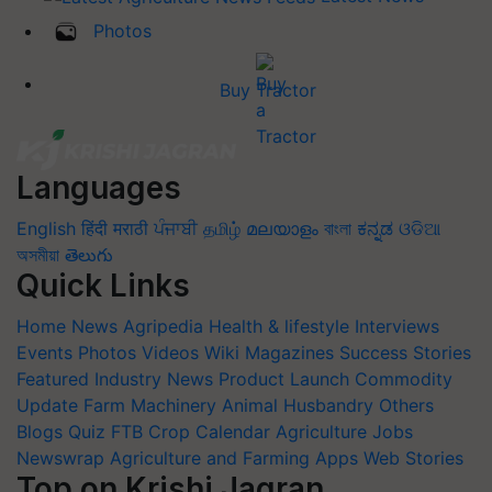
Photos
Buy Tractor
Languages
English
हिंदी
मराठी
ਪੰਜਾਬੀ
தமிழ்
മലയാളം
বাংলা
ಕನ್ನಡ
ଓଡିଆ
অসমীয়া
తెలుగు
Quick Links
Home
News
Agripedia
Health & lifestyle
Interviews
Events
Photos
Videos
Wiki
Magazines
Success Stories
Featured
Industry News
Product Launch
Commodity
Update
Farm Machinery
Animal Husbandry
Others
Blogs
Quiz
FTB
Crop Calendar
Agriculture Jobs
Newswrap
Agriculture and Farming Apps
Web Stories
Top on Krishi Jagran