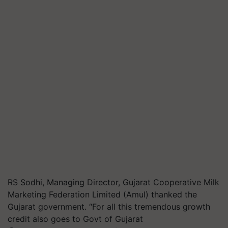
RS Sodhi, Managing Director, Gujarat Cooperative Milk
Marketing Federation Limited (Amul) thanked the
Gujarat government. “For all this tremendous growth
credit also goes to Govt of Gujarat