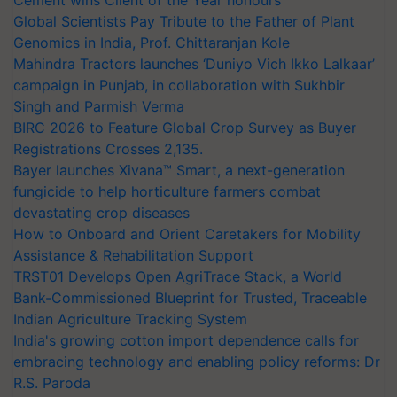
Global Scientists Pay Tribute to the Father of Plant
Genomics in India, Prof. Chittaranjan Kole
Mahindra Tractors launches ‘Duniyo Vich Ikko Lalkaar’
campaign in Punjab, in collaboration with Sukhbir
Singh and Parmish Verma
BIRC 2026 to Feature Global Crop Survey as Buyer
Registrations Crosses 2,135.
Bayer launches Xivana™ Smart, a next-generation
fungicide to help horticulture farmers combat
devastating crop diseases
How to Onboard and Orient Caretakers for Mobility
Assistance & Rehabilitation Support
TRST01 Develops Open AgriTrace Stack, a World
Bank-Commissioned Blueprint for Trusted, Traceable
Indian Agriculture Tracking System
India's growing cotton import dependence calls for
embracing technology and enabling policy reforms: Dr
R.S. Paroda