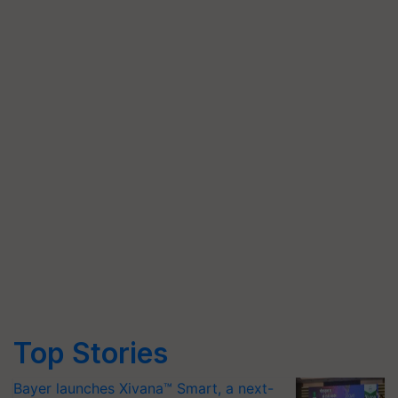
Top Stories
Bayer launches Xivana™ Smart, a next-