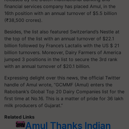
financial services company has placed Amul, in the
16th position with an annual turnover of $5.5 billion
(₹38,500 crores).
Besides, the list also featured Switzerland’s Nestle at
the top of the list with an annual turnover of $22.1
billion followed by France’s Lactalis with the US $ 21
billion turnovers. Moreover, Dairy Farmers of America
jumped 3 positions in the list to secure the 3rd rank
with an annual turnover of $20.1 billion.
Expressing delight over this news, the official Twitter
handle of Amul wrote, “GCMMF (Amul) enters the
Rabobank’s Global Top 20 Dairy Companies list for the
first time at No.16. This is a matter of pride for 36 lakh
milk producers of Gujarat.”
Related Links
Amul Thanks Indian