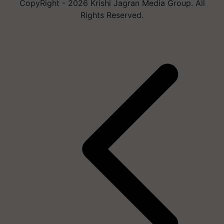
CopyRight - 2026 Krishi Jagran Media Group. All
Rights Reserved.