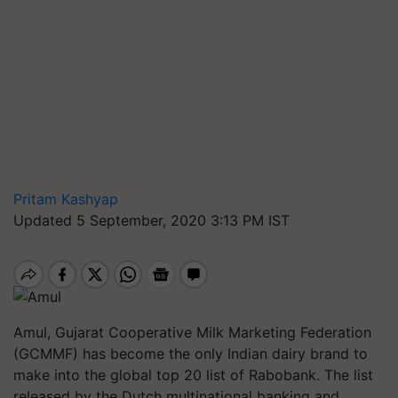
Pritam Kashyap
Updated 5 September, 2020 3:13 PM IST
Amul, Gujarat Cooperative Milk Marketing Federation
(GCMMF) has become the only Indian dairy brand to
make into the global top 20 list of Rabobank. The list
released by the Dutch multinational banking and