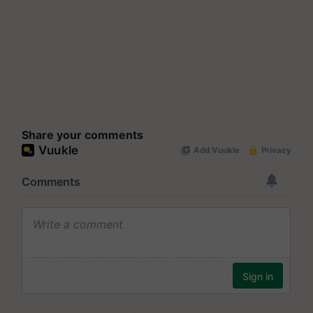
Share your comments