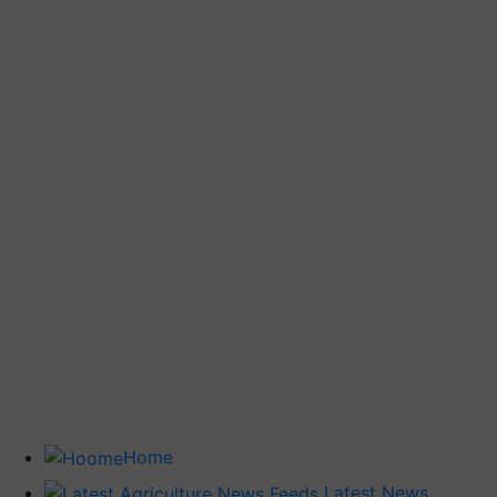
Home
Latest News