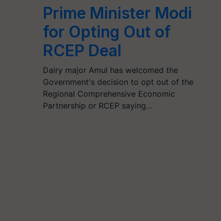
Prime Minister Modi
for Opting Out of
RCEP Deal
Dairy major Amul has welcomed the
Government's decision to opt out of the
Regional Comprehensive Economic
Partnership or RCEP saying…