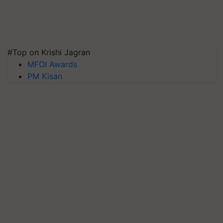
#Top on Krishi Jagran
MFOI Awards
PM Kisan