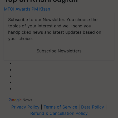
MFOI Awards
PM Kisan
Subscribe to our Newsletter. You choose the
topics of your interest and we'll send you
handpicked news and latest updates based on
your choice.
Subscribe Newsletters
Privacy Policy
|
Terms of Service
|
Data Policy
|
Refund & Cancellation Policy