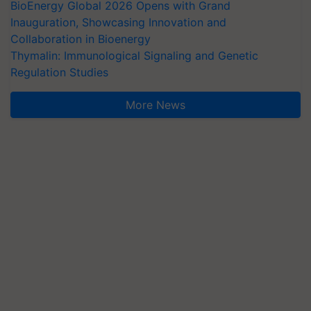
BioEnergy Global 2026 Opens with Grand
Inauguration, Showcasing Innovation and
Collaboration in Bioenergy
Thymalin: Immunological Signaling and Genetic
Regulation Studies
More News