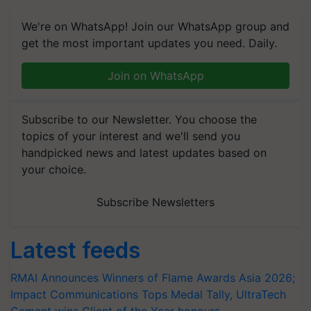
We're on WhatsApp! Join our WhatsApp group and
get the most important updates you need. Daily.
Join on WhatsApp
Subscribe to our Newsletter. You choose the
topics of your interest and we'll send you
handpicked news and latest updates based on
your choice.
Subscribe Newsletters
Latest feeds
RMAI Announces Winners of Flame Awards Asia 2026;
Impact Communications Tops Medal Tally, UltraTech
Cement wins Client of the Year honours