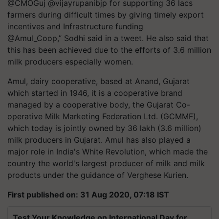
@CMOGuj @vijayrupanibjp for supporting 36 lacs
farmers during difficult times by giving timely export
incentives and Infrastructure funding
@Amul_Coop,” Sodhi said in a tweet. He also said that
this has been achieved due to the efforts of 3.6 million
milk producers especially women.
Amul, dairy cooperative, based at Anand, Gujarat
which started in 1946, it is a cooperative brand
managed by a cooperative body, the Gujarat Co-
operative Milk Marketing Federation Ltd. (GCMMF),
which today is jointly owned by 36 lakh (3.6 million)
milk producers in Gujarat. Amul has also played a
major role in India's White Revolution, which made the
country the world's largest producer of milk and milk
products under the guidance of Verghese Kurien.
First published on: 31 Aug 2020, 07:18 IST
Test Your Knowledge on International Day for