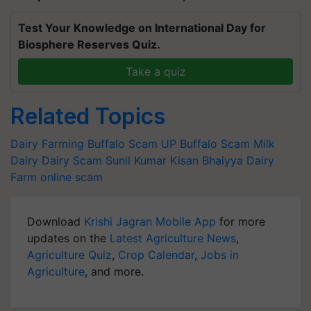
Test Your Knowledge on International Day for
Biosphere Reserves Quiz.
Take a quiz
Related Topics
Dairy Farming
Buffalo Scam
UP Buffalo Scam
Milk
Dairy
Dairy Scam
Sunil Kumar
Kisan Bhaiyya Dairy
Farm
online scam
Download
Krishi Jagran Mobile App
for more
updates on the
Latest Agriculture News
,
Agriculture Quiz
,
Crop Calendar
,
Jobs in
Agriculture
, and more.