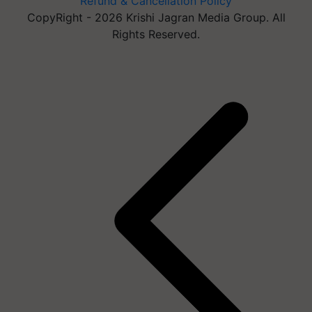
Refund & Cancellation Policy
CopyRight - 2026 Krishi Jagran Media Group. All
Rights Reserved.