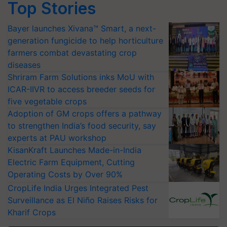
Top Stories
Bayer launches Xivana™ Smart, a next-
generation fungicide to help horticulture
farmers combat devastating crop
diseases
Shriram Farm Solutions inks MoU with
ICAR-IIVR to access breeder seeds for
five vegetable crops
Adoption of GM crops offers a pathway
to strengthen India’s food security, say
experts at PAU workshop
KisanKraft Launches Made-in-India
Electric Farm Equipment, Cutting
Operating Costs by Over 90%
CropLife India Urges Integrated Pest
Surveillance as El Niño Raises Risks for
Kharif Crops