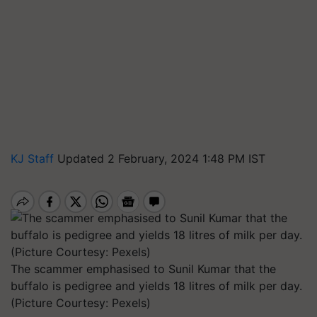
KJ Staff
Updated 2 February, 2024 1:48 PM IST
The scammer emphasised to Sunil Kumar that the
buffalo is pedigree and yields 18 litres of milk per day.
(Picture Courtesy: Pexels)