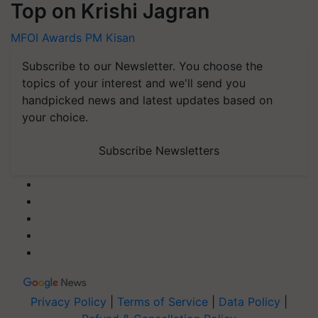
Top on Krishi Jagran
MFOI Awards
PM Kisan
Subscribe to our Newsletter. You choose the
topics of your interest and we'll send you
handpicked news and latest updates based on
your choice.
Subscribe Newsletters
Privacy Policy
|
Terms of Service
|
Data Policy
|