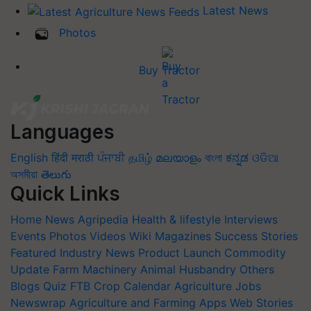
Latest News
Photos
Buy Tractor
Languages
English
हिंदी
मराठी
ਪੰਜਾਬੀ
தமிழ்
മലയാളം
বাংলা
ಕನ್ನಡ
ଓଡିଆ
অসমীয়া
తెలుగు
Quick Links
Home
News
Agripedia
Health & lifestyle
Interviews
Events
Photos
Videos
Wiki
Magazines
Success Stories
Featured
Industry News
Product Launch
Commodity
Update
Farm Machinery
Animal Husbandry
Others
Blogs
Quiz
FTB
Crop Calendar
Agriculture Jobs
Newswrap
Agriculture and Farming Apps
Web Stories