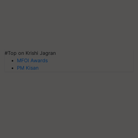
#Top on Krishi Jagran
MFOI Awards
PM Kisan