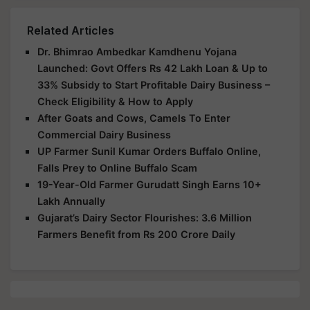
Related Articles
Dr. Bhimrao Ambedkar Kamdhenu Yojana
Launched: Govt Offers Rs 42 Lakh Loan & Up to
33% Subsidy to Start Profitable Dairy Business –
Check Eligibility & How to Apply
After Goats and Cows, Camels To Enter
Commercial Dairy Business
UP Farmer Sunil Kumar Orders Buffalo Online,
Falls Prey to Online Buffalo Scam
19-Year-Old Farmer Gurudatt Singh Earns 10+
Lakh Annually
Gujarat’s Dairy Sector Flourishes: 3.6 Million
Farmers Benefit from Rs 200 Crore Daily