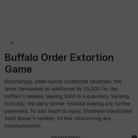
Buffalo Order Extortion
Game
Surprisingly, when Kumar contacted Shubham, the
latter demanded an additional Rs 25,000 for the
buffalo's release, leaving Sunil in a quandary. Sensing
foul play, the dairy farmer resisted making any further
payments. To add insult to injury, Shubham blacklisted
Sunil Kumar's number, further obstructing any
communication.
ADVERTISEMENT