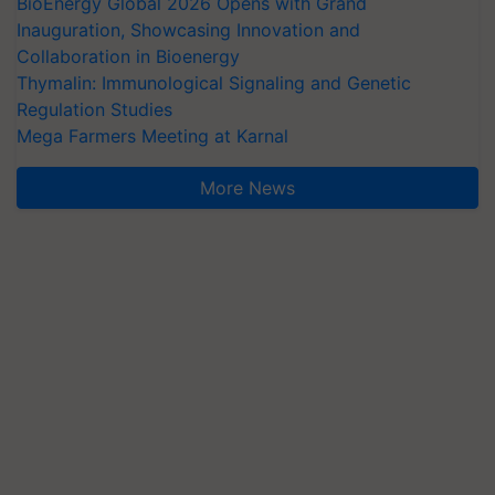
BioEnergy Global 2026 Opens with Grand
Inauguration, Showcasing Innovation and
Collaboration in Bioenergy
Thymalin: Immunological Signaling and Genetic
Regulation Studies
Mega Farmers Meeting at Karnal
More News