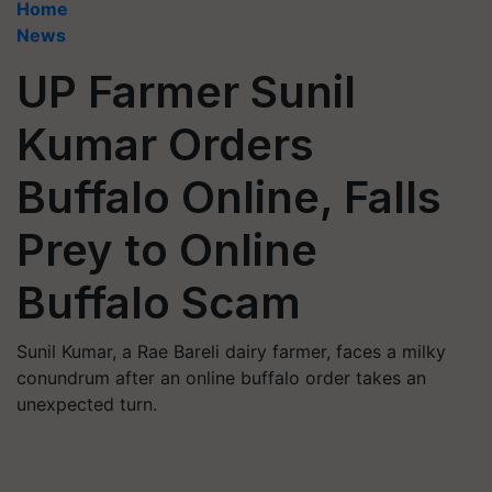
Home
News
UP Farmer Sunil
Kumar Orders
Buffalo Online, Falls
Prey to Online
Buffalo Scam
Sunil Kumar, a Rae Bareli dairy farmer, faces a milky
conundrum after an online buffalo order takes an
unexpected turn.