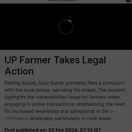
UP Farmer Takes Legal
Action
Feeling duped, Sunil Kumar promptly filed a complaint
with the local police, narrating his ordeal. The incident
highlights the vulnerabilities faced by farmers when
engaging in online transactions, emphasising the need
for increased awareness and safeguards in the
e-
commerce
landscape, particularly in rural areas.
First published on: 02 Feb 2024, 07:14 IST