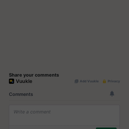
Share your comments