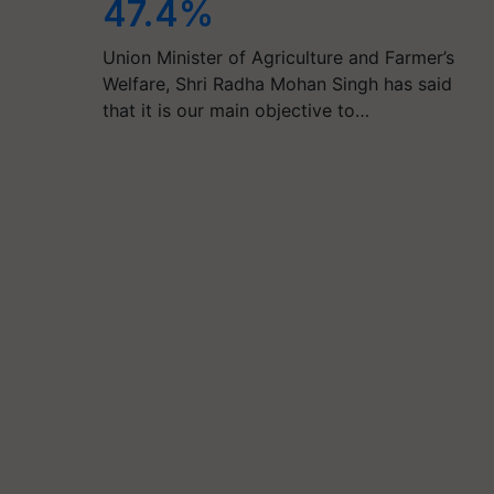
47.4%
Union Minister of Agriculture and Farmer’s
Welfare, Shri Radha Mohan Singh has said
that it is our main objective to…