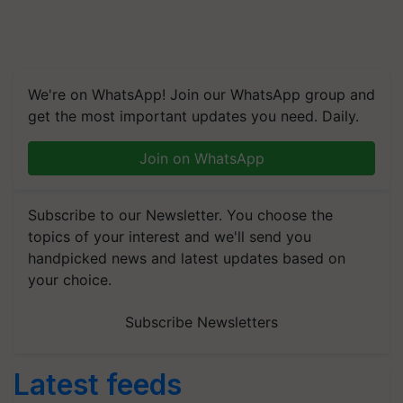
We're on WhatsApp! Join our WhatsApp group and
get the most important updates you need. Daily.
Join on WhatsApp
Subscribe to our Newsletter. You choose the
topics of your interest and we'll send you
handpicked news and latest updates based on
your choice.
Subscribe Newsletters
Latest feeds