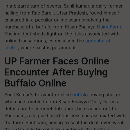
In a bizarre turn of events, Sunil Kumar, a dairy farmer
hailing from Rae Bareli, Uttar Pradesh, found himself
ensnared in a peculiar online scam involving the
purchase of a buffalo from Kisan Bhaiyya
Dairy Farm
.
The incident sheds light on the risks associated with
online transactions, especially in the
agricultural
sector
, where trust is paramount.
UP Farmer Faces Online
Encounter After Buying
Buffalo Online
Sunil Kumar's foray into online
buffalo
buying started
when he stumbled upon Kisan Bhaiyya Dairy Farm's
details on the internet. Intrigued, he reached out to
Shubham, a Jaipur-based businessman associated with
the farm. Shubham, aiming to seal the deal, even went
the extra mile by sending a video of the buffalo,