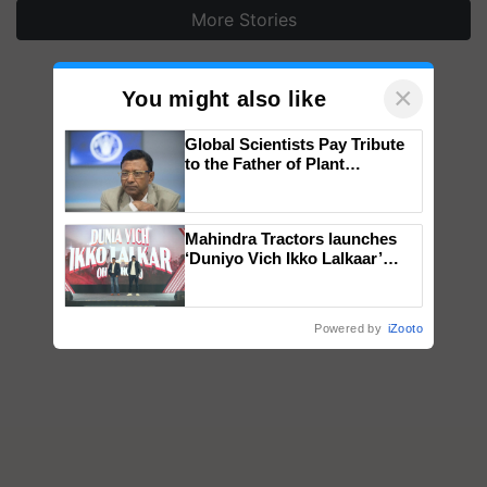
More Stories
×
You might also like
Global Scientists Pay Tribute
to the Father of Plant
Genomics in India, Prof.
Chittaranjan Kole
Mahindra Tractors launches
‘Duniyo Vich Ikko Lalkaar’
campaign in Punjab, in
collaboration with Sukhbir
Singh and Parmish Verma
Powered by
iZooto