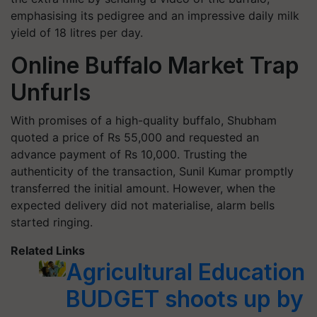
emphasising its pedigree and an impressive daily milk
yield of 18 litres per day.
Online Buffalo Market Trap
Unfurls
With promises of a high-quality buffalo, Shubham
quoted a price of Rs 55,000 and requested an
advance payment of Rs 10,000. Trusting the
authenticity of the transaction, Sunil Kumar promptly
transferred the initial amount. However, when the
expected delivery did not materialise, alarm bells
started ringing.
Related Links
Agricultural Education
BUDGET shoots up by