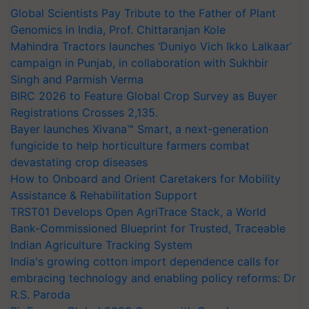
Global Scientists Pay Tribute to the Father of Plant
Genomics in India, Prof. Chittaranjan Kole
Mahindra Tractors launches ‘Duniyo Vich Ikko Lalkaar’
campaign in Punjab, in collaboration with Sukhbir
Singh and Parmish Verma
BIRC 2026 to Feature Global Crop Survey as Buyer
Registrations Crosses 2,135.
Bayer launches Xivana™ Smart, a next-generation
fungicide to help horticulture farmers combat
devastating crop diseases
How to Onboard and Orient Caretakers for Mobility
Assistance & Rehabilitation Support
TRST01 Develops Open AgriTrace Stack, a World
Bank-Commissioned Blueprint for Trusted, Traceable
Indian Agriculture Tracking System
India's growing cotton import dependence calls for
embracing technology and enabling policy reforms: Dr
R.S. Paroda