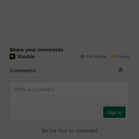
Share your comments