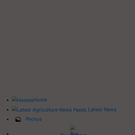
Home
Latest News
Photos