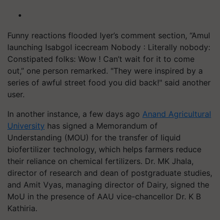
Funny reactions flooded Iyer’s comment section, “Amul
launching Isabgol icecream Nobody : Literally nobody:
Constipated folks: Wow ! Can’t wait for it to come
out,” one person remarked. "They were inspired by a
series of awful street food you did back!" said another
user.
In another instance, a few days ago
Anand Agricultural
University
has signed a Memorandum of
Understanding (MOU) for the transfer of liquid
biofertilizer technology, which helps farmers reduce
their reliance on chemical fertilizers. Dr. MK Jhala,
director of research and dean of postgraduate studies,
and Amit Vyas, managing director of Dairy, signed the
MoU in the presence of AAU vice-chancellor Dr. K B
Kathiria.