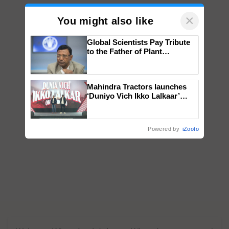
×
You might also like
Global Scientists Pay Tribute
to the Father of Plant
Genomics in India, Prof.
Chittaranjan Kole
Mahindra Tractors launches
‘Duniyo Vich Ikko Lalkaar’
campaign in Punjab, in
collaboration with Sukhbir
Singh and Parmish Verma
Powered by
iZooto