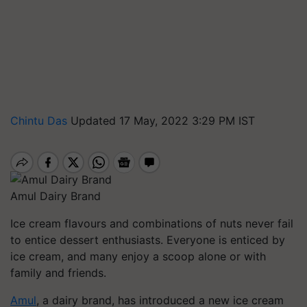
Chintu Das
Updated 17 May, 2022 3:29 PM IST
Amul Dairy Brand
Ice cream flavours and combinations of nuts never fail
to entice dessert enthusiasts. Everyone is enticed by
ice cream, and many enjoy a scoop alone or with
family and friends.
Amul
, a dairy brand, has introduced a new ice cream