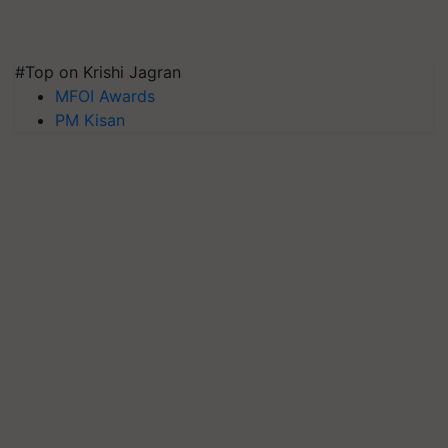
#Top on Krishi Jagran
MFOI Awards
PM Kisan