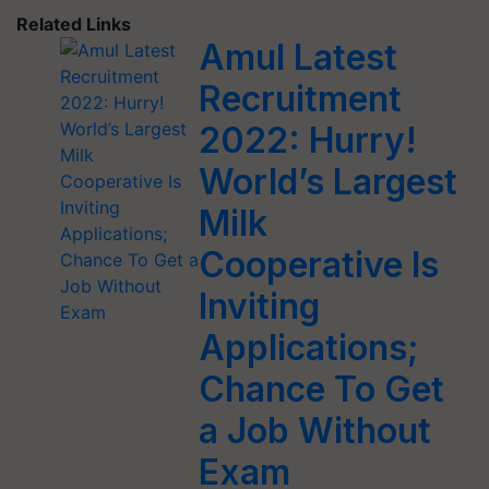
Related Links
Amul Latest
Recruitment
2022: Hurry!
World’s Largest
Milk
Cooperative Is
Inviting
Applications;
Chance To Get
a Job Without
Exam