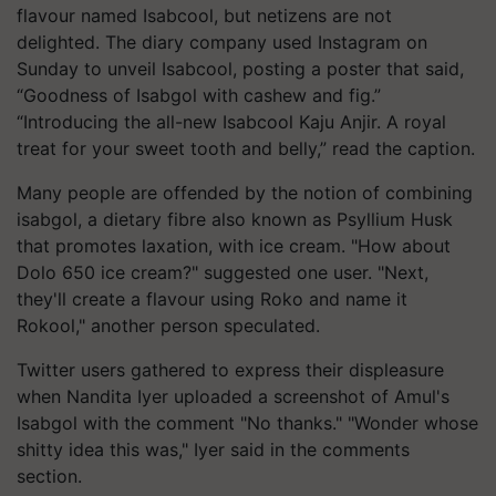
flavour named Isabcool, but netizens are not
delighted. The diary company used Instagram on
Sunday to unveil Isabcool, posting a poster that said,
“Goodness of Isabgol with cashew and fig.”
“Introducing the all-new Isabcool Kaju Anjir. A royal
treat for your sweet tooth and belly,” read the caption.
Many people are offended by the notion of combining
isabgol, a dietary fibre also known as Psyllium Husk
that promotes laxation, with ice cream. "How about
Dolo 650 ice cream?" suggested one user. "Next,
they'll create a flavour using Roko and name it
Rokool," another person speculated.
Twitter users gathered to express their displeasure
when Nandita Iyer uploaded a screenshot of Amul's
Isabgol with the comment "No thanks." "Wonder whose
shitty idea this was," Iyer said in the comments
section.