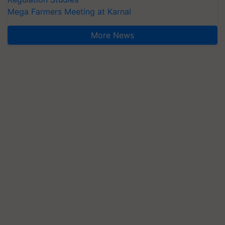
Mega Farmers Meeting at Karnal
More News