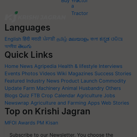
Buy Tractor
Languages
English
हिंदी
मराठी
ਪੰਜਾਬੀ
தமிழ்
മലയാളം
বাংলা
ಕನ್ನಡ
ଓଡିଆ
অসমীয়া
తెలుగు
Quick Links
Home
News
Agripedia
Health & lifestyle
Interviews
Events
Photos
Videos
Wiki
Magazines
Success Stories
Featured
Industry News
Product Launch
Commodity
Update
Farm Machinery
Animal Husbandry
Others
Blogs
Quiz
FTB
Crop Calendar
Agriculture Jobs
Newswrap
Agriculture and Farming Apps
Web Stories
Top on Krishi Jagran
MFOI Awards
PM Kisan
Subscribe to our Newsletter. You choose the