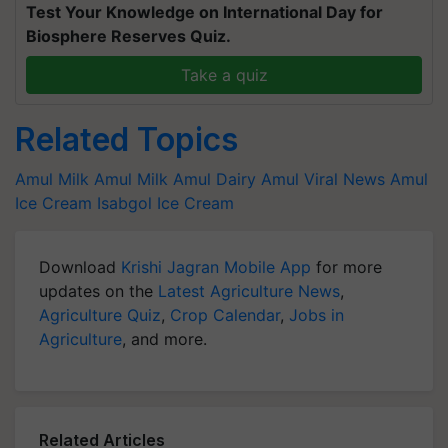
Test Your Knowledge on International Day for
Biosphere Reserves Quiz.
Take a quiz
Related Topics
Amul Milk
Amul Milk
Amul Dairy
Amul
Viral News
Amul
Ice Cream
Isabgol Ice Cream
Download
Krishi Jagran Mobile App
for more
updates on the
Latest Agriculture News
,
Agriculture Quiz
,
Crop Calendar
,
Jobs in
Agriculture
, and more.
Related Articles