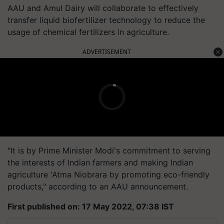
AAU and Amul Dairy will collaborate to effectively
transfer liquid biofertilizer technology to reduce the
usage of chemical fertilizers in agriculture.
ADVERTISEMENT
"It is by Prime Minister Modi's commitment to serving
the interests of Indian farmers and making Indian
agriculture 'Atma Niobrara by promoting eco-friendly
products," according to an AAU announcement.
First published on: 17 May 2022, 07:38 IST