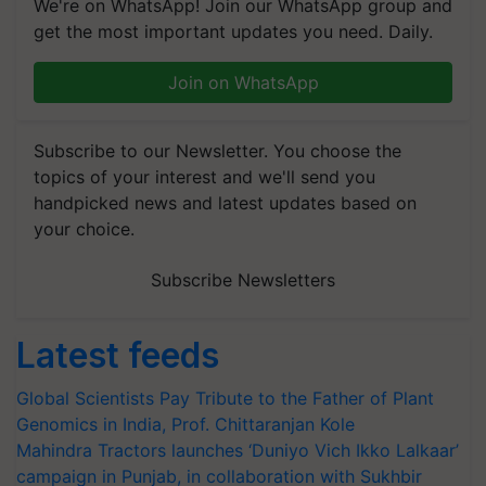
We're on WhatsApp! Join our WhatsApp group and
get the most important updates you need. Daily.
Join on WhatsApp
Subscribe to our Newsletter. You choose the
topics of your interest and we'll send you
handpicked news and latest updates based on
your choice.
Subscribe Newsletters
Latest feeds
Global Scientists Pay Tribute to the Father of Plant
Genomics in India, Prof. Chittaranjan Kole
Mahindra Tractors launches ‘Duniyo Vich Ikko Lalkaar’
campaign in Punjab, in collaboration with Sukhbir