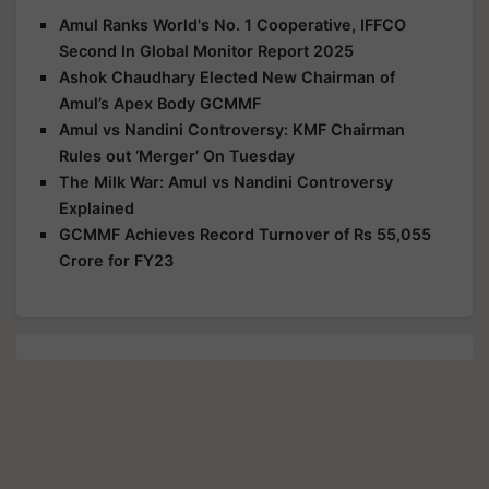
Amul Ranks World's No. 1 Cooperative, IFFCO
Second In Global Monitor Report 2025
Ashok Chaudhary Elected New Chairman of
Amul’s Apex Body GCMMF
Amul vs Nandini Controversy: KMF Chairman
Rules out ‘Merger’ On Tuesday
The Milk War: Amul vs Nandini Controversy
Explained
GCMMF Achieves Record Turnover of Rs 55,055
Crore for FY23