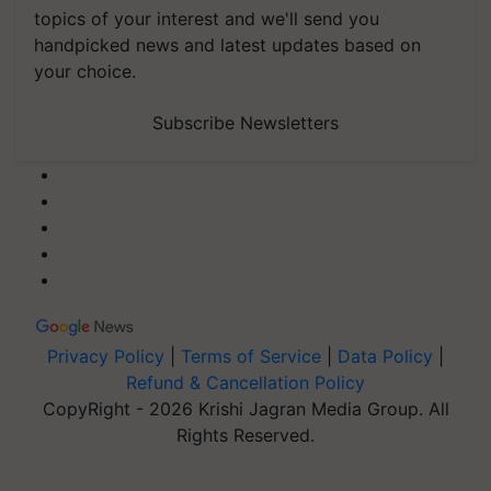
topics of your interest and we'll send you
handpicked news and latest updates based on
your choice.
Subscribe Newsletters
Privacy Policy
|
Terms of Service
|
Data Policy
|
Refund & Cancellation Policy
CopyRight - 2026 Krishi Jagran Media Group. All
Rights Reserved.