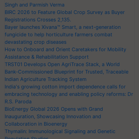
Singh and Parmish Verma
BIRC 2026 to Feature Global Crop Survey as Buyer
Registrations Crosses 2,135.
Bayer launches Xivana™ Smart, a next-generation
fungicide to help horticulture farmers combat
devastating crop diseases
How to Onboard and Orient Caretakers for Mobility
Assistance & Rehabilitation Support
TRST01 Develops Open AgriTrace Stack, a World
Bank-Commissioned Blueprint for Trusted, Traceable
Indian Agriculture Tracking System
India's growing cotton import dependence calls for
embracing technology and enabling policy reforms: Dr
R.S. Paroda
BioEnergy Global 2026 Opens with Grand
Inauguration, Showcasing Innovation and
Collaboration in Bioenergy
Thymalin: Immunological Signaling and Genetic
Regulation Studies