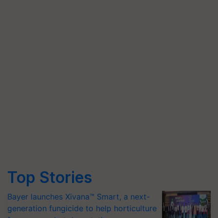
Top Stories
Bayer launches Xivana™ Smart, a next-
generation fungicide to help horticulture