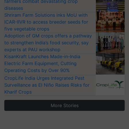
farmers combat devastating crop
diseases
Shriram Farm Solutions inks MoU with
ICAR-IIVR to access breeder seeds for
five vegetable crops
Adoption of GM crops offers a pathway
to strengthen India’s food security, say
experts at PAU workshop
KisanKraft Launches Made-in-India
Electric Farm Equipment, Cutting
Operating Costs by Over 90%
CropLife India Urges Integrated Pest
Surveillance as El Niño Raises Risks for
Kharif Crops
More Stories