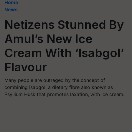
Home
News
Netizens Stunned By
Amul’s New Ice
Cream With ‘Isabgol’
Flavour
Many people are outraged by the concept of
combining isabgol, a dietary fibre also known as
Psyllium Husk that promotes laxation, with ice cream.