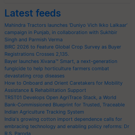
Latest feeds
Mahindra Tractors launches ‘Duniyo Vich Ikko Lalkaar’
campaign in Punjab, in collaboration with Sukhbir
Singh and Parmish Verma
BIRC 2026 to Feature Global Crop Survey as Buyer
Registrations Crosses 2,135.
Bayer launches Xivana™ Smart, a next-generation
fungicide to help horticulture farmers combat
devastating crop diseases
How to Onboard and Orient Caretakers for Mobility
Assistance & Rehabilitation Support
TRST01 Develops Open AgriTrace Stack, a World
Bank-Commissioned Blueprint for Trusted, Traceable
Indian Agriculture Tracking System
India's growing cotton import dependence calls for
embracing technology and enabling policy reforms: Dr
R.S. Paroda