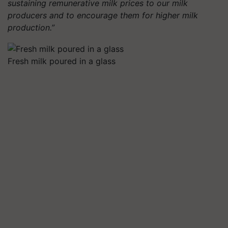
sustaining remunerative milk prices to our milk
producers and to encourage them for higher milk
production.”
Fresh milk poured in a glass