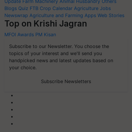
Update
Farm Machinery
Animal Husbandry
Others
Blogs
Quiz
FTB
Crop Calendar
Agriculture Jobs
Newswrap
Agriculture and Farming Apps
Web Stories
Top on Krishi Jagran
MFOI Awards
PM Kisan
Subscribe to our Newsletter. You choose the
topics of your interest and we'll send you
handpicked news and latest updates based on
your choice.
Subscribe Newsletters