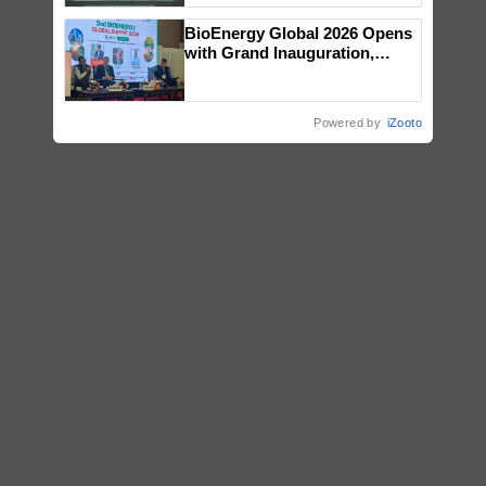
Singh and Parmish Verma
BioEnergy Global 2026 Opens
with Grand Inauguration,
Showcasing Innovation and
Collaboration in Bioenergy
Powered by
iZooto