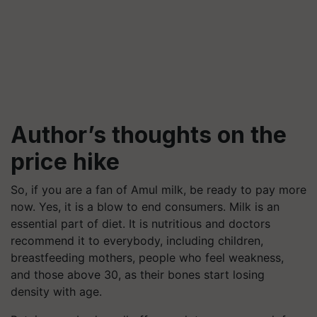
Author’s thoughts on the
price hike
So, if you are a fan of Amul milk, be ready to pay more
now. Yes, it is a blow to end consumers. Milk is an
essential part of diet. It is nutritious and doctors
recommend it to everybody, including children,
breastfeeding mothers, people who feel weakness,
and those above 30, as their bones start losing
density with age.