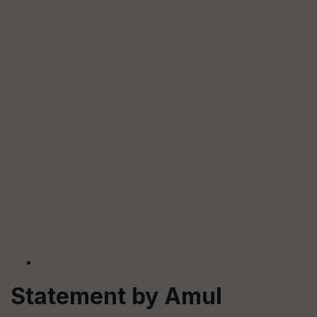
Statement by Amul