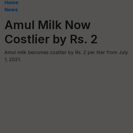
Home
News
Amul Milk Now
Costlier by Rs. 2
Amul milk becomes costlier by Rs. 2 per liter from July
1, 2021.