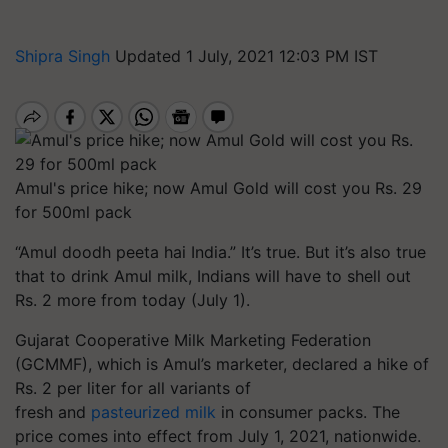
Shipra Singh
Updated 1 July, 2021 12:03 PM IST
Amul's price hike; now Amul Gold will cost you Rs. 29
for 500ml pack
“Amul
doodh
peeta
hai
India.” It’s true. But it’s also true
that to drink Amul milk, Indians will have to shell out
Rs. 2 more from today (July 1).
Gujarat Cooperative Milk Marketing Federation
(GCMMF), which is Amul’s marketer, declared a hike of
Rs. 2 per
liter
for all variants of
fresh and
pasteurized milk
in consumer packs. The
price comes into effect from July 1, 2021, nationwide.