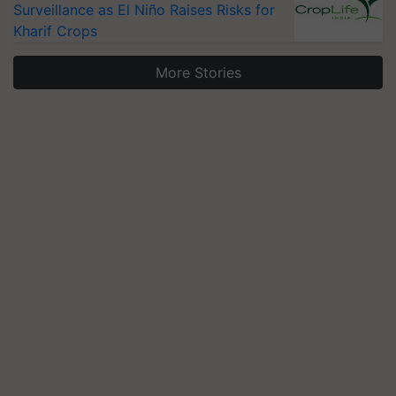
Surveillance as El Niño Raises Risks for
Kharif Crops
More Stories