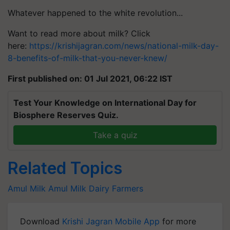
Whatever happened to the white
revolution...
Want to read more about milk? Click
here:
https://krishijagran.com/news/national-milk-day-
8-benefits-of-milk-that-you-never-knew/
First published on: 01 Jul 2021, 06:22 IST
Test Your Knowledge on International Day for
Biosphere Reserves Quiz.
Take a quiz
Related Topics
Amul Milk
Amul
Milk
Dairy Farmers
Download
Krishi Jagran Mobile App
for more