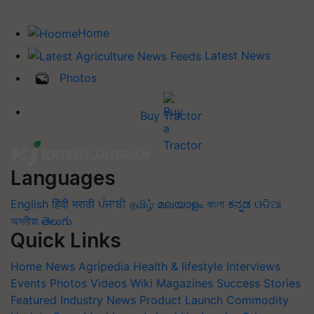
Home
Latest News
Photos
Buy Tractor
Languages
English
हिंदी
मराठी
ਪੰਜਾਬੀ
தமிழ்
മലയാളം
বাংলা
ಕನ್ನಡ
ଓଡିଆ
অসমীয়া
తెలుగు
Quick Links
Home
News
Agripedia
Health & lifestyle
Interviews
Events
Photos
Videos
Wiki
Magazines
Success Stories
Featured
Industry News
Product Launch
Commodity