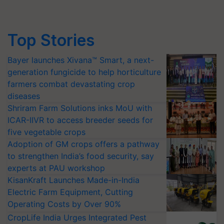
Top Stories
Bayer launches Xivana™ Smart, a next-
generation fungicide to help horticulture
farmers combat devastating crop
diseases
Shriram Farm Solutions inks MoU with
ICAR-IIVR to access breeder seeds for
five vegetable crops
Adoption of GM crops offers a pathway
to strengthen India’s food security, say
experts at PAU workshop
KisanKraft Launches Made-in-India
Electric Farm Equipment, Cutting
Operating Costs by Over 90%
CropLife India Urges Integrated Pest