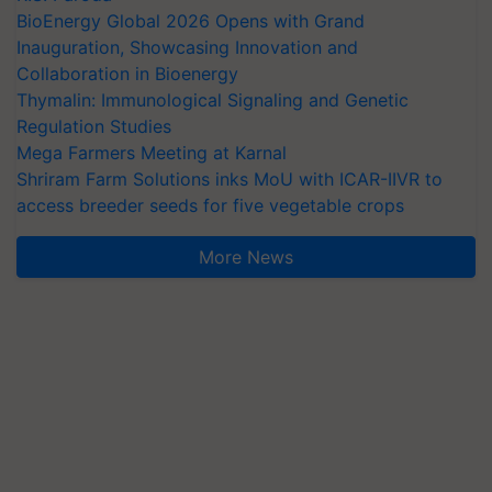
BioEnergy Global 2026 Opens with Grand
Inauguration, Showcasing Innovation and
Collaboration in Bioenergy
Thymalin: Immunological Signaling and Genetic
Regulation Studies
Mega Farmers Meeting at Karnal
Shriram Farm Solutions inks MoU with ICAR-IIVR to
access breeder seeds for five vegetable crops
More News