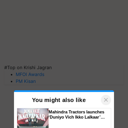
#Top on Krishi Jagran
MFOI Awards
PM Kisan
×
You might also like
Mahindra Tractors launches
‘Duniyo Vich Ikko Lalkaar’
campaign in Punjab, in
collaboration with Sukhbir