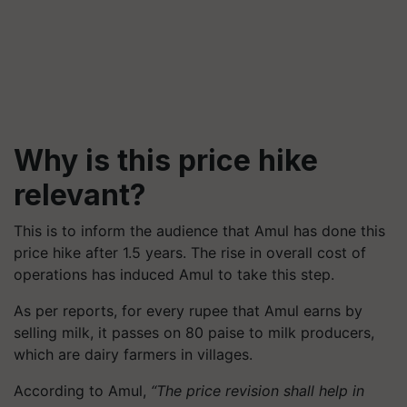
Why is this price hike
relevant?
This is to inform the audience that Amul has done this
price hike after 1.5 years. The rise in overall cost of
operations has induced Amul to take this step.
As per reports, for every rupee that Amul earns by
selling milk, it passes on 80 paise to milk producers,
which are dairy farmers in villages.
According to Amul,
“The price revision shall help in