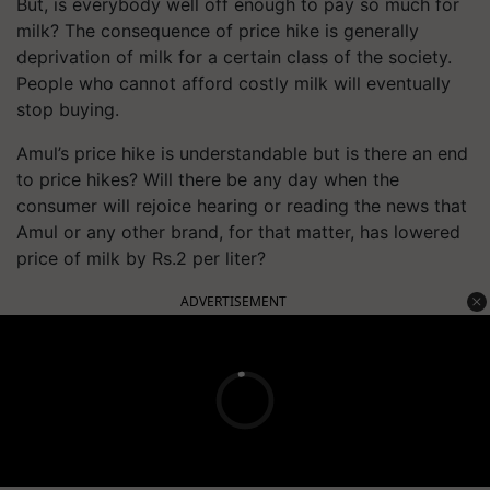
But, is everybody well off enough to pay so much for
milk? The consequence of price hike is generally
deprivation of milk for a certain class of the society.
People who cannot afford costly milk will eventually
stop buying.
Amul’s price hike is understandable but is there an end
to price hikes? Will there
be any
day when the
consumer will rejoice hearing or reading the news that
Amul or any other brand, for that matter, has lowered
price of milk by Rs.2 per
liter
?
ADVERTISEMENT