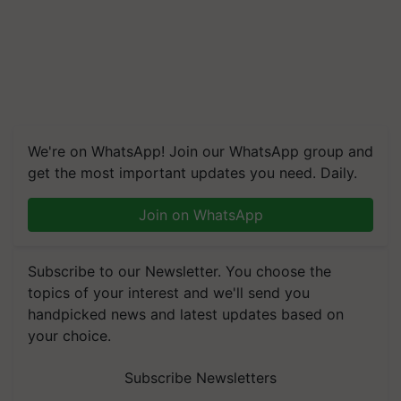
We're on WhatsApp! Join our WhatsApp group and
get the most important updates you need. Daily.
Join on WhatsApp
Subscribe to our Newsletter. You choose the
topics of your interest and we'll send you
handpicked news and latest updates based on
your choice.
Subscribe Newsletters