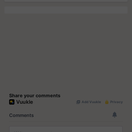
Share your comments