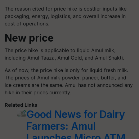
The reason cited for price hike is costlier inputs like
packaging, energy, logistics, and overall increase in
cost of operations.
New price
The price hike is applicable to liquid Amul milk,
including Amul
Taaza
, Amul Gold, and Amul Shakti.
As of now, the price hike is only for liquid fresh milk.
The prices of Amul milk powder, paneer, butter, and
ice creams are the same. Amul has not announced any
hike in their prices currently.
Related Links
Good News for Dairy
Farmers: Amul
Launches Micro ATM