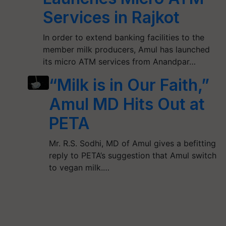
Services in Rajkot
In order to extend banking facilities to the
member milk producers, Amul has launched
its micro ATM services from Anandpar…
“Milk is in Our Faith,”
Amul MD Hits Out at
PETA
Mr. R.S. Sodhi, MD of Amul gives a befitting
reply to PETA’s suggestion that Amul switch
to vegan milk.…