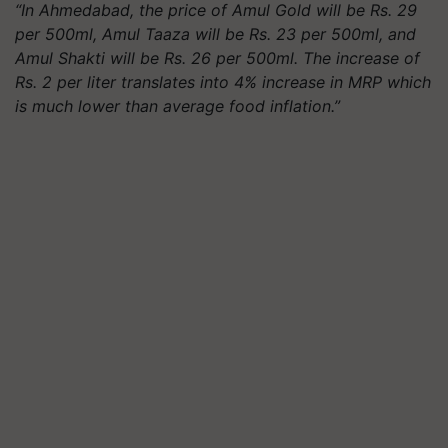
“In Ahmedabad, the price of Amul Gold will be Rs. 29
per 500ml, Amul
Taaza
will be Rs. 23 per 500ml, and
Amul Shakti will be Rs. 26 per 500ml. The increase of
Rs. 2 per
liter
translates into 4% increase in MRP which
is much lower than average food inflation.”