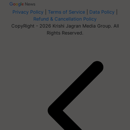
Privacy Policy
|
Terms of Service
|
Data Policy
|
Refund & Cancellation Policy
CopyRight - 2026 Krishi Jagran Media Group. All
Rights Reserved.