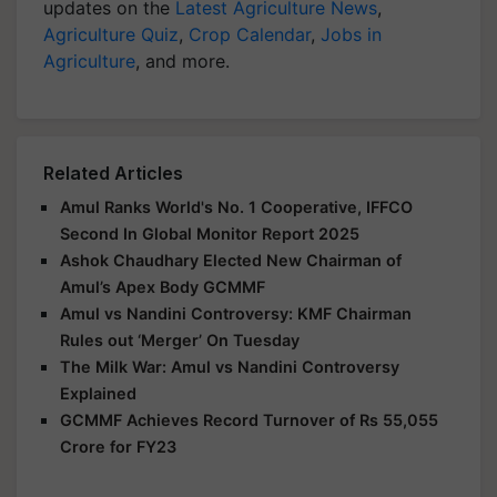
updates on the
Latest Agriculture News
,
Agriculture Quiz
,
Crop Calendar
,
Jobs in
Agriculture
, and more.
Related Articles
Amul Ranks World's No. 1 Cooperative, IFFCO
Second In Global Monitor Report 2025
Ashok Chaudhary Elected New Chairman of
Amul’s Apex Body GCMMF
Amul vs Nandini Controversy: KMF Chairman
Rules out ‘Merger’ On Tuesday
The Milk War: Amul vs Nandini Controversy
Explained
GCMMF Achieves Record Turnover of Rs 55,055
Crore for FY23