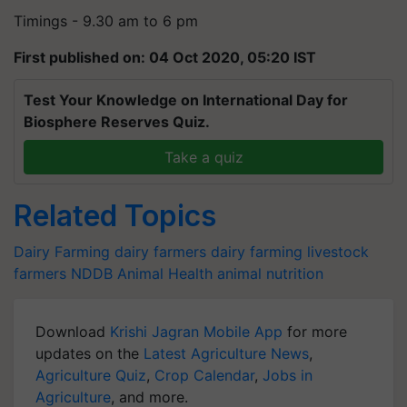
Timings - 9.30 am to 6 pm
First published on: 04 Oct 2020, 05:20 IST
Test Your Knowledge on International Day for
Biosphere Reserves Quiz.
Take a quiz
Related Topics
Dairy Farming
dairy farmers
dairy farming
livestock
farmers
NDDB
Animal Health
animal nutrition
Download
Krishi Jagran Mobile App
for more
updates on the
Latest Agriculture News
,
Agriculture Quiz
,
Crop Calendar
,
Jobs in
Agriculture
, and more.