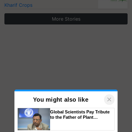
Kharif Crops
More Stories
×
You might also like
Global Scientists Pay Tribute
to the Father of Plant
Genomics in India, Prof.
Chittaranjan Kole