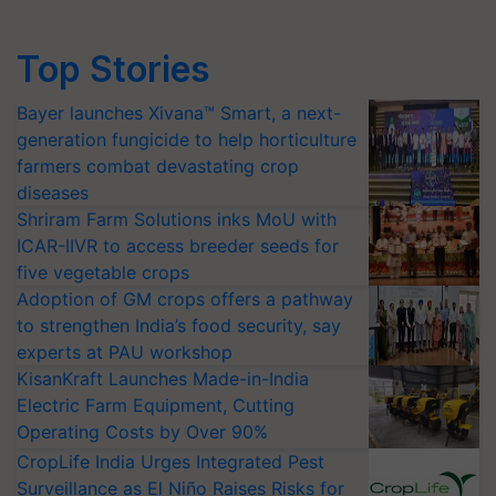
Top Stories
Bayer launches Xivana™ Smart, a next-
generation fungicide to help horticulture
farmers combat devastating crop
diseases
Shriram Farm Solutions inks MoU with
ICAR-IIVR to access breeder seeds for
five vegetable crops
Adoption of GM crops offers a pathway
to strengthen India’s food security, say
experts at PAU workshop
KisanKraft Launches Made-in-India
Electric Farm Equipment, Cutting
Operating Costs by Over 90%
CropLife India Urges Integrated Pest
Surveillance as El Niño Raises Risks for