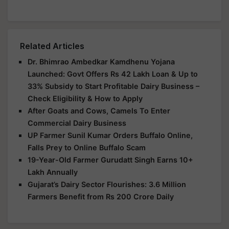
Related Articles
Dr. Bhimrao Ambedkar Kamdhenu Yojana
Launched: Govt Offers Rs 42 Lakh Loan & Up to
33% Subsidy to Start Profitable Dairy Business –
Check Eligibility & How to Apply
After Goats and Cows, Camels To Enter
Commercial Dairy Business
UP Farmer Sunil Kumar Orders Buffalo Online,
Falls Prey to Online Buffalo Scam
19-Year-Old Farmer Gurudatt Singh Earns 10+
Lakh Annually
Gujarat’s Dairy Sector Flourishes: 3.6 Million
Farmers Benefit from Rs 200 Crore Daily