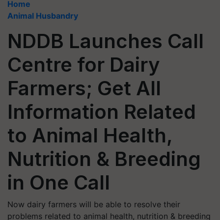
Home
Animal Husbandry
NDDB Launches Call
Centre for Dairy
Farmers; Get All
Information Related
to Animal Health,
Nutrition & Breeding
in One Call
Now dairy farmers will be able to resolve their
problems related to animal health, nutrition & breeding