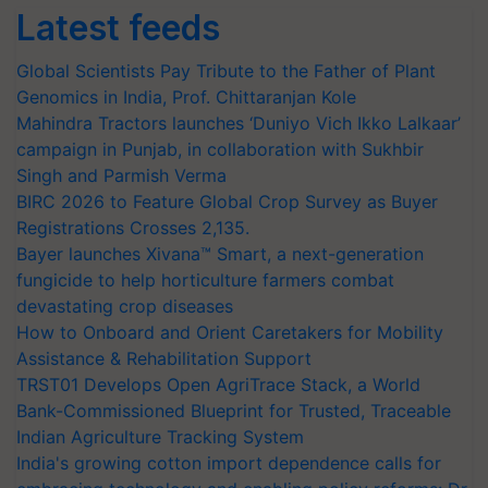
Latest feeds
Global Scientists Pay Tribute to the Father of Plant
Genomics in India, Prof. Chittaranjan Kole
Mahindra Tractors launches ‘Duniyo Vich Ikko Lalkaar’
campaign in Punjab, in collaboration with Sukhbir
Singh and Parmish Verma
BIRC 2026 to Feature Global Crop Survey as Buyer
Registrations Crosses 2,135.
Bayer launches Xivana™ Smart, a next-generation
fungicide to help horticulture farmers combat
devastating crop diseases
How to Onboard and Orient Caretakers for Mobility
Assistance & Rehabilitation Support
TRST01 Develops Open AgriTrace Stack, a World
Bank-Commissioned Blueprint for Trusted, Traceable
Indian Agriculture Tracking System
India's growing cotton import dependence calls for