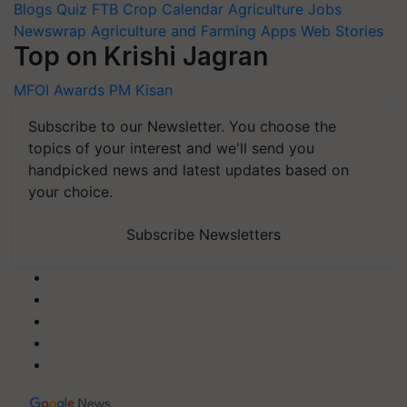
Blogs
Quiz
FTB
Crop Calendar
Agriculture Jobs
Newswrap
Agriculture and Farming Apps
Web Stories
Top on Krishi Jagran
MFOI Awards
PM Kisan
Subscribe to our Newsletter. You choose the
topics of your interest and we'll send you
handpicked news and latest updates based on
your choice.
Subscribe Newsletters