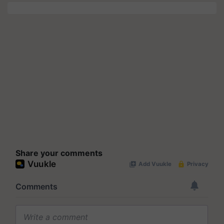
Share your comments