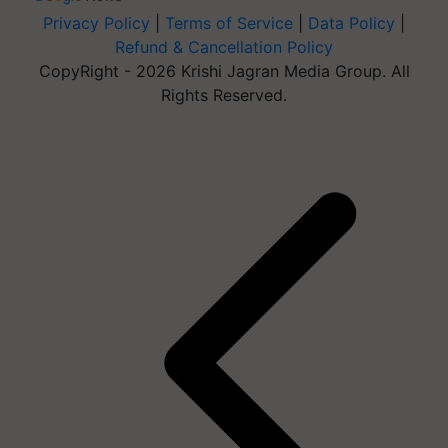
Privacy Policy
|
Terms of Service
|
Data Policy
|
Refund & Cancellation Policy
CopyRight - 2026 Krishi Jagran Media Group. All
Rights Reserved.