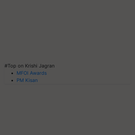
#Top on Krishi Jagran
MFOI Awards
PM Kisan