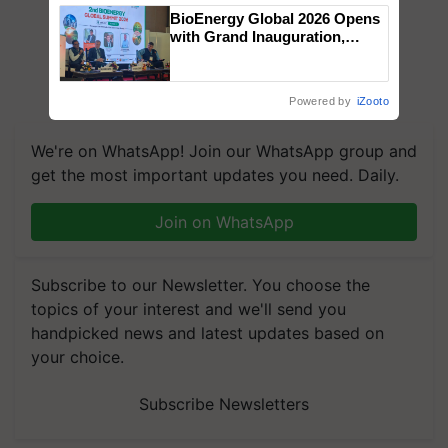
BioEnergy Global 2026 Opens
with Grand Inauguration,
Showcasing Innovation and
Collaboration in Bioenergy
Powered by
iZooto
We're on WhatsApp! Join our WhatsApp group and
get the most important updates you need. Daily.
Join on WhatsApp
Subscribe to our Newsletter. You choose the
topics of your interest and we'll send you
handpicked news and latest updates based on
your choice.
Subscribe Newsletters