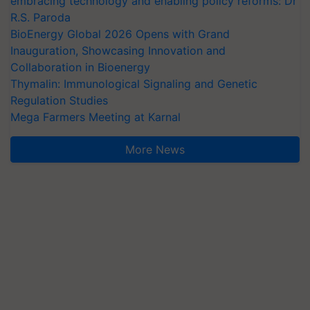
embracing technology and enabling policy reforms: Dr
R.S. Paroda
BioEnergy Global 2026 Opens with Grand
Inauguration, Showcasing Innovation and
Collaboration in Bioenergy
Thymalin: Immunological Signaling and Genetic
Regulation Studies
Mega Farmers Meeting at Karnal
More News