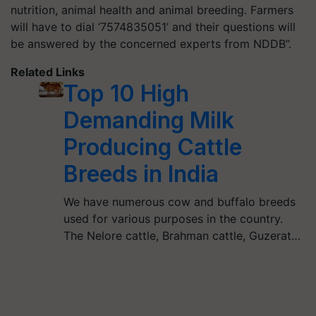
nutrition, animal health and animal breeding. Farmers
will have to dial ‘7574835051’ and their questions will
be answered by the concerned experts from NDDB”.
Related Links
Top 10 High
Demanding Milk
Producing Cattle
Breeds in India
We have numerous cow and buffalo breeds
used for various purposes in the country.
The Nelore cattle, Brahman cattle, Guzerat…