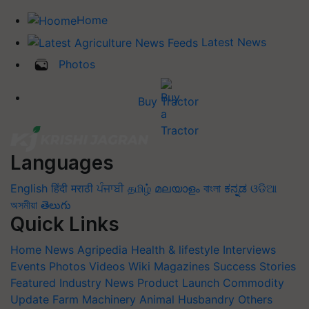
Home
Latest News
Photos
Buy Tractor
Languages
English
हिंदी
मराठी
ਪੰਜਾਬੀ
தமிழ்
മലയാളം
বাংলা
ಕನ್ನಡ
ଓଡିଆ
অসমীয়া
తెలుగు
Quick Links
Home
News
Agripedia
Health & lifestyle
Interviews
Events
Photos
Videos
Wiki
Magazines
Success Stories
Featured
Industry News
Product Launch
Commodity
Update
Farm Machinery
Animal Husbandry
Others