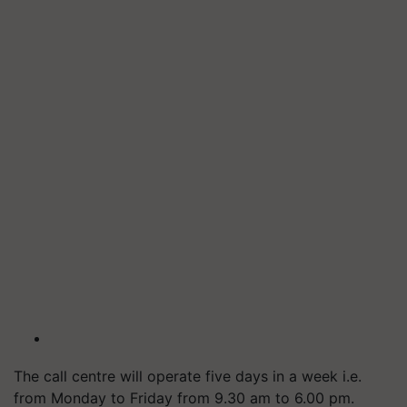
The call centre will operate five days in a week i.e.
from Monday to Friday from 9.30 am to 6.00 pm.