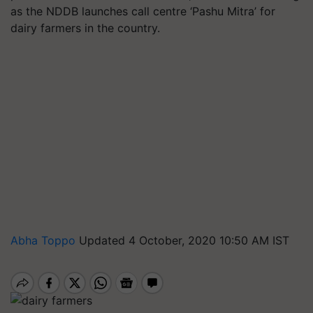
as the NDDB launches call centre ‘Pashu Mitra’ for
dairy farmers in the country.
Abha Toppo
Updated 4 October, 2020 10:50 AM IST