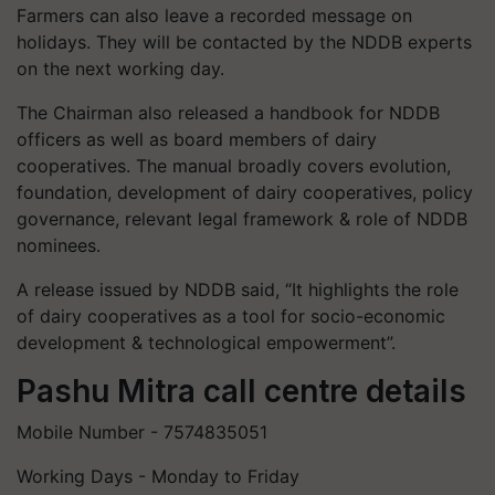
Farmers can also leave a recorded message on
holidays. They will be contacted by the NDDB experts
on the next working day.
The Chairman also released a handbook for NDDB
officers as well as board members of dairy
cooperatives. The manual broadly covers evolution,
foundation, development of dairy cooperatives, policy
governance, relevant legal framework & role of NDDB
nominees.
A release issued by NDDB said, “It highlights the role
of dairy cooperatives as a tool for socio-economic
development & technological empowerment”.
Pashu Mitra call centre details
Mobile Number - 7574835051
Working Days - Monday to Friday