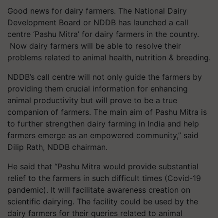
Good news for dairy farmers. The National Dairy
Development Board or NDDB has launched a call
centre ‘Pashu Mitra’ for dairy farmers in the country.
Now dairy farmers will be able to resolve their
problems related to animal health, nutrition & breeding.
NDDB’s call centre will not only guide the farmers by
providing them crucial information for enhancing
animal productivity but will prove to be a true
companion of farmers. The main aim of Pashu Mitra is
to further strengthen dairy farming in India and help
farmers emerge as an empowered community,” said
Dilip Rath, NDDB chairman.
He said that “Pashu Mitra would provide substantial
relief to the farmers in such difficult times (Covid-19
pandemic). It will facilitate awareness creation on
scientific dairying. The facility could be used by the
dairy farmers for their queries related to animal