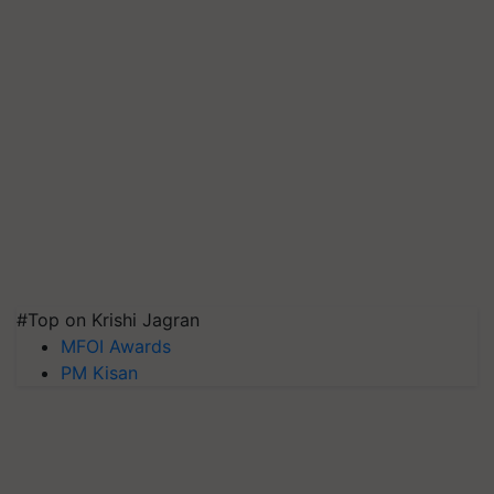
#Top on Krishi Jagran
MFOI Awards
PM Kisan