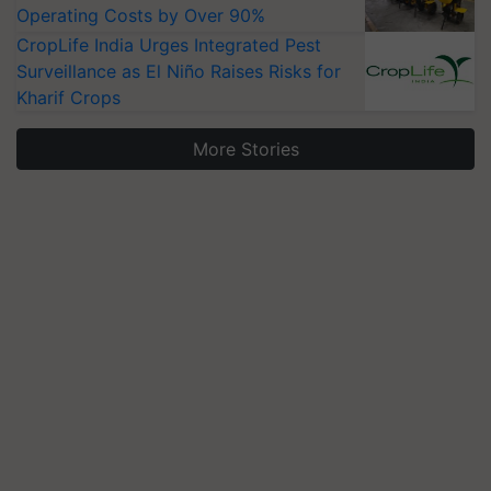
Operating Costs by Over 90%
CropLife India Urges Integrated Pest
Surveillance as El Niño Raises Risks for
Kharif Crops
More Stories