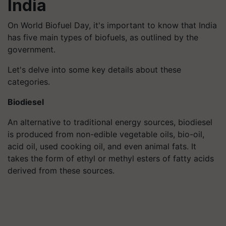
India
On World Biofuel Day, it's important to know that India
has five main types of biofuels, as outlined by the
government.
Let's delve into some key details about these
categories.
Biodiesel
An alternative to traditional energy sources, biodiesel
is produced from non-edible vegetable oils, bio-oil,
acid oil, used cooking oil, and even animal fats. It
takes the form of ethyl or methyl esters of fatty acids
derived from these sources.