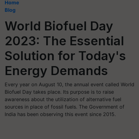
Home
Blog
World Biofuel Day
2023: The Essential
Solution for Today's
Energy Demands
Every year on August 10, the annual event called World
Biofuel Day takes place. Its purpose is to raise
awareness about the utilization of alternative fuel
sources in place of fossil fuels. The Government of
India has been observing this event since 2015.