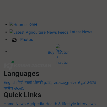
Home
Latest News
Photos
Buy Tractor
Languages
English
हिंदी
मराठी
ਪੰਜਾਬੀ
தமிழ்
മലയാളം
বাংলা
ಕನ್ನಡ
ଓଡିଆ
অসমীয়া
తెలుగు
Quick Links
Home
News
Agripedia
Health & lifestyle
Interviews