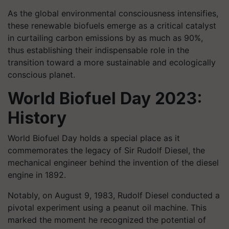
As the global environmental consciousness intensifies,
these renewable biofuels emerge as a critical catalyst
in curtailing carbon emissions by as much as 90%,
thus establishing their indispensable role in the
transition toward a more sustainable and ecologically
conscious planet.
World Biofuel Day 2023:
History
World Biofuel Day holds a special place as it
commemorates the legacy of Sir Rudolf Diesel, the
mechanical engineer behind the invention of the diesel
engine in 1892.
Notably, on August 9, 1983, Rudolf Diesel conducted a
pivotal experiment using a peanut oil machine. This
marked the moment he recognized the potential of