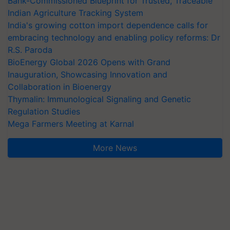
Bank-Commissioned Blueprint for Trusted, Traceable
Indian Agriculture Tracking System
India's growing cotton import dependence calls for
embracing technology and enabling policy reforms: Dr
R.S. Paroda
BioEnergy Global 2026 Opens with Grand
Inauguration, Showcasing Innovation and
Collaboration in Bioenergy
Thymalin: Immunological Signaling and Genetic
Regulation Studies
Mega Farmers Meeting at Karnal
More News