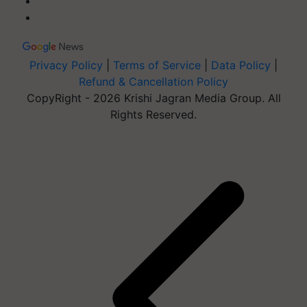
Privacy Policy
|
Terms of Service
|
Data Policy
|
Refund & Cancellation Policy
CopyRight - 2026 Krishi Jagran Media Group. All
Rights Reserved.