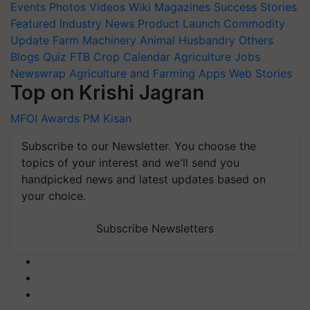
Events
Photos
Videos
Wiki
Magazines
Success Stories
Featured
Industry News
Product Launch
Commodity
Update
Farm Machinery
Animal Husbandry
Others
Blogs
Quiz
FTB
Crop Calendar
Agriculture Jobs
Newswrap
Agriculture and Farming Apps
Web Stories
Top on Krishi Jagran
MFOI Awards
PM Kisan
Subscribe to our Newsletter. You choose the
topics of your interest and we'll send you
handpicked news and latest updates based on
your choice.
Subscribe Newsletters