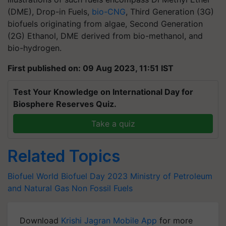
(DME), Drop-in Fuels,
bio-CNG
, Third Generation (3G)
biofuels originating from algae, Second Generation
(2G) Ethanol, DME derived from bio-methanol, and
bio-hydrogen.
First published on: 09 Aug 2023, 11:51 IST
Test Your Knowledge on International Day for
Biosphere Reserves Quiz.
Take a quiz
Related Topics
Biofuel
World Biofuel Day 2023
Ministry of Petroleum
and Natural Gas
Non Fossil Fuels
Download
Krishi Jagran Mobile App
for more