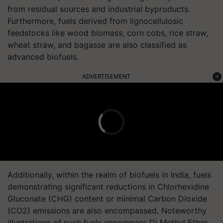
from residual sources and industrial byproducts.
Furthermore, fuels derived from lignocellulosic
feedstocks like wood biomass, corn cobs, rice straw,
wheat straw, and bagasse are also classified as
advanced biofuels.
ADVERTISEMENT
Additionally, within the realm of biofuels in India, fuels
demonstrating significant reductions in Chlorhexidine
Gluconate (CHG) content or minimal Carbon Dioxide
(CO2) emissions are also encompassed. Noteworthy
illustrations of such fuels encompass Di Methyl Ether