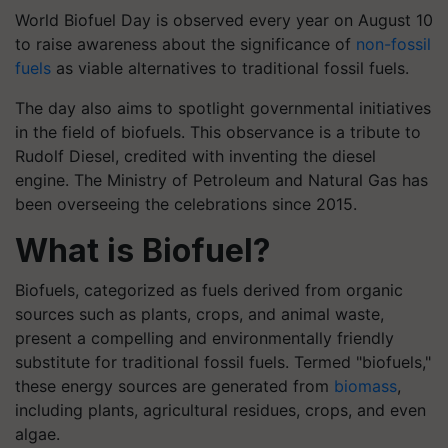
World Biofuel Day is observed every year on August 10
to raise awareness about the significance of
non-fossil
fuels
as viable alternatives to traditional fossil fuels.
The day also aims to spotlight governmental initiatives
in the field of biofuels. This observance is a tribute to
Rudolf Diesel, credited with inventing the diesel
engine. The Ministry of Petroleum and Natural Gas has
been overseeing the celebrations since 2015.
What is Biofuel?
Biofuels, categorized as fuels derived from organic
sources such as plants, crops, and animal waste,
present a compelling and environmentally friendly
substitute for traditional fossil fuels. Termed "biofuels,"
these energy sources are generated from
biomass
,
including plants, agricultural residues, crops, and even
algae.