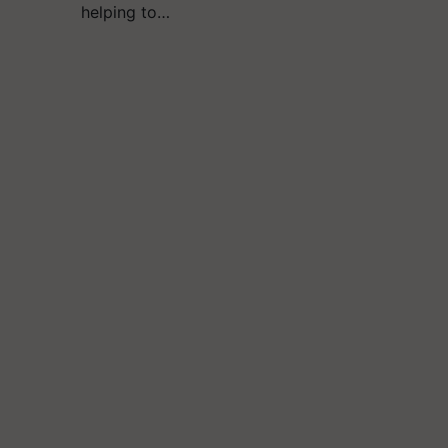
helping to…