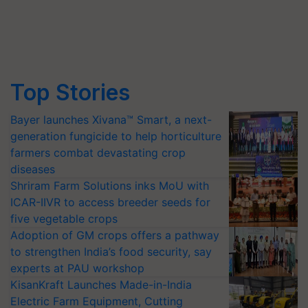
Top Stories
Bayer launches Xivana™ Smart, a next-
generation fungicide to help horticulture
farmers combat devastating crop
diseases
Shriram Farm Solutions inks MoU with
ICAR-IIVR to access breeder seeds for
five vegetable crops
Adoption of GM crops offers a pathway
to strengthen India’s food security, say
experts at PAU workshop
KisanKraft Launches Made-in-India
Electric Farm Equipment, Cutting