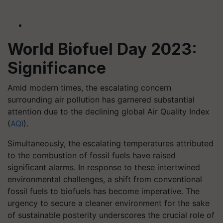
World Biofuel Day 2023:
Significance
Amid modern times, the escalating concern
surrounding air pollution has garnered substantial
attention due to the declining global Air Quality Index
(
AQI
).
Simultaneously, the escalating temperatures attributed
to the combustion of fossil fuels have raised
significant alarms. In response to these intertwined
environmental challenges, a shift from conventional
fossil fuels to biofuels has become imperative. The
urgency to secure a cleaner environment for the sake
of sustainable posterity underscores the crucial role of