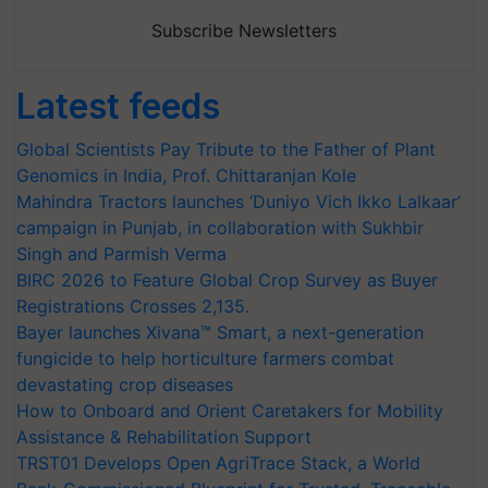
Subscribe Newsletters
Latest feeds
Global Scientists Pay Tribute to the Father of Plant
Genomics in India, Prof. Chittaranjan Kole
Mahindra Tractors launches ‘Duniyo Vich Ikko Lalkaar’
campaign in Punjab, in collaboration with Sukhbir
Singh and Parmish Verma
BIRC 2026 to Feature Global Crop Survey as Buyer
Registrations Crosses 2,135.
Bayer launches Xivana™ Smart, a next-generation
fungicide to help horticulture farmers combat
devastating crop diseases
How to Onboard and Orient Caretakers for Mobility
Assistance & Rehabilitation Support
TRST01 Develops Open AgriTrace Stack, a World