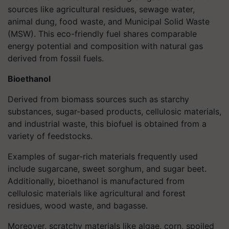
sources like agricultural residues, sewage water,
animal dung, food waste, and Municipal Solid Waste
(MSW). This eco-friendly fuel shares comparable
energy potential and composition with natural gas
derived from fossil fuels.
Bioethanol
Derived from biomass sources such as starchy
substances, sugar-based products, cellulosic materials,
and industrial waste, this biofuel is obtained from a
variety of feedstocks.
Examples of sugar-rich materials frequently used
include sugarcane, sweet sorghum, and sugar beet.
Additionally, bioethanol is manufactured from
cellulosic materials like agricultural and forest
residues, wood waste, and bagasse.
Moreover, scratchy materials like algae, corn, spoiled