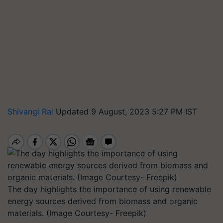
Shivangi Rai
Updated 9 August, 2023 5:27 PM IST
The day highlights the importance of using renewable
energy sources derived from biomass and organic
materials. (Image Courtesy- Freepik)