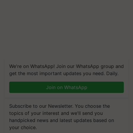
We're on WhatsApp! Join our WhatsApp group and
get the most important updates you need. Daily.
Join on WhatsApp
Subscribe to our Newsletter. You choose the
topics of your interest and we'll send you
handpicked news and latest updates based on
your choice.