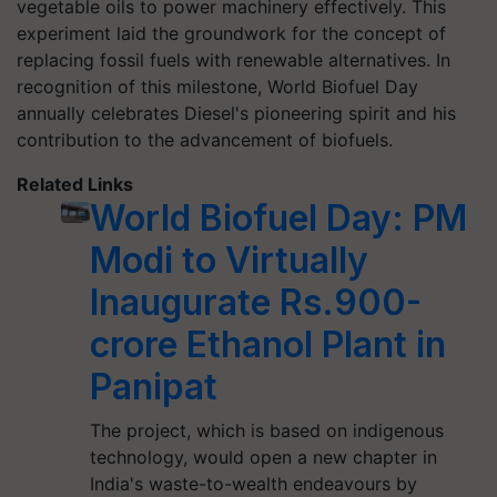
vegetable oils to power machinery effectively. This
experiment laid the groundwork for the concept of
replacing fossil fuels with renewable alternatives. In
recognition of this milestone, World Biofuel Day
annually celebrates Diesel's pioneering spirit and his
contribution to the advancement of biofuels.
Related Links
World Biofuel Day: PM
Modi to Virtually
Inaugurate Rs.900-
crore Ethanol Plant in
Panipat
The project, which is based on indigenous
technology, would open a new chapter in
India's waste-to-wealth endeavours by