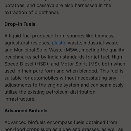
potatoes, and cassava are also harnessed in the
extraction of bioethanol.
Drop-in Fuels
A liquid fuel produced from sources like biomass,
agricultural residues,
plastic
waste, industrial waste,
and Municipal Solid Waste (MSW), meeting the quality
benchmarks set by Indian standards for jet fuel, High-
Speed Diesel (HSD), and Motor Spirit (MS), both when
used in their pure form and when blended. This fuel is
suitable for automobiles without necessitating any
adjustments to the engine system and can seamlessly
utilize the existing petroleum distribution
infrastructure.
Advanced Biofuels
Advanced biofuels encompass fuels obtained from
non-food crops such as algae and grasses, as well as