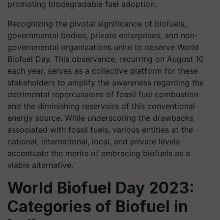
promoting biodegradable fuel adoption.
Recognizing the pivotal significance of biofuels,
governmental bodies, private enterprises, and non-
governmental organizations unite to observe World
Biofuel Day. This observance, recurring on August 10
each year, serves as a collective platform for these
stakeholders to amplify the awareness regarding the
detrimental repercussions of fossil fuel combustion
and the diminishing reservoirs of this conventional
energy source. While underscoring the drawbacks
associated with fossil fuels, various entities at the
national, international, local, and private levels
accentuate the merits of embracing biofuels as a
viable alternative.
World Biofuel Day 2023:
Categories of Biofuel in