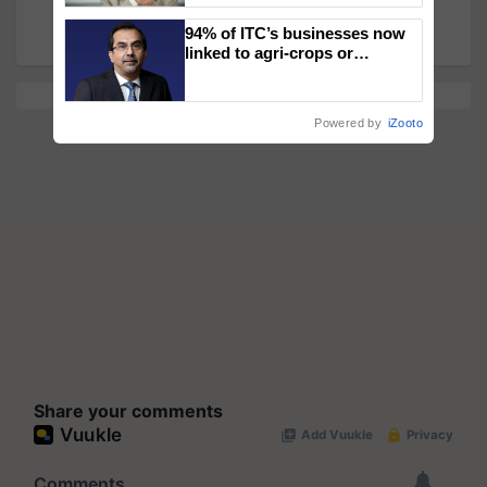
and 'Annadata' in Pioneering Vision
94% of ITC’s businesses now
linked to agri-crops or
plantations – Chairman Sanjiv
Puri says at ITC AGM
Powered by
iZooto
Share your comments