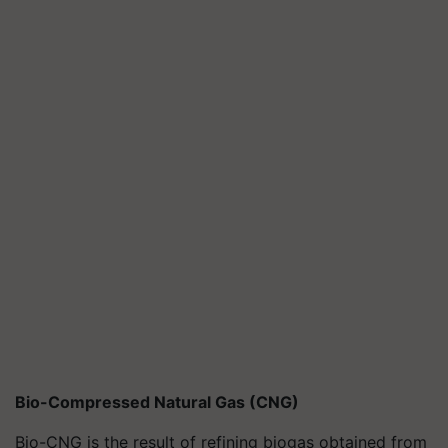
Bio-Compressed Natural Gas (CNG)
Bio-CNG is the result of refining biogas obtained from