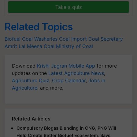
Take a quiz
Related Topics
Biofuel
Coal Washeries
Coal Import
Coal Secretary
Amrit Lal Meena
Coal
Ministry of Coal
Download
Krishi Jagran Mobile App
for more
updates on the
Latest Agriculture News
,
Agriculture Quiz
,
Crop Calendar
,
Jobs in
Agriculture
, and more.
Related Articles
Compulsory Biogas Blending in CNG, PNG Will
Help Create Better Biofuel Ecosystem, Says