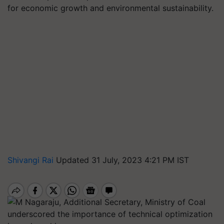
for economic growth and environmental sustainability.
Shivangi Rai
Updated 31 July, 2023 4:21 PM IST