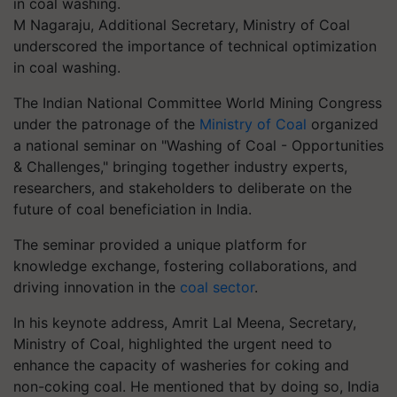
M Nagaraju, Additional Secretary, Ministry of Coal
underscored the importance of technical optimization
in coal washing.
The Indian National Committee World Mining Congress
under the patronage of the
Ministry of Coal
organized
a national seminar on "Washing of Coal - Opportunities
& Challenges," bringing together industry experts,
researchers, and stakeholders to deliberate on the
future of coal beneficiation in India.
The seminar provided a unique platform for
knowledge exchange, fostering collaborations, and
driving innovation in the
coal sector
.
In his keynote address, Amrit Lal Meena, Secretary,
Ministry of Coal, highlighted the urgent need to
enhance the capacity of washeries for coking and
non-coking coal. He mentioned that by doing so, India