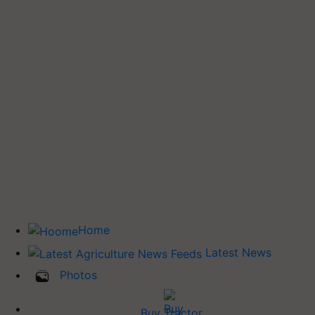
Home
Latest News
Photos
Buy Tractor