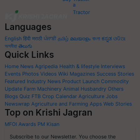
Languages
English
हिंदी
मराठी
ਪੰਜਾਬੀ
தமிழ்
മലയാളം
বাংলা
ಕನ್ನಡ
ଓଡିଆ
অসমীয়া
తెలుగు
Quick Links
Home
News
Agripedia
Health & lifestyle
Interviews
Events
Photos
Videos
Wiki
Magazines
Success Stories
Featured
Industry News
Product Launch
Commodity
Update
Farm Machinery
Animal Husbandry
Others
Blogs
Quiz
FTB
Crop Calendar
Agriculture Jobs
Newswrap
Agriculture and Farming Apps
Web Stories
Top on Krishi Jagran
MFOI Awards
PM Kisan
Subscribe to our Newsletter. You choose the