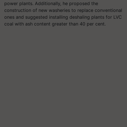
power plants. Additionally, he proposed the
construction of new washeries to replace conventional
ones and suggested installing deshaling plants for LVC
coal with ash content greater than 40 per cent.