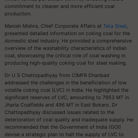
commitment to cleaner and more efficient coal
production.
Manish Mishra, Chief Corporate Affairs at
Tata Steel
,
presented detailed information on coking coal for the
domestic steel industry. He provided a comprehensive
overview of the washability characteristics of Indian
coal, showcasing the critical role of coal washing in
producing high-quality coking coal for steel making.
Dr U S Chattopadhyay from CIMFR Dhanbad
addressed the challenges in the beneficiation of low
volatile coking coal (LVC) in India. He highlighted the
significant reserves of LVC, amounting to 7953 MT in
Jharia Coalfields and 496 MT in East Bokaro. Dr
Chattopadhyay discussed issues related to the
deterioration of coal quality and inadequate supply. He
recommended that the Government of India (GOI)
devise a strategic plan to halt the supply of LVC to