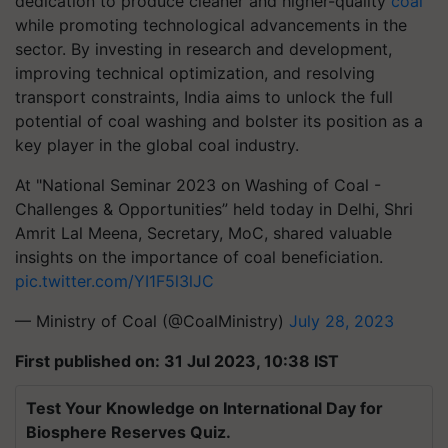
dedication to produce cleaner and higher-quality
coal
while promoting technological advancements in the
sector. By investing in research and development,
improving technical optimization, and resolving
transport constraints, India aims to unlock the full
potential of coal washing and bolster its position as a
key player in the global coal industry.
At "National Seminar 2023 on Washing of Coal -
Challenges & Opportunities” held today in Delhi, Shri
Amrit Lal Meena, Secretary, MoC, shared valuable
insights on the importance of coal beneficiation.
pic.twitter.com/YI1F5l3lJC
— Ministry of Coal (@CoalMinistry)
July 28, 2023
First published on: 31 Jul 2023, 10:38 IST
Test Your Knowledge on International Day for
Biosphere Reserves Quiz.