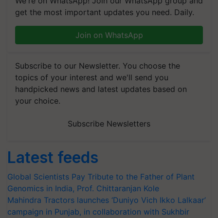
We're on WhatsApp! Join our WhatsApp group and
get the most important updates you need. Daily.
Join on WhatsApp
Subscribe to our Newsletter. You choose the
topics of your interest and we'll send you
handpicked news and latest updates based on
your choice.
Subscribe Newsletters
Latest feeds
Global Scientists Pay Tribute to the Father of Plant
Genomics in India, Prof. Chittaranjan Kole
Mahindra Tractors launches ‘Duniyo Vich Ikko Lalkaar’
campaign in Punjab, in collaboration with Sukhbir