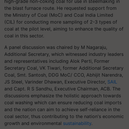
high-grade non-coking coal for use in steelmaking in
the blast furnace route. He requested support from
the Ministry of Coal (MoC) and Coal India Limited
(CIL) for conducting more sampling of 2-3 types of
coal at the pilot level, aiming to enhance the quality of
coal in this sector.
A panel discussion was chaired by M Nagaraju,
Additional Secretary, which witnessed industry leaders
and representatives including Alok Perti, Former
Secretary Coal, VK Tiwari, former Additional Secretary
Coal, Smt. Santosh, DDG MoC/ CCO, Abhijit Narendra,
JS Steel, Varinder Dhawan, Executive Director,
SAIL
and Capt. R S Sandhu, Executive Chairman, ACB. The
discussions emphasize the holistic approach towards
coal washing which can ensure reducing coal imports
and the nation can aim to achieve self-reliance in the
coal sector, thus contributing to the nation's economic
growth and environmental
sustainability
.