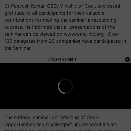
Dr Peeyush Kumar, OSD, Ministry of Coal, expressed
gratitude to all participants for their valuable
contributions for making the seminar a resounding
success. He informed that all presentations of the
seminar can be viewed on www.wmc-inc.org . Over
130 delegates from 20 companies have participated in
the Seminar.
ADVERTISEMENT
The national seminar on “Washing of Coal-
Opportunities and Challenges” underscored India's