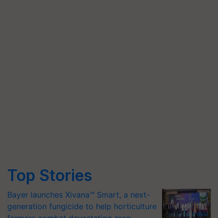
Top Stories
Bayer launches Xivana™ Smart, a next-
generation fungicide to help horticulture