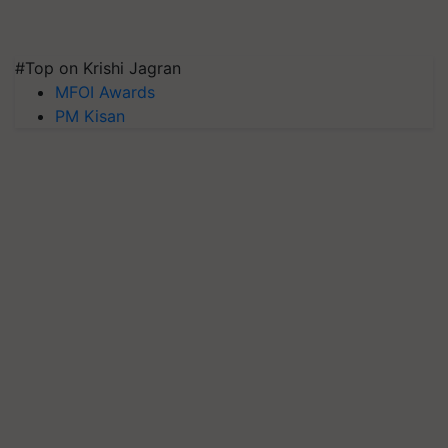
#Top on Krishi Jagran
MFOI Awards
PM Kisan