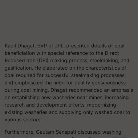
Kapil Dhagat, EVP of JPL, presented details of coal
beneficiation with special reference to the Direct
Reduced Iron (DRI) making process, steelmaking, and
gasification. He elaborated on the characteristics of
coal required for successful steelmaking processes
and emphasized the need for quality consciousness
during coal mining. Dhagat recommended an emphasis
on establishing new washeries near mines, increasing
research and development efforts, modernizing
existing washeries and supplying only washed coal to
various sectors.
Furthermore, Gautam Senapati discussed washing