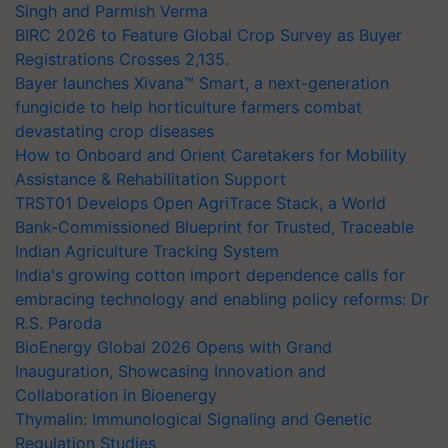
Singh and Parmish Verma
BIRC 2026 to Feature Global Crop Survey as Buyer
Registrations Crosses 2,135.
Bayer launches Xivana™ Smart, a next-generation
fungicide to help horticulture farmers combat
devastating crop diseases
How to Onboard and Orient Caretakers for Mobility
Assistance & Rehabilitation Support
TRST01 Develops Open AgriTrace Stack, a World
Bank-Commissioned Blueprint for Trusted, Traceable
Indian Agriculture Tracking System
India's growing cotton import dependence calls for
embracing technology and enabling policy reforms: Dr
R.S. Paroda
BioEnergy Global 2026 Opens with Grand
Inauguration, Showcasing Innovation and
Collaboration in Bioenergy
Thymalin: Immunological Signaling and Genetic
Regulation Studies