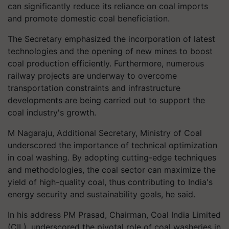
can significantly reduce its reliance on coal imports
and promote domestic coal beneficiation.
The Secretary emphasized the incorporation of latest
technologies and the opening of new mines to boost
coal production efficiently. Furthermore, numerous
railway projects are underway to overcome
transportation constraints and infrastructure
developments are being carried out to support the
coal industry's growth.
M Nagaraju, Additional Secretary, Ministry of Coal
underscored the importance of technical optimization
in coal washing. By adopting cutting-edge techniques
and methodologies, the coal sector can maximize the
yield of high-quality coal, thus contributing to India's
energy security and sustainability goals, he said.
In his address PM Prasad, Chairman, Coal India Limited
(CIL), underscored the pivotal role of coal washeries in