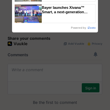
Bayer launches Xivana™
Smart, a next-generation
fungicide to help horticulture
farmers combat devastating
crop diseases
Powered by
iZooto
Share your comments