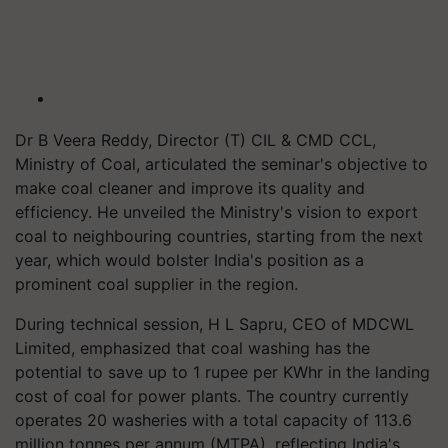
Dr B Veera Reddy, Director (T) CIL & CMD CCL,
Ministry of Coal, articulated the seminar's objective to
make coal cleaner and improve its quality and
efficiency. He unveiled the Ministry's vision to export
coal to neighbouring countries, starting from the next
year, which would bolster India's position as a
prominent coal supplier in the region.
During technical session, H L Sapru, CEO of MDCWL
Limited, emphasized that coal washing has the
potential to save up to 1 rupee per KWhr in the landing
cost of coal for power plants. The country currently
operates 20 washeries with a total capacity of 113.6
million tonnes per annum (MTPA), reflecting India's