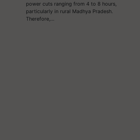
power cuts ranging from 4 to 8 hours,
particularly in rural Madhya Pradesh.
Therefore,…