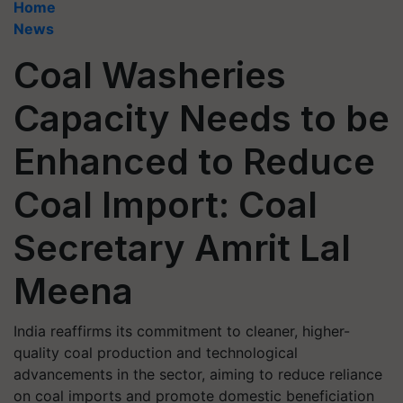
Home
News
Coal Washeries
Capacity Needs to be
Enhanced to Reduce
Coal Import: Coal
Secretary Amrit Lal
Meena
India reaffirms its commitment to cleaner, higher-
quality coal production and technological
advancements in the sector, aiming to reduce reliance
on coal imports and promote domestic beneficiation