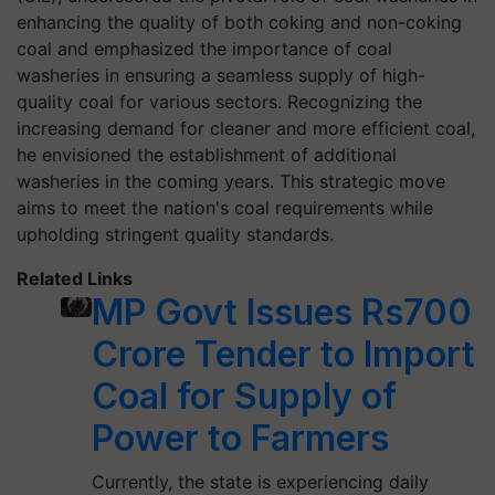
enhancing the quality of both coking and non-coking
coal and emphasized the importance of coal
washeries in ensuring a seamless supply of high-
quality coal for various sectors. Recognizing the
increasing demand for cleaner and more efficient coal,
he envisioned the establishment of additional
washeries in the coming years. This strategic move
aims to meet the nation's coal requirements while
upholding stringent quality standards.
Related Links
MP Govt Issues Rs700
Crore Tender to Import
Coal for Supply of
Power to Farmers
Currently, the state is experiencing daily