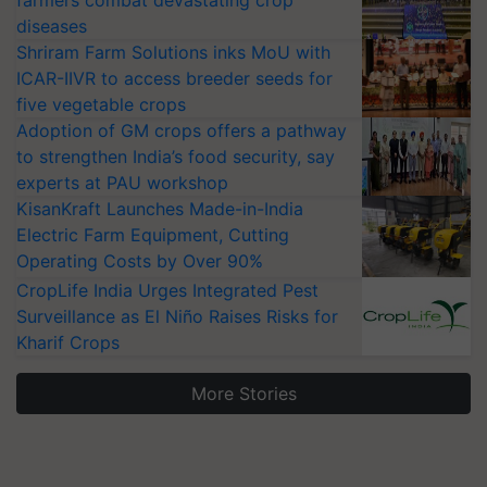
farmers combat devastating crop
diseases
Shriram Farm Solutions inks MoU with
ICAR-IIVR to access breeder seeds for
five vegetable crops
Adoption of GM crops offers a pathway
to strengthen India’s food security, say
experts at PAU workshop
KisanKraft Launches Made-in-India
Electric Farm Equipment, Cutting
Operating Costs by Over 90%
CropLife India Urges Integrated Pest
Surveillance as El Niño Raises Risks for
Kharif Crops
More Stories