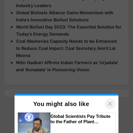
Industry Leaders
Global Biofuels Alliance Gains Momentum with
India's Innovative Biofuel Solutions
World Biofuel Day 2023: The Essential Solution for
Today's Energy Demands
Coal Washeries Capacity Needs to be Enhanced
to Reduce Coal Import: Coal Secretary Amrit Lal
Meena
Nitin Gadkari Affirms Indian Farmers as 'Urjadata'
and 'Annadata' in Pioneering Vision
×
You might also like
Global Scientists Pay Tribute
to the Father of Plant
Genomics in India, Prof.
Chittaranjan Kole