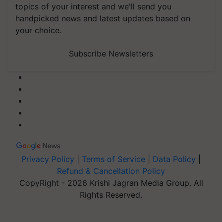
topics of your interest and we'll send you
handpicked news and latest updates based on
your choice.
Subscribe Newsletters
Privacy Policy
|
Terms of Service
|
Data Policy
|
Refund & Cancellation Policy
CopyRight - 2026 Krishi Jagran Media Group. All
Rights Reserved.