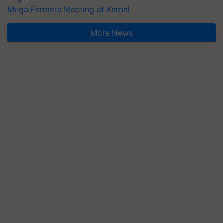
Mega Farmers Meeting at Karnal
More News