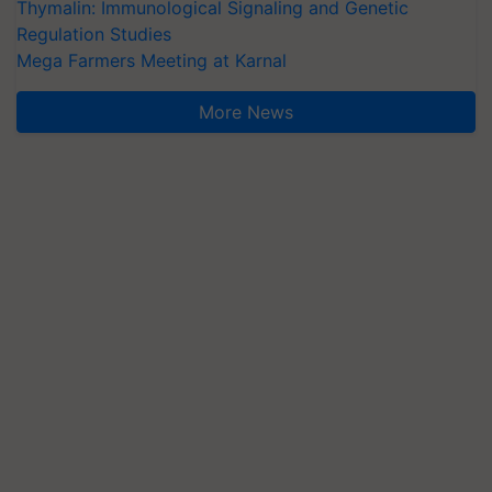
Thymalin: Immunological Signaling and Genetic
Regulation Studies
Mega Farmers Meeting at Karnal
More News