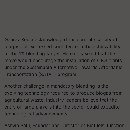
Gaurav Kedia acknowledged the current scarcity of
biogas but expressed confidence in the achievability
of the 1% blending target. He emphasized that the
move would encourage the installation of CBG plants
under the Sustainable Alternative Towards Affordable
Transportation (SATAT) program.
Another challenge in mandatory blending is the
evolving technology required to produce biogas from
agricultural waste. Industry leaders believe that the
entry of large players into the sector could expedite
technological advancements.
Ashvin Patil, Founder and Director of Biofuels Junction,