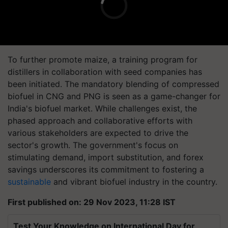
To further promote maize, a training program for
distillers in collaboration with seed companies has
been initiated. The mandatory blending of compressed
biofuel in CNG and PNG is seen as a game-changer for
India's biofuel market. While challenges exist, the
phased approach and collaborative efforts with
various stakeholders are expected to drive the
sector's growth. The government's focus on
stimulating demand, import substitution, and forex
savings underscores its commitment to fostering a
sustainable
and vibrant biofuel industry in the country.
First published on: 29 Nov 2023, 11:28 IST
Test Your Knowledge on International Day for