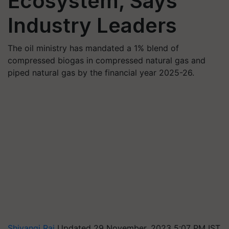
Ecosystem, Says
Industry Leaders
The oil ministry has mandated a 1% blend of
compressed biogas in compressed natural gas and
piped natural gas by the financial year 2025-26.
Shivangi Rai
Updated 29 November, 2023 5:07 PM IST