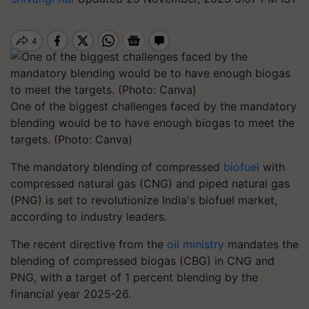
One of the biggest challenges faced by the mandatory
blending would be to have enough biogas to meet the
targets. (Photo: Canva)
The mandatory blending of compressed
biofuel
with
compressed natural gas (CNG) and piped natural gas
(PNG) is set to revolutionize India's biofuel market,
according to industry leaders.
The recent directive from the
oil ministry
mandates the
blending of compressed biogas (CBG) in CNG and
PNG, with a target of 1 percent blending by the
financial year 2025-26.