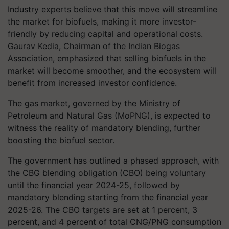
Industry experts believe that this move will streamline
the market for biofuels, making it more investor-
friendly by reducing capital and operational costs.
Gaurav Kedia, Chairman of the Indian Biogas
Association, emphasized that selling biofuels in the
market will become smoother, and the ecosystem will
benefit from increased investor confidence.
The gas market, governed by the Ministry of
Petroleum and Natural Gas (MoPNG), is expected to
witness the reality of mandatory blending, further
boosting the biofuel sector.
The government has outlined a phased approach, with
the CBG blending obligation (CBO) being voluntary
until the financial year 2024-25, followed by
mandatory blending starting from the financial year
2025-26. The CBO targets are set at 1 percent, 3
percent, and 4 percent of total CNG/PNG consumption