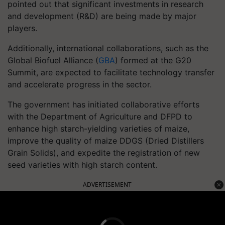
pointed out that significant investments in research
and development (R&D) are being made by major
players.
Additionally, international collaborations, such as the
Global Biofuel Alliance (
GBA
) formed at the G20
Summit, are expected to facilitate technology transfer
and accelerate progress in the sector.
The government has initiated collaborative efforts
with the Department of Agriculture and DFPD to
enhance high starch-yielding varieties of maize,
improve the quality of maize DDGS (Dried Distillers
Grain Solids), and expedite the registration of new
seed varieties with high starch content.
ADVERTISEMENT