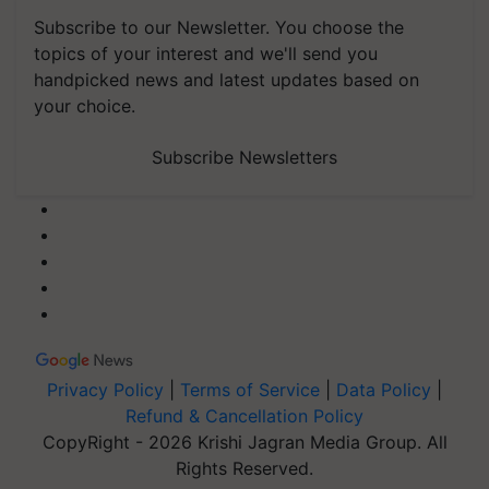
Subscribe to our Newsletter. You choose the
topics of your interest and we'll send you
handpicked news and latest updates based on
your choice.
Subscribe Newsletters
Privacy Policy
|
Terms of Service
|
Data Policy
|
Refund & Cancellation Policy
CopyRight - 2026 Krishi Jagran Media Group. All
Rights Reserved.