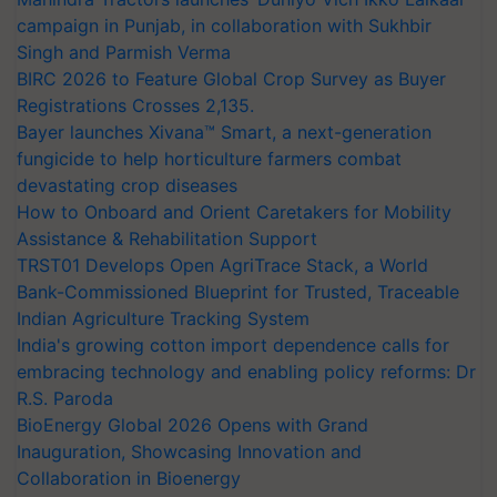
campaign in Punjab, in collaboration with Sukhbir
Singh and Parmish Verma
BIRC 2026 to Feature Global Crop Survey as Buyer
Registrations Crosses 2,135.
Bayer launches Xivana™ Smart, a next-generation
fungicide to help horticulture farmers combat
devastating crop diseases
How to Onboard and Orient Caretakers for Mobility
Assistance & Rehabilitation Support
TRST01 Develops Open AgriTrace Stack, a World
Bank-Commissioned Blueprint for Trusted, Traceable
Indian Agriculture Tracking System
India's growing cotton import dependence calls for
embracing technology and enabling policy reforms: Dr
R.S. Paroda
BioEnergy Global 2026 Opens with Grand
Inauguration, Showcasing Innovation and
Collaboration in Bioenergy