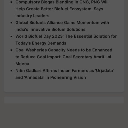
Compulsory Biogas Blending in CNG, PNG Will
Help Create Better Biofuel Ecosystem, Says
Industry Leaders
Global Biofuels Alliance Gains Momentum with
India's Innovative Biofuel Solutions
World Biofuel Day 2023: The Essential Solution for
Today's Energy Demands
Coal Washeries Capacity Needs to be Enhanced
to Reduce Coal Import: Coal Secretary Amrit Lal
Meena
Nitin Gadkari Affirms Indian Farmers as 'Urjadata'
and 'Annadata' in Pioneering Vision