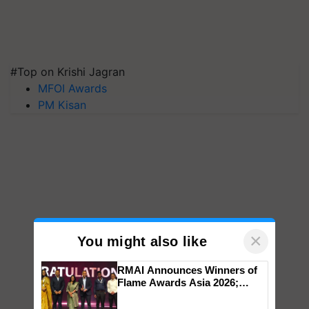
#Top on Krishi Jagran
MFOI Awards
PM Kisan
×
You might also like
RMAI Announces Winners of
Flame Awards Asia 2026;
Impact Communications Tops
Medal Tally, UltraTech Cement