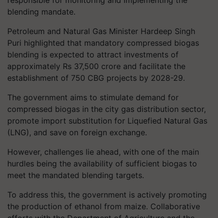
responsible for monitoring and implementing the
blending mandate.
Petroleum and Natural Gas Minister Hardeep Singh
Puri highlighted that mandatory compressed biogas
blending is expected to attract investments of
approximately Rs 37,500 crore and facilitate the
establishment of 750 CBG projects by 2028-29.
The government aims to stimulate demand for
compressed biogas in the city gas distribution sector,
promote import substitution for Liquefied Natural Gas
(LNG), and save on foreign exchange.
However, challenges lie ahead, with one of the main
hurdles being the availability of sufficient biogas to
meet the mandated blending targets.
To address this, the government is actively promoting
the production of ethanol from maize. Collaborative