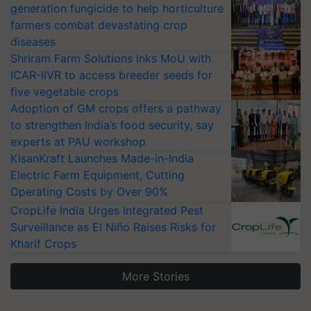
generation fungicide to help horticulture
farmers combat devastating crop
diseases
Shriram Farm Solutions inks MoU with
ICAR-IIVR to access breeder seeds for
five vegetable crops
Adoption of GM crops offers a pathway
to strengthen India’s food security, say
experts at PAU workshop
KisanKraft Launches Made-in-India
Electric Farm Equipment, Cutting
Operating Costs by Over 90%
CropLife India Urges Integrated Pest
Surveillance as El Niño Raises Risks for
Kharif Crops
More Stories