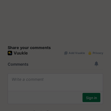
Share your comments