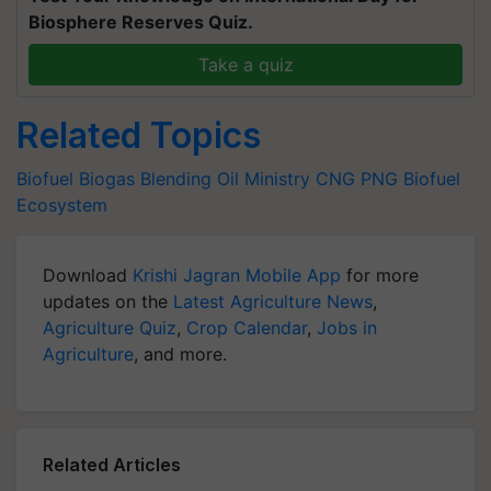
Biosphere Reserves Quiz.
Take a quiz
Related Topics
Biofuel
Biogas Blending
Oil Ministry
CNG
PNG
Biofuel
Ecosystem
Download
Krishi Jagran Mobile App
for more
updates on the
Latest Agriculture News
,
Agriculture Quiz
,
Crop Calendar
,
Jobs in
Agriculture
, and more.
Related Articles