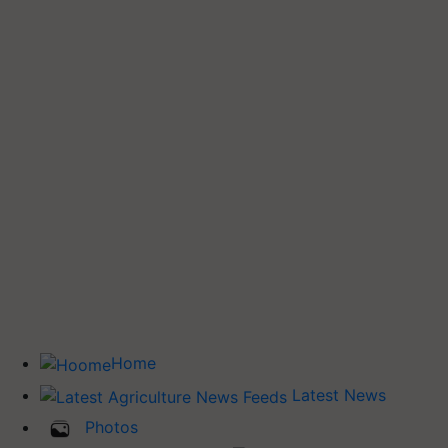
Home
Latest News
Photos