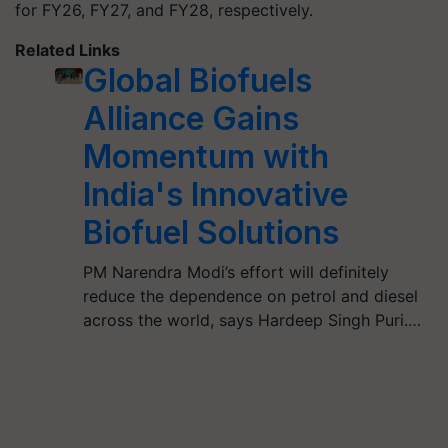
for FY26, FY27, and FY28, respectively.
Related Links
Global Biofuels
Alliance Gains
Momentum with
India's Innovative
Biofuel Solutions
PM Narendra Modi’s effort will definitely
reduce the dependence on petrol and diesel
across the world, says Hardeep Singh Puri.…