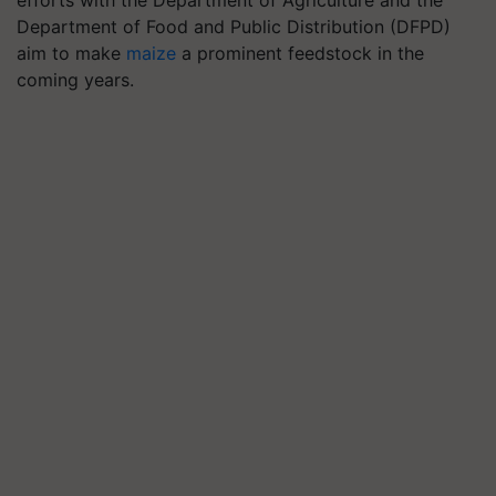
efforts with the Department of Agriculture and the
Department of Food and Public Distribution (DFPD)
aim to make
maize
a prominent feedstock in the
coming years.