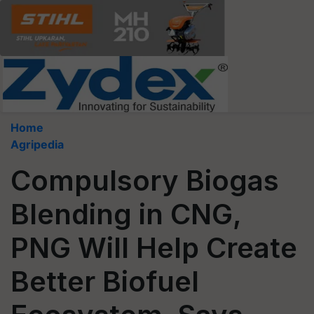
Home
Agripedia
Compulsory Biogas
Blending in CNG,
PNG Will Help Create
Better Biofuel