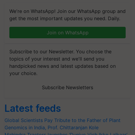
We're on WhatsApp! Join our WhatsApp group and
get the most important updates you need. Daily.
Join on WhatsApp
Subscribe to our Newsletter. You choose the
topics of your interest and we'll send you
handpicked news and latest updates based on
your choice.
Subscribe Newsletters
Latest feeds
Global Scientists Pay Tribute to the Father of Plant
Genomics in India, Prof. Chittaranjan Kole
Mahindra Tractors launches ‘Duniyo Vich Ikko Lalkaar’