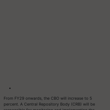
From FY29 onwards, the CBO will increase to 5
percent. A Central Repository Body (CRB) will be