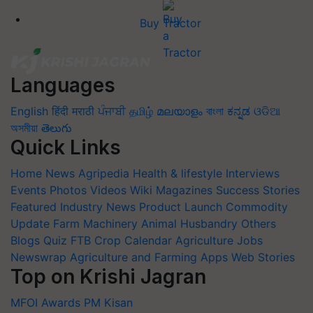
Buy Tractor
Languages
English
हिंदी
मराठी
ਪੰਜਾਬੀ
தமிழ்
മലയാളം
বাংলা
ಕನ್ನಡ
ଓଡିଆ
অসমীয়া
తెలుగు
Quick Links
Home
News
Agripedia
Health & lifestyle
Interviews
Events
Photos
Videos
Wiki
Magazines
Success Stories
Featured
Industry News
Product Launch
Commodity
Update
Farm Machinery
Animal Husbandry
Others
Blogs
Quiz
FTB
Crop Calendar
Agriculture Jobs
Newswrap
Agriculture and Farming Apps
Web Stories
Top on Krishi Jagran
MFOI Awards
PM Kisan