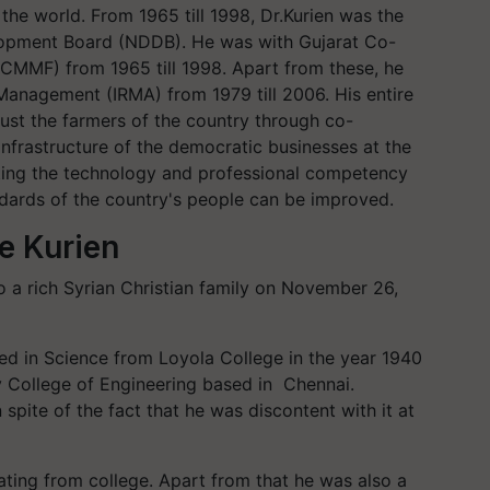
 the world. From 1965 till 1998, Dr.Kurien was the
lopment Board (NDDB). He was with Gujarat Co-
GCMMF) from 1965 till 1998. Apart from these, he
 Management (IRMA) from 1979 till 2006. His entire
rust the farmers of the country through co-
 infrastructure of the democratic businesses at the
tting the technology and professional competency
andards of the country's people can be improved.
e Kurien
to a rich Syrian Christian family on November 26,
ated in Science from Loyola College in the year 1940
 College of Engineering based in Chennai.
 spite of the fact that he was discontent with it at
ating from college. Apart from that he was also a