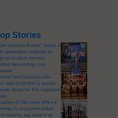
op Stories
yer launches Xivana™ Smart, a
xt-generation fungicide to
lp horticulture farmers
mbat devastating crop
seases
riram Farm Solutions inks
U with ICAR-IIVR to access
eeder seeds for five vegetable
ops
option of GM crops offers a
thway to strengthen India’s
od security, say experts at