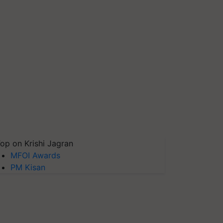
op on Krishi Jagran
MFOI Awards
PM Kisan