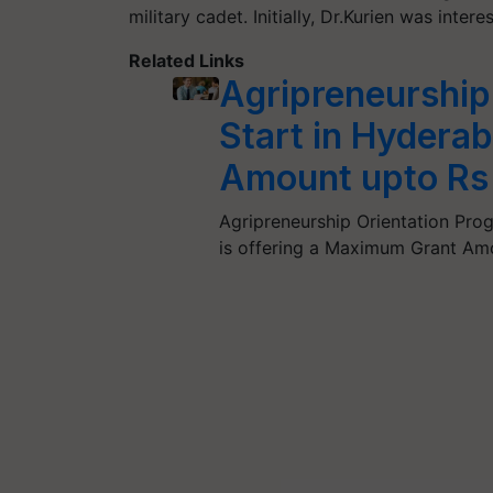
military cadet. Initially, Dr.Kurien was intere
Related Links
Agripreneurship
Start in Hyder
Amount upto Rs
Agripreneurship Orientation P
is offering a Maximum Grant Amo