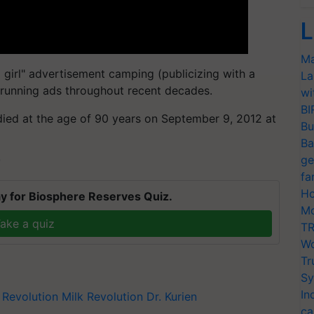
L
Ma
l girl" advertisement camping (publicizing with a
La
 running ads throughout recent decades.
wi
BI
n died at the age of 90 years on September 9, 2012 at
Bu
Ba
ge
T
fa
Ho
y for Biosphere Reserves Quiz.
Mo
ake a quiz
TR
Wo
Tr
Sy
In
 Revolution
Milk Revolution
Dr. Kurien
ca