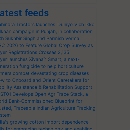
atest feeds
hindra Tractors launches ‘Duniyo Vich Ikko
lkaar’ campaign in Punjab, in collaboration
th Sukhbir Singh and Parmish Verma
RC 2026 to Feature Global Crop Survey as
yer Registrations Crosses 2,135.
yer launches Xivana™ Smart, a next-
neration fungicide to help horticulture
rmers combat devastating crop diseases
w to Onboard and Orient Caretakers for
bility Assistance & Rehabilitation Support
ST01 Develops Open AgriTrace Stack, a
rld Bank-Commissioned Blueprint for
usted, Traceable Indian Agriculture Tracking
stem
dia's growing cotton import dependence
lls for embracing technology and enabling