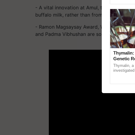
Genome Persp
- A vital innovation at Amul, the world's fir
buffalo milk, rather than from the regular c
- Ramon Magsaysay Award, Wateler Peace P
and Padma Vibhushan are some of the award
ADV
Thymalin:
Genetic R
Thymalin, a 
investigated 
signaling, g
interactions,