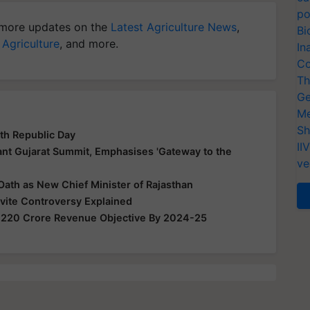
po
more updates on the
Latest Agriculture News
,
Bi
 Agriculture
, and more.
In
Co
Th
Ge
Me
Sh
th Republic Day
II
nt Gujarat Summit, Emphasises 'Gateway to the
ve
Oath as New Chief Minister of Rajasthan
nvite Controversy Explained
,220 Crore Revenue Objective By 2024-25