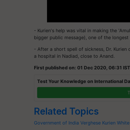
- Kurien's help was vital in making the 'Amu
bigger public message), one of the longest
- After a short spell of sickness, Dr. Kurie
a hospital in Nadiad, close to Anand.
First published on: 01 Dec 2020, 06:31 IS
Test Your Knowledge on International Da
T
Related Topics
Government of India
Verghese Kurien
White