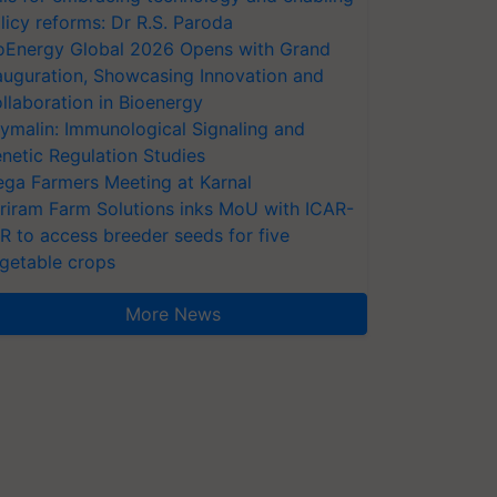
licy reforms: Dr R.S. Paroda
oEnergy Global 2026 Opens with Grand
auguration, Showcasing Innovation and
llaboration in Bioenergy
ymalin: Immunological Signaling and
netic Regulation Studies
ga Farmers Meeting at Karnal
riram Farm Solutions inks MoU with ICAR-
VR to access breeder seeds for five
getable crops
More News