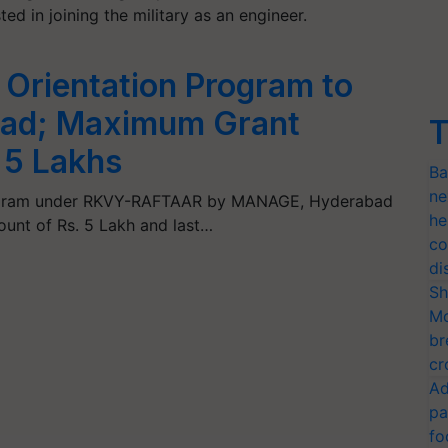
sted in joining the military as an engineer.
 Orientation Program to
abad; Maximum Grant
T
 5 Lakhs
Ba
ne
rogram under RKVY-RAFTAAR by MANAGE, Hyderabad
he
unt of Rs. 5 Lakh and last…
co
di
Sh
Mo
br
cr
Ad
pa
fo