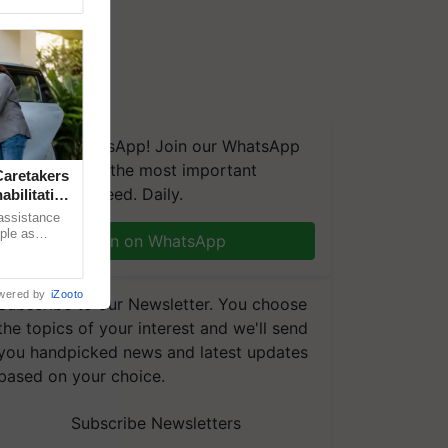
We're on WhatsApp! Join our WhatsApp
group and get the most important
aretakers
updates you need. Daily.
abilitation
 assistance
mple as
Join on WhatsApp
d hoping for
wered by
iZooto
Subscribe to our Newsletter. You choose
the topics of your interest and we'll send
you handpicked news and latest updates
based on your choice.
Subscribe Newsletters