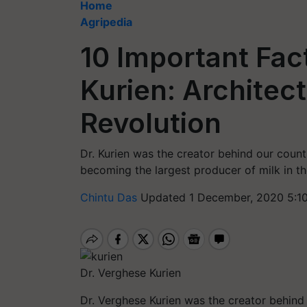
Home
Agripedia
10 Important Fac
Kurien: Architect
Revolution
Dr. Kurien was the creator behind our countr
becoming the largest producer of milk in th
Chintu Das
Updated 1 December, 2020 5:1
Dr. Verghese Kurien
Dr. Verghese Kurien was the creator behind 