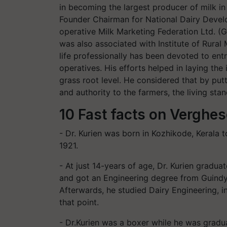
in becoming the largest producer of milk in
Founder Chairman for National Dairy Deve
operative Milk Marketing Federation Ltd. (
was also associated with Institute of Rural
life professionally has been devoted to ent
operatives. His efforts helped in laying the
grass root level. He considered that by pu
and authority to the farmers, the living st
10 Fast facts on Verghes
- Dr. Kurien was born in Kozhikode, Kerala 
1921.
- At just 14-years of age, Dr. Kurien gradu
and got an Engineering degree from Guindy
Afterwards, he studied Dairy Engineering, in
that point.
- Dr.Kurien was a boxer while he was gradu