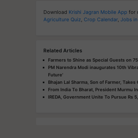
Download
Krishi Jagran Mobile App
for 
Agriculture Quiz
,
Crop Calendar
,
Jobs in
Related Articles
Farmers to Shine as Special Guests on 75
PM Narendra Modi inaugurates 10th Vibra
Future'
Bhajan Lal Sharma, Son of Farmer, Takes 
From India To Bharat, President Murmu I
IREDA, Government Unite To Pursue Rs 5