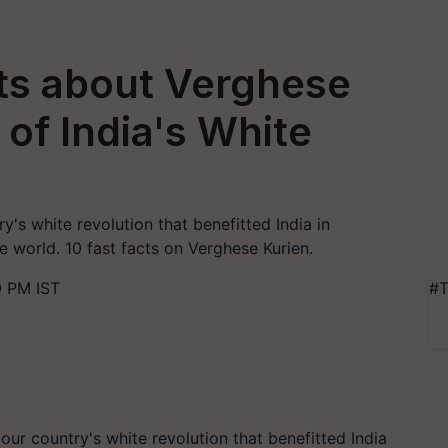
ts about Verghese
 of India's White
y's white revolution that benefitted India in
e world. 10 fast facts on Verghese Kurien.
0 PM IST
#T
our country's white revolution that benefitted India