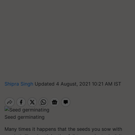
Shipra Singh
Updated 4 August, 2021 10:21 AM IST
Seed germinating
Many times it happens that the seeds you sow with