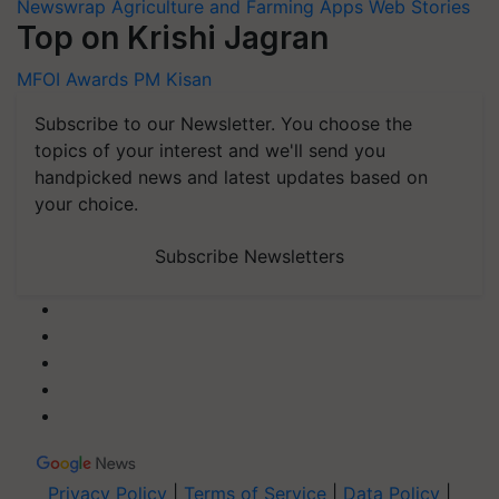
Newswrap
Agriculture and Farming Apps
Web Stories
Top on Krishi Jagran
MFOI Awards
PM Kisan
Subscribe to our Newsletter. You choose the
topics of your interest and we'll send you
handpicked news and latest updates based on
your choice.
Subscribe Newsletters
Privacy Policy
|
Terms of Service
|
Data Policy
|