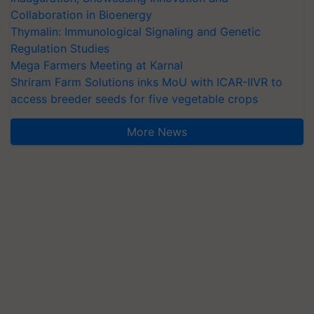
Collaboration in Bioenergy
Thymalin: Immunological Signaling and Genetic
Regulation Studies
Mega Farmers Meeting at Karnal
Shriram Farm Solutions inks MoU with ICAR-IIVR to
access breeder seeds for five vegetable crops
More News