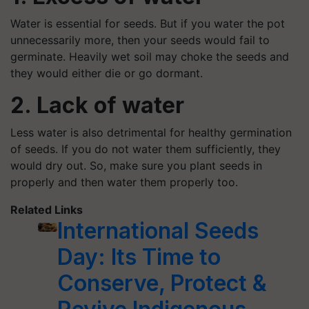
Water is essential for seeds. But if you water the pot
unnecessarily more, then your seeds would fail to
germinate. Heavily wet soil may choke the seeds and
they would either die or go dormant.
2. Lack of water
Less water is also detrimental for healthy germination
of seeds. If you do not water them sufficiently, they
would dry out. So, make sure you plant seeds in
properly and then water them properly too.
Related Links
International Seeds
Day: Its Time to
Conserve, Protect &