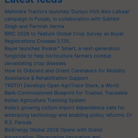
Mahindra Tractors launches ‘Duniyo Vich Ikko Lalkaar’
campaign in Punjab, in collaboration with Sukhbir
Singh and Parmish Verma
BIRC 2026 to Feature Global Crop Survey as Buyer
Registrations Crosses 2,135.
Bayer launches Xivana™ Smart, a next-generation
fungicide to help horticulture farmers combat
devastating crop diseases
How to Onboard and Orient Caretakers for Mobility
Assistance & Rehabilitation Support
TRST01 Develops Open AgriTrace Stack, a World
Bank-Commissioned Blueprint for Trusted, Traceable
Indian Agriculture Tracking System
India's growing cotton import dependence calls for
embracing technology and enabling policy reforms: Dr
R.S. Paroda
BioEnergy Global 2026 Opens with Grand
Inauguration, Showcasing Innovation and