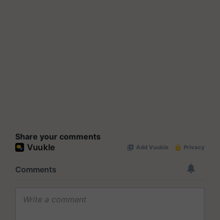
Share your comments