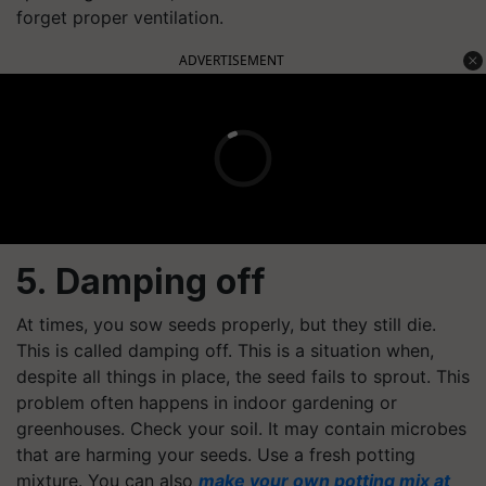
forget proper ventilation.
ADVERTISEMENT
5. Damping off
At times, you sow seeds properly, but they still die.
This is called damping off. This is a situation when,
despite all things in place, the seed fails to sprout. This
problem often happens in indoor gardening or
greenhouses. Check your soil. It may contain microbes
that are harming your seeds. Use a fresh potting
mixture. You can also
make your own potting mix at