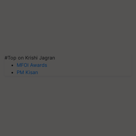
#Top on Krishi Jagran
MFOI Awards
PM Kisan