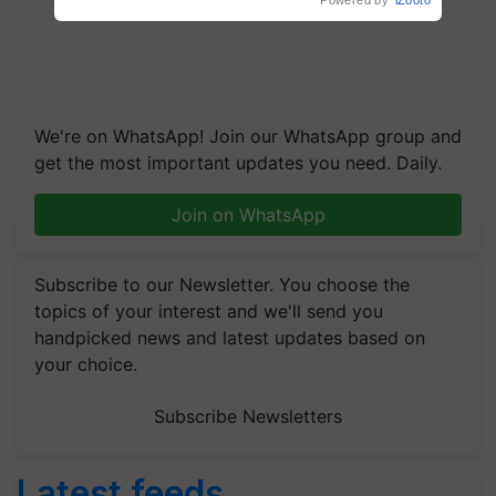
Powered by
iZooto
We're on WhatsApp! Join our WhatsApp group and
get the most important updates you need. Daily.
Join on WhatsApp
Subscribe to our Newsletter. You choose the
topics of your interest and we'll send you
handpicked news and latest updates based on
your choice.
Subscribe Newsletters
Latest feeds