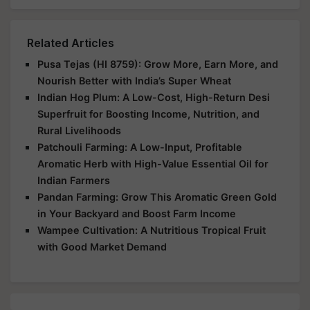
Related Articles
Pusa Tejas (HI 8759): Grow More, Earn More, and
Nourish Better with India’s Super Wheat
Indian Hog Plum: A Low-Cost, High-Return Desi
Superfruit for Boosting Income, Nutrition, and
Rural Livelihoods
Patchouli Farming: A Low-Input, Profitable
Aromatic Herb with High-Value Essential Oil for
Indian Farmers
Pandan Farming: Grow This Aromatic Green Gold
in Your Backyard and Boost Farm Income
Wampee Cultivation: A Nutritious Tropical Fruit
with Good Market Demand