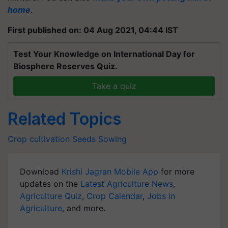
home
.
First published on: 04 Aug 2021, 04:44 IST
Test Your Knowledge on International Day for
Biosphere Reserves Quiz.
Take a quiz
Related Topics
Crop cultivation
Seeds
Sowing
Download
Krishi Jagran Mobile App
for more
updates on the
Latest Agriculture News
,
Agriculture Quiz
,
Crop Calendar
,
Jobs in
Agriculture
, and more.