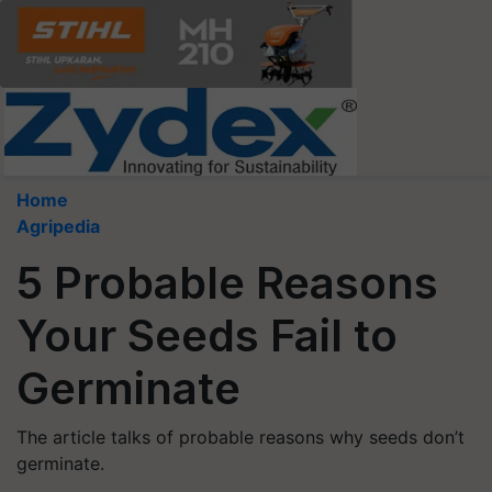
Home
Agripedia
5 Probable Reasons
Your Seeds Fail to
Germinate
The article talks of probable reasons why seeds don’t
germinate.