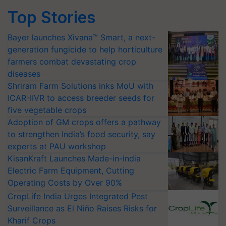
Top Stories
Bayer launches Xivana™ Smart, a next-
generation fungicide to help horticulture
farmers combat devastating crop
diseases
Shriram Farm Solutions inks MoU with
ICAR-IIVR to access breeder seeds for
five vegetable crops
Adoption of GM crops offers a pathway
to strengthen India’s food security, say
experts at PAU workshop
KisanKraft Launches Made-in-India
Electric Farm Equipment, Cutting
Operating Costs by Over 90%
CropLife India Urges Integrated Pest
Surveillance as El Niño Raises Risks for
Kharif Crops