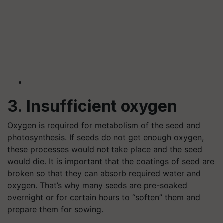
3. Insufficient oxygen
Oxygen is required for metabolism of the seed and
photosynthesis. If seeds do not get enough oxygen,
these processes would not take place and the seed
would die. It is important that the coatings of seed are
broken so that they can absorb required water and
oxygen. That’s why many seeds are pre-soaked
overnight or for certain hours to “soften” them and
prepare them for sowing.