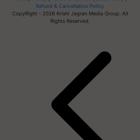
Refund & Cancellation Policy
CopyRight - 2026 Krishi Jagran Media Group. All
Rights Reserved.