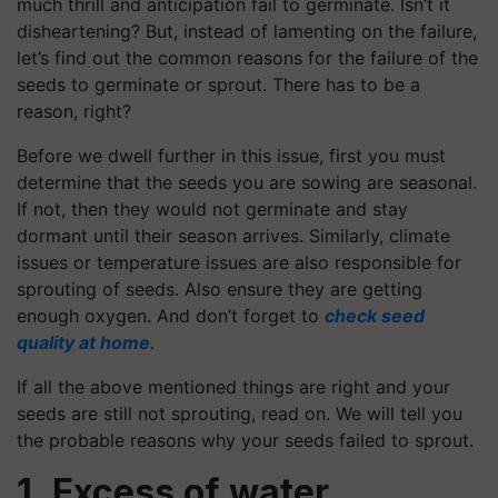
much thrill and anticipation fail to germinate. Isn’t it
disheartening? But, instead of lamenting on the failure,
let’s find out the common reasons for the failure of the
seeds to germinate or sprout. There has to be a
reason, right?
Before we dwell further in this issue, first you must
determine that the seeds you are sowing are seasonal.
If not, then they would not germinate and stay
dormant until their season arrives. Similarly, climate
issues or temperature issues are also responsible for
sprouting of seeds. Also ensure they are getting
enough oxygen. And don’t forget to
check seed
quality at home
.
If all the above mentioned things are right and your
seeds are still not sprouting, read on. We will tell you
the probable reasons why your seeds failed to sprout.
1. Excess of water