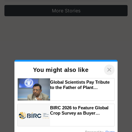
More Stories
×
You might also like
Global Scientists Pay Tribute
to the Father of Plant
Genomics in India, Prof.
Chittaranjan Kole
BIRC 2026 to Feature Global
Crop Survey as Buyer
Registrations Crosses 2,135.