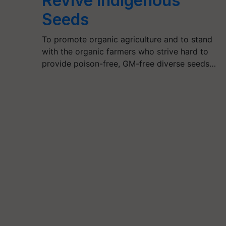
Revive Indigenous
Seeds
To promote organic agriculture and to stand
with the organic farmers who strive hard to
provide poison-free, GM-free diverse seeds…