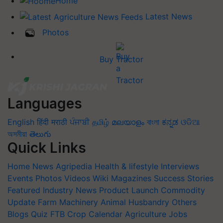
Home
Latest News
Photos
Buy Tractor
Languages
English
हिंदी
मराठी
ਪੰਜਾਬੀ
தமிழ்
മലയാളം
বাংলা
ಕನ್ನಡ
ଓଡିଆ
অসমীয়া
తెలుగు
Quick Links
Home
News
Agripedia
Health & lifestyle
Interviews
Events
Photos
Videos
Wiki
Magazines
Success Stories
Featured
Industry News
Product Launch
Commodity
Update
Farm Machinery
Animal Husbandry
Others
Blogs
Quiz
FTB
Crop Calendar
Agriculture Jobs