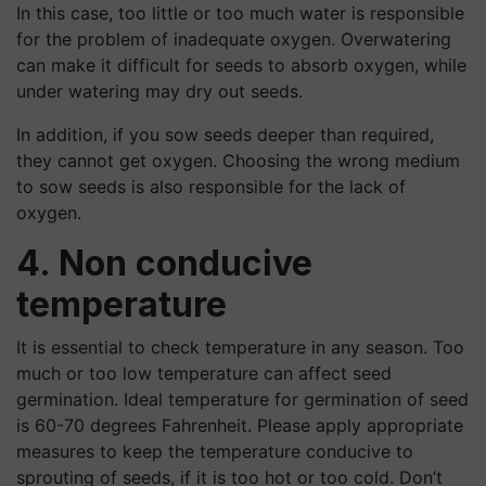
In this case, too little or too much water is responsible
for the problem of inadequate oxygen. Overwatering
can make it difficult for seeds to absorb oxygen, while
under watering may dry out seeds.
In addition, if you sow seeds deeper than required,
they cannot get oxygen. Choosing the wrong medium
to sow seeds is also responsible for the lack of
oxygen.
4. Non conducive
temperature
It is essential to check temperature in any season. Too
much or too low temperature can affect seed
germination. Ideal temperature for germination of seed
is 60-70 degrees Fahrenheit. Please apply appropriate
measures to keep the temperature conducive to
sprouting of seeds, if it is too hot or too cold. Don’t