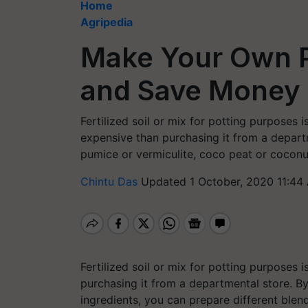
Home
Agripedia
Make Your Own P
and Save Money
Fertilized soil or mix for potting purposes
expensive than purchasing it from a departm
pumice or vermiculite, coco peat or coconut
Chintu Das
Updated 1 October, 2020 11:44
Fertilized soil or mix for potting purposes
purchasing it from a departmental store. B
ingredients, you can prepare different blen