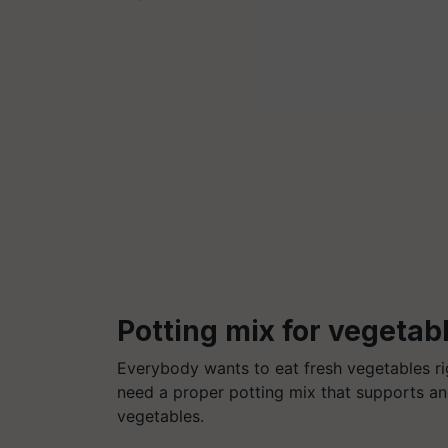
Potting mix for vegetab
Everybody wants to eat fresh vegetables rig
need a proper potting mix that supports and
vegetables.