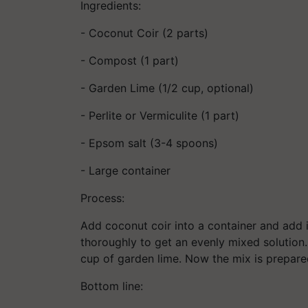
Ingredients:
- Coconut Coir (2 parts)
- Compost (1 part)
- Garden Lime (1/2 cup, optional)
- Perlite or Vermiculite (1 part)
- Epsom salt (3-4 spoons)
- Large container
Process:
Add coconut coir into a container and add 
thoroughly to get an evenly mixed solution. I
cup of garden lime. Now the mix is prepared
Bottom line: