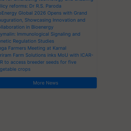
licy reforms: Dr R.S. Paroda
oEnergy Global 2026 Opens with Grand
auguration, Showcasing Innovation and
llaboration in Bioenergy
ymalin: Immunological Signaling and
netic Regulation Studies
ga Farmers Meeting at Karnal
riram Farm Solutions inks MoU with ICAR-
VR to access breeder seeds for five
getable crops
More News