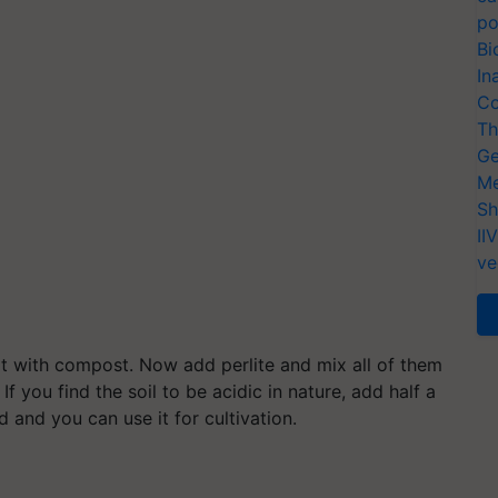
po
Bi
In
Co
Th
Ge
Me
Sh
II
ve
it with compost. Now add perlite and mix all of them
f you find the soil to be acidic in nature, add half a
 and you can use it for cultivation.