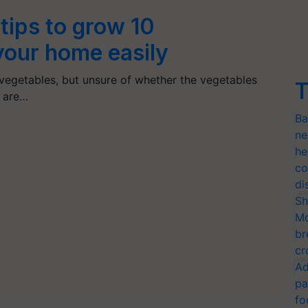
tips to grow 10
your home easily
 vegetables, but unsure of whether the vegetables
T
s are…
Ba
ne
he
co
di
Sh
Mo
br
cr
Ad
pa
fo