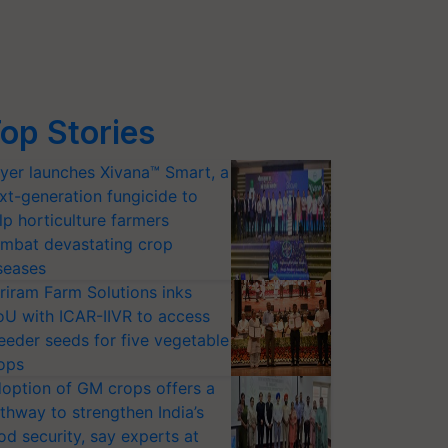
op Stories
yer launches Xivana™ Smart, a
xt-generation fungicide to
lp horticulture farmers
mbat devastating crop
seases
riram Farm Solutions inks
U with ICAR-IIVR to access
eeder seeds for five vegetable
ops
option of GM crops offers a
thway to strengthen India’s
od security, say experts at