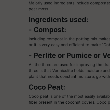
Majorly used ingredients include composted
peat moss.
Ingredients used:
- Compost:
Including compost in the potting mix makes it 
or it is very easy and efficient to make “Go
- Perlite or Pumice or V
All the three are used for improving the dr
three is that Vermiculite holds moisture an
plant that needs constant moisture, go with
Coco Peat:
Coco peat is one of the most easily availab
fiber present in the coconut covers. Coco p