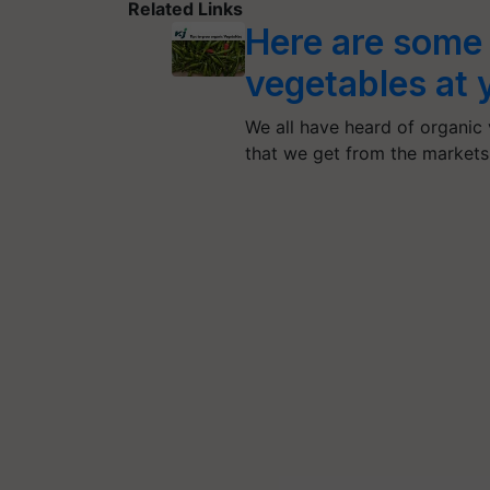
Related Links
Here are some 
vegetables at 
We all have heard of organic
that we get from the market