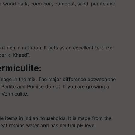
 wood bark, coco coir, compost, sand, perlite and
rich in nutrition. It acts as an excellent fertilizer
bar ki Khaad”.
ermiculite:
ainage in the mix. The major difference between the
d Perlite and Pumice do not. If you are growing a
 Vermiculite.
le items in Indian households. It is made from the
eat retains water and has neutral pH level.