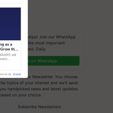
We're on WhatsApp! Join our WhatsApp
group and get the most important
ng as a
updates you need. Daily.
‘Grow the
CMAARS will
ystem,
Join on WhatsApp
raceability,
wered by
iZooto
Subscribe to our Newsletter. You choose
the topics of your interest and we'll send
you handpicked news and latest updates
based on your choice.
Subscribe Newsletters