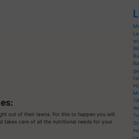
L
Ma
La
wi
BI
Bu
Ba
ge
fa
Ho
Mo
les:
TR
Wo
ht out of their lawns. For this to happen you will
Tr
 takes care of all the nutritional needs for your
Sy
In
ca