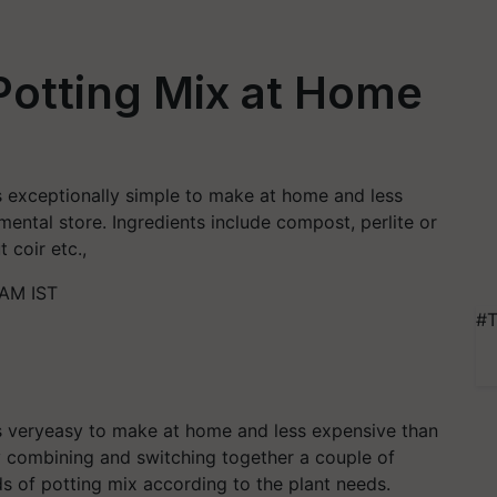
otting Mix at Home
 is exceptionally simple to make at home and less
ental store. Ingredients include compost, perlite or
 coir etc.,
 AM IST
#T
 is veryeasy to make at home and less expensive than
y combining and switching together a couple of
ds of potting mix according to the plant needs.