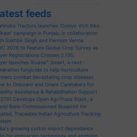
atest feeds
hindra Tractors launches ‘Duniyo Vich Ikko
lkaar’ campaign in Punjab, in collaboration
th Sukhbir Singh and Parmish Verma
RC 2026 to Feature Global Crop Survey as
yer Registrations Crosses 2,135.
yer launches Xivana™ Smart, a next-
neration fungicide to help horticulture
rmers combat devastating crop diseases
w to Onboard and Orient Caretakers for
bility Assistance & Rehabilitation Support
ST01 Develops Open AgriTrace Stack, a
rld Bank-Commissioned Blueprint for
usted, Traceable Indian Agriculture Tracking
stem
dia's growing cotton import dependence
lls for embracing technology and enabling