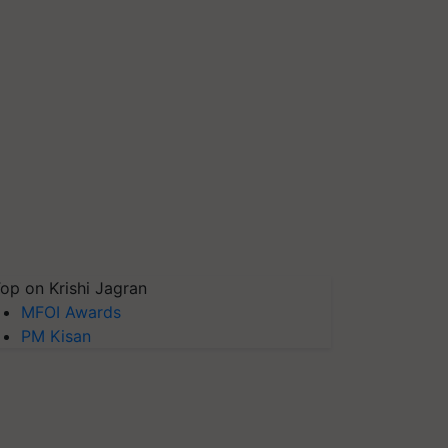
op on Krishi Jagran
MFOI Awards
PM Kisan