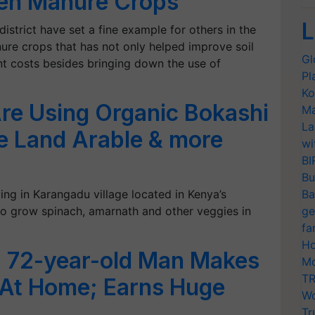
een Manure Crops
L
district have set a fine example for others in the
nure crops that has not only helped improve soil
Gl
ent costs besides bringing down the use of
Pl
Ko
re Using Organic Bokashi
Ma
La
ke Land Arable & more
wi
BI
Bu
ng in Karangadu village located in Kenya’s
Ba
o grow spinach, amarnath and other veggies in
ge
fa
Ho
 72-year-old Man Makes
Mo
TR
 At Home; Earns Huge
Wo
Tr