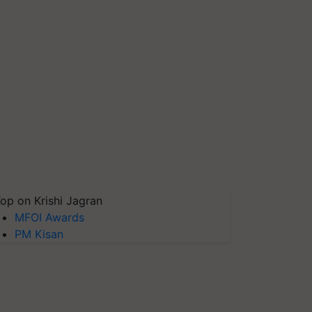
op on Krishi Jagran
MFOI Awards
PM Kisan