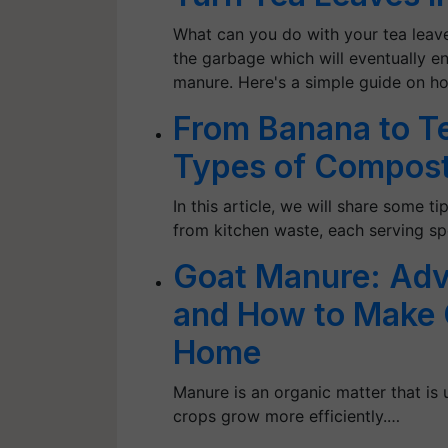
What can you do with your tea leave
the garbage which will eventually 
manure. Here's a simple guide on h
From Banana to T
Types of Compost
In this article, we will share some 
from kitchen waste, each serving sp
Goat Manure: Adv
and How to Make 
Home
Manure is an organic matter that is u
crops grow more efficiently.…