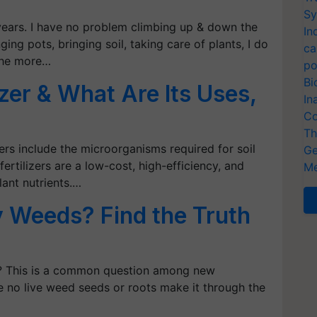
Sy
 years. I have no problem climbing up & down the
In
ging pots, bringing soil, taking care of plants, I do
ca
 the more…
po
Bi
izer & What Are Its Uses,
In
Co
Th
zers include the microorganisms required for soil
Ge
fertilizers are a low-cost, high-efficiency, and
Me
lant nutrients.…
 Weeds? Find the Truth
s? This is a common question among new
 no live weed seeds or roots make it through the