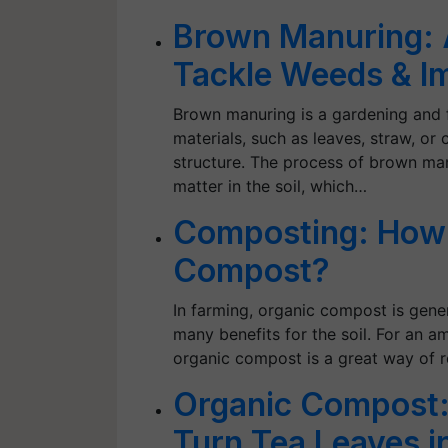
Brown Manuring: 
Tackle Weeds & Im
Brown manuring is a gardening and 
materials, such as leaves, straw, or 
structure. The process of brown man
matter in the soil, which…
Composting: How 
Compost?
In farming, organic compost is gener
many benefits for the soil. For an 
organic compost is a great way of
Organic Compost:
Turn Tea Leaves 