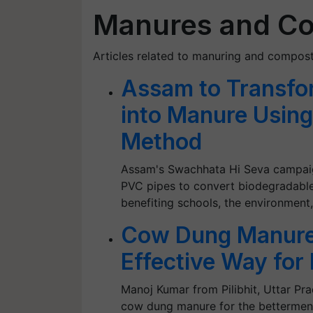
Manures and C
Articles related to manuring and compost
Assam to Transfo
into Manure Usin
Method
Assam's Swachhata Hi Seva campaign
PVC pipes to convert biodegradable
benefiting schools, the environment
Cow Dung Manure:
Effective Way for 
Manoj Kumar from Pilibhit, Uttar Pr
cow dung manure for the bettermen