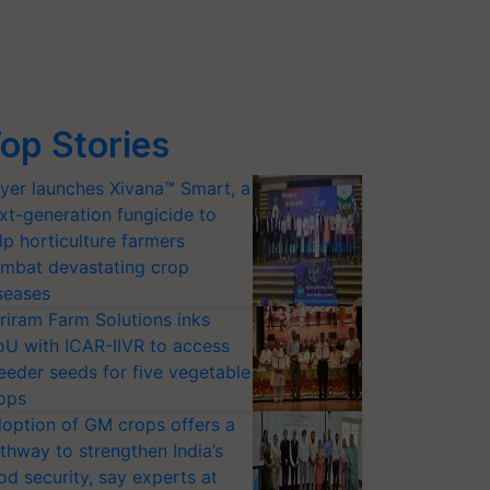
op Stories
yer launches Xivana™ Smart, a
xt-generation fungicide to
lp horticulture farmers
mbat devastating crop
seases
riram Farm Solutions inks
U with ICAR-IIVR to access
eeder seeds for five vegetable
ops
option of GM crops offers a
thway to strengthen India’s
od security, say experts at