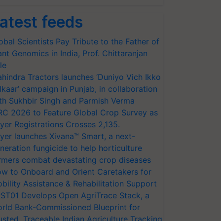
atest feeds
obal Scientists Pay Tribute to the Father of
ant Genomics in India, Prof. Chittaranjan
le
hindra Tractors launches ‘Duniyo Vich Ikko
lkaar’ campaign in Punjab, in collaboration
th Sukhbir Singh and Parmish Verma
RC 2026 to Feature Global Crop Survey as
yer Registrations Crosses 2,135.
yer launches Xivana™ Smart, a next-
neration fungicide to help horticulture
rmers combat devastating crop diseases
w to Onboard and Orient Caretakers for
bility Assistance & Rehabilitation Support
ST01 Develops Open AgriTrace Stack, a
rld Bank-Commissioned Blueprint for
usted, Traceable Indian Agriculture Tracking