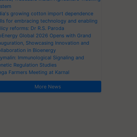
stem
dia's growing cotton import dependence
lls for embracing technology and enabling
licy reforms: Dr R.S. Paroda
oEnergy Global 2026 Opens with Grand
auguration, Showcasing Innovation and
llaboration in Bioenergy
ymalin: Immunological Signaling and
netic Regulation Studies
ga Farmers Meeting at Karnal
More News