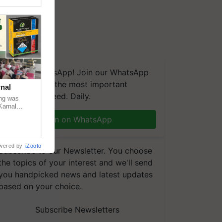
We're on WhatsApp! Join our WhatsApp
group and get the most important
nal
updates you need. Daily.
ng was
Karnal
 200+
Join on WhatsApp
wered by
iZooto
Subscribe to our Newsletter. You choose
the topics of your interest and we'll send
you handpicked news and latest updates
based on your choice.
Subscribe Newsletters