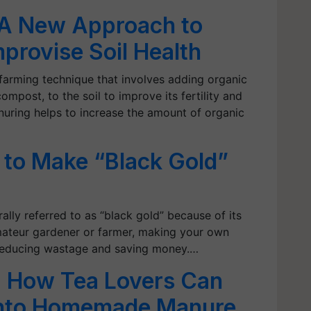
A New Approach to
provise Soil Health
farming technique that involves adding organic
compost, to the soil to improve its fertility and
uring helps to increase the amount of organic
to Make “Black Gold”
ally referred to as “black gold” because of its
amateur gardener or farmer, making your own
 reducing wastage and saving money.…
 How Tea Lovers Can
into Homemade Manure