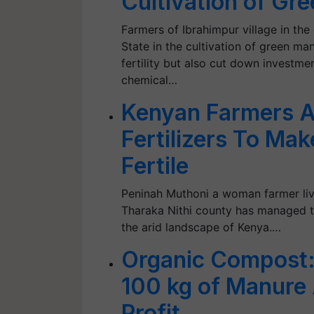
Cultivation of Gr
Farmers of Ibrahimpur village in the 
State in the cultivation of green ma
fertility but also cut down investm
chemical…
Kenyan Farmers A
Fertilizers To Ma
Fertile
Peninah Muthoni a woman farmer livi
Tharaka Nithi county has managed t
the arid landscape of Kenya.…
Organic Compost:
100 kg of Manure
Profit