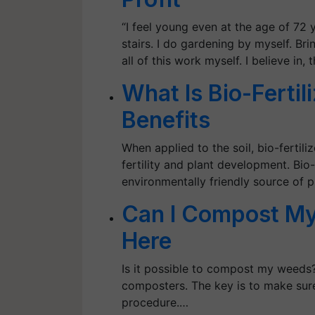
“I feel young even at the age of 72
stairs. I do gardening by myself. Brin
all of this work myself. I believe in,
What Is Bio-Fertil
Benefits
When applied to the soil, bio-fertili
fertility and plant development. Bio-
environmentally friendly source of p
Can I Compost My
Here
Is it possible to compost my weed
composters. The key is to make sure
procedure.…