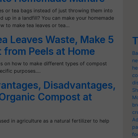
s or tea bags instead of just throwing them into
end up in a landfill? You can make your homemade
ow to make tea leaves or tea…
ea Leaves Waste, Make 5
T
 from Peels at Home
Ba
ne
tips on how to make different types of compost
he
ecific purposes.…
co
antages, Disadvantages,
di
Sh
Organic Compost at
Mo
br
cr
Ad
sed in agriculture as a natural fertilizer to help
pa
fo