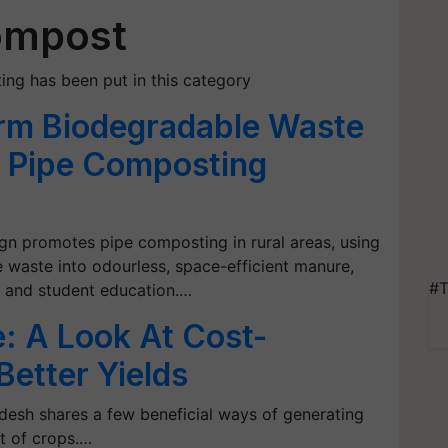
ompost
ing has been put in this category
rm Biodegradable Waste
g Pipe Composting
 promotes pipe composting in rural areas, using
 waste into odourless, space-efficient manure,
#T
, and student education.…
 A Look At Cost-
Better Yields
adesh shares a few beneficial ways of generating
t of crops.…